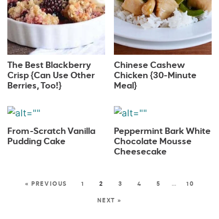
The Best Blackberry
Chinese Cashew
Crisp {Can Use Other
Chicken {30-Minute
Berries, Too!}
Meal}
From-Scratch Vanilla
Peppermint Bark White
Pudding Cake
Chocolate Mousse
Cheesecake
« PREVIOUS
1
2
3
4
5
…
10
NEXT »