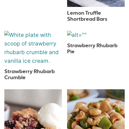
Lemon Truffle
Shortbread Bars
Strawberry Rhubarb
Pie
Strawberry Rhubarb
Crumble