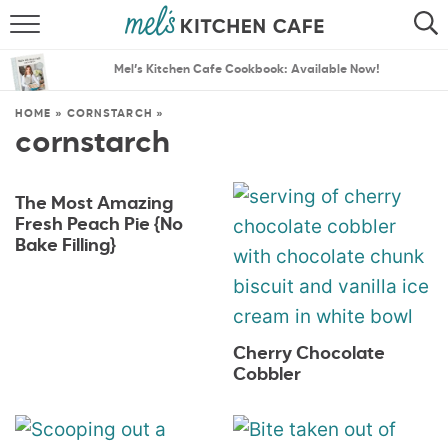
ABOUT
SEARCH
Mel’s Kitchen Cafe Cookbook: Available Now!
RECIPES
SEARCH
HOME
»
CORNSTARCH
»
cornstarch
THE BEST RECIPES
MENU PLANS
The Most Amazing
Fresh Peach Pie {No
Bake Filling}
Cherry Chocolate
Cobbler