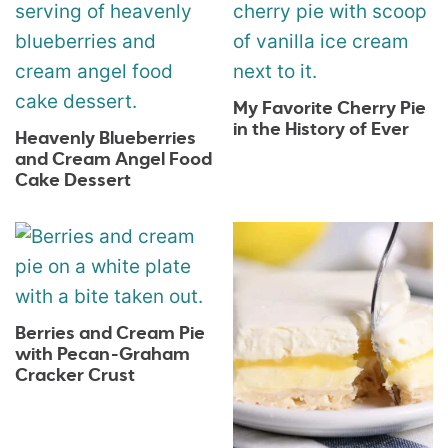
My Favorite Cherry Pie
in the History of Ever
Heavenly Blueberries
and Cream Angel Food
Cake Dessert
Berries and Cream Pie
with Pecan-Graham
Cracker Crust