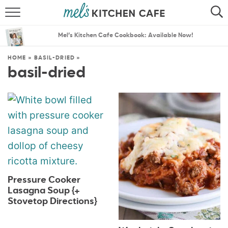
ABOUT
SEARCH
Mel’s Kitchen Cafe Cookbook: Available Now!
RECIPES
SEARCH
HOME
»
BASIL-DRIED
»
basil-dried
THE BEST RECIPES
MENU PLANS
Pressure Cooker
Lasagna Soup {+
Stovetop Directions}