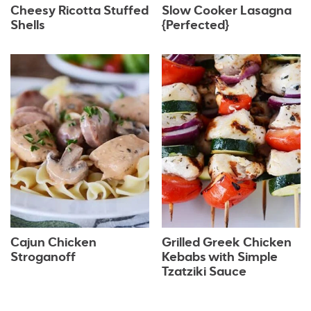
Cheesy Ricotta Stuffed
Slow Cooker Lasagna
Shells
{Perfected}
Cajun Chicken
Grilled Greek Chicken
Stroganoff
Kebabs with Simple
Tzatziki Sauce