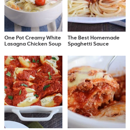
One Pot Creamy White
The Best Homemade
Lasagna Chicken Soup
Spaghetti Sauce