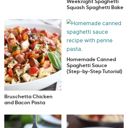
Weeknight Spaghetti
Squash Spaghetti Bake
Homemade Canned
Spaghetti Sauce
{Step-by-Step Tutorial}
Bruschetta Chicken
and Bacon Pasta