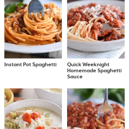
Instant Pot Spaghetti
Quick Weeknight
Homemade Spaghetti
Sauce