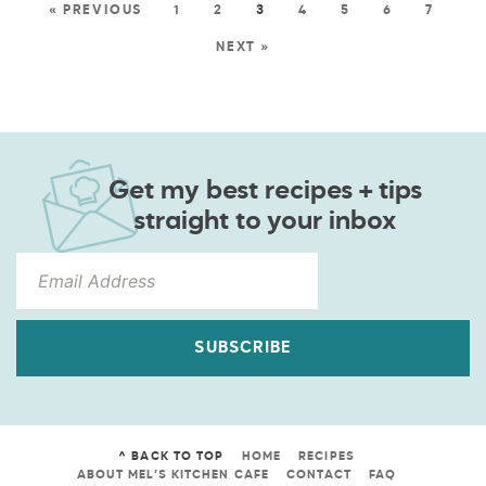
« PREVIOUS
1
2
3
4
5
6
7
NEXT »
Get my best recipes + tips
straight to your inbox
SUBSCRIBE
^ BACK TO TOP
HOME
RECIPES
ABOUT MEL’S KITCHEN CAFE
CONTACT
FAQ