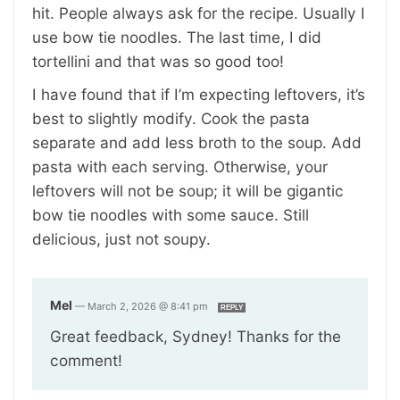
hit. People always ask for the recipe. Usually I
use bow tie noodles. The last time, I did
tortellini and that was so good too!
I have found that if I’m expecting leftovers, it’s
best to slightly modify. Cook the pasta
separate and add less broth to the soup. Add
pasta with each serving. Otherwise, your
leftovers will not be soup; it will be gigantic
bow tie noodles with some sauce. Still
delicious, just not soupy.
Mel
—
March 2, 2026 @ 8:41 pm
REPLY
Great feedback, Sydney! Thanks for the
comment!