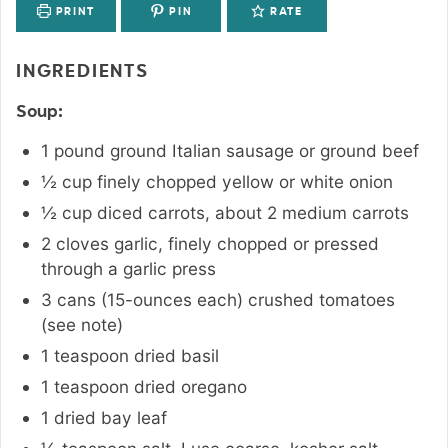
PRINT
PIN
RATE
INGREDIENTS
Soup:
1
pound
ground Italian sausage or ground beef
½
cup
finely chopped yellow or white onion
½
cup
diced carrots
,
about 2 medium carrots
2
cloves
garlic
,
finely chopped or pressed
through a garlic press
3 cans
(15-ounces each)
crushed tomatoes
(see note)
1
teaspoon
dried basil
1
teaspoon
dried oregano
1
dried bay leaf