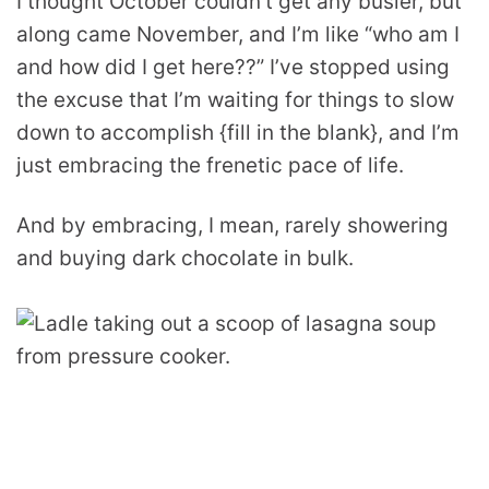
I thought October couldn’t get any busier, but
along came November, and I’m like “who am I
and how did I get here??” I’ve stopped using
the excuse that I’m waiting for things to slow
down to accomplish {fill in the blank}, and I’m
just embracing the frenetic pace of life.
And by embracing, I mean, rarely showering
and buying dark chocolate in bulk.