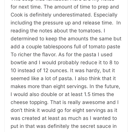
for next time. The amount of time to prep and
Cook is definitely underestimated. Especially
including the pressure up and release time. In
reading the notes about the tomatoes. I
determined to keep the amounts the same but
add a couple tablespoons full of tomato paste
To richer the flavor. As for the pasta I used
bowtie and I would probably reduce it to 8 to
10 instead of 12 ounces. It was hardy, but it
seemed like a lot of pasta. I also think that it
makes more than eight servings. In the future,
I would also double or at least 1.5 times the
cheese topping. That is really awesome and I
don’t think it would go for eight servings as it
was created at least as much as I wanted to
put in that was definitely the secret sauce in