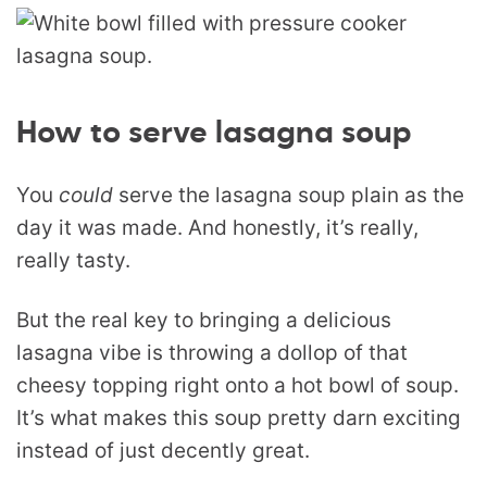
How to serve lasagna soup
You
could
serve the lasagna soup plain as the
day it was made. And honestly, it’s really,
really tasty.
But the real key to bringing a delicious
lasagna vibe is throwing a dollop of that
cheesy topping right onto a hot bowl of soup.
It’s what makes this soup pretty darn exciting
instead of just decently great.