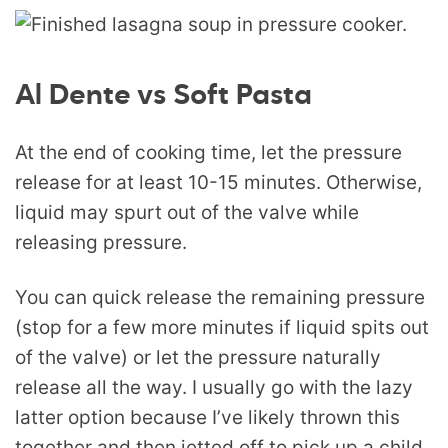
Al Dente vs Soft Pasta
At the end of cooking time, let the pressure
release for at least 10-15 minutes. Otherwise,
liquid may spurt out of the valve while
releasing pressure.
You can quick release the remaining pressure
(stop for a few more minutes if liquid spits out
of the valve) or let the pressure naturally
release all the way. I usually go with the lazy
latter option because I’ve likely thrown this
together and then jetted off to pick up a child