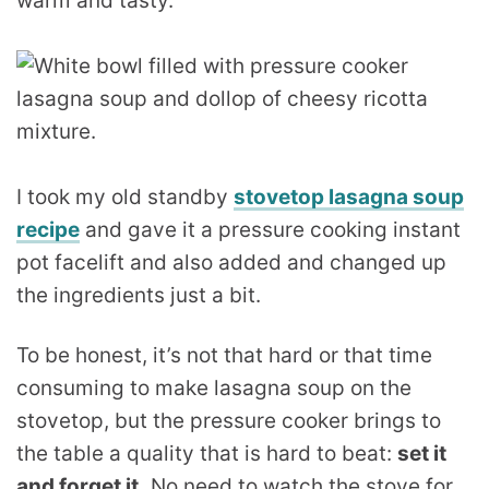
warm and tasty.
I took my old standby
stovetop lasagna soup
recipe
and gave it a pressure cooking instant
pot facelift and also added and changed up
the ingredients just a bit.
To be honest, it’s not that hard or that time
consuming to make lasagna soup on the
stovetop, but the pressure cooker brings to
the table a quality that is hard to beat:
set it
and forget it.
No need to watch the stove for