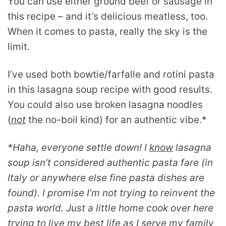
You can use either ground beef or sausage in
this recipe – and it’s delicious meatless, too.
When it comes to pasta, really the sky is the
limit.
I’ve used both bowtie/farfalle and rotini pasta
in this lasagna soup recipe with good results.
You could also use broken lasagna noodles
(
not
the no-boil kind) for an authentic vibe.*
*Haha, everyone settle down! I
know
lasagna
soup isn’t considered authentic pasta fare (in
Italy or anywhere else fine pasta dishes are
found). I promise I’m not trying to reinvent the
pasta world. Just a little home cook over here
trying to live my best life as I serve my family