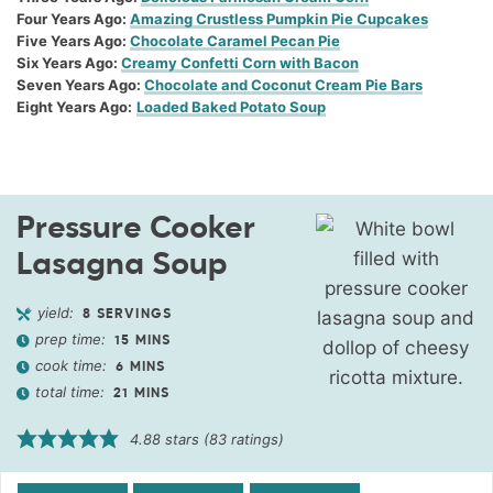
Four Years Ago:
Amazing Crustless Pumpkin Pie Cupcakes
Five Years Ago:
Chocolate Caramel Pecan Pie
Six Years Ago:
Creamy Confetti Corn with Bacon
Seven Years Ago:
Chocolate and Coconut Cream Pie Bars
Eight Years Ago:
Loaded Baked Potato Soup
Pressure Cooker
Lasagna Soup
yield:
8
SERVINGS
prep time:
15
MINS
cook time:
6
MINS
total time:
21
MINS
4.88
stars (
83
ratings)