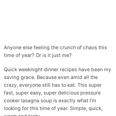
Anyone else feeling the crunch of chaos this
time of year? Or is it just me?
Quick weeknight dinner recipes have been my
saving grace. Because even amid all the
crazy, everyone still has to eat. This super
fast, super easy, super delicious pressure
cooker lasagna soup is exactly what I’m
looking for this time of year. Simple, quick,