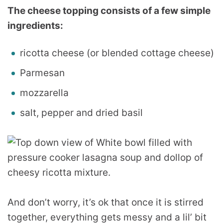
The cheese topping consists of a few simple
ingredients:
ricotta cheese (or blended cottage cheese)
Parmesan
mozzarella
salt, pepper and dried basil
And don’t worry, it’s ok that once it is stirred
together, everything gets messy and a lil’ bit