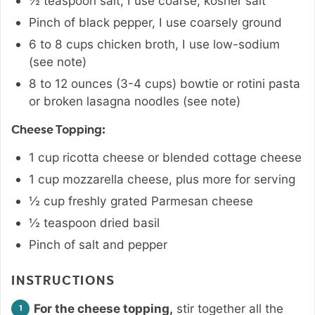
½
teaspoon
salt
,
I use coarse, kosher salt
Pinch
of black pepper
,
I use coarsely ground
6 to 8
cups
chicken broth
,
I use low-sodium
(see note)
8 to 12
ounces
(3-4 cups) bowtie or rotini pasta
or broken lasagna noodles (see note)
Cheese Topping:
1
cup
ricotta cheese or blended cottage cheese
1
cup
mozzarella cheese
,
plus more for serving
½
cup
freshly grated Parmesan cheese
½
teaspoon
dried basil
Pinch
of salt and pepper
INSTRUCTIONS
For the cheese topping,
stir together all the