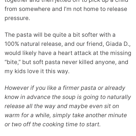
from somewhere and I’m not home to release
pressure.
The pasta will be quite a bit softer with a
100% natural release, and our friend, Giada D.,
would likely have a heart attack at the missing
“bite,” but soft pasta never killed anyone, and
my kids love it this way.
However if you like a firmer pasta or already
know in advance the soup is going to naturally
release all the way and maybe even sit on
warm for a while, simply take another minute
or two off the cooking time to start.