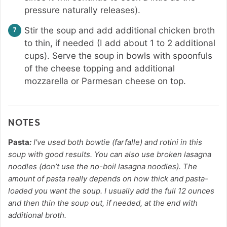
pressure naturally releases).
Stir the soup and add additional chicken broth
to thin, if needed (I add about 1 to 2 additional
cups). Serve the soup in bowls with spoonfuls
of the cheese topping and additional
mozzarella or Parmesan cheese on top.
NOTES
Pasta
:
I’ve used both bowtie (farfalle) and rotini in this
soup with good results. You can also use broken lasagna
noodles (don’t use the no-boil lasagna noodles). The
amount of pasta really depends on how thick and pasta-
loaded you want the soup. I usually add the full 12 ounces
and then thin the soup out, if needed, at the end with
additional broth.