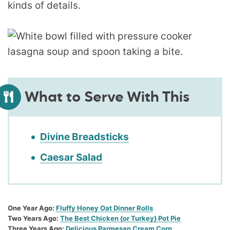
kinds of details.
What to Serve With This
Divine Breadsticks
Caesar Salad
One Year Ago:
Fluffy Honey Oat Dinner Rolls
Two Years Ago:
The Best Chicken {or Turkey} Pot Pie
Three Years Ago:
Delicious Parmesan Cream Corn