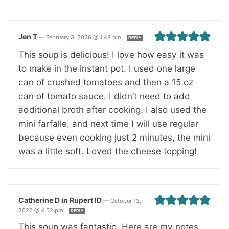
Jen T
—
February 3, 2026 @ 1:48 pm
REPLY
This soup is delicious! I love how easy it was
to make in the instant pot. I used one large
can of crushed tomatoes and then a 15 oz
can of tomato sauce. I didn’t need to add
additional broth after cooking. I also used the
mini farfalle, and next time I will use regular
because even cooking just 2 minutes, the mini
was a little soft. Loved the cheese topping!
Catherine D in Rupert ID
—
October 13,
2025 @ 4:52 pm
REPLY
This soup was fantastic. Here are my notes