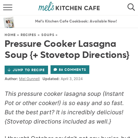
ABOUT
SEARCH
Mel’s Kitchen Cafe Cookbook: Available Now!
RECIPES
SEARCH
HOME
»
RECIPES
»
SOUPS
»
Pressure Cooker Lasagna
THE BEST RECIPES
Soup {+ Stovetop Directions}
MENU PLANS
86 COMMENTS
JUMP TO RECIPE
Author:
Mel Gunnell
Updated:
April 3, 2024
This pressure cooker lasagna soup (Instant
Pot or other cooker!) is so easy and so fast.
But the best part? It is incredibly delicious!
{Stovetop directions included as well.}