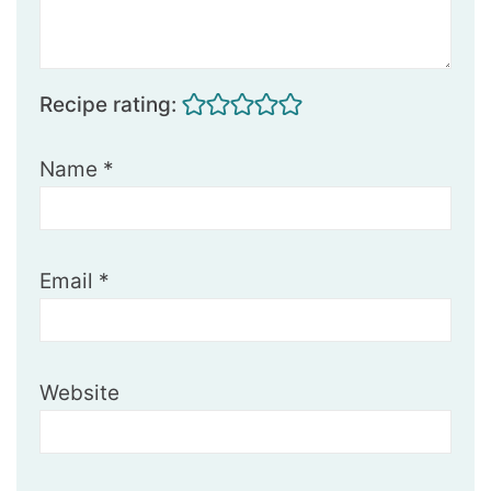
Recipe rating:
Name
*
Email
*
Website