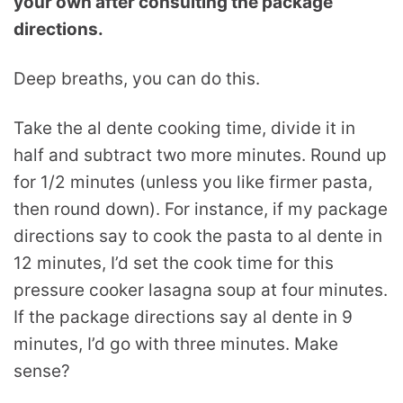
your own after consulting the package
directions.
Deep breaths, you can do this.
Take the al dente cooking time, divide it in
half and subtract two more minutes. Round up
for 1/2 minutes (unless you like firmer pasta,
then round down). For instance, if my package
directions say to cook the pasta to al dente in
12 minutes, I’d set the cook time for this
pressure cooker lasagna soup at four minutes.
If the package directions say al dente in 9
minutes, I’d go with three minutes. Make
sense?