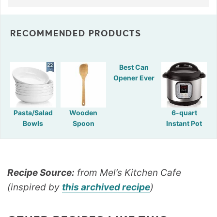
RECOMMENDED PRODUCTS
Best Can
Opener Ever
Pasta/Salad
Wooden
6-quart
Bowls
Spoon
Instant Pot
Recipe Source:
from Mel’s Kitchen Cafe
(inspired by
this archived recipe
)