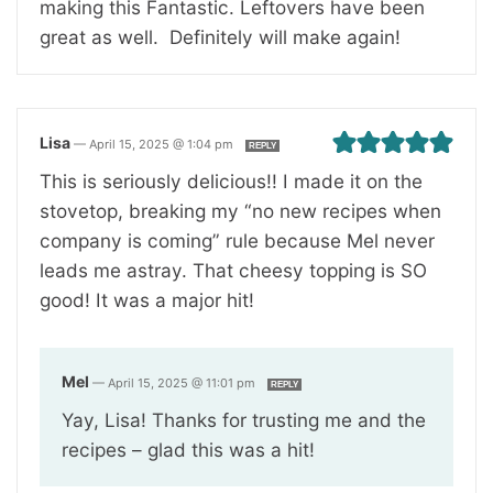
making this Fantastic. Leftovers have been
great as well. Definitely will make again!
Lisa
—
April 15, 2025 @ 1:04 pm
REPLY
This is seriously delicious!! I made it on the
stovetop, breaking my “no new recipes when
company is coming” rule because Mel never
leads me astray. That cheesy topping is SO
good! It was a major hit!
Mel
—
April 15, 2025 @ 11:01 pm
REPLY
Yay, Lisa! Thanks for trusting me and the
recipes – glad this was a hit!