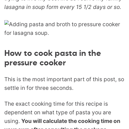
lasagna in soup form every 15 1/2 days or so.
How to cook pasta in the
pressure cooker
This is the most important part of this post, so
settle in for three seconds.
The exact cooking time for this recipe is
dependent on what type of pasta you are
using.
You will calculate the cooking time on