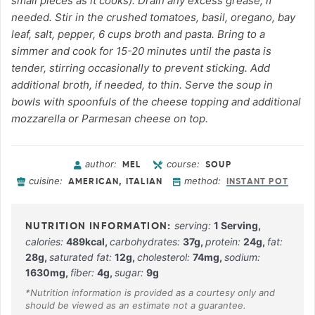
small pieces as it cooks). Drain any excess grease, if
needed. Stir in the crushed tomatoes, basil, oregano, bay
leaf, salt, pepper, 6 cups broth and pasta. Bring to a
simmer and cook for 15-20 minutes until the pasta is
tender, stirring occasionally to prevent sticking. Add
additional broth, if needed, to thin. Serve the soup in
bowls with spoonfuls of the cheese topping and additional
mozzarella or Parmesan cheese on top.
author:
course:
MEL
SOUP
cuisine:
method:
AMERICAN, ITALIAN
INSTANT POT
serving:
1
Serving
,
calories:
489
kcal
,
carbohydrates:
37
g
,
protein:
24
g
,
fat:
28
g
,
saturated fat:
12
g
,
cholesterol:
74
mg
,
sodium:
1630
mg
,
fiber:
4
g
,
sugar:
9
g