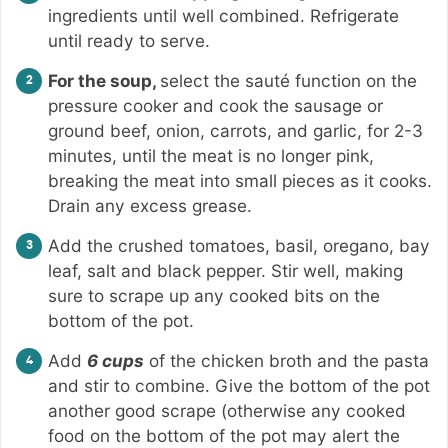
ingredients until well combined. Refrigerate
until ready to serve.
For the soup,
select the sauté function on the
pressure cooker and cook the sausage or
ground beef, onion, carrots, and garlic, for 2-3
minutes, until the meat is no longer pink,
breaking the meat into small pieces as it cooks.
Drain any excess grease.
Add the crushed tomatoes, basil, oregano, bay
leaf, salt and black pepper. Stir well, making
sure to scrape up any cooked bits on the
bottom of the pot.
Add
6 cups
of the chicken broth and the pasta
and stir to combine. Give the bottom of the pot
another good scrape (otherwise any cooked
food on the bottom of the pot may alert the