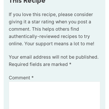
This Recipe
If you love this recipe, please consider
giving it a star rating when you post a
comment. This helps others find
authentically-reviewed recipes to try
online. Your support means a lot to me!
Your email address will not be published.
Required fields are marked
*
Comment
*