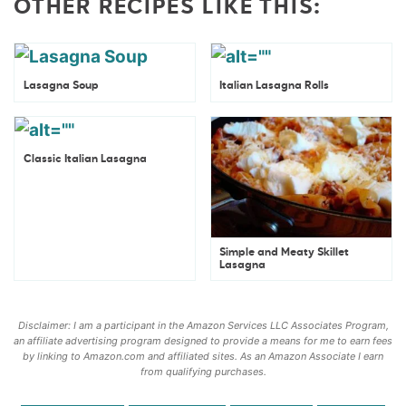
OTHER RECIPES LIKE THIS:
Lasagna Soup
Italian Lasagna Rolls
Classic Italian Lasagna
Simple and Meaty Skillet
Lasagna
Disclaimer: I am a participant in the Amazon Services LLC Associates Program,
an affiliate advertising program designed to provide a means for me to earn fees
by linking to Amazon.com and affiliated sites. As an Amazon Associate I earn
from qualifying purchases.