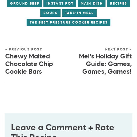
GROUND BEEF
INSTANT POT
MAIN DISH
RECIPES
SOUPS
TAKE-IN MEAL
THE BEST PRESSURE COOKER RECIPES
« PREVIOUS POST
NEXT POST »
Chewy Malted
Mel’s Holiday Gift
Chocolate Chip
Guide: Games,
Cookie Bars
Games, Games!
Leave a Comment + Rate