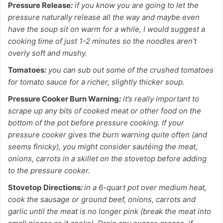
Pressure Release
:
if you know you are going to let the
pressure naturally release all the way and maybe even
have the soup sit on warm for a while, I would suggest a
cooking time of just 1-2 minutes so the noodles aren’t
overly soft and mushy.
Tomatoes
:
you can sub out some of the crushed tomatoes
for tomato sauce for a richer, slightly thicker soup.
Pressure Cooker Burn Warning
:
it’s really important to
scrape up any bits of cooked meat or other food on the
bottom of the pot before pressure cooking. If your
pressure cooker gives the burn warning quite often (and
seems finicky), you might consider sautéing the meat,
onions, carrots in a skillet on the stovetop before adding
to the pressure cooker.
Stovetop Directions
:
in a 6-quart pot over medium heat,
cook the sausage or ground beef, onions, carrots and
garlic until the meat is no longer pink (break the meat into