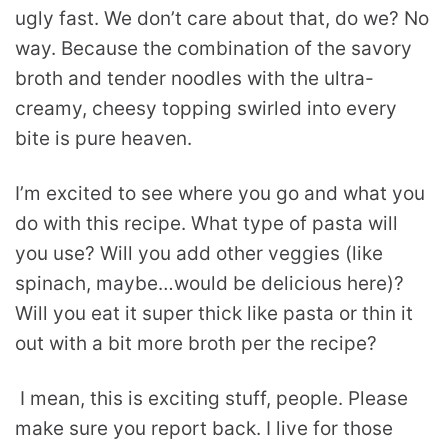
ugly fast. We don’t care about that, do we? No
way. Because the combination of the savory
broth and tender noodles with the ultra-
creamy, cheesy topping swirled into every
bite is pure heaven.
I’m excited to see where you go and what you
do with this recipe. What type of pasta will
you use? Will you add other veggies (like
spinach, maybe…would be delicious here)?
Will you eat it super thick like pasta or thin it
out with a bit more broth per the recipe?
I mean, this is exciting stuff, people. Please
make sure you report back. I live for those