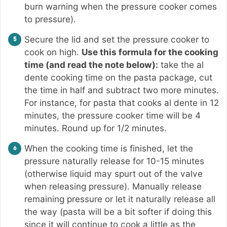
burn warning when the pressure cooker comes
to pressure).
Secure the lid and set the pressure cooker to
cook on high.
Use this formula for the cooking
time (and read the note below):
take the al
dente cooking time on the pasta package, cut
the time in half and subtract two more minutes.
For instance, for pasta that cooks al dente in 12
minutes, the pressure cooker time will be 4
minutes. Round up for 1/2 minutes.
When the cooking time is finished, let the
pressure naturally release for 10-15 minutes
(otherwise liquid may spurt out of the valve
when releasing pressure). Manually release
remaining pressure or let it naturally release all
the way (pasta will be a bit softer if doing this
since it will continue to cook a little as the