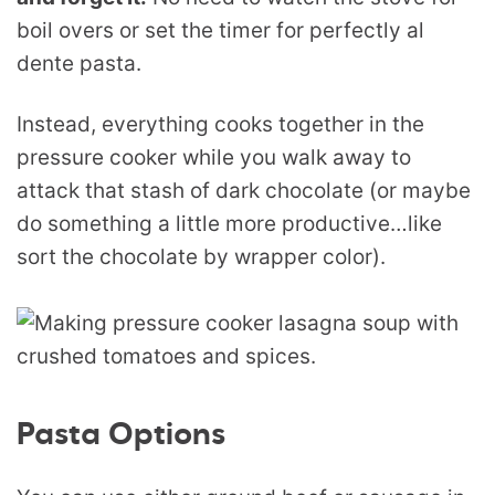
boil overs or set the timer for perfectly al
dente pasta.
Instead, everything cooks together in the
pressure cooker while you walk away to
attack that stash of dark chocolate (or maybe
do something a little more productive…like
sort the chocolate by wrapper color).
Pasta Options