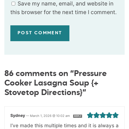
Save my name, email, and website in
this browser for the next time I comment.
86 comments on “Pressure
Cooker Lasagna Soup {+
Stovetop Directions}”
Sydney
—
March 1, 2026 @ 10:02 am
REPLY
I’ve made this multiple times and it is always a