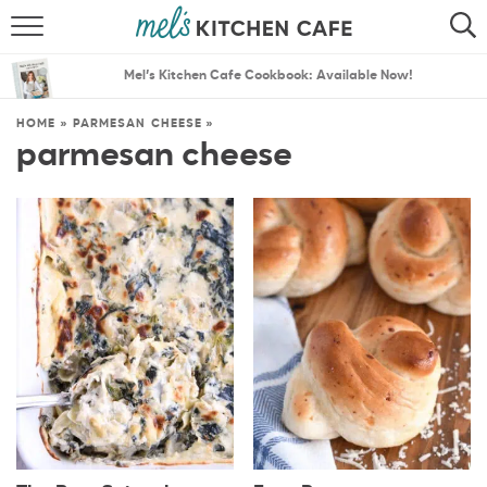
ABOUT
SEARCH
Mel’s Kitchen Cafe Cookbook: Available Now!
RECIPES
SEARCH
HOME
»
PARMESAN CHEESE
»
parmesan cheese
THE BEST RECIPES
MENU PLANS