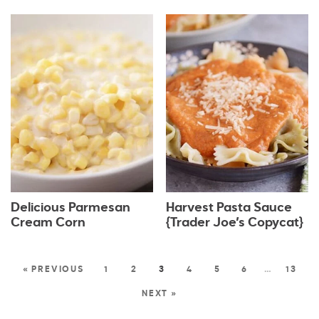
Delicious Parmesan
Harvest Pasta Sauce
Cream Corn
{Trader Joe’s Copycat}
« PREVIOUS
1
2
3
4
5
6
…
13
NEXT »