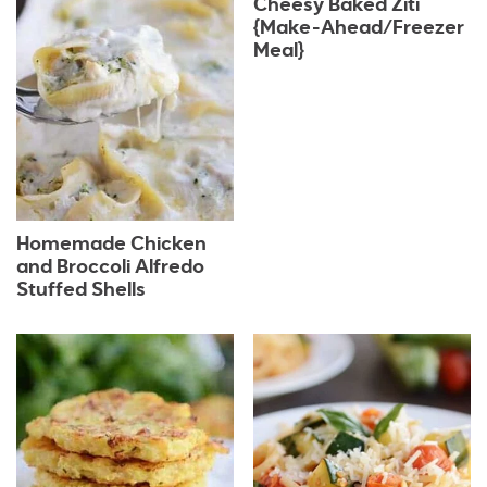
Cheesy Baked Ziti
{Make-Ahead/Freezer
Meal}
Homemade Chicken
and Broccoli Alfredo
Stuffed Shells