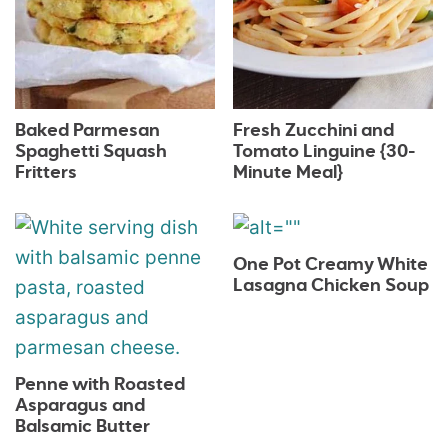
Baked Parmesan
Fresh Zucchini and
Spaghetti Squash
Tomato Linguine {30-
Fritters
Minute Meal}
One Pot Creamy White
Lasagna Chicken Soup
Penne with Roasted
Asparagus and
Balsamic Butter