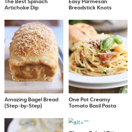
The Best Spinach
Easy Parmesan
Artichoke Dip
Breadstick Knots
Amazing Bagel Bread
One Pot Creamy
{Step-by-Step}
Tomato Basil Pasta