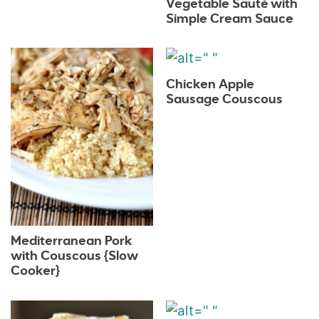
Vegetable Sauté with
Simple Cream Sauce
Chicken Apple
Sausage Couscous
Mediterranean Pork
with Couscous {Slow
Cooker}