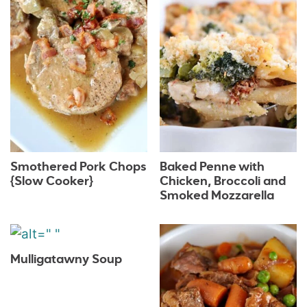
Smothered Pork Chops
Baked Penne with
{Slow Cooker}
Chicken, Broccoli and
Smoked Mozzarella
Mulligatawny Soup