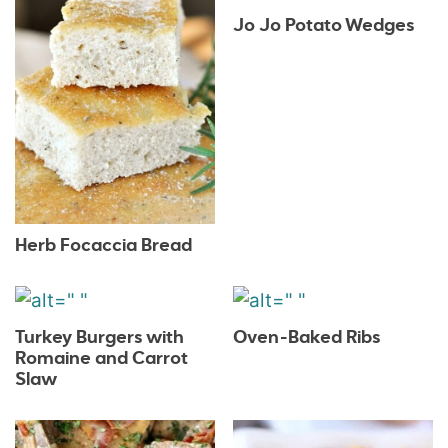
Jo Jo Potato Wedges
Herb Focaccia Bread
Turkey Burgers with
Oven-Baked Ribs
Romaine and Carrot
Slaw