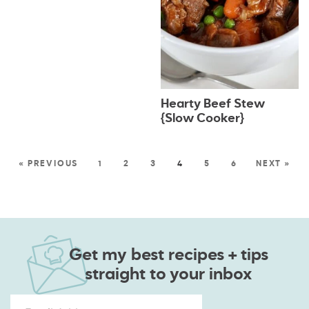
Hearty Beef Stew
{Slow Cooker}
« PREVIOUS
1
2
3
4
5
6
NEXT »
Get my best recipes + tips
straight to your inbox