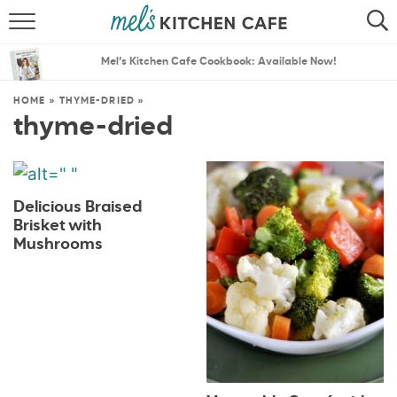
ABOUT
SEARCH
Mel’s Kitchen Cafe Cookbook: Available Now!
RECIPES
SEARCH
HOME
»
THYME-DRIED
»
thyme-dried
THE BEST RECIPES
MENU PLANS
Delicious Braised
Brisket with
Mushrooms