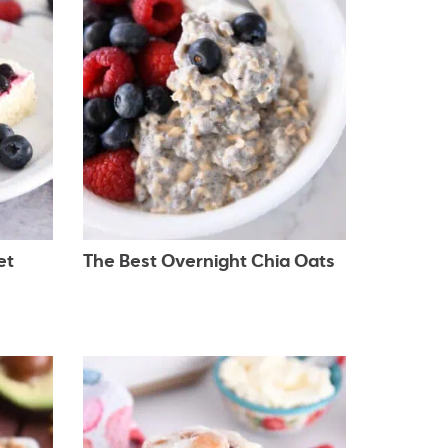
et
The Best Overnight Chia Oats