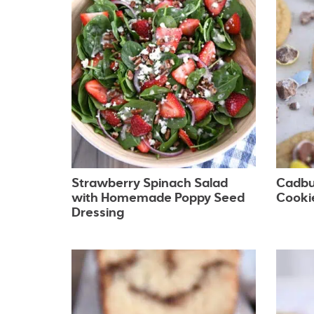
Strawberry Spinach Salad
Cadbu
with Homemade Poppy Seed
Cooki
Dressing