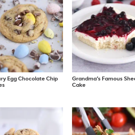
ry Egg Chocolate Chip
Grandma’s Famous She
es
Cake