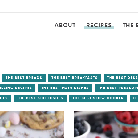
ABOUT
RECIPES
THE 
THE BEST BREADS
THE BEST BREAKFASTS
THE BEST DES
ILLING RECIPES
THE BEST MAIN DISHES
THE BEST PRESSUR
UCES
THE BEST SIDE DISHES
THE BEST SLOW COOKER
TH