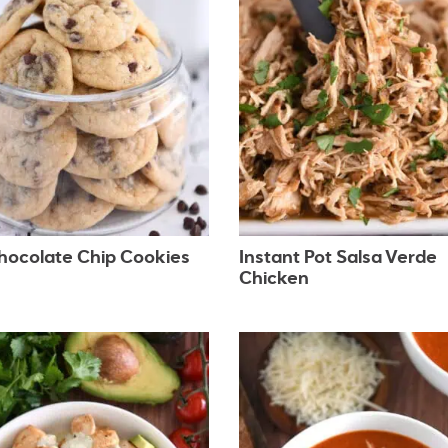
Chocolate Chip Cookies
Instant Pot Salsa Verde
Chicken