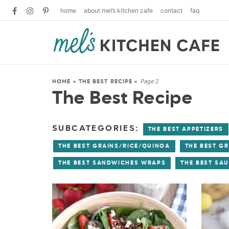
home
about mel’s kitchen cafe
contact
faq
Page 2
HOME
»
THE BEST RECIPE
»
The Best Recipe
SUBCATEGORIES:
THE BEST APPETIZERS
THE BEST GRAINS/RICE/QUINOA
THE BEST GR
THE BEST SANDWICHES WRAPS
THE BEST SA