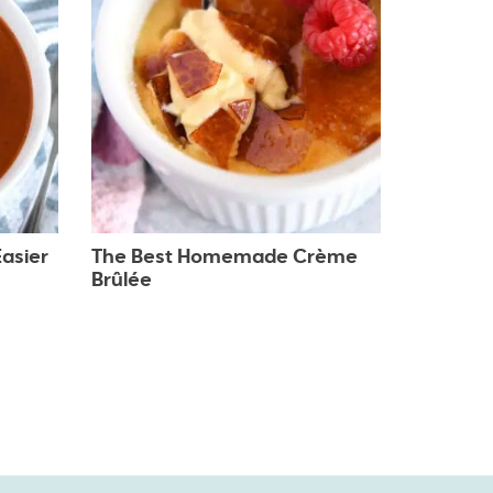
asier
The Best Homemade Crème
Brûlée