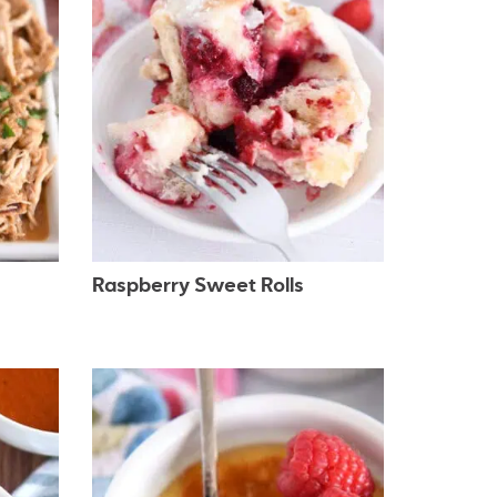
Raspberry Sweet Rolls