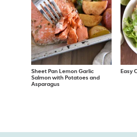
Sheet Pan Lemon Garlic
Easy C
Salmon with Potatoes and
Asparagus