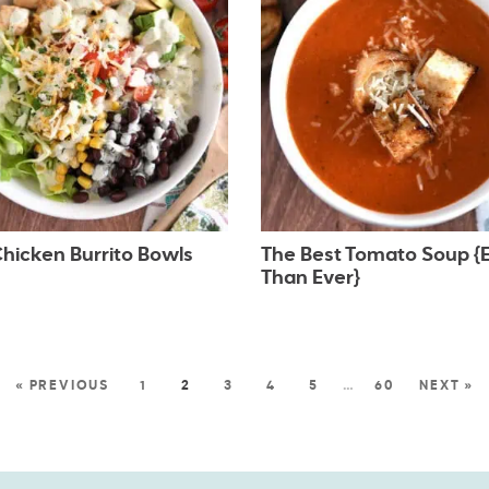
hicken Burrito Bowls
The Best Tomato Soup {E
Than Ever}
« PREVIOUS
1
2
3
4
5
…
60
NEXT »