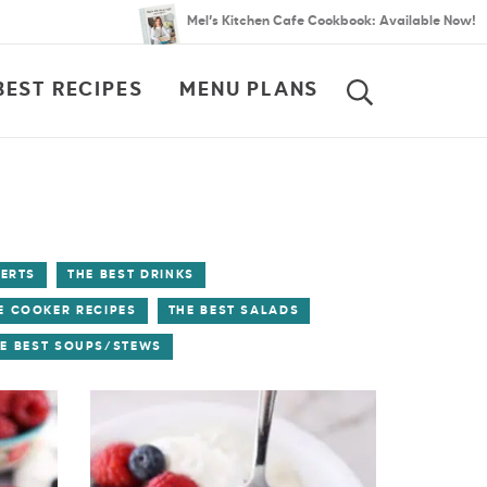
Mel’s Kitchen Cafe Cookbook: Available Now!
BEST RECIPES
MENU PLANS
SEARCH
SERTS
THE BEST DRINKS
E COOKER RECIPES
THE BEST SALADS
E BEST SOUPS/STEWS