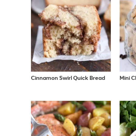
Cinnamon Swirl Quick Bread
Mini 