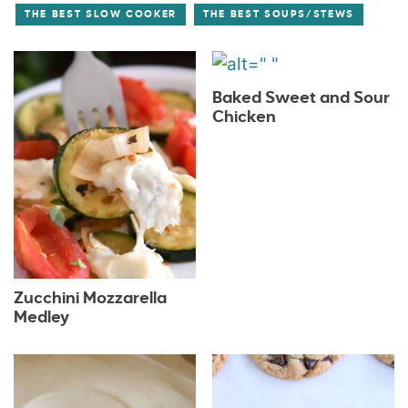
THE BEST SLOW COOKER
THE BEST SOUPS/STEWS
Baked Sweet and Sour
Chicken
Zucchini Mozzarella
Medley