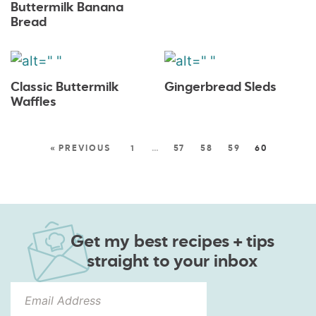
Buttermilk Banana
Bread
Classic Buttermilk
Gingerbread Sleds
Waffles
« PREVIOUS
1
…
57
58
59
60
Get my best recipes + tips
straight to your inbox