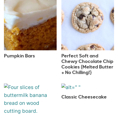
Pumpkin Bars
Perfect Soft and
Chewy Chocolate Chip
Cookies {Melted Butter
+ No Chilling!}
Classic Cheesecake