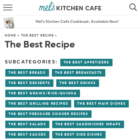
ABOUT
SEARCH
Mel’s Kitchen Cafe Cookbook: Available Now!
RECIPES
SEARCH
HOME
»
THE BEST RECIPE
»
The Best Recipe
THE BEST RECIPES
MENU PLANS
SUBCATEGORIES:
THE BEST APPETIZERS
THE BEST BREADS
THE BEST BREAKFASTS
THE BEST DESSERTS
THE BEST DRINKS
THE BEST GRAINS/RICE/QUINOA
THE BEST GRILLING RECIPES
THE BEST MAIN DISHES
THE BEST PRESSURE COOKER RECIPES
THE BEST SALADS
THE BEST SANDWICHES WRAPS
THE BEST SAUCES
THE BEST SIDE DISHES