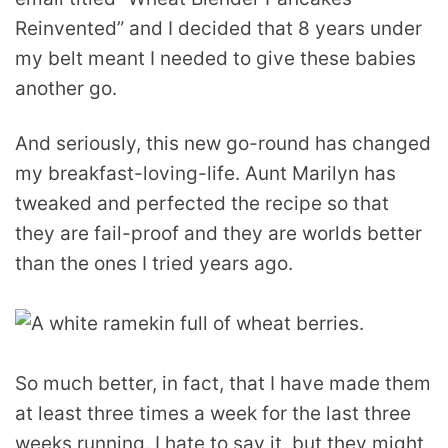
Reinvented” and I decided that 8 years under
my belt meant I needed to give these babies
another go.
And seriously, this new go-round has changed
my breakfast-loving-life. Aunt Marilyn has
tweaked and perfected the recipe so that
they are fail-proof and they are worlds better
than the ones I tried years ago.
So much better, in fact, that I have made them
at least three times a week for the last three
weeks running. I hate to say it, but they might