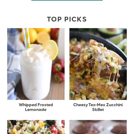
TOP PICKS
Whipped Frosted
Cheesy Tex-Mex Zucchini
Lemonade
Skillet