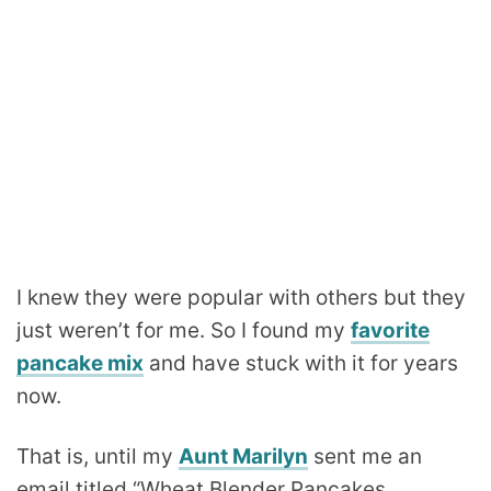
I knew they were popular with others but they
just weren’t for me. So I found my
favorite
pancake mix
and have stuck with it for years
now.
That is, until my
Aunt Marilyn
sent me an
email titled “Wheat Blender Pancakes