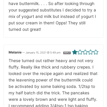
have buttermilk. . . . So after looking through
your suggested substitutes I decided to try a
mix of yogurt and milk but instead of yogurt I
put sour cream in them! Opps! They still
turned out great!
Melanie
—
January 15, 2021 @ 5:49 pm
REPLY
These turned out rather heavy and not very
fluffy. Really like thick and rubbery crepes. I
looked over the recipe again and realized that
the leavening power of the buttermilk could
be activated by some baking soda. 1/2tsp to
my half batch did the trick. The pancakes
were a lovely brown and were light and fluffy.
I recommend adding 3/4tsp-1 tsp baking