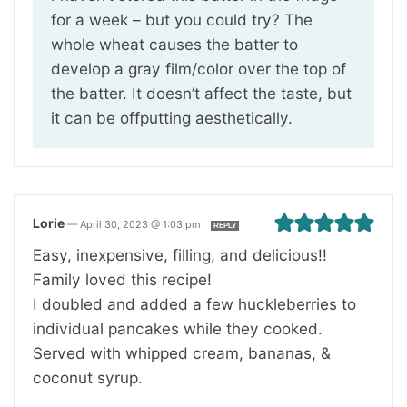
for a week – but you could try? The
whole wheat causes the batter to
develop a gray film/color over the top of
the batter. It doesn’t affect the taste, but
it can be offputting aesthetically.
Lorie
—
April 30, 2023 @ 1:03 pm
REPLY
Easy, inexpensive, filling, and delicious!!
Family loved this recipe!
I doubled and added a few huckleberries to
individual pancakes while they cooked.
Served with whipped cream, bananas, &
coconut syrup.