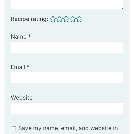
Recipe rating:
Name
*
Email
*
Website
Save my name, email, and website in