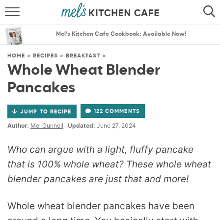
ABOUT
SEARCH
Mel’s Kitchen Cafe Cookbook: Available Now!
RECIPES
SEARCH
HOME
»
RECIPES
»
BREAKFAST
»
Whole Wheat Blender
THE BEST RECIPES
Pancakes
MENU PLANS
122 COMMENTS
JUMP TO RECIPE
Author:
Mel Gunnell
Updated:
June 27, 2024
Who can argue with a light, fluffy pancake
that is 100% whole wheat? These whole wheat
blender pancakes are just that and more!
Whole wheat blender pancakes have been