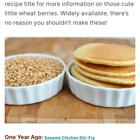
recipe title for more information on those cute
little wheat berries. Widely available, there’s
no reason you shouldn’t make these!
One Year Ago:
Sesame Chicken Stir-Fry