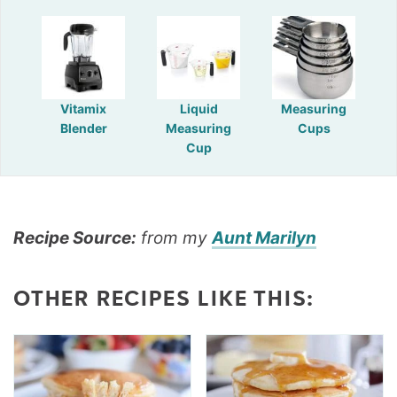
Vitamix
Liquid
Measuring
Blender
Measuring
Cups
Cup
Recipe Source:
from my
Aunt Marilyn
OTHER RECIPES LIKE THIS: