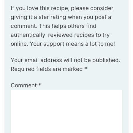
If you love this recipe, please consider
giving it a star rating when you post a
comment. This helps others find
authentically-reviewed recipes to try
online. Your support means a lot to me!
Your email address will not be published.
Required fields are marked
*
Comment
*