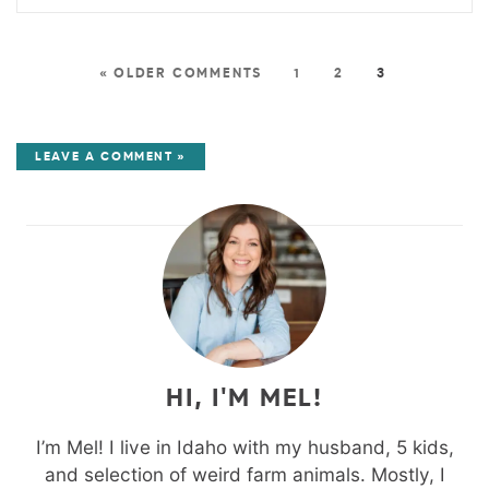
« OLDER COMMENTS
1
2
3
LEAVE A COMMENT »
HI, I'M MEL!
I’m Mel! I live in Idaho with my husband, 5 kids,
and selection of weird farm animals. Mostly, I