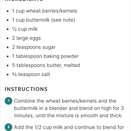
1
cup
wheat berries/kernels
1
cup
buttermilk (see note)
½
cup
milk
2
large
eggs
2
teaspoons
sugar
1
tablespoon
baking powder
5
tablespoons
butter
,
melted
¾
teaspoon
salt
INSTRUCTIONS
Combine the wheat berries/kernels and the
buttermilk in a blender and blend on high for 3
minutes, until the mixture is smooth and thick.
Add the 1/2 cup milk and continue to blend for