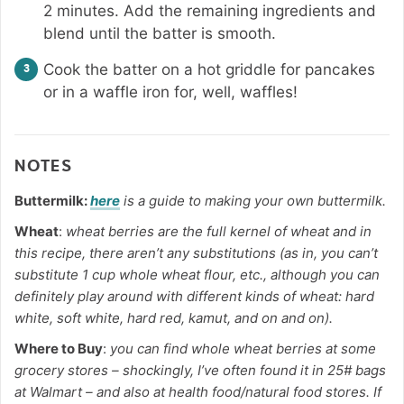
2 minutes. Add the remaining ingredients and
blend until the batter is smooth.
Cook the batter on a hot griddle for pancakes
or in a waffle iron for, well, waffles!
NOTES
Buttermilk:
here
is a guide to making your own buttermilk.
Wheat
:
wheat berries are the full kernel of wheat and in
this recipe, there aren’t any substitutions (as in, you can’t
substitute 1 cup whole wheat flour, etc., although you can
definitely play around with different kinds of wheat: hard
white, soft white, hard red, kamut, and on and on).
Where to Buy
:
you can find whole wheat berries at some
grocery stores – shockingly, I’ve often found it in 25# bags
at Walmart – and also at health food/natural food stores. If