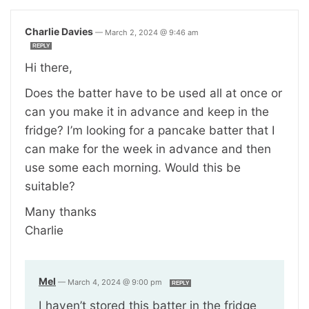
Charlie Davies
—
March 2, 2024 @ 9:46 am
REPLY
Hi there,
Does the batter have to be used all at once or
can you make it in advance and keep in the
fridge? I’m looking for a pancake batter that I
can make for the week in advance and then
use some each morning. Would this be
suitable?
Many thanks
Charlie
Mel
—
March 4, 2024 @ 9:00 pm
REPLY
I haven’t stored this batter in the fridge