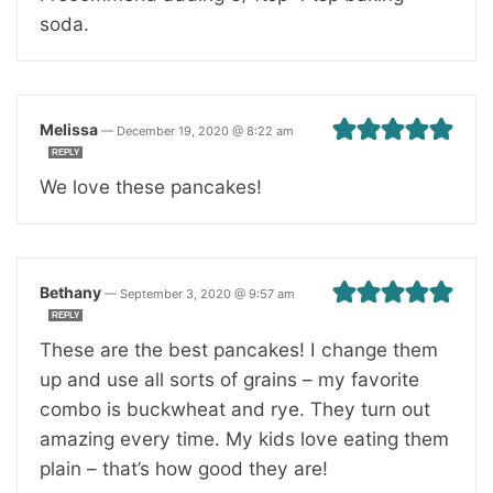
soda.
Melissa
—
December 19, 2020 @ 8:22 am
REPLY
We love these pancakes!
Bethany
—
September 3, 2020 @ 9:57 am
REPLY
These are the best pancakes! I change them
up and use all sorts of grains – my favorite
combo is buckwheat and rye. They turn out
amazing every time. My kids love eating them
plain – that’s how good they are!