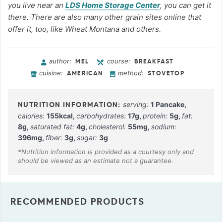
you live near an
LDS Home Storage Center
, you can get it
there. There are also many other grain sites online that
offer it, too, like Wheat Montana and others.
author:
course:
MEL
BREAKFAST
cuisine:
method:
AMERICAN
STOVETOP
serving:
1
Pancake
,
calories:
155
kcal
,
carbohydrates:
17
g
,
protein:
5
g
,
fat:
8
g
,
saturated fat:
4
g
,
cholesterol:
55
mg
,
sodium:
396
mg
,
fiber:
3
g
,
sugar:
3
g
RECOMMENDED PRODUCTS