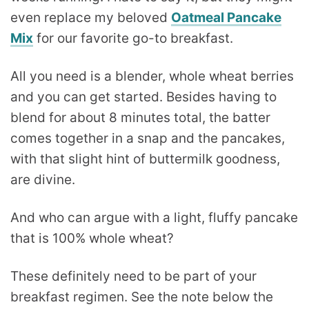
even replace my beloved
Oatmeal Pancake
Mix
for our favorite go-to breakfast.
All you need is a blender, whole wheat berries
and you can get started. Besides having to
blend for about 8 minutes total, the batter
comes together in a snap and the pancakes,
with that slight hint of buttermilk goodness,
are divine.
And who can argue with a light, fluffy pancake
that is 100% whole wheat?
These definitely need to be part of your
breakfast regimen. See the note below the