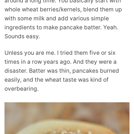
around a long time. You basically start with
whole wheat berries/kernels, blend them up
with some milk and add various simple
ingredients to make pancake batter. Yeah.
Sounds easy.
Unless you are me. I tried them five or six
times in a row years ago. And they were a
disaster. Batter was thin, pancakes burned
easily, and the wheat taste was kind of
overbearing.