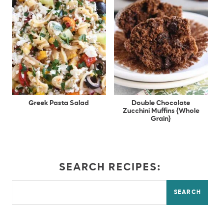
Greek Pasta Salad
Double Chocolate
Zucchini Muffins {Whole
Grain}
SEARCH RECIPES:
SEARCH