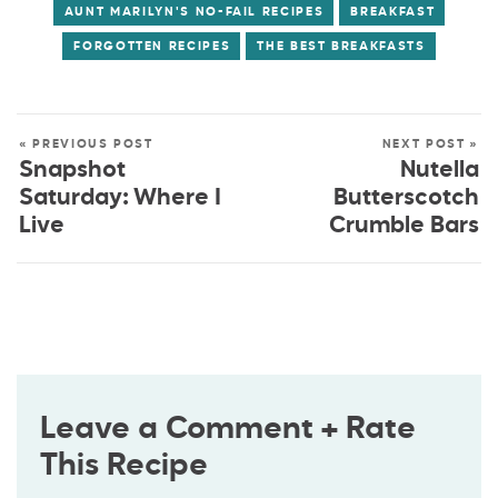
AUNT MARILYN'S NO-FAIL RECIPES
BREAKFAST
FORGOTTEN RECIPES
THE BEST BREAKFASTS
« PREVIOUS POST
NEXT POST »
Snapshot
Nutella
Saturday: Where I
Butterscotch
Live
Crumble Bars
Leave a Comment + Rate
This Recipe