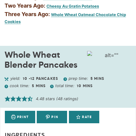
Two Years Ago:
Cheesy Au Gratin Potatoes
Three Years Ago:
Whole Wheat Oatmeal Chocolate Chip
Cookies
Whole Wheat
Blender Pancakes
yield:
prep time:
10
-12 PANCAKES
5
MINS
cook time:
total time:
5
MINS
10
MINS
4.48
stars (
48
ratings)
PRINT
PIN
RATE
INGREDIENTS