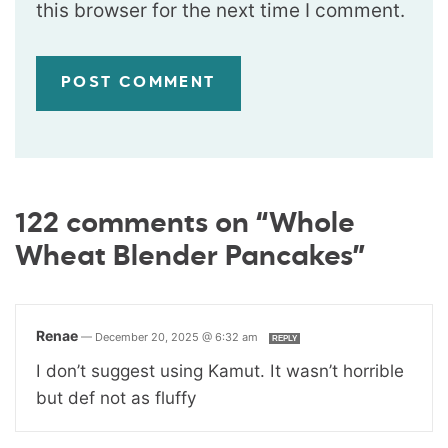
this browser for the next time I comment.
122 comments on “Whole
Wheat Blender Pancakes”
Renae
—
December 20, 2025 @ 6:32 am
REPLY
I don’t suggest using Kamut. It wasn’t horrible
but def not as fluffy