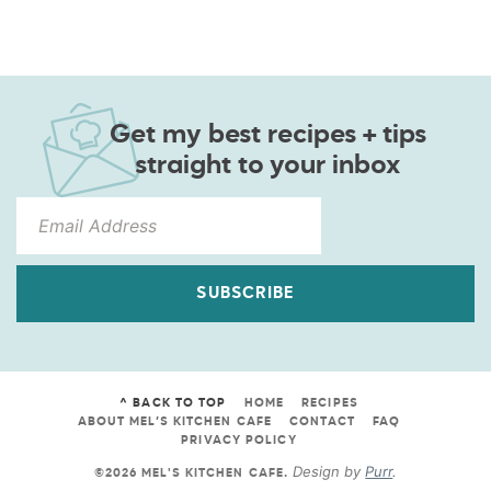
Get my best recipes + tips
straight to your inbox
SUBSCRIBE
^ BACK TO TOP
HOME
RECIPES
ABOUT MEL’S KITCHEN CAFE
CONTACT
FAQ
PRIVACY POLICY
Design by
Purr
.
©2026 MEL'S KITCHEN CAFE
.