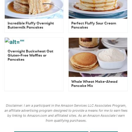
Incredible Fluffy Overnight
Perfect Fluffy Sour Cream
Buttermilk Pancakes
Pancakes
Overnight Buckwheat Oat
Gluten-Free Waffles or
Pancakes
Whole Wheat Make-Ahead
Pancake Mix
Disclaimer: I am a participant in the Amazon Services LLC Associates Program,
an affiliate advertising program designed to provide a means for me to earn fees
by linking to Amazon.com and affiliated sites. As an Amazon Associate I earn
from qualifying purchases.