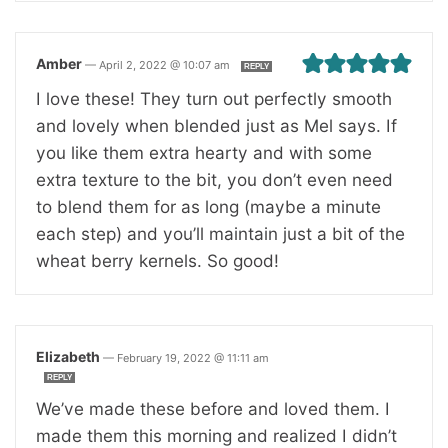
Amber
—
April 2, 2022 @ 10:07 am
REPLY
I love these! They turn out perfectly smooth
and lovely when blended just as Mel says. If
you like them extra hearty and with some
extra texture to the bit, you don’t even need
to blend them for as long (maybe a minute
each step) and you’ll maintain just a bit of the
wheat berry kernels. So good!
Elizabeth
—
February 19, 2022 @ 11:11 am
REPLY
We’ve made these before and loved them. I
made them this morning and realized I didn’t