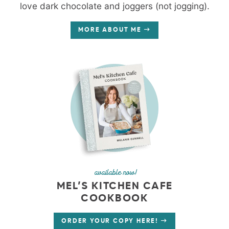
love dark chocolate and joggers (not jogging).
MORE ABOUT ME
available now!
MEL’S KITCHEN CAFE
COOKBOOK
ORDER YOUR COPY HERE!