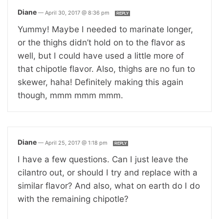
Diane
—
April 30, 2017 @ 8:36 pm
REPLY
Yummy! Maybe I needed to marinate longer,
or the thighs didn’t hold on to the flavor as
well, but I could have used a little more of
that chipotle flavor. Also, thighs are no fun to
skewer, haha! Definitely making this again
though, mmm mmm mmm.
Diane
—
April 25, 2017 @ 1:18 pm
REPLY
I have a few questions. Can I just leave the
cilantro out, or should I try and replace with a
similar flavor? And also, what on earth do I do
with the remaining chipotle?