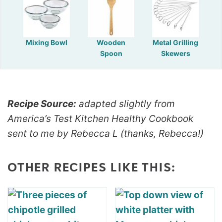
Mixing Bowl
Wooden
Metal Grilling
Spoon
Skewers
Recipe Source:
adapted slightly from
America’s Test Kitchen Healthy Cookbook
sent to me by Rebecca L (thanks, Rebecca!)
OTHER RECIPES LIKE THIS: