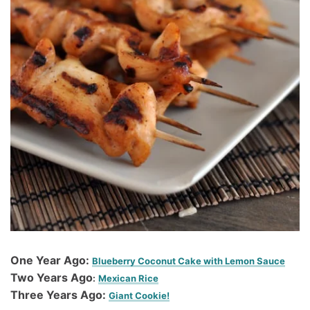
One Year Ago:
Blueberry Coconut Cake with Lemon Sauce
Two Years Ago
:
Mexican Rice
Three Years Ago:
Giant Cookie!