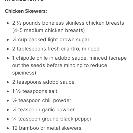
Chicken Skewers:
2 ½
pounds
boneless skinless chicken breasts
(4-5 medium chicken breasts)
¼
cup
packed light brown sugar
2
tablespoons
fresh cilantro
,
minced
1
chipotle chile in adobo sauce
,
minced (scrape
out the seeds before mincing to reduce
spiciness)
2
teaspoons
adobo sauce
1 ½
teaspoons
salt
½
teaspoon
chili powder
¼
teaspoon
garlic powder
¼
teaspoon
ground black pepper
12
bamboo or metal skewers