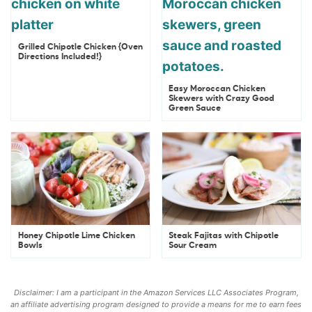
Grilled Chipotle Chicken {Oven
Directions Included!}
Easy Moroccan Chicken
Skewers with Crazy Good
Green Sauce
Honey Chipotle Lime Chicken
Steak Fajitas with Chipotle
Bowls
Sour Cream
Disclaimer: I am a participant in the Amazon Services LLC Associates Program,
an affiliate advertising program designed to provide a means for me to earn fees