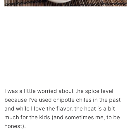
I was a little worried about the spice level
because I’ve used chipotle chiles in the past
and while I love the flavor, the heat is a bit
much for the kids (and sometimes me, to be
honest).