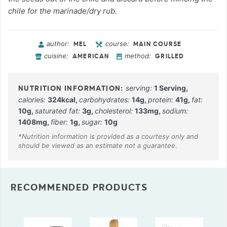
chile for the marinade/dry rub.
author:
course:
MEL
MAIN COURSE
cuisine:
method:
AMERICAN
GRILLED
serving:
1
Serving
,
calories:
324
kcal
,
carbohydrates:
14
g
,
protein:
41
g
,
fat:
10
g
,
saturated fat:
3
g
,
cholesterol:
133
mg
,
sodium:
1408
mg
,
fiber:
1
g
,
sugar:
10
g
RECOMMENDED PRODUCTS