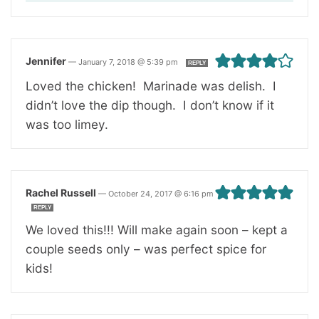
Jennifer
—
January 7, 2018 @ 5:39 pm
REPLY
Loved the chicken! Marinade was delish. I
didn’t love the dip though. I don’t know if it
was too limey.
Rachel Russell
—
October 24, 2017 @ 6:16 pm
REPLY
We loved this!!! Will make again soon – kept a
couple seeds only – was perfect spice for
kids!