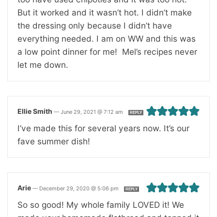
But it worked and it wasn’t hot. I didn’t make
the dressing only because I didn’t have
everything needed. I am on WW and this was
a low point dinner for me! Mel’s recipes never
let me down.
Ellie Smith
—
June 29, 2021 @ 7:12 am
REPLY
I’ve made this for several years now. It’s our
fave summer dish!
Arie
—
December 29, 2020 @ 5:06 pm
REPLY
So so good! My whole family LOVED it! We