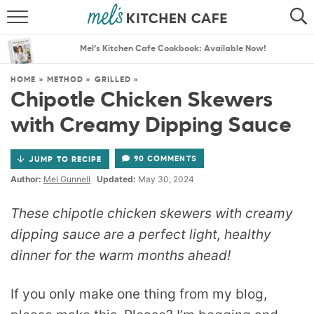
ABOUT
SEARCH
Mel’s Kitchen Cafe Cookbook: Available Now!
RECIPES
SEARCH
HOME
»
METHOD
»
GRILLED
»
Chipotle Chicken Skewers
THE BEST RECIPES
with Creamy Dipping Sauce
MENU PLANS
90 COMMENTS
JUMP TO RECIPE
Author:
Mel Gunnell
Updated:
May 30, 2024
These chipotle chicken skewers with creamy
dipping sauce are a perfect light, healthy
dinner for the warm months ahead!
If you only make one thing from my blog,