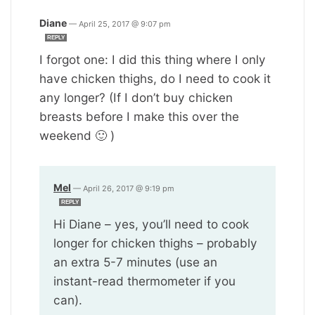
Diane
—
April 25, 2017 @ 9:07 pm
REPLY
I forgot one: I did this thing where I only
have chicken thighs, do I need to cook it
any longer? (If I don’t buy chicken
breasts before I make this over the
weekend 🙂 )
Mel
—
April 26, 2017 @ 9:19 pm
REPLY
Hi Diane – yes, you’ll need to cook
longer for chicken thighs – probably
an extra 5-7 minutes (use an
instant-read thermometer if you
can).