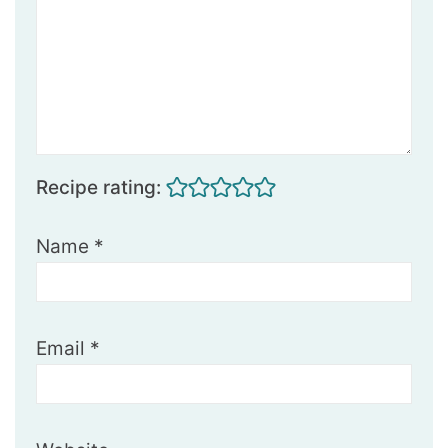
Recipe rating:
Name
*
Email
*