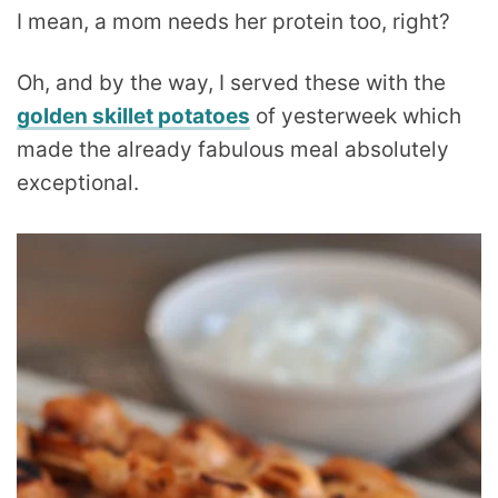
I mean, a mom needs her protein too, right?
Oh, and by the way, I served these with the
golden skillet potatoes
of yesterweek which
made the already fabulous meal absolutely
exceptional.