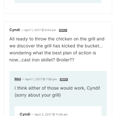
Cyndi
—
April 1, 2017 @ 6:04 pm
REPLY
All ready to throw the chicken on the grill and
we discover the grill has kicked the bucket…
wondering what the best plan of action is
now…cast iron skillet? Broiler??
Mel
—
April 1, 2017 @ 7:08 pm
REPLY
I think either of those would work, Cyndi!
(sorry about your grill)
Cyndi
—
April 2, 2017 @ 11:49 am