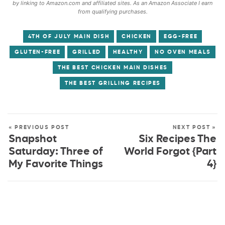
by linking to Amazon.com and affiliated sites. As an Amazon Associate I earn
from qualifying purchases.
4TH OF JULY MAIN DISH
CHICKEN
EGG-FREE
GLUTEN-FREE
GRILLED
HEALTHY
NO OVEN MEALS
THE BEST CHICKEN MAIN DISHES
THE BEST GRILLING RECIPES
« PREVIOUS POST
NEXT POST »
Snapshot
Six Recipes The
Saturday: Three of
World Forgot {Part
My Favorite Things
4}