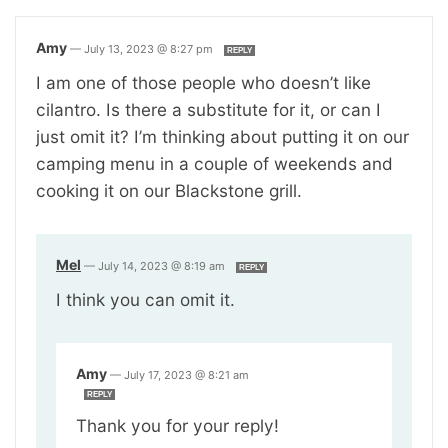
Amy
—
July 13, 2023 @ 8:27 pm
REPLY
I am one of those people who doesn’t like
cilantro. Is there a substitute for it, or can I
just omit it? I’m thinking about putting it on our
camping menu in a couple of weekends and
cooking it on our Blackstone grill.
Mel
—
July 14, 2023 @ 8:19 am
REPLY
I think you can omit it.
Amy
—
July 17, 2023 @ 8:21 am
REPLY
Thank you for your reply!