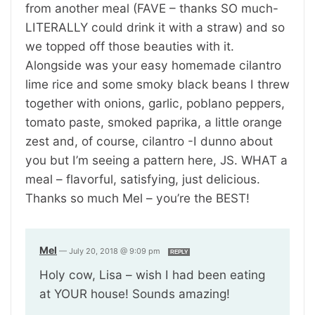
from another meal (FAVE – thanks SO much-
LITERALLY could drink it with a straw) and so
we topped off those beauties with it.
Alongside was your easy homemade cilantro
lime rice and some smoky black beans I threw
together with onions, garlic, poblano peppers,
tomato paste, smoked paprika, a little orange
zest and, of course, cilantro -I dunno about
you but I’m seeing a pattern here, JS. WHAT a
meal – flavorful, satisfying, just delicious.
Thanks so much Mel – you’re the BEST!
Mel
—
July 20, 2018 @ 9:09 pm
REPLY
Holy cow, Lisa – wish I had been eating
at YOUR house! Sounds amazing!