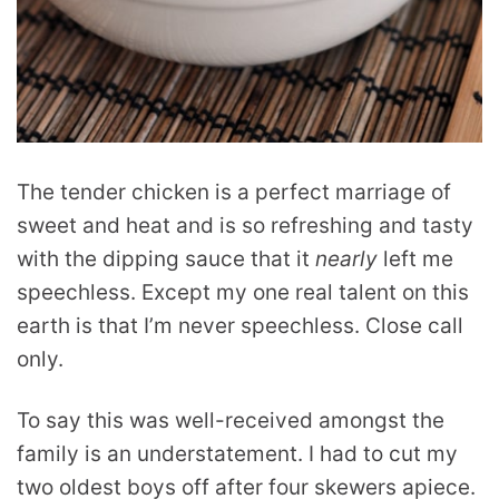
The tender chicken is a perfect marriage of
sweet and heat and is so refreshing and tasty
with the dipping sauce that it
nearly
left me
speechless. Except my one real talent on this
earth is that I’m never speechless. Close call
only.
To say this was well-received amongst the
family is an understatement. I had to cut my
two oldest boys off after four skewers apiece.