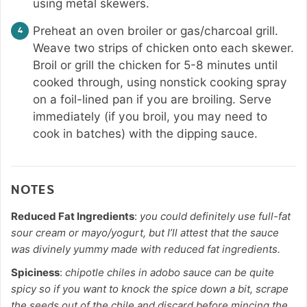
using metal skewers.
Preheat an oven broiler or gas/charcoal grill.
Weave two strips of chicken onto each skewer.
Broil or grill the chicken for 5-8 minutes until
cooked through, using nonstick cooking spray
on a foil-lined pan if you are broiling. Serve
immediately (if you broil, you may need to
cook in batches) with the dipping sauce.
NOTES
Reduced Fat Ingredients
:
you could definitely use full-fat
sour cream or mayo/yogurt, but I’ll attest that the sauce
was divinely yummy made with reduced fat ingredients.
Spiciness
:
chipotle chiles in adobo sauce can be quite
spicy so if you want to knock the spice down a bit, scrape
the seeds out of the chile and discard before mincing the