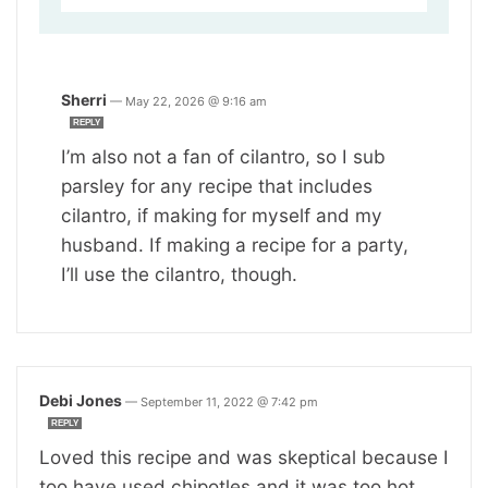
Sherri
—
May 22, 2026 @ 9:16 am
REPLY
I’m also not a fan of cilantro, so I sub
parsley for any recipe that includes
cilantro, if making for myself and my
husband. If making a recipe for a party,
I’ll use the cilantro, though.
Debi Jones
—
September 11, 2022 @ 7:42 pm
REPLY
Loved this recipe and was skeptical because I
too have used chipotles and it was too hot.