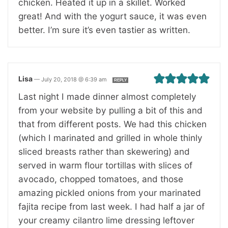
chicken. Heated it up in a skillet. Worked
great! And with the yogurt sauce, it was even
better. I’m sure it’s even tastier as written.
Lisa
—
July 20, 2018 @ 6:39 am
REPLY
Last night I made dinner almost completely
from your website by pulling a bit of this and
that from different posts. We had this chicken
(which I marinated and grilled in whole thinly
sliced breasts rather than skewering) and
served in warm flour tortillas with slices of
avocado, chopped tomatoes, and those
amazing pickled onions from your marinated
fajita recipe from last week. I had half a jar of
your creamy cilantro lime dressing leftover