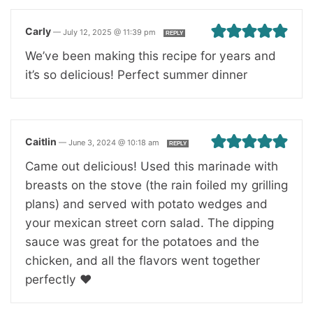
Carly
—
July 12, 2025 @ 11:39 pm
REPLY
We’ve been making this recipe for years and
it’s so delicious! Perfect summer dinner
Caitlin
—
June 3, 2024 @ 10:18 am
REPLY
Came out delicious! Used this marinade with
breasts on the stove (the rain foiled my grilling
plans) and served with potato wedges and
your mexican street corn salad. The dipping
sauce was great for the potatoes and the
chicken, and all the flavors went together
perfectly ❤