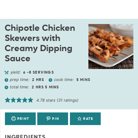
Chipotle Chicken
Skewers with
Creamy Dipping
Sauce
yield:
6
-8 SERVINGS
prep time:
cook time:
2
HRS
5
MINS
total time:
2
HRS
5
MINS
4.78
stars (
31
ratings)
PRINT
PIN
RATE
INGREDIENTS