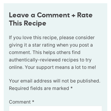
Leave a Comment + Rate
This Recipe
If you love this recipe, please consider
giving it a star rating when you post a
comment. This helps others find
authentically-reviewed recipes to try
online. Your support means a lot to me!
Your email address will not be published.
Required fields are marked
*
Comment
*