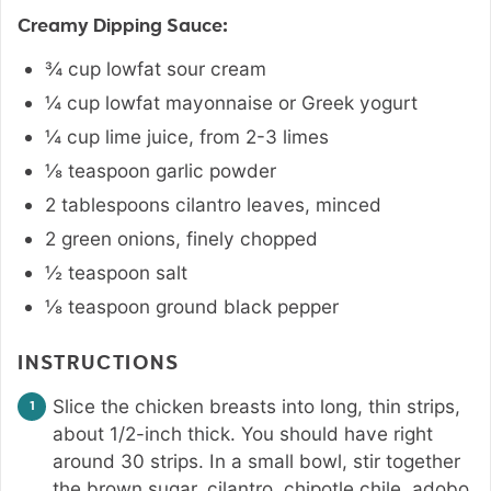
Creamy Dipping Sauce:
¾
cup
lowfat sour cream
¼
cup
lowfat mayonnaise or Greek yogurt
¼
cup
lime juice
,
from 2-3 limes
⅛
teaspoon
garlic powder
2
tablespoons
cilantro leaves
,
minced
2
green onions
,
finely chopped
½
teaspoon
salt
⅛
teaspoon
ground black pepper
INSTRUCTIONS
Slice the chicken breasts into long, thin strips,
about 1/2-inch thick. You should have right
around 30 strips. In a small bowl, stir together
the brown sugar, cilantro, chipotle chile, adobo