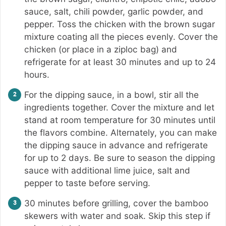
sauce, salt, chili powder, garlic powder, and
pepper. Toss the chicken with the brown sugar
mixture coating all the pieces evenly. Cover the
chicken (or place in a ziploc bag) and
refrigerate for at least 30 minutes and up to 24
hours.
For the dipping sauce, in a bowl, stir all the
ingredients together. Cover the mixture and let
stand at room temperature for 30 minutes until
the flavors combine. Alternately, you can make
the dipping sauce in advance and refrigerate
for up to 2 days. Be sure to season the dipping
sauce with additional lime juice, salt and
pepper to taste before serving.
30 minutes before grilling, cover the bamboo
skewers with water and soak. Skip this step if