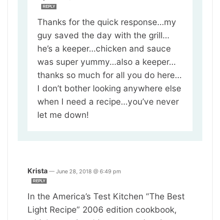
REPLY
Thanks for the quick response…my
guy saved the day with the grill…
he’s a keeper…chicken and sauce
was super yummy…also a keeper…
thanks so much for all you do here…
I don’t bother looking anywhere else
when I need a recipe…you’ve never
let me down!
Krista
—
June 28, 2018 @ 6:49 pm
REPLY
In the America’s Test Kitchen “The Best
Light Recipe” 2006 edition cookbook,