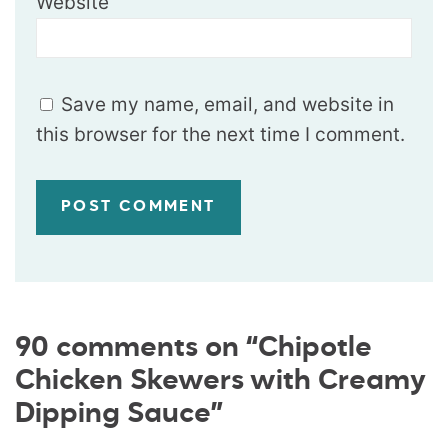
Website
Save my name, email, and website in
this browser for the next time I comment.
90 comments on “Chipotle
Chicken Skewers with Creamy
Dipping Sauce”