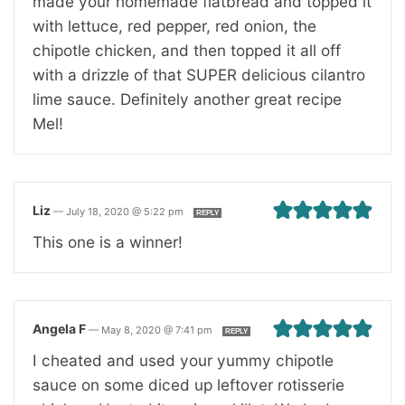
made your homemade flatbread and topped it
with lettuce, red pepper, red onion, the
chipotle chicken, and then topped it all off
with a drizzle of that SUPER delicious cilantro
lime sauce. Definitely another great recipe
Mel!
Liz
—
July 18, 2020 @ 5:22 pm
REPLY
This one is a winner!
Angela F
—
May 8, 2020 @ 7:41 pm
REPLY
I cheated and used your yummy chipotle
sauce on some diced up leftover rotisserie