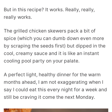
But in this recipe? It works. Really, really,
really works.
The grilled chicken skewers pack a bit of
spice (which you can dumb down even more
by scraping the seeds first) but dipped in the
cool, creamy sauce and it is like an instant
cooling pool party on your palate.
A perfect light, healthy dinner for the warm
months ahead, I am not exaggerating when I
say I could eat this every night for a week and
still be craving it come the next Monday.