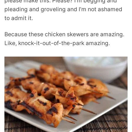
please make this. Please? I’m begging and
pleading and groveling and I’m not ashamed
to admit it.
Because these chicken skewers are amazing.
Like, knock-it-out-of-the-park amazing.