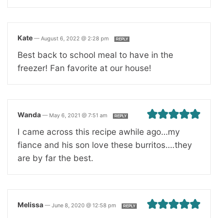
Kate
—
August 6, 2022 @ 2:28 pm
REPLY
Best back to school meal to have in the
freezer! Fan favorite at our house!
Wanda
—
May 6, 2021 @ 7:51 am
REPLY
I came across this recipe awhile ago…my
fiance and his son love these burritos….they
are by far the best.
Melissa
—
June 8, 2020 @ 12:58 pm
REPLY