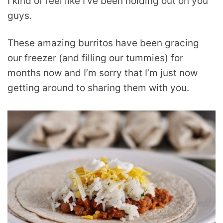
I kind of feel like I’ve been holding out on you
guys.
These amazing burritos have been gracing
our freezer (and filling our tummies) for
months now and I’m sorry that I’m just now
getting around to sharing them with you.