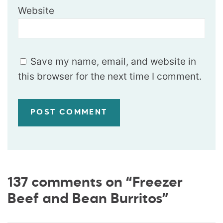
Website
Save my name, email, and website in
this browser for the next time I comment.
137 comments on “Freezer
Beef and Bean Burritos”