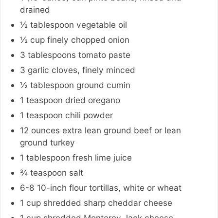
drained
½
tablespoon
vegetable oil
½
cup
finely chopped onion
3
tablespoons
tomato paste
3
garlic cloves
,
finely minced
½
tablespoon
ground cumin
1
teaspoon
dried oregano
1
teaspoon
chili powder
12
ounces
extra lean ground beef or lean
ground turkey
1
tablespoon
fresh lime juice
¾
teaspoon
salt
6-8
10-inch flour tortillas, white or wheat
1
cup
shredded sharp cheddar cheese
1
cup
shredded Monterey Jack cheese