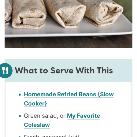
What to Serve With This
Homemade Refried Beans {Slow
Cooker}
Green salad, or
My Favorite
Coleslaw