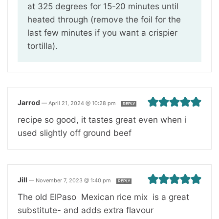
at 325 degrees for 15-20 minutes until
heated through (remove the foil for the
last few minutes if you want a crispier
tortilla).
Jarrod
—
April 21, 2024 @ 10:28 pm
REPLY
recipe so good, it tastes great even when i
used slightly off ground beef
Jill
—
November 7, 2023 @ 1:40 pm
REPLY
The old ElPaso Mexican rice mix is a great
substitute- and adds extra flavour