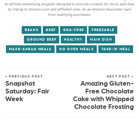
an affiliate advertising program designed to provide a means for me to earn fees
by linking to Amazon.com and affiliated sites. As an Amazon Associate I earn
from qualifying purchases.
BEANS
BEEF
EGG-FREE
FREEZABLE
GROUND BEEF
HEALTHY
MAIN DISH
MAKE-AHEAD MEALS
NO OVEN MEALS
TAKE-IN MEAL
« PREVIOUS POST
NEXT POST »
Snapshot
Amazing Gluten-
Saturday: Fair
Free Chocolate
Week
Cake with Whipped
Chocolate Frosting