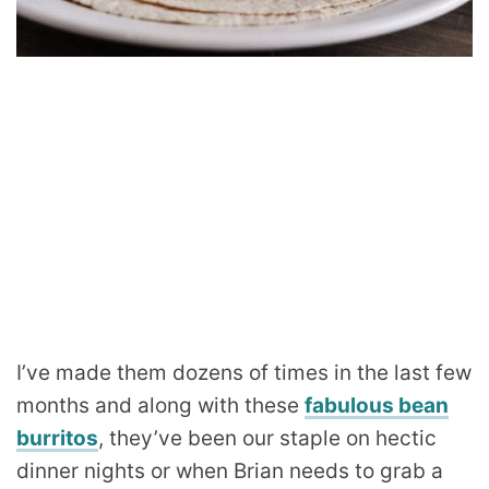
I’ve made them dozens of times in the last few
months and along with these
fabulous bean
burritos
, they’ve been our staple on hectic
dinner nights or when Brian needs to grab a