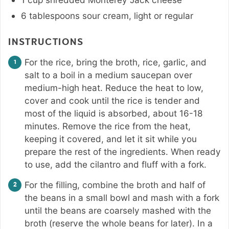
6
tablespoons
sour cream
,
light or regular
INSTRUCTIONS
For the rice, bring the broth, rice, garlic, and
salt to a boil in a medium saucepan over
medium-high heat. Reduce the heat to low,
cover and cook until the rice is tender and
most of the liquid is absorbed, about 16-18
minutes. Remove the rice from the heat,
keeping it covered, and let it sit while you
prepare the rest of the ingredients. When ready
to use, add the cilantro and fluff with a fork.
For the filling, combine the broth and half of
the beans in a small bowl and mash with a fork
until the beans are coarsely mashed with the
broth (reserve the whole beans for later). In a