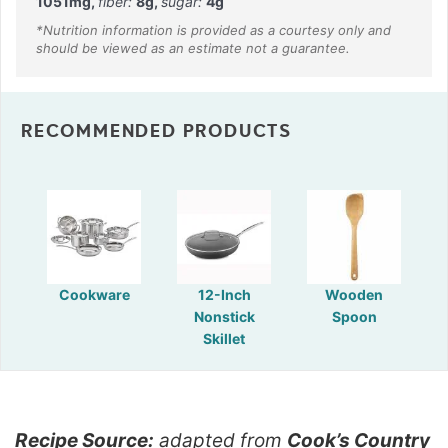
1051
mg
,
fiber:
8
g
,
sugar:
4
g
RECOMMENDED PRODUCTS
Cookware
12-Inch
Wooden
Nonstick
Spoon
Skillet
Recipe Source:
adapted from
Cook’s Country