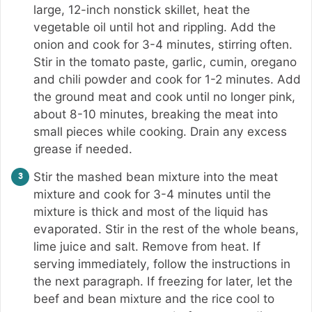
large, 12-inch nonstick skillet, heat the
vegetable oil until hot and rippling. Add the
onion and cook for 3-4 minutes, stirring often.
Stir in the tomato paste, garlic, cumin, oregano
and chili powder and cook for 1-2 minutes. Add
the ground meat and cook until no longer pink,
about 8-10 minutes, breaking the meat into
small pieces while cooking. Drain any excess
grease if needed.
Stir the mashed bean mixture into the meat
mixture and cook for 3-4 minutes until the
mixture is thick and most of the liquid has
evaporated. Stir in the rest of the whole beans,
lime juice and salt. Remove from heat. If
serving immediately, follow the instructions in
the next paragraph. If freezing for later, let the
beef and bean mixture and the rice cool to