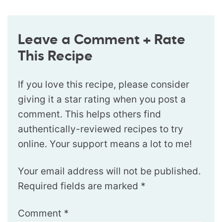
Leave a Comment + Rate
This Recipe
If you love this recipe, please consider
giving it a star rating when you post a
comment. This helps others find
authentically-reviewed recipes to try
online. Your support means a lot to me!
Your email address will not be published.
Required fields are marked
*
Comment
*