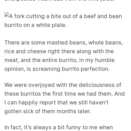
There are some mashed beans, whole beans,
rice and cheese right there along with the
meat, and the entire burrito, in my humble
opinion, is screaming burrito perfection.
We were overjoyed with the deliciousness of
these burritos the first time we had them. And
I can happily report that we still haven’t
gotten sick of them months later.
In fact, it’s always a bit funny to me when