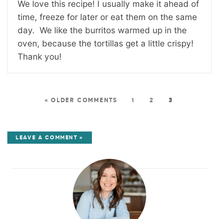
We love this recipe! I usually make it ahead of
time, freeze for later or eat them on the same
day. We like the burritos warmed up in the
oven, because the tortillas get a little crispy!
Thank you!
« OLDER COMMENTS
1
2
3
LEAVE A COMMENT »