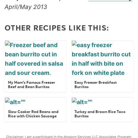
April/May 2013
OTHER RECIPES LIKE THIS:
My Mom’s Famous Freezer
Easy Freezer Breakfast
Beef and Bean Burritos
Burritos
Slow Cooker Red Beans and
Turkey and Brown Rice Taco
Rice with Chicken Sausage
Burritos
Disclaimer: I am a participant in the Amazon Services LLC Associates Program,