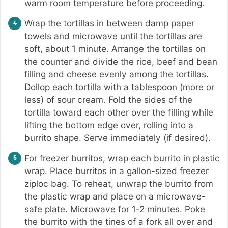
warm room temperature before proceeding.
Wrap the tortillas in between damp paper
towels and microwave until the tortillas are
soft, about 1 minute. Arrange the tortillas on
the counter and divide the rice, beef and bean
filling and cheese evenly among the tortillas.
Dollop each tortilla with a tablespoon (more or
less) of sour cream. Fold the sides of the
tortilla toward each other over the filling while
lifting the bottom edge over, rolling into a
burrito shape. Serve immediately (if desired).
For freezer burritos, wrap each burrito in plastic
wrap. Place burritos in a gallon-sized freezer
ziploc bag. To reheat, unwrap the burrito from
the plastic wrap and place on a microwave-
safe plate. Microwave for 1-2 minutes. Poke
the burrito with the tines of a fork all over and