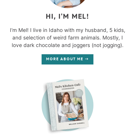
HI, I'M MEL!
I’m Mel! I live in Idaho with my husband, 5 kids,
and selection of weird farm animals. Mostly, I
love dark chocolate and joggers (not jogging).
MORE ABOUT ME