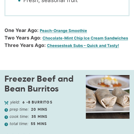
Fresh, seasonal fruit
One Year Ago:
Peach-Orange Smoothie
Two Years Ago
:
Chocolate-Mint Chip Ice Cream Sandwiches
Three Years Ago:
Cheesesteak Subs – Quick and Tasty!
Freezer Beef and
Bean Burritos
yield:
6
-8 BURRITOS
prep time:
20
MINS
cook time:
35
MINS
total time:
55
MINS