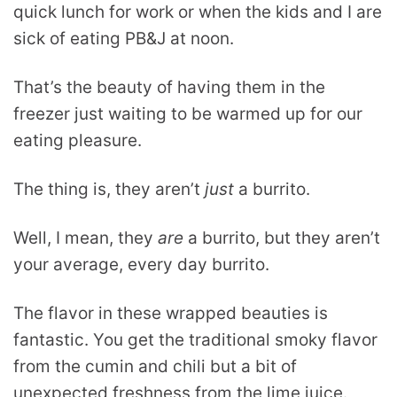
quick lunch for work or when the kids and I are
sick of eating PB&J at noon.
That’s the beauty of having them in the
freezer just waiting to be warmed up for our
eating pleasure.
The thing is, they aren’t
just
a burrito.
Well, I mean, they
are
a burrito, but they aren’t
your average, every day burrito.
The flavor in these wrapped beauties is
fantastic. You get the traditional smoky flavor
from the cumin and chili but a bit of
unexpected freshness from the lime juice.