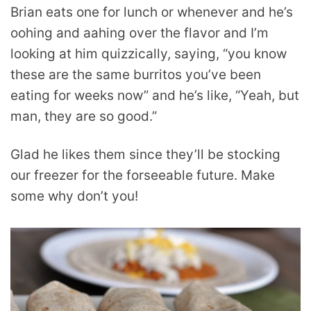
Brian eats one for lunch or whenever and he’s
oohing and aahing over the flavor and I’m
looking at him quizzically, saying, “you know
these are the same burritos you’ve been
eating for weeks now” and he’s like, “Yeah, but
man, they are so good.”
Glad he likes them since they’ll be stocking
our freezer for the forseeable future. Make
some why don’t you!