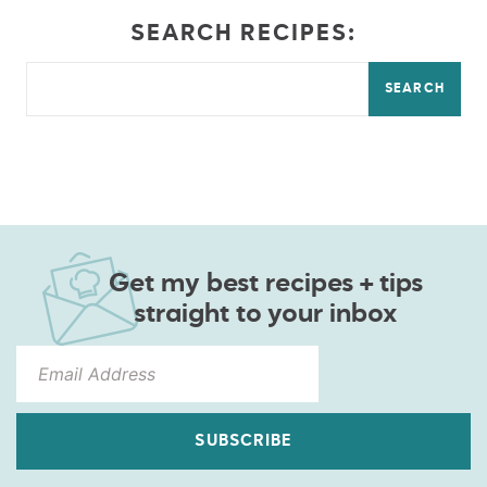
SEARCH RECIPES:
SEARCH
Get my best recipes + tips
straight to your inbox
SUBSCRIBE