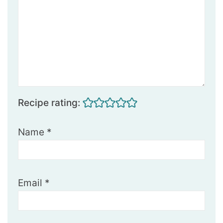
Recipe rating:
Name
*
Email
*