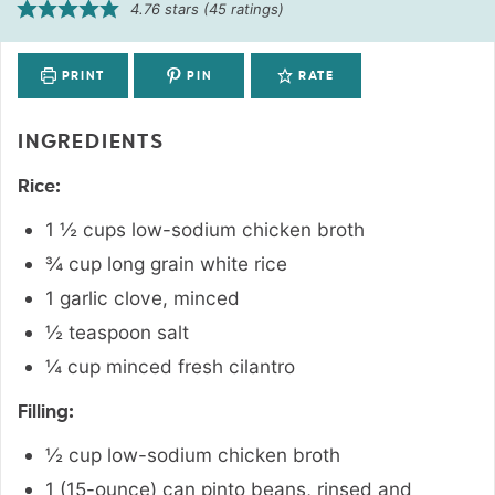
4.76
stars (
45
ratings)
PRINT
PIN
RATE
INGREDIENTS
Rice:
1 ½
cups
low-sodium chicken broth
¾
cup
long grain white rice
1
garlic clove
,
minced
½
teaspoon
salt
¼
cup
minced fresh cilantro
Filling:
½
cup
low-sodium chicken broth
1 (15-ounce)
can
pinto beans
,
rinsed and