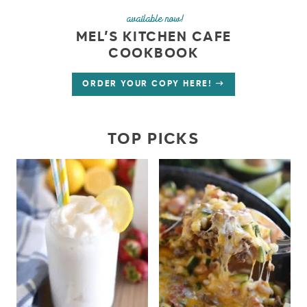
available now!
MEL’S KITCHEN CAFE
COOKBOOK
ORDER YOUR COPY HERE!
TOP PICKS