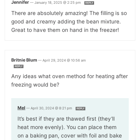
Jennifer
—
January 18, 2025 @ 2:25 pm
REPLY
There are absolutely amazing! The filling is so
good and creamy adding the bean mixture.
Great to have them on hand in the freezer!
Britnie Blum
—
April 29, 2024 @ 10:56 am
REPLY
Any ideas what oven method for heating after
freezing would be?
Mel
—
April 30, 2024 @ 8:21 pm
REPLY
It’s best if they are thawed first (they’ll
heat more evenly). You can place them
on a baking pan, cover with foil and bake