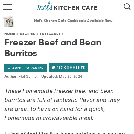
ABOUT
SEARCH
Mel’s Kitchen Cafe Cookbook: Available Now!
RECIPES
SEARCH
HOME
»
RECIPES
»
FREEZABLE
»
Freezer Beef and Bean
THE BEST RECIPES
Burritos
MENU PLANS
137 COMMENTS
JUMP TO RECIPE
Author:
Mel Gunnell
Updated:
May 29, 2024
These homemade freezer beef and bean
burritos are full of fantastic flavor and they
are great to have on hand for a quick,
homemade microwaveable meal.