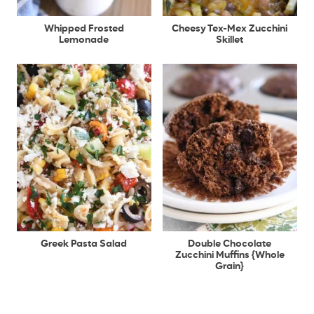
Whipped Frosted
Cheesy Tex-Mex Zucchini
Lemonade
Skillet
Greek Pasta Salad
Double Chocolate
Zucchini Muffins {Whole
Grain}