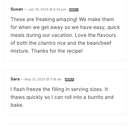
Susan
—
July 19, 2025 @ 6:34 pm
REPLY
These are freaking amazing! We make them
for when we get away so we have easy, quick
meals during our vacation. Love the flavours
of both the cilantro rice and the bean/beef
mixture. Thanks for the recipe!
Sara
—
May 13, 2025 @ 7:18 am
REPLY
I flash freeze the filling in serving sizes. It
thaws quickly so I can roll into a burrito and
bake.