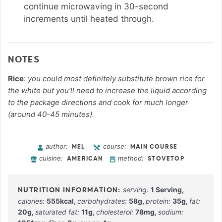
continue microwaving in 30-second
increments until heated through.
NOTES
Rice
:
you could most definitely substitute brown rice for
the white but you’ll need to increase the liquid according
to the package directions and cook for much longer
(around 40-45 minutes).
author:
course:
MEL
MAIN COURSE
cuisine:
method:
AMERICAN
STOVETOP
serving:
1
Serving
,
calories:
555
kcal
,
carbohydrates:
58
g
,
protein:
35
g
,
fat:
20
g
,
saturated fat:
11
g
,
cholesterol:
78
mg
,
sodium: