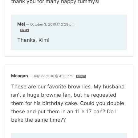
thank you for many happy tummys!
Mel
—
October 3, 2010 @ 2:28 pm
REPLY
Thanks, Kim!
Meagan
—
July 27, 2010 @ 4:30 pm
REPLY
These are our favorite brownies. My husband
isn’t a huge brownie fan, but he requested
them for his birthday cake. Could you double
these and put them in an 11 x 17 pan? Do I
bake the same time??