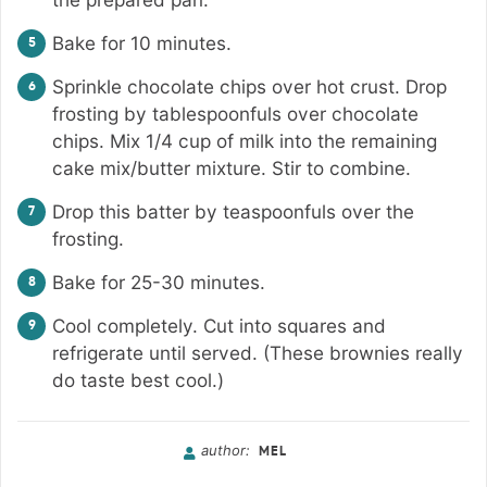
Bake for 10 minutes.
Sprinkle chocolate chips over hot crust. Drop
frosting by tablespoonfuls over chocolate
chips. Mix 1/4 cup of milk into the remaining
cake mix/butter mixture. Stir to combine.
Drop this batter by teaspoonfuls over the
frosting.
Bake for 25-30 minutes.
Cool completely. Cut into squares and
refrigerate until served. (These brownies really
do taste best cool.)
author:
MEL