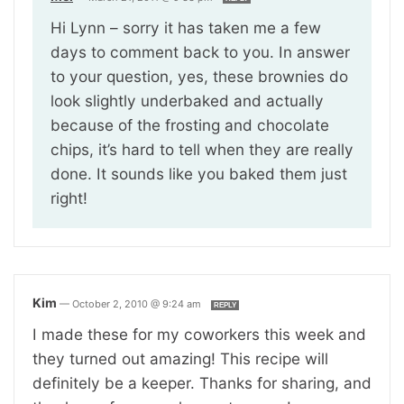
Hi Lynn – sorry it has taken me a few
days to comment back to you. In answer
to your question, yes, these brownies do
look slightly underbaked and actually
because of the frosting and chocolate
chips, it’s hard to tell when they are really
done. It sounds like you baked them just
right!
Kim
—
October 2, 2010 @ 9:24 am
REPLY
I made these for my coworkers this week and
they turned out amazing! This recipe will
definitely be a keeper. Thanks for sharing, and