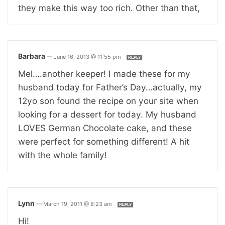
they make this way too rich. Other than that,
Barbara
—
June 16, 2013 @ 11:55 pm
REPLY
Mel….another keeper! I made these for my
husband today for Father’s Day…actually, my
12yo son found the recipe on your site when
looking for a dessert for today. My husband
LOVES German Chocolate cake, and these
were perfect for something different! A hit
with the whole family!
Lynn
—
March 19, 2011 @ 8:23 am
REPLY
Hi!