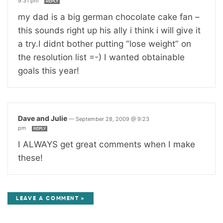
9:31 pm
REPLY
my dad is a big german chocolate cake fan –
this sounds right up his ally i think i will give it
a try.I didnt bother putting “lose weight” on
the resolution list =-) I wanted obtainable
goals this year!
Dave and Julie
—
September 28, 2009 @ 9:23
pm
REPLY
I ALWAYS get great comments when I make
these!
LEAVE A COMMENT »