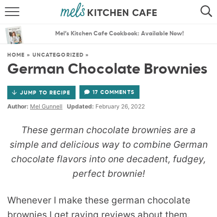
ABOUT
SEARCH
Mel’s Kitchen Cafe Cookbook: Available Now!
RECIPES
SEARCH
HOME
»
UNCATEGORIZED
»
German Chocolate Brownies
THE BEST RECIPES
17 COMMENTS
JUMP TO RECIPE
MENU PLANS
Author:
Mel Gunnell
Updated:
February 26, 2022
These german chocolate brownies are a
simple and delicious way to combine German
chocolate flavors into one decadent, fudgey,
perfect brownie!
Whenever I make these german chocolate
brownies I get raving reviews about them.