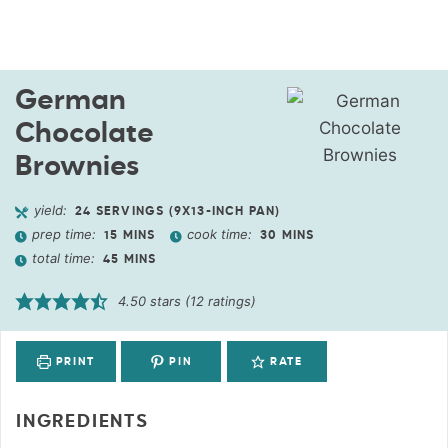
German
Chocolate
Brownies
yield:
24
SERVINGS (9X13-INCH PAN)
prep time:
cook time:
15
MINS
30
MINS
total time:
45
MINS
4.50
stars (
12
ratings)
PRINT
PIN
RATE
INGREDIENTS