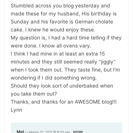
Stumbled across you blog yesterday and
made these for my husband, His birthday is
Sunday and his favorite is German cholate
cake. I knew he would enjoy these.
My question is, I had a hard time telling if they
were done. I know all ovens vary.
I think I had mine in at least an extra 15
minutes and they still seemed really “jiggly”
when I took them out. They taste fine, but I’m
wondering if I did something wrong.
Should they look sort of underbaked when
you take them out?
Thanks, and thanks for an AWESOME blog!!!
Lynn
Mel
—
March 21, 2011 @ 9:33 pm
REPLY