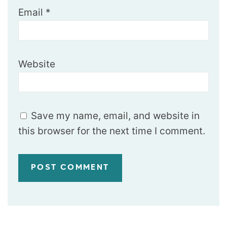
Email
*
Website
Save my name, email, and website in
this browser for the next time I comment.