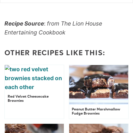
Recipe Source
:
from The Lion House
Entertaining Cookbook
OTHER RECIPES LIKE THIS:
Red Velvet Cheesecake
Brownies
Peanut Butter Marshmallow
Fudge Brownies