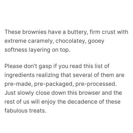
These brownies have a buttery, firm crust with
extreme caramely, chocolatey, gooey
softness layering on top.
Please don’t gasp if you read this list of
ingredients realizing that several of them are
pre-made, pre-packaged, pre-processed.
Just slowly close down this browser and the
rest of us will enjoy the decadence of these
fabulous treats.