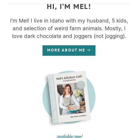
HI, I'M MEL!
I’m Mel! I live in Idaho with my husband, 5 kids,
and selection of weird farm animals. Mostly, I
love dark chocolate and joggers (not jogging).
MORE ABOUT ME
available now!