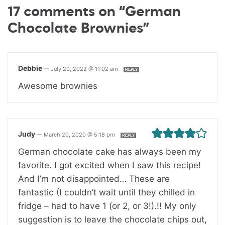
17 comments on “German
Chocolate Brownies”
Debbie
—
July 29, 2022 @ 11:02 am
REPLY
Awesome brownies
Judy
—
March 20, 2020 @ 5:18 pm
REPLY
German chocolate cake has always been my
favorite. I got excited when I saw this recipe!
And I’m not disappointed… These are
fantastic (I couldn’t wait until they chilled in
fridge – had to have 1 (or 2, or 3!).!! My only
suggestion is to leave the chocolate chips out,