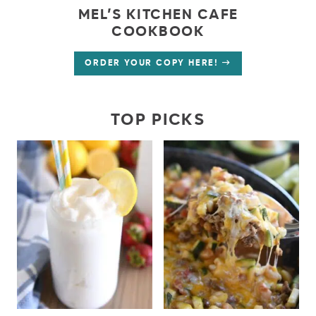
MEL’S KITCHEN CAFE
COOKBOOK
ORDER YOUR COPY HERE!
TOP PICKS