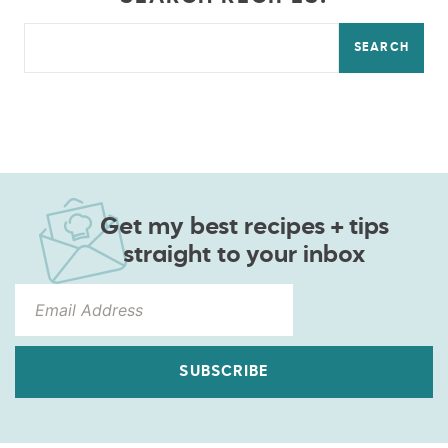
SEARCH
Get my best recipes + tips
straight to your inbox
SUBSCRIBE