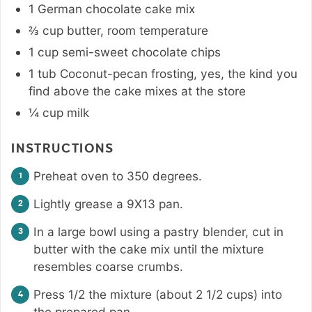
1
German chocolate cake mix
⅔
cup
butter
,
room temperature
1
cup
semi-sweet chocolate chips
1
tub Coconut-pecan frosting
,
yes, the kind you
find above the cake mixes at the store
¼
cup
milk
INSTRUCTIONS
Preheat oven to 350 degrees.
Lightly grease a 9X13 pan.
In a large bowl using a pastry blender, cut in
butter with the cake mix until the mixture
resembles coarse crumbs.
Press 1/2 the mixture (about 2 1/2 cups) into
the prepared pan.