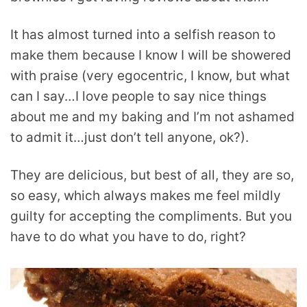
It has almost turned into a selfish reason to
make them because I know I will be showered
with praise (very egocentric, I know, but what
can I say…I love people to say nice things
about me and my baking and I’m not ashamed
to admit it…just don’t tell anyone, ok?).
They are delicious, but best of all, they are so,
so easy, which always makes me feel mildly
guilty for accepting the compliments. But you
have to do what you have to do, right?