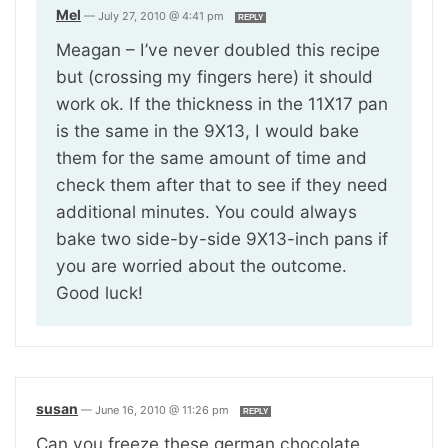
Mel
—
July 27, 2010 @ 4:41 pm
REPLY
Meagan – I’ve never doubled this recipe
but (crossing my fingers here) it should
work ok. If the thickness in the 11X17 pan
is the same in the 9X13, I would bake
them for the same amount of time and
check them after that to see if they need
additional minutes. You could always
bake two side-by-side 9X13-inch pans if
you are worried about the outcome.
Good luck!
susan
—
June 16, 2010 @ 11:26 pm
REPLY
Can you freeze these german chocolate