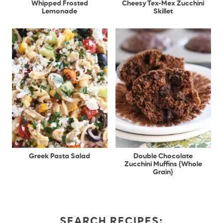
Whipped Frosted
Cheesy Tex-Mex Zucchini
Lemonade
Skillet
Greek Pasta Salad
Double Chocolate
Zucchini Muffins {Whole
Grain}
SEARCH RECIPES: