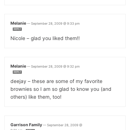
Melanie
—
September 28, 2009 @ 9:33 pm
REPLY
Nicole – glad you liked them!!
Melanie
—
September 28, 2009 @ 9:32 pm
REPLY
deejay – these are some of my favorite
brownies so I am so glad to know you (and
others) like them, too!
Garrison Family
—
September 28, 2009 @