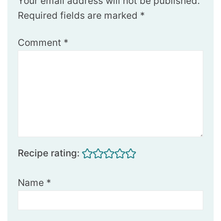
Your email address will not be published.
Required fields are marked
*
Comment
*
Recipe rating:
Name
*