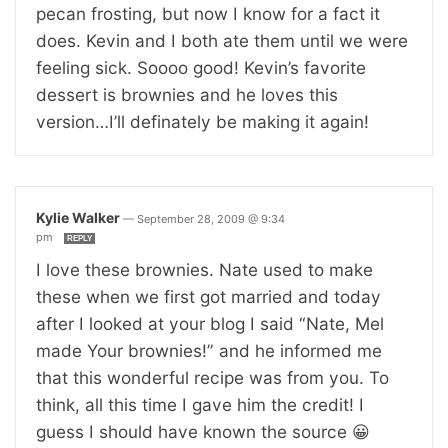
pecan frosting, but now I know for a fact it
does. Kevin and I both ate them until we were
feeling sick. Soooo good! Kevin’s favorite
dessert is brownies and he loves this
version…I’ll definately be making it again!
Kylie Walker
—
September 28, 2009 @ 9:34
pm
REPLY
I love these brownies. Nate used to make
these when we first got married and today
after I looked at your blog I said “Nate, Mel
made Your brownies!” and he informed me
that this wonderful recipe was from you. To
think, all this time I gave him the credit! I
guess I should have known the source 😀