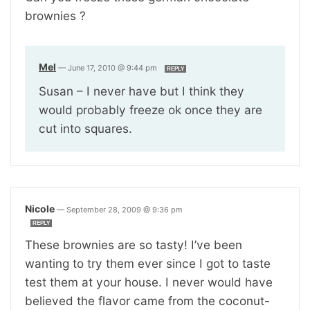
brownies ?
Mel
—
June 17, 2010 @ 9:44 pm
REPLY
Susan – I never have but I think they
would probably freeze ok once they are
cut into squares.
Nicole
—
September 28, 2009 @ 9:36 pm
REPLY
These brownies are so tasty! I’ve been
wanting to try them ever since I got to taste
test them at your house. I never would have
believed the flavor came from the coconut-