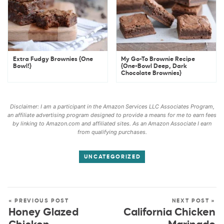
Extra Fudgy Brownies {One
My Go-To Brownie Recipe
Bowl!}
{One-Bowl Deep, Dark
Chocolate Brownies}
Disclaimer: I am a participant in the Amazon Services LLC Associates Program,
an affiliate advertising program designed to provide a means for me to earn fees
by linking to Amazon.com and affiliated sites. As an Amazon Associate I earn
from qualifying purchases.
UNCATEGORIZED
« PREVIOUS POST
NEXT POST »
Honey Glazed
California Chicken