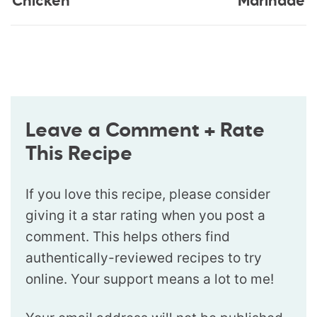
Chicken
Marinade
Leave a Comment + Rate
This Recipe
If you love this recipe, please consider
giving it a star rating when you post a
comment. This helps others find
authentically-reviewed recipes to try
online. Your support means a lot to me!