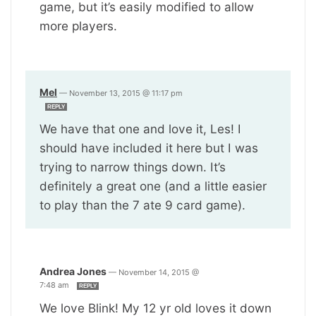
game, but it’s easily modified to allow
more players.
Mel
—
November 13, 2015 @ 11:17 pm
REPLY
We have that one and love it, Les! I
should have included it here but I was
trying to narrow things down. It’s
definitely a great one (and a little easier
to play than the 7 ate 9 card game).
Andrea Jones
—
November 14, 2015 @
7:48 am
REPLY
We love Blink! My 12 yr old loves it down