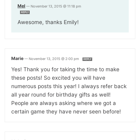
Mel
—
November 13, 2015 @ 11:18 pm
REPLY
Awesome, thanks Emily!
Marie
—
November 13, 2015 @ 2:00 pm
REPLY
Yes! Thank you for taking the time to make
these posts! So excited you will have
numerous posts this year! I always refer back
all year round for birthday gifts as well!
People are always asking where we got a
certain game they have never seen before!