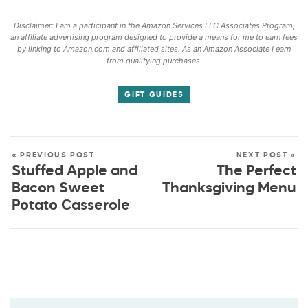
Disclaimer: I am a participant in the Amazon Services LLC Associates Program,
an affiliate advertising program designed to provide a means for me to earn fees
by linking to Amazon.com and affiliated sites. As an Amazon Associate I earn
from qualifying purchases.
GIFT GUIDES
« PREVIOUS POST
NEXT POST »
Stuffed Apple and
The Perfect
Bacon Sweet
Thanksgiving Menu
Potato Casserole