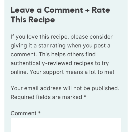
Leave a Comment + Rate
This Recipe
If you love this recipe, please consider
giving it a star rating when you post a
comment. This helps others find
authentically-reviewed recipes to try
online. Your support means a lot to me!
Your email address will not be published.
Required fields are marked
*
Comment
*