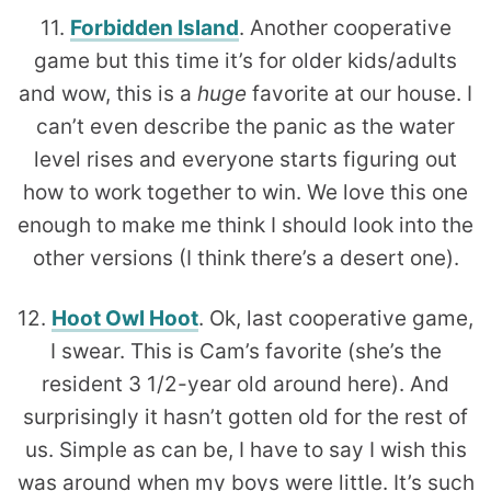
11.
Forbidden Island
. Another cooperative
game but this time it’s for older kids/adults
and wow, this is a
huge
favorite at our house. I
can’t even describe the panic as the water
level rises and everyone starts figuring out
how to work together to win. We love this one
enough to make me think I should look into the
other versions (I think there’s a desert one).
12.
Hoot Owl Hoot
. Ok, last cooperative game,
I swear. This is Cam’s favorite (she’s the
resident 3 1/2-year old around here). And
surprisingly it hasn’t gotten old for the rest of
us. Simple as can be, I have to say I wish this
was around when my boys were little. It’s such