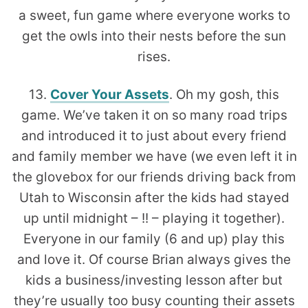
a sweet, fun game where everyone works to
get the owls into their nests before the sun
rises.
13.
Cover Your Assets
. Oh my gosh, this
game. We’ve taken it on so many road trips
and introduced it to just about every friend
and family member we have (we even left it in
the glovebox for our friends driving back from
Utah to Wisconsin after the kids had stayed
up until midnight – !! – playing it together).
Everyone in our family (6 and up) play this
and love it. Of course Brian always gives the
kids a business/investing lesson after but
they’re usually too busy counting their assets