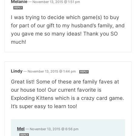
Melanie
—
November 13, 2015 @ 1:51 pm
REPLY
I was trying to decide which game(s) to buy
for part of our gift to my husband’s family, and
you gave me so many ideas! Thank you SO
much!
Lindy
—
November 13, 2015 @ 1:44 pm
REPLY
Great list! Some of these are family faves at
our house too! Our current favorite is
Exploding Kittens which is a crazy card game.
It’s super easy to learn too!
Mel
—
November 13, 2015 @ 6:56 pm
REPLY