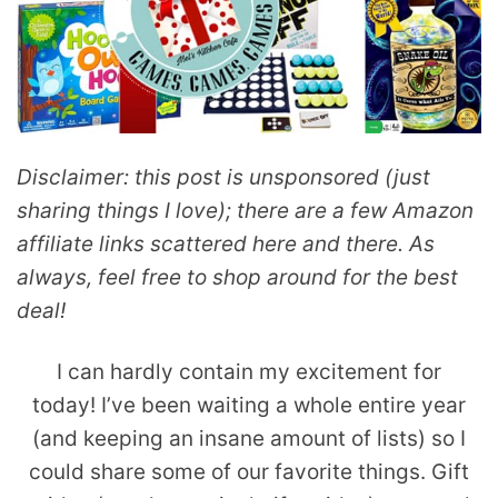
Disclaimer: this post is unsponsored (just
sharing things I love); there are a few Amazon
affiliate links scattered here and there. As
always, feel free to shop around for the best
deal!
I can hardly contain my excitement for
today! I’ve been waiting a whole entire year
(and keeping an insane amount of lists) so I
could share some of our favorite things. Gift