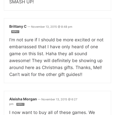
SMASH UP!
Brittany C
—
November 13, 2015 @ 8:48 pm
REPLY
I’m not sure if I should be more excited or not
embarrassed that I have only heard of one
game on this list. Haha they all sound
awesome! They will definitely be showing up
around here as Christmas gifts. Thanks, Mel!
Can’t wait for the other gift guides!!
Aleisha Morgan
—
November 13, 2015 @ 6:27
pm
REPLY
I now want to buy all of these games. We