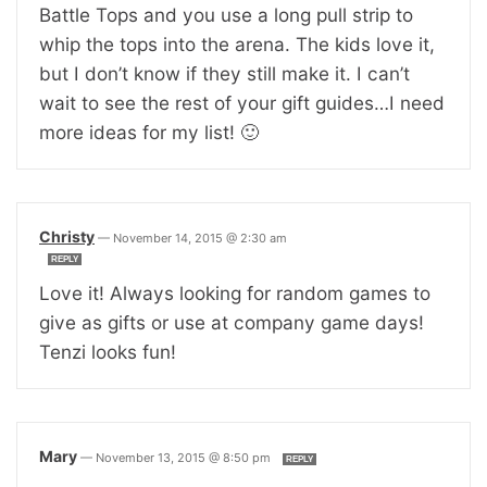
Battle Tops and you use a long pull strip to
whip the tops into the arena. The kids love it,
but I don’t know if they still make it. I can’t
wait to see the rest of your gift guides…I need
more ideas for my list! 🙂
Christy
—
November 14, 2015 @ 2:30 am
REPLY
Love it! Always looking for random games to
give as gifts or use at company game days!
Tenzi looks fun!
Mary
—
November 13, 2015 @ 8:50 pm
REPLY