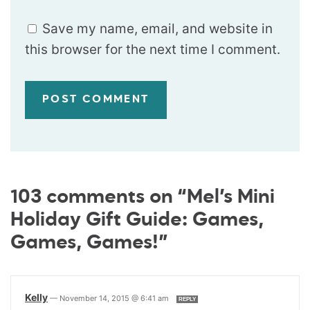
Save my name, email, and website in
this browser for the next time I comment.
103 comments on “Mel’s Mini
Holiday Gift Guide: Games,
Games, Games!”
Kelly
—
November 14, 2015 @ 6:41 am
REPLY