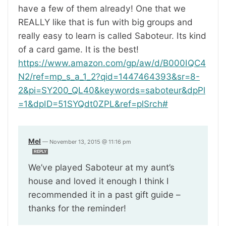
have a few of them already! One that we
REALLY like that is fun with big groups and
really easy to learn is called Saboteur. Its kind
of a card game. It is the best!
https://www.amazon.com/gp/aw/d/B000IQC4
N2/ref=mp_s_a_1_2?qid=1447464393&sr=8-
2&pi=SY200_QL40&keywords=saboteur&dpPl
=1&dpID=51SYQdt0ZPL&ref=plSrch#
Mel
—
November 13, 2015 @ 11:16 pm
REPLY
We’ve played Saboteur at my aunt’s
house and loved it enough I think I
recommended it in a past gift guide –
thanks for the reminder!