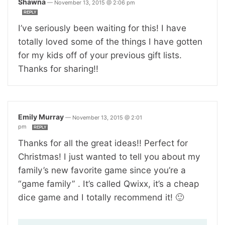
Shawna
—
November 13, 2015 @ 2:06 pm
REPLY
I’ve seriously been waiting for this! I have
totally loved some of the things I have gotten
for my kids off of your previous gift lists.
Thanks for sharing!!
Emily Murray
—
November 13, 2015 @ 2:01
pm
REPLY
Thanks for all the great ideas!! Perfect for
Christmas! I just wanted to tell you about my
family’s new favorite game since you’re a
“game family” . It’s called Qwixx, it’s a cheap
dice game and I totally recommend it! 🙂