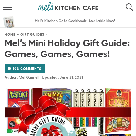
ABOUT
SEARCH
Mel’s Kitchen Cafe Cookbook: Available Now!
RECIPES
SEARCH
HOME
»
GIFT GUIDES
»
Mel’s Mini Holiday Gift Guide:
THE BEST RECIPES
Games, Games, Games!
MENU PLANS
103 COMMENTS
Author:
Mel Gunnell
Updated:
June 21, 2021