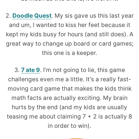
2.
Doodle Quest
. My sis gave us this last year
and um, I wanted to kiss her feet because it
kept my kids busy for hours (and still does). A
great way to change up board or card games;
this one is a keeper.
3.
7 ate 9
. I’m not going to lie, this game
challenges even me a little. It’s a really fast-
moving card game that makes the kids think
math facts are actually exciting. My brain
hurts by the end (and my kids are usually
teasing me about claiming 7 + 2 is actually 8
in order to win).