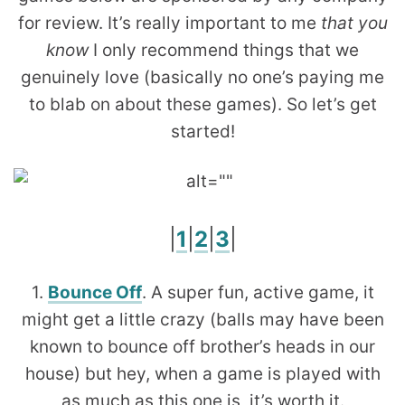
for review. It’s really important to me
that you
know
I only recommend things that we
genuinely love (basically no one’s paying me
to blab on about these games). So let’s get
started!
|
1
|
2
|
3
|
1.
Bounce Off
. A super fun, active game, it
might get a little crazy (balls may have been
known to bounce off brother’s heads in our
house) but hey, when a game is played with
as much as this one is, it’s worth it.