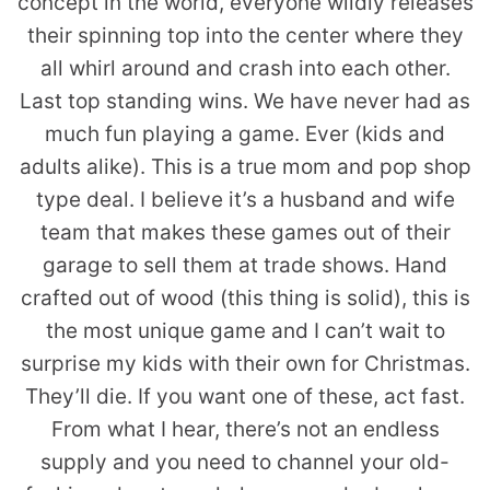
concept in the world, everyone wildly releases
their spinning top into the center where they
all whirl around and crash into each other.
Last top standing wins. We have never had as
much fun playing a game. Ever (kids and
adults alike). This is a true mom and pop shop
type deal. I believe it’s a husband and wife
team that makes these games out of their
garage to sell them at trade shows. Hand
crafted out of wood (this thing is solid), this is
the most unique game and I can’t wait to
surprise my kids with their own for Christmas.
They’ll die. If you want one of these, act fast.
From what I hear, there’s not an endless
supply and you need to channel your old-