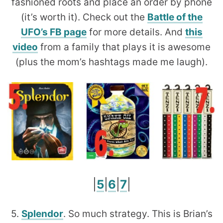
fashioned roots and place an order by phone
(it’s worth it). Check out the
Battle of the
UFO’s FB page
for more details. And
this
video
from a family that plays it is awesome
(plus the mom’s hashtags made me laugh).
|
5
|
6
|
7
|
5.
Splendor
. So much strategy. This is Brian’s