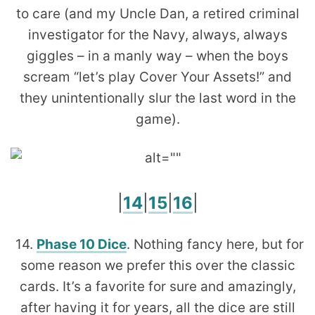
to care (and my Uncle Dan, a retired criminal
investigator for the Navy, always, always
giggles – in a manly way – when the boys
scream “let’s play Cover Your Assets!” and
they unintentionally slur the last word in the
game).
|
14
|
15
|
16
|
14.
Phase 10 Dice
. Nothing fancy here, but for
some reason we prefer this over the classic
cards. It’s a favorite for sure and amazingly,
after having it for years, all the dice are still