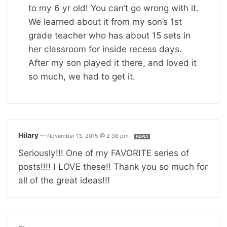
to my 6 yr old! You can’t go wrong with it.
We learned about it from my son’s 1st
grade teacher who has about 15 sets in
her classroom for inside recess days.
After my son played it there, and loved it
so much, we had to get it.
Hilary
—
November 13, 2015 @ 2:38 pm
REPLY
Seriously!!! One of my FAVORITE series of
posts!!!! I LOVE these!! Thank you so much for
all of the great ideas!!!