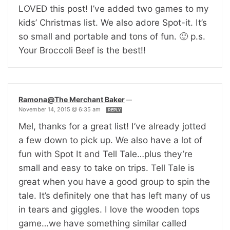
LOVED this post! I’ve added two games to my
kids’ Christmas list. We also adore Spot-it. It’s
so small and portable and tons of fun. 🙂 p.s.
Your Broccoli Beef is the best!!
Ramona@The Merchant Baker
—
November 14, 2015 @ 6:35 am
REPLY
Mel, thanks for a great list! I’ve already jotted
a few down to pick up. We also have a lot of
fun with Spot It and Tell Tale…plus they’re
small and easy to take on trips. Tell Tale is
great when you have a good group to spin the
tale. It’s definitely one that has left many of us
in tears and giggles. I love the wooden tops
game…we have something similar called