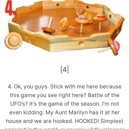
|4|
4. Ok, you guys. Stick with me here because
this game you see right here? Battle of the
UFO’s? It’s the game of the season. I’m not
even kidding. My Aunt Marilyn has it at her
house and we are hooked. HOOKED! Simplest