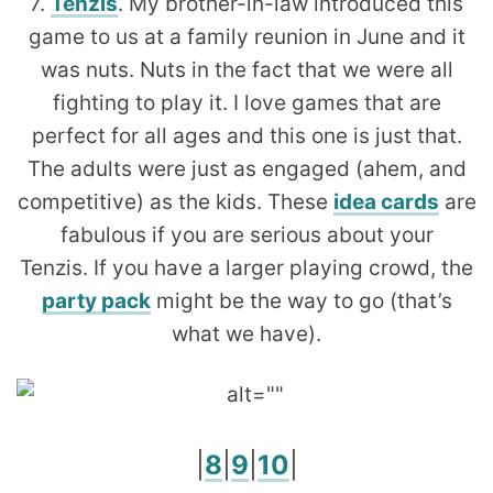
7.
Tenzis
. My brother-in-law introduced this
game to us at a family reunion in June and it
was nuts. Nuts in the fact that we were all
fighting to play it. I love games that are
perfect for all ages and this one is just that.
The adults were just as engaged (ahem, and
competitive) as the kids. These
idea cards
are
fabulous if you are serious about your
Tenzis. If you have a larger playing crowd, the
party pack
might be the way to go (that’s
what we have).
|
8
|
9
|
10
|