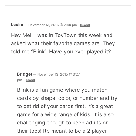
Leslie
—
November 13, 2015 @ 2:48 pm
REPLY
Hey Mel! I was in ToyTown this week and
asked what their favorite games are. They
told me “Blink”. Have you ever played it?
Bridget
—
November 13, 2015 @ 3:27
pm
REPLY
Blink is a fun game where you match
cards by shape, color, or number and try
to get rid of your cards first. It’s a great
game for a wide range of kids. It is also
challenging enough to keep adults on
their toes! It’s meant to be a 2 player