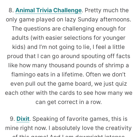
8.
Animal Trivia Challenge
. Pretty much the
only game played on lazy Sunday afternoons.
The questions are challenging enough for
adults (with easier selections for younger
kids) and I’m not going to lie, I feel a little
proud that I can go around spouting off facts
like how many thousand pounds of shrimp a
flamingo eats in a lifetime. Often we don’t
even pull out the game board, we just quiz
each other with the cards to see how many we
can get correct in a row.
9.
Dixit
. Speaking of favorite games, this is
mine right now. I absolutely love the creativity