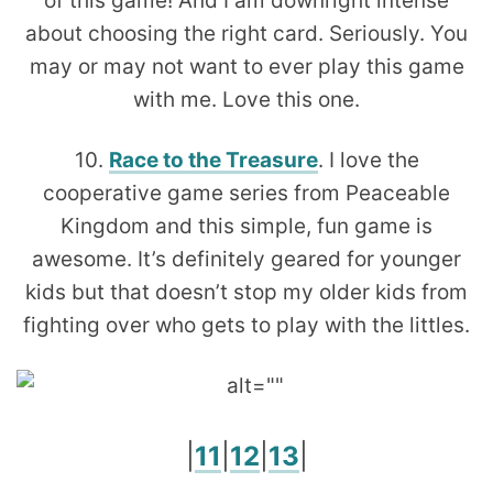
of this game! And I am downright intense
about choosing the right card. Seriously. You
may or may not want to ever play this game
with me. Love this one.
10.
Race to the Treasure
. I love the
cooperative game series from Peaceable
Kingdom and this simple, fun game is
awesome. It’s definitely geared for younger
kids but that doesn’t stop my older kids from
fighting over who gets to play with the littles.
|
11
|
12
|
13
|