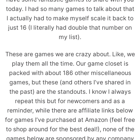
today. I had so many games to talk about that
I actually had to make myself scale it back to
just 16 (I literally had double that number on
my list).
These are games we are crazy about. Like, we
play them all the time. Our game closet is
packed with about 186 other miscellaneous
games, but these (and others I’ve shared in
the past) are the standouts. I know I always
repeat this but for newcomers and as a
reminder, while there are affiliate links below
for games I’ve purchased at Amazon (feel free
to shop around for the best deal!), none of the
games below are sponsored by any company