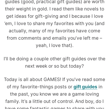
guides (good, practical gift guides) are worth
their weight in gold. I read them like novels to
get ideas for gift-giving and I because I love
’em, I love to share my favorites with you (and
actually, many of my favorites have come
from comments and emails you’ve left me –
yeah, I love that).
I’ll be doing a couple other gift guides over the
next week or so but today?
Today is all about GAMES! If you’ve read some
of my favorite-things posts or
gift guides
in
the past, you know we are a game loving
family. It’s a little out of control. And boy, do I
have some fantastic games to share with you