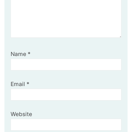
Name
*
Email
*
Website