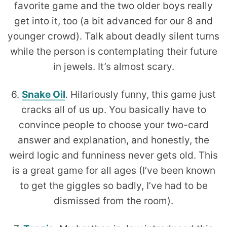
favorite game and the two older boys really
get into it, too (a bit advanced for our 8 and
younger crowd). Talk about deadly silent turns
while the person is contemplating their future
in jewels. It’s almost scary.
6.
Snake Oil
. Hilariously funny, this game just
cracks all of us up. You basically have to
convince people to choose your two-card
answer and explanation, and honestly, the
weird logic and funniness never gets old. This
is a great game for all ages (I’ve been known
to get the giggles so badly, I’ve had to be
dismissed from the room).