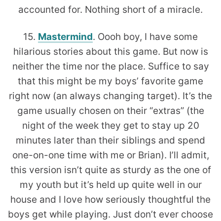
accounted for. Nothing short of a miracle.
15.
Mastermind
. Oooh boy, I have some
hilarious stories about this game. But now is
neither the time nor the place. Suffice to say
that this might be my boys’ favorite game
right now (an always changing target). It’s the
game usually chosen on their “extras” (the
night of the week they get to stay up 20
minutes later than their siblings and spend
one-on-one time with me or Brian). I’ll admit,
this version isn’t quite as sturdy as the one of
my youth but it’s held up quite well in our
house and I love how seriously thoughtful the
boys get while playing. Just don’t ever choose