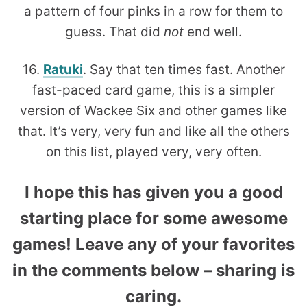
a pattern of four pinks in a row for them to
guess. That did
not
end well.
16.
Ratuki
. Say that ten times fast. Another
fast-paced card game, this is a simpler
version of Wackee Six and other games like
that. It’s very, very fun and like all the others
on this list, played very, very often.
I hope this has given you a good
starting place for some awesome
games! Leave any of your favorites
in the comments below – sharing is
caring.