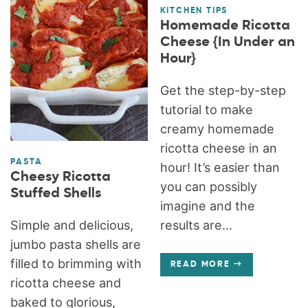
KITCHEN TIPS
Homemade Ricotta
Cheese {In Under an
Hour}
Get the step-by-step
tutorial to make
creamy homemade
ricotta cheese in an
PASTA
hour! It’s easier than
Cheesy Ricotta
you can possibly
Stuffed Shells
imagine and the
Simple and delicious,
results are...
jumbo pasta shells are
filled to brimming with
READ MORE
ricotta cheese and
baked to glorious,