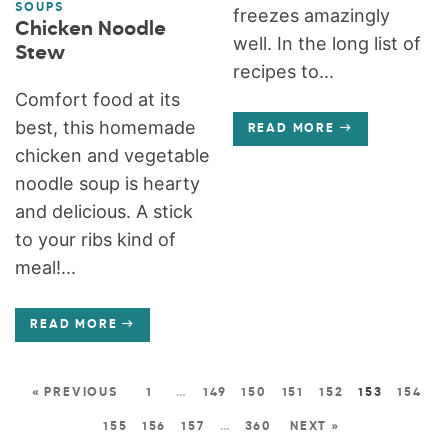
SOUPS
freezes amazingly
Chicken Noodle
well. In the long list of
Stew
recipes to...
Comfort food at its
best, this homemade
READ MORE
chicken and vegetable
noodle soup is hearty
and delicious. A stick
to your ribs kind of
meal!...
READ MORE
« PREVIOUS
1
…
149
150
151
152
153
154
155
156
157
…
360
NEXT »