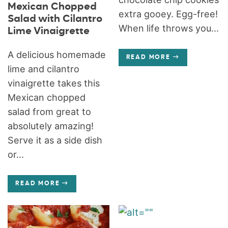
Mexican Chopped
extra gooey. Egg-free!
Salad with Cilantro
When life throws you...
Lime Vinaigrette
A delicious homemade
READ MORE
lime and cilantro
vinaigrette takes this
Mexican chopped
salad from great to
absolutely amazing!
Serve it as a side dish
or...
READ MORE