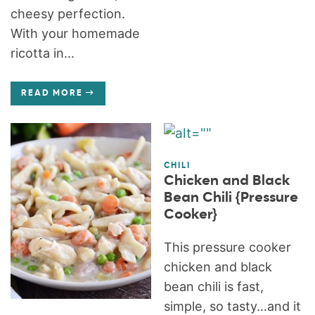
cheesy perfection.
With your homemade
ricotta in...
READ MORE
CHILI
Chicken and Black
Bean Chili {Pressure
Cooker}
This pressure cooker
chicken and black
bean chili is fast,
simple, so tasty…and it