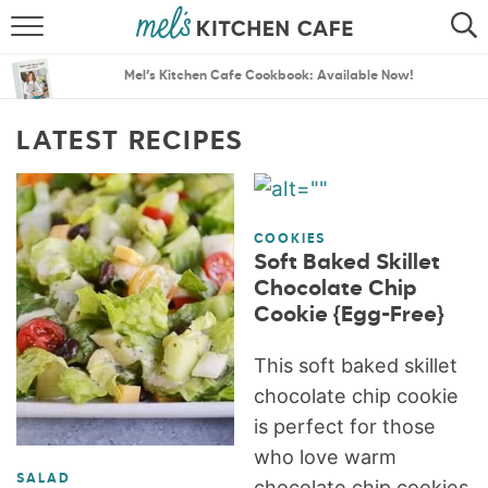
ABOUT
SEARCH
Mel’s Kitchen Cafe Cookbook: Available Now!
RECIPES
SEARCH
LATEST RECIPES
THE BEST RECIPES
MENU PLANS
COOKIES
Soft Baked Skillet
Chocolate Chip
Cookie {Egg-Free}
This soft baked skillet
chocolate chip cookie
is perfect for those
who love warm
SALAD
chocolate chip cookies