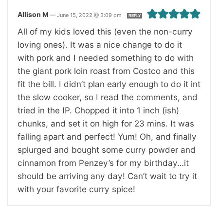
Allison M
—
June 15, 2022 @ 3:09 pm
REPLY
All of my kids loved this (even the non-curry
loving ones). It was a nice change to do it
with pork and I needed something to do with
the giant pork loin roast from Costco and this
fit the bill. I didn’t plan early enough to do it int
the slow cooker, so I read the comments, and
tried in the IP. Chopped it into 1 inch (ish)
chunks, and set it on high for 23 mins. It was
falling apart and perfect! Yum! Oh, and finally
splurged and bought some curry powder and
cinnamon from Penzey’s for my birthday…it
should be arriving any day! Can’t wait to try it
with your favorite curry spice!