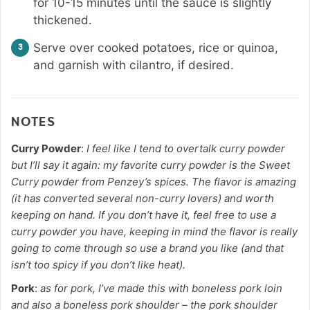
for 10-15 minutes until the sauce is slightly
thickened.
Serve over cooked potatoes, rice or quinoa,
and garnish with cilantro, if desired.
NOTES
Curry Powder
:
I feel like I tend to overtalk curry powder
but I’ll say it again: my favorite curry powder is the Sweet
Curry powder from Penzey’s spices. The flavor is amazing
(it has converted several non-curry lovers) and worth
keeping on hand. If you don’t have it, feel free to use a
curry powder you have, keeping in mind the flavor is really
going to come through so use a brand you like (and that
isn’t too spicy if you don’t like heat).
Pork
:
as for pork, I’ve made this with boneless pork loin
and also a boneless pork shoulder – the pork shoulder