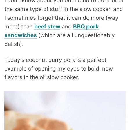
I don’t know about you but I tend to do a lot of
the same type of stuff in the slow cooker, and
I sometimes forget that it can do more (way
more) than
beef stew
and
BBQ pork
sandwiches
(which are all unquestionably
delish).
Today’s coconut curry pork is a perfect
example of opening my eyes to bold, new
flavors in the ol’ slow cooker.