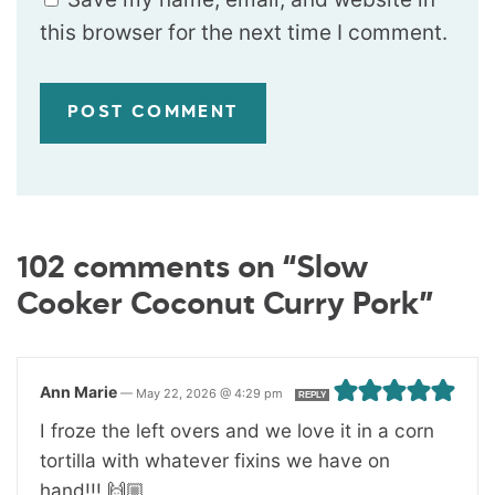
this browser for the next time I comment.
102 comments on “Slow
Cooker Coconut Curry Pork”
Ann Marie
—
May 22, 2026 @ 4:29 pm
REPLY
I froze the left overs and we love it in a corn
tortilla with whatever fixins we have on
hand!!! 🙌🏼