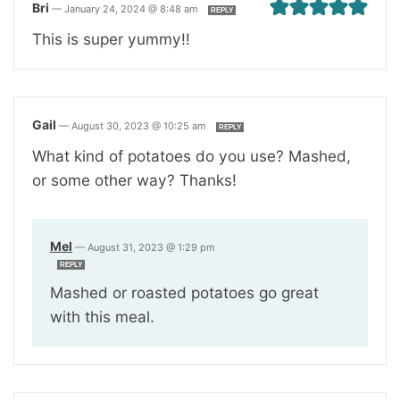
Bri
—
January 24, 2024 @ 8:48 am
REPLY
This is super yummy!!
Gail
—
August 30, 2023 @ 10:25 am
REPLY
What kind of potatoes do you use? Mashed,
or some other way? Thanks!
Mel
—
August 31, 2023 @ 1:29 pm
REPLY
Mashed or roasted potatoes go great
with this meal.