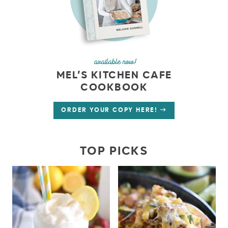
available now!
MEL’S KITCHEN CAFE
COOKBOOK
ORDER YOUR COPY HERE!
TOP PICKS