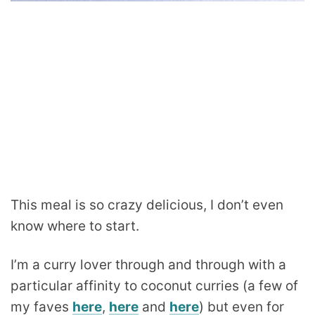
This meal is so crazy delicious, I don’t even
know where to start.
I’m a curry lover through and through with a
particular affinity to coconut curries (a few of
my faves
here
,
here
and
here
) but even for