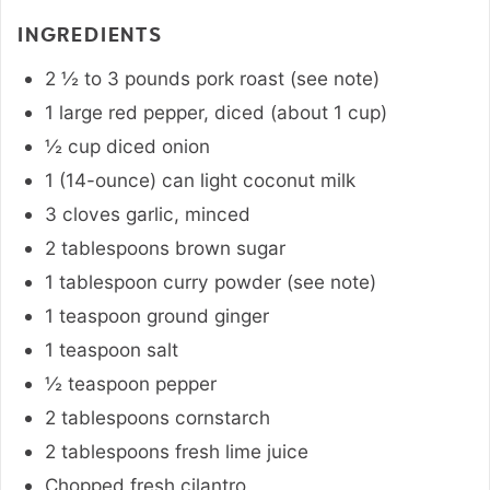
INGREDIENTS
2 ½ to 3
pounds
pork roast (see note)
1
large
red pepper
,
diced (about 1 cup)
½
cup
diced onion
1 (14-ounce)
can
light coconut milk
3
cloves
garlic
,
minced
2
tablespoons
brown sugar
1
tablespoon
curry powder (see note)
1
teaspoon
ground ginger
1
teaspoon
salt
½
teaspoon
pepper
2
tablespoons
cornstarch
2
tablespoons
fresh lime juice
Chopped fresh cilantro