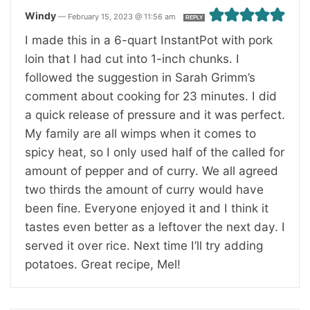
Windy
—
February 15, 2023 @ 11:56 am
REPLY
I made this in a 6-quart InstantPot with pork
loin that I had cut into 1-inch chunks. I
followed the suggestion in Sarah Grimm’s
comment about cooking for 23 minutes. I did
a quick release of pressure and it was perfect.
My family are all wimps when it comes to
spicy heat, so I only used half of the called for
amount of pepper and of curry. We all agreed
two thirds the amount of curry would have
been fine. Everyone enjoyed it and I think it
tastes even better as a leftover the next day. I
served it over rice. Next time I’ll try adding
potatoes. Great recipe, Mel!