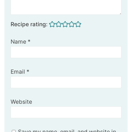
Recipe rating:
Name
*
Email
*
Website
Save my name, email, and website in