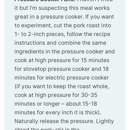
it but I’m suspecting this meal works
great in a pressure cooker. If you want
to experiment, cut the pork roast into
1- to 2-inch pieces, follow the recipe
instructions and combine the same
ingredients in the pressure cooker and
cook at high pressure for 15 minutes
for stovetop pressure cooker and 18
minutes for electric pressure cooker
(if you want to keep the roast whole,
cook at high pressure for 30-35
minutes or longer – about 15-18
minutes for every inch it is thick).
Naturally release the pressure. Lightly
shred the pork; stir in the