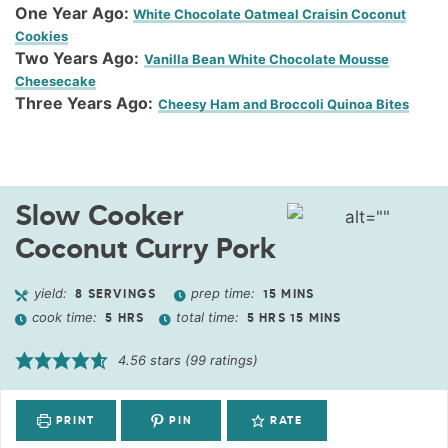
One Year Ago:
White Chocolate Oatmeal Craisin Coconut
Cookies
Two Years Ago:
Vanilla Bean White Chocolate Mousse
Cheesecake
Three Years Ago:
Cheesy Ham and Broccoli Quinoa Bites
Slow Cooker
Coconut Curry Pork
yield:
prep time:
8
SERVINGS
15
MINS
cook time:
total time:
5
HRS
5
HRS
15
MINS
4.56
stars (
99
ratings)
PRINT
PIN
RATE