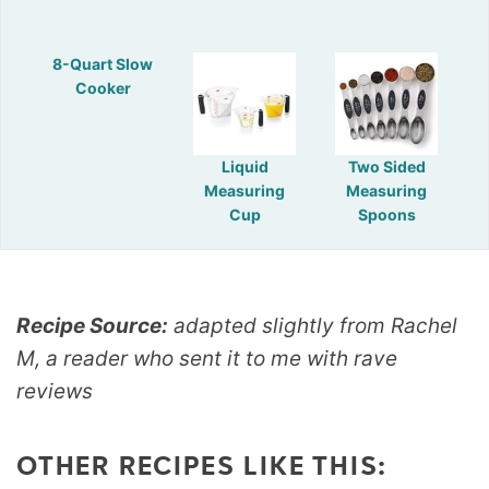
8-Quart Slow
Cooker
Liquid
Two Sided
Measuring
Measuring
Cup
Spoons
Recipe Source:
adapted slightly from Rachel
M, a reader who sent it to me with rave
reviews
OTHER RECIPES LIKE THIS: