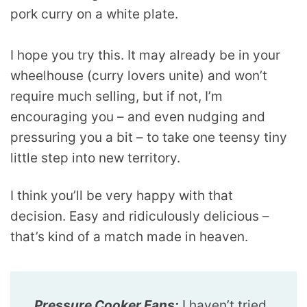
I hope you try this. It may already be in your
wheelhouse (curry lovers unite) and won’t
require much selling, but if not, I’m
encouraging you – and even nudging and
pressuring you a bit – to take one teensy tiny
little step into new territory.
I think you’ll be very happy with that
decision. Easy and ridiculously delicious –
that’s kind of a match made in heaven.
Pressure Cooker Fans:
I haven’t tried