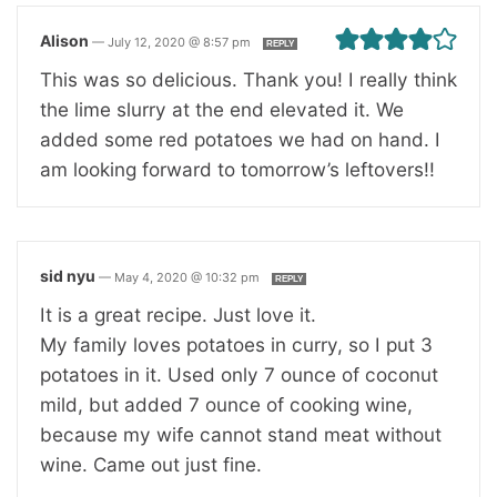
Alison
—
July 12, 2020 @ 8:57 pm
REPLY
This was so delicious. Thank you! I really think
the lime slurry at the end elevated it. We
added some red potatoes we had on hand. I
am looking forward to tomorrow’s leftovers!!
sid nyu
—
May 4, 2020 @ 10:32 pm
REPLY
It is a great recipe. Just love it.
My family loves potatoes in curry, so I put 3
potatoes in it. Used only 7 ounce of coconut
mild, but added 7 ounce of cooking wine,
because my wife cannot stand meat without
wine. Came out just fine.