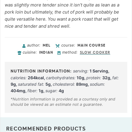
was slightly more tender since it isn’t quite as lean as a
pork loin but ultimately, the cut of pork will probably be
quite versatile here. You want a pork roast that will get
nice and tender and shred well.
author:
course:
MEL
MAIN COURSE
cuisine:
method:
INDIAN
SLOW COOKER
serving:
1
Serving
,
calories:
264
kcal
,
carbohydrates:
10
g
,
protein:
32
g
,
fat:
9
g
,
saturated fat:
5
g
,
cholesterol:
89
mg
,
sodium:
404
mg
,
fiber:
1
g
,
sugar:
4
g
RECOMMENDED PRODUCTS