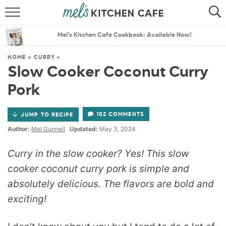
ABOUT
SEARCH
Mel’s Kitchen Cafe Cookbook: Available Now!
RECIPES
SEARCH
HOME
»
CURRY
»
Slow Cooker Coconut Curry
THE BEST RECIPES
Pork
MENU PLANS
102 COMMENTS
JUMP TO RECIPE
Author:
Mel Gunnell
Updated:
May 3, 2024
Curry in the slow cooker? Yes! This slow
cooker coconut curry pork is simple and
absolutely delicious. The flavors are bold and
exciting!