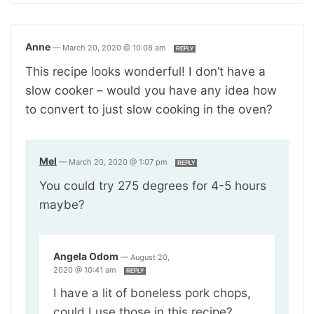
Anne
—
March 20, 2020 @ 10:08 am
REPLY
This recipe looks wonderful! I don’t have a
slow cooker – would you have any idea how
to convert to just slow cooking in the oven?
Mel
—
March 20, 2020 @ 1:07 pm
REPLY
You could try 275 degrees for 4-5 hours
maybe?
Angela Odom
—
August 20,
2020 @ 10:41 am
REPLY
I have a lit of boneless pork chops,
could I use those in this recipe?