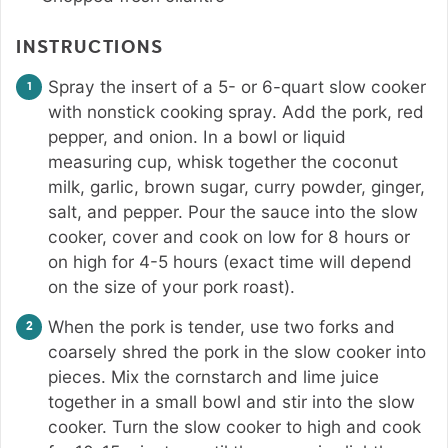
INSTRUCTIONS
Spray the insert of a 5- or 6-quart slow cooker
with nonstick cooking spray. Add the pork, red
pepper, and onion. In a bowl or liquid
measuring cup, whisk together the coconut
milk, garlic, brown sugar, curry powder, ginger,
salt, and pepper. Pour the sauce into the slow
cooker, cover and cook on low for 8 hours or
on high for 4-5 hours (exact time will depend
on the size of your pork roast).
When the pork is tender, use two forks and
coarsely shred the pork in the slow cooker into
pieces. Mix the cornstarch and lime juice
together in a small bowl and stir into the slow
cooker. Turn the slow cooker to high and cook