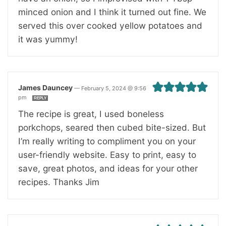
minced onion and I think it turned out fine. We
served this over cooked yellow potatoes and
it was yummy!
James Dauncey
—
February 5, 2024 @ 9:56
pm
REPLY
The recipe is great, I used boneless
porkchops, seared then cubed bite-sized. But
I’m really writing to compliment you on your
user-friendly website. Easy to print, easy to
save, great photos, and ideas for your other
recipes. Thanks Jim