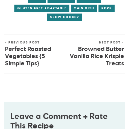
GLUTEN FREE ADAPTABLE
MAIN DISH
PORK
SLOW COOKER
« PREVIOUS POST
NEXT POST »
Perfect Roasted
Browned Butter
Vegetables {5
Vanilla Rice Krispie
Simple Tips}
Treats
Leave a Comment + Rate
This Recipe