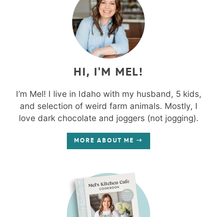
HI, I'M MEL!
I’m Mel! I live in Idaho with my husband, 5 kids,
and selection of weird farm animals. Mostly, I
love dark chocolate and joggers (not jogging).
MORE ABOUT ME