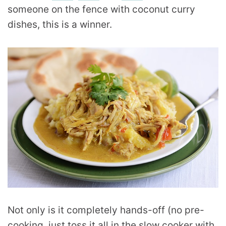
someone on the fence with coconut curry
dishes, this is a winner.
Not only is it completely hands-off (no pre-
cooking, just toss it all in the slow cooker with