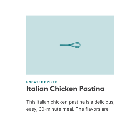
UNCATEGORIZED
Italian Chicken Pastina
This italian chicken pastina is a delicious
easy, 30-minute meal. The flavors are