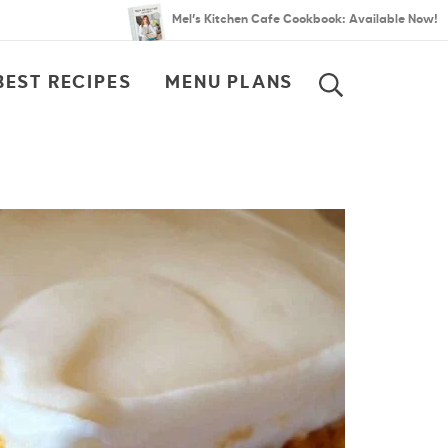
Mel’s Kitchen Cafe Cookbook: Available Now!
BEST RECIPES
MENU PLANS
SEARCH