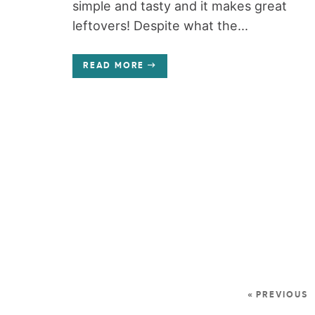
simple and tasty and it makes great
leftovers! Despite what the...
READ MORE
« PREVIOUS