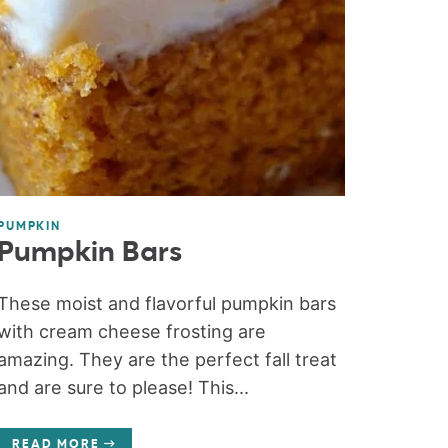
PUMPKIN
Pumpkin Bars
These moist and flavorful pumpkin bars
with cream cheese frosting are
amazing. They are the perfect fall treat
and are sure to please! This...
READ MORE