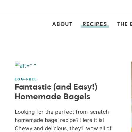
ABOUT
RECIPES
THE 
EGG-FREE
Fantastic (and Easy!)
Homemade Bagels
Looking for the perfect from-scratch
homemade bagel recipe? Here it is!
Chewy and delicious, they’ll wow all of