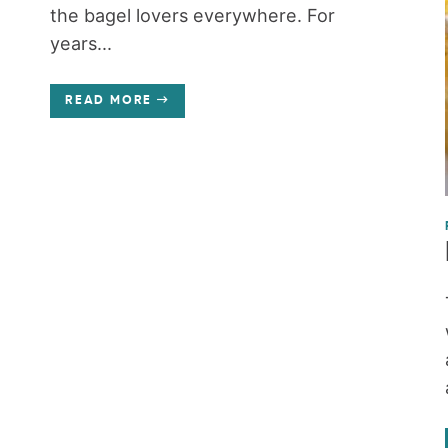
the bagel lovers everywhere. For
years...
READ MORE