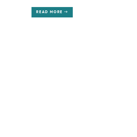
READ MORE