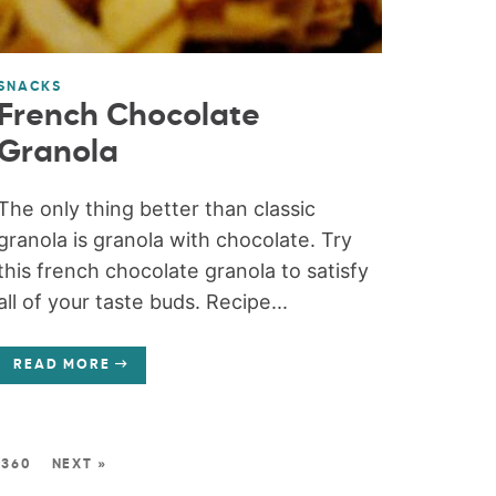
SNACKS
French Chocolate
Granola
The only thing better than classic
granola is granola with chocolate. Try
this french chocolate granola to satisfy
all of your taste buds. Recipe...
READ MORE
360
NEXT »