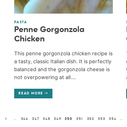
PASTA
Penne Gorgonzola
Chicken
This penne gorgonzola chicken recipe is
a tasty, classic Italian dish. It is perfectly
balanced and the gorgonzola cheese is
not overpowering at all....
READ MORE
1
…
346
347
348
349
350
351
352
353
354
…