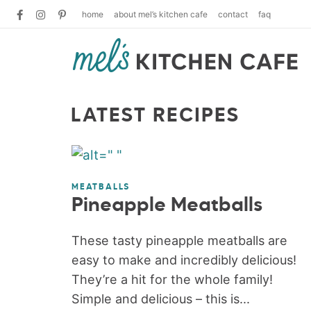
home
about mel’s kitchen cafe
contact
faq
LATEST RECIPES
MEATBALLS
Pineapple Meatballs
These tasty pineapple meatballs are
easy to make and incredibly delicious!
They’re a hit for the whole family!
Simple and delicious – this is...