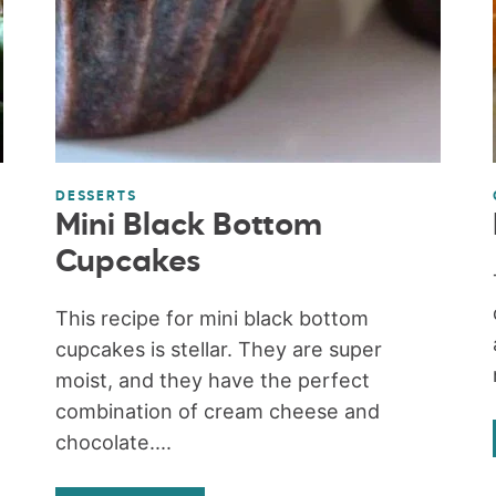
DESSERTS
Mini Black Bottom
Cupcakes
This recipe for mini black bottom
cupcakes is stellar. They are super
moist, and they have the perfect
combination of cream cheese and
chocolate....