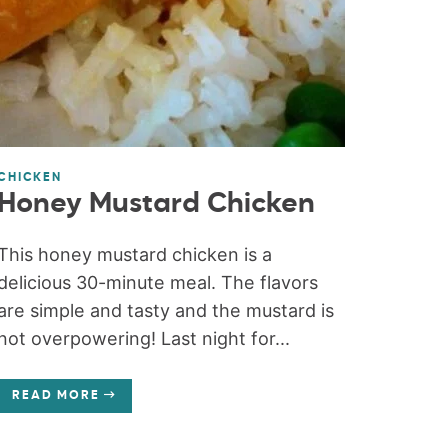
CHICKEN
Honey Mustard Chicken
This honey mustard chicken is a
delicious 30-minute meal. The flavors
are simple and tasty and the mustard is
not overpowering! Last night for...
READ MORE