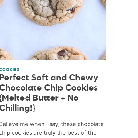
COOKIES
Perfect Soft and Chewy
Chocolate Chip Cookies
{Melted Butter + No
Chilling!}
Believe me when I say, these chocolate
chip cookies are truly the best of the