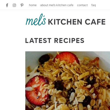
home
about mel’s kitchen cafe
contact
faq
LATEST RECIPES