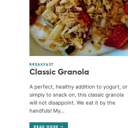
BREAKFAST
Classic Granola
A perfect, healthy addition to yogurt, or
simply to snack on, this classic granola
will not disappoint. We eat it by the
handfuls! My...
READ MORE