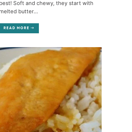
best! Soft and chewy, they start with
melted butter...
READ MORE