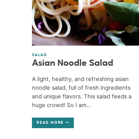
SALAD
Asian Noodle Salad
A light, healthy, and refreshing asian
noodle salad, full of fresh ingredients
and unique flavors. This salad feeds a
huge crowd! So I am...
READ MORE