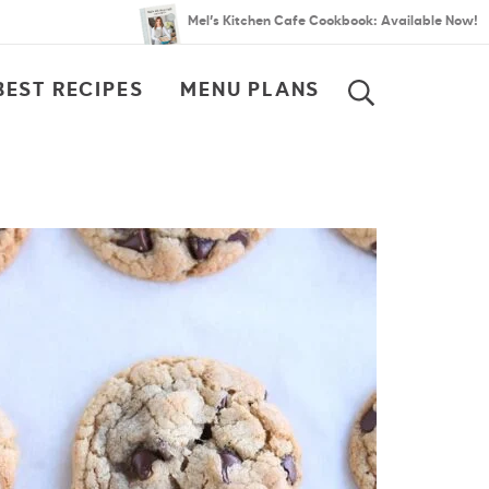
Mel’s Kitchen Cafe Cookbook: Available Now!
BEST RECIPES
MENU PLANS
SEARCH