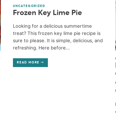
UNCATEGORIZED
Frozen Key Lime Pie
Looking for a delicious summertime
treat? This frozen key lime pie recipe is
sure to please. It is simple, delicious, and
refreshing. Here before...
READ MORE