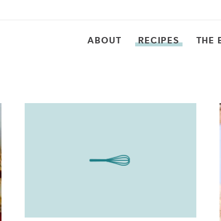
ABOUT
RECIPES
THE 