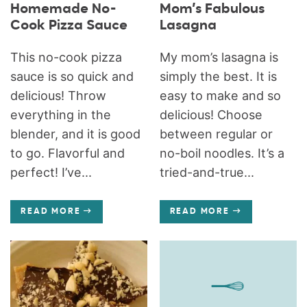
Homemade No-
Mom’s Fabulous
Cook Pizza Sauce
Lasagna
This no-cook pizza
My mom’s lasagna is
sauce is so quick and
simply the best. It is
delicious! Throw
easy to make and so
everything in the
delicious! Choose
blender, and it is good
between regular or
to go. Flavorful and
no-boil noodles. It’s a
perfect! I’ve...
tried-and-true...
READ MORE
READ MORE