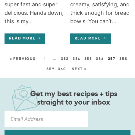
super fast and super
creamy, satisfying, and
delicious. Hands down,
thick enough for bread
this is my...
bowls. You can’t...
READ MORE
READ MORE
« PREVIOUS
1
…
353
354
355
356
357
358
359
360
NEXT »
Get my best recipes + tips
straight to your inbox