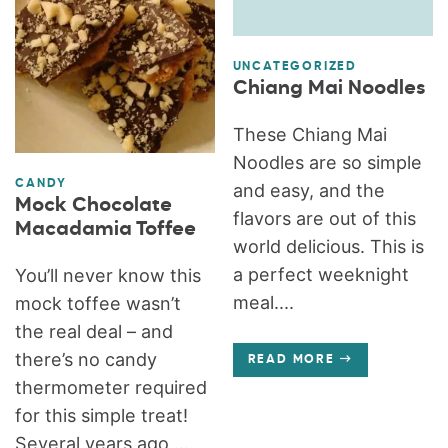
UNCATEGORIZED
Chiang Mai Noodles
These Chiang Mai
Noodles are so simple
CANDY
and easy, and the
Mock Chocolate
flavors are out of this
Macadamia Toffee
world delicious. This is
a perfect weeknight
You’ll never know this
meal....
mock toffee wasn’t
the real deal – and
there’s no candy
READ MORE
thermometer required
for this simple treat!
Several years ago,...