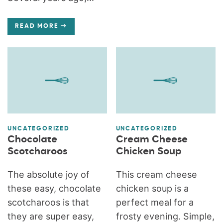
READ MORE
UNCATEGORIZED
UNCATEGORIZED
Chocolate
Cream Cheese
Scotcharoos
Chicken Soup
The absolute joy of
This cream cheese
these easy, chocolate
chicken soup is a
scotcharoos is that
perfect meal for a
they are super easy,
frosty evening. Simple,