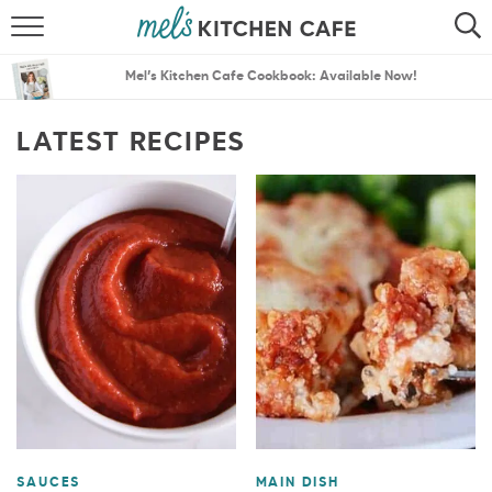
ABOUT
SEARCH
Mel’s Kitchen Cafe Cookbook: Available Now!
RECIPES
SEARCH
LATEST RECIPES
THE BEST RECIPES
MENU PLANS
SAUCES
MAIN DISH