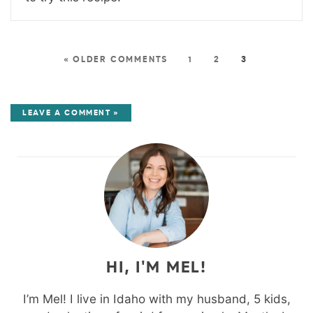
« OLDER COMMENTS
1
2
3
LEAVE A COMMENT »
HI, I'M MEL!
I’m Mel! I live in Idaho with my husband, 5 kids,