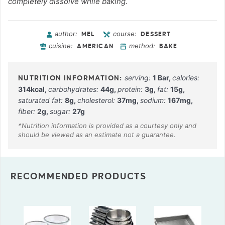
completely dissolve while baking.
author:
course:
MEL
DESSERT
cuisine:
method:
AMERICAN
BAKE
serving:
1
Bar
,
calories:
314
kcal
,
carbohydrates:
44
g
,
protein:
3
g
,
fat:
15
g
,
saturated fat:
8
g
,
cholesterol:
37
mg
,
sodium:
167
mg
,
fiber:
2
g
,
sugar:
27
g
RECOMMENDED PRODUCTS