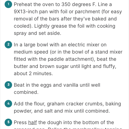
Preheat the oven to 350 degrees F. Line a
9X13-inch pan with foil or parchment (for easy
removal of the bars after they've baked and
cooled). Lightly grease the foil with cooking
spray and set aside.
In a large bowl with an electric mixer on
medium speed (or in the bowl of a stand mixer
fitted with the paddle attachment), beat the
butter and brown sugar until light and fluffy,
about 2 minutes.
Beat in the eggs and vanilla until well
combined.
Add the flour, graham cracker crumbs, baking
powder, and salt and mix until combined.
Press
half
the dough into the bottom of the