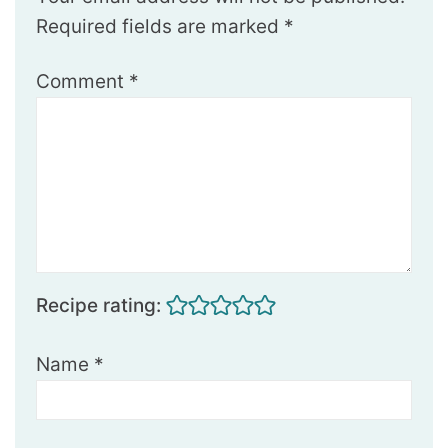
Required fields are marked
*
Comment
*
Recipe rating:
Name
*