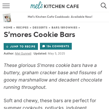
ABOUT
SEARCH
Mel’s Kitchen Cafe Cookbook: Available Now!
RECIPES
SEARCH
HOME
»
RECIPES
»
DESSERTS
»
BARS/BROWNIES
»
S’mores Cookie Bars
THE BEST RECIPES
134 COMMENTS
JUMP TO RECIPE
MENU PLANS
Author:
Mel Gunnell
Updated:
May 5, 2025
These glorious S’mores cookie bars have a
buttery, graham cracker base and fissures of
gooey marshmallow and decadent chocolate
running throughout.
Soft and chewy, these bars are perfect for
summer cookouts, potlucks, indulgent