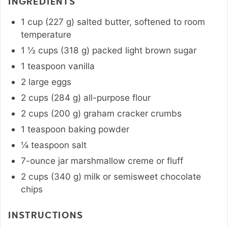
INGREDIENTS
1
cup
(
227
g
)
salted butter
,
softened to room
temperature
1 ½
cups
(
318
g
)
packed light brown sugar
1
teaspoon
vanilla
2
large
eggs
2
cups
(
284
g
)
all-purpose flour
2
cups
(
200
g
)
graham cracker crumbs
1
teaspoon
baking powder
¼
teaspoon
salt
7-ounce
jar
marshmallow creme or fluff
2
cups
(
340
g
)
milk or semisweet chocolate
chips
INSTRUCTIONS