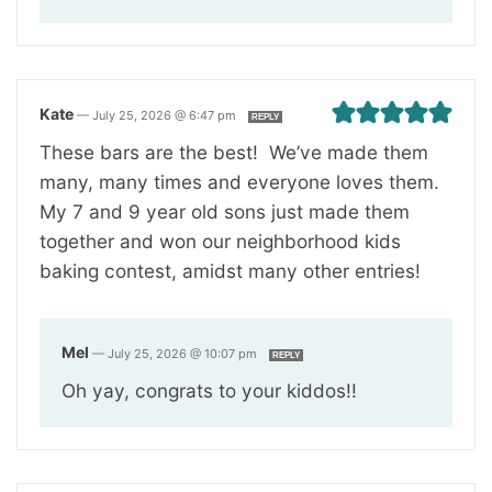
Kate
—
July 25, 2026 @ 6:47 pm
REPLY
These bars are the best! We’ve made them
many, many times and everyone loves them.
My 7 and 9 year old sons just made them
together and won our neighborhood kids
baking contest, amidst many other entries!
Mel
—
July 25, 2026 @ 10:07 pm
REPLY
Oh yay, congrats to your kiddos!!