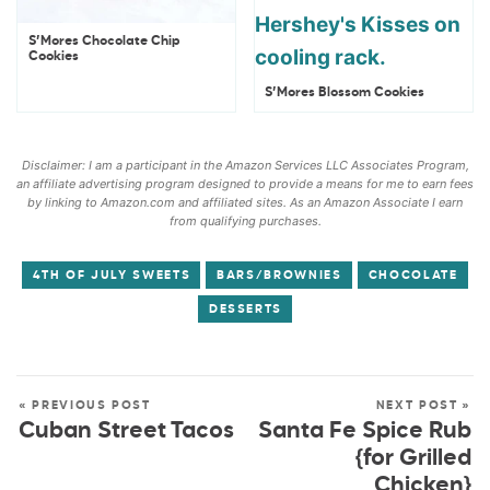
S’Mores Chocolate Chip
Cookies
S’Mores Blossom Cookies
Disclaimer: I am a participant in the Amazon Services LLC Associates Program,
an affiliate advertising program designed to provide a means for me to earn fees
by linking to Amazon.com and affiliated sites. As an Amazon Associate I earn
from qualifying purchases.
4TH OF JULY SWEETS
BARS/BROWNIES
CHOCOLATE
DESSERTS
« PREVIOUS POST
NEXT POST »
Cuban Street Tacos
Santa Fe Spice Rub
{for Grilled
Chicken}