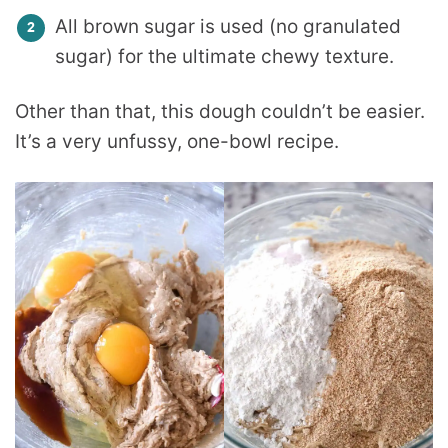
All brown sugar is used (no granulated
sugar) for the ultimate chewy texture.
Other than that, this dough couldn’t be easier.
It’s a very unfussy, one-bowl recipe.