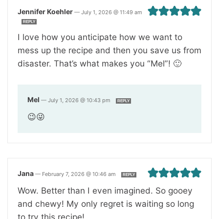
Jennifer Koehler
—
July 1, 2026 @ 11:49 am
REPLY
I love how you anticipate how we want to
mess up the recipe and then you save us from
disaster. That’s what makes you “Mel”! 🙂
Mel
—
July 1, 2026 @ 10:43 pm
REPLY
😉😜
Jana
—
February 7, 2026 @ 10:46 am
REPLY
Wow. Better than I even imagined. So gooey
and chewy! My only regret is waiting so long
to try this recipe!