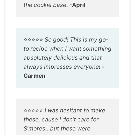
the cookie base
.
-April
⭐️⭐️⭐️⭐️⭐️
So good! This is my go-
to recipe when I want something
absolutely delicious and that
always impresses everyone!
-
Carmen
⭐️⭐️⭐️⭐️⭐️
I was hesitant to make
these, cause I don’t care for
S’mores…but these were