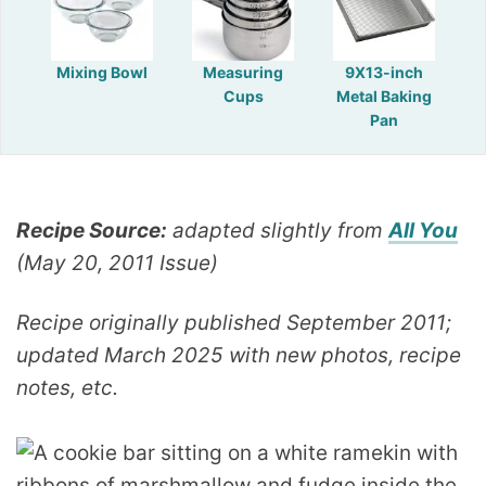
Mixing Bowl
Measuring
9X13-inch
Cups
Metal Baking
Pan
Recipe Source:
adapted slightly from
All You
(May 20, 2011 Issue)
Recipe originally published September 2011;
updated March 2025 with new photos, recipe
notes, etc.