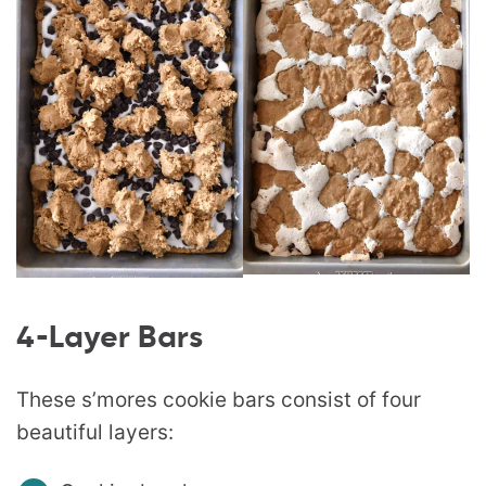
4-Layer Bars
These s’mores cookie bars consist of four
beautiful layers: