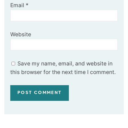
Email
*
Website
Save my name, email, and website in
this browser for the next time I comment.