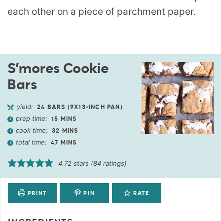
S’mores Cookie
Bars
yield:
24
BARS (9X13-INCH PAN)
prep time:
15
MINS
cook time:
32
MINS
total time:
47
MINS
4.72
stars (
84
ratings)
PRINT
PIN
RATE