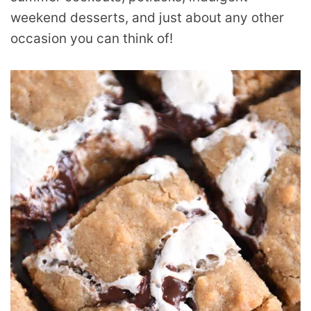
weekend desserts, and just about any other
occasion you can think of!