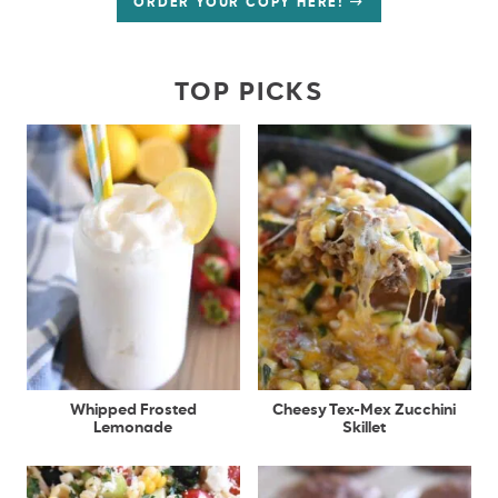
ORDER YOUR COPY HERE!
TOP PICKS
Whipped Frosted
Cheesy Tex-Mex Zucchini
Lemonade
Skillet