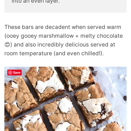
into an even layer.
These bars are decadent when served warm
(ooey gooey marshmallow + melty chocolate
😍) and also incredibly delicious served at
room temperature (and even chilled!).
Save