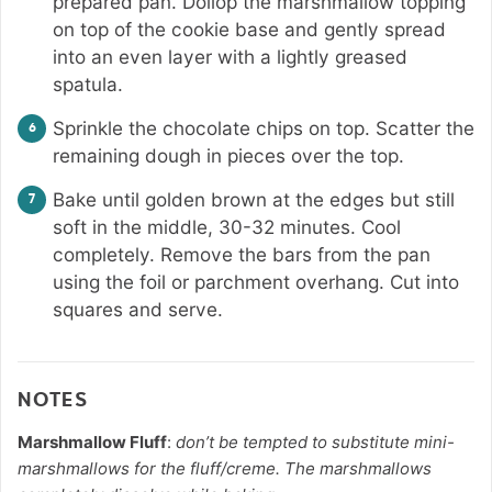
prepared pan. Dollop the marshmallow topping
on top of the cookie base and gently spread
into an even layer with a lightly greased
spatula.
Sprinkle the chocolate chips on top. Scatter the
remaining dough in pieces over the top.
Bake until golden brown at the edges but still
soft in the middle, 30-32 minutes. Cool
completely. Remove the bars from the pan
using the foil or parchment overhang. Cut into
squares and serve.
NOTES
Marshmallow Fluff
:
don’t be tempted to substitute mini-
marshmallows for the fluff/creme. The marshmallows