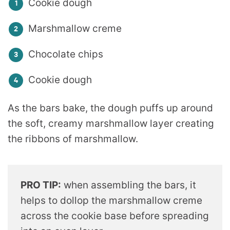
Cookie dough
Marshmallow creme
Chocolate chips
Cookie dough
As the bars bake, the dough puffs up around
the soft, creamy marshmallow layer creating
the ribbons of marshmallow.
PRO TIP:
when assembling the bars, it
helps to dollop the marshmallow creme
across the cookie base before spreading