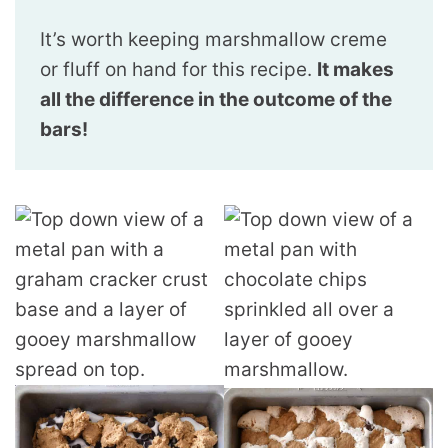
It’s worth keeping marshmallow creme
or fluff on hand for this recipe.
It makes
all the difference in the outcome of the
bars!