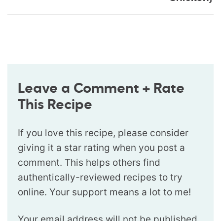
Leave a Comment + Rate
This Recipe
If you love this recipe, please consider
giving it a star rating when you post a
comment. This helps others find
authentically-reviewed recipes to try
online. Your support means a lot to me!
Your email address will not be published.