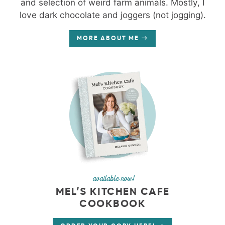
and selection of weird farm animals. Mostly, I
love dark chocolate and joggers (not jogging).
MORE ABOUT ME
available now!
MEL’S KITCHEN CAFE
COOKBOOK