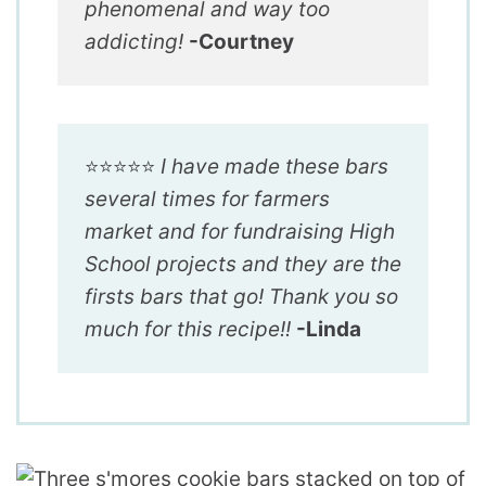
phenomenal and way too
addicting!
-Courtney
⭐️⭐️⭐️⭐️⭐️
I have made these bars
several times for farmers
market and for fundraising High
School projects and they are the
firsts bars that go! Thank you so
much for this recipe!!
-Linda