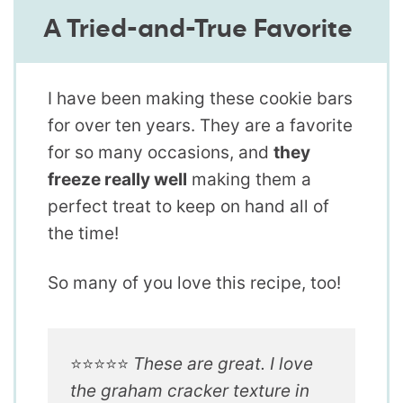
A Tried-and-True Favorite
I have been making these cookie bars
for over ten years. They are a favorite
for so many occasions, and
they
freeze really well
making them a
perfect treat to keep on hand all of
the time!
So many of you love this recipe, too!
⭐️⭐️⭐️⭐️⭐️
These are great. I love
the graham cracker texture in