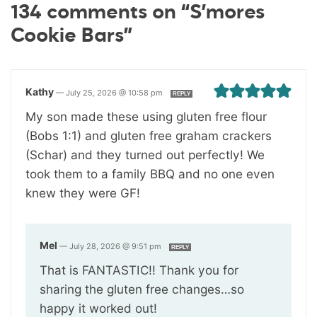
134 comments on “S’mores
Cookie Bars”
Kathy
—
July 25, 2026 @ 10:58 pm
REPLY
My son made these using gluten free flour
(Bobs 1:1) and gluten free graham crackers
(Schar) and they turned out perfectly! We
took them to a family BBQ and no one even
knew they were GF!
Mel
—
July 28, 2026 @ 9:51 pm
REPLY
That is FANTASTIC!! Thank you for
sharing the gluten free changes…so
happy it worked out!