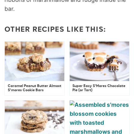
OTHER RECIPES LIKE THIS:
Caramel Peanut Butter Almost
Super Easy S’Mores Chocolate
S’mores Cookie Bars
Pie {or Tart}