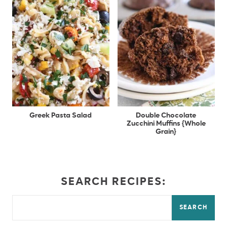
Greek Pasta Salad
Double Chocolate
Zucchini Muffins {Whole
Grain}
SEARCH RECIPES:
SEARCH