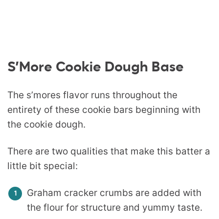
S’More Cookie Dough Base
The s’mores flavor runs throughout the
entirety of these cookie bars beginning with
the cookie dough.
There are two qualities that make this batter a
little bit special:
Graham cracker crumbs are added with
the flour for structure and yummy taste.