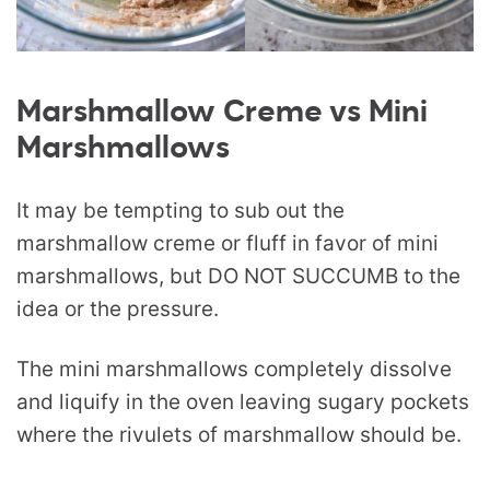
Marshmallow Creme vs Mini
Marshmallows
It may be tempting to sub out the
marshmallow creme or fluff in favor of mini
marshmallows, but DO NOT SUCCUMB to the
idea or the pressure.
The mini marshmallows completely dissolve
and liquify in the oven leaving sugary pockets
where the rivulets of marshmallow should be.