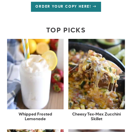
ORDER YOUR COPY HERE!
TOP PICKS
Whipped Frosted
Cheesy Tex-Mex Zucchini
Lemonade
Skillet