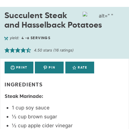
Succulent Steak
and Hasselback Potatoes
yield:
4
-6 SERVINGS
4.50
stars (
16
ratings)
PRINT
PIN
RATE
INGREDIENTS
Steak Marinade:
1
cup
soy sauce
½
cup
brown sugar
½
cup
apple cider vinegar