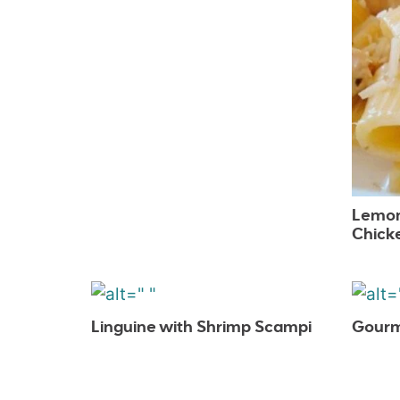
Lemon
Chick
Linguine with Shrimp Scampi
Gourm