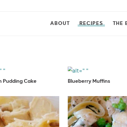
ABOUT
RECIPES
THE 
 Pudding Cake
Blueberry Muffins