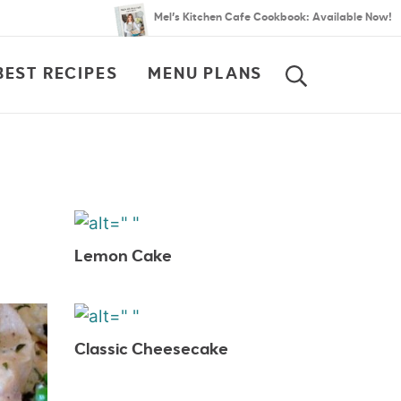
Mel’s Kitchen Cafe Cookbook: Available Now!
BEST RECIPES
MENU PLANS
SEARCH
Lemon Cake
Classic Cheesecake