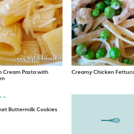
 Cream Pasta with
Creamy Chicken Fettuc
en
et Buttermilk Cookies