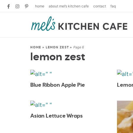
home
about mel’s kitchen cafe
contact
faq
Page 6
HOME
»
LEMON ZEST
»
lemon zest
Blue Ribbon Apple Pie
Lemon
Asian Lettuce Wraps