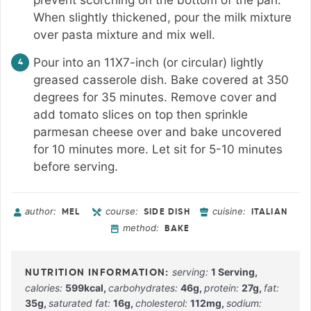
When slightly thickened, pour the milk mixture
over pasta mixture and mix well.
Pour into an 11X7-inch (or circular) lightly
greased casserole dish. Bake covered at 350
degrees for 35 minutes. Remove cover and
add tomato slices on top then sprinkle
parmesan cheese over and bake uncovered
for 10 minutes more. Let sit for 5-10 minutes
before serving.
author:
course:
cuisine:
MEL
SIDE DISH
ITALIAN
method:
BAKE
serving:
1
Serving
,
calories:
599
kcal
,
carbohydrates:
46
g
,
protein:
27
g
,
fat:
35
g
,
saturated fat:
16
g
,
cholesterol:
112
mg
,
sodium: