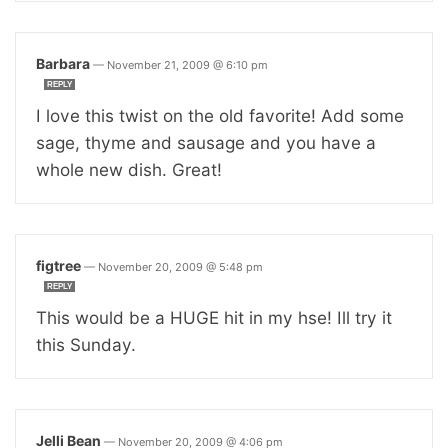
Barbara
—
November 21, 2009 @ 6:10 pm
REPLY
I love this twist on the old favorite! Add some
sage, thyme and sausage and you have a
whole new dish. Great!
figtree
—
November 20, 2009 @ 5:48 pm
REPLY
This would be a HUGE hit in my hse! Ill try it
this Sunday.
Jelli Bean
—
November 20, 2009 @ 4:06 pm