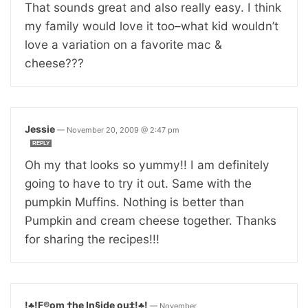
That sounds great and also really easy. I think
my family would love it too–what kid wouldn’t
love a variation on a favorite mac &
cheese???
Jessie
—
November 20, 2009 @ 2:47 pm
REPLY
Oh my that looks so yummy!! I am definitely
going to have to try it out. Same with the
pumpkin Muffins. Nothing is better than
Pumpkin and cream cheese together. Thanks
for sharing the recipes!!!
!♣!F®om †he In§ide ou‡!♣!
—
November