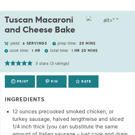
Tuscan Macaroni
and Cheese Bake
yield:
prep time:
6
SERVINGS
20
MINS
cook time:
total time:
1
HR
1
HR
20
MINS
5
stars (
3
ratings)
PRINT
PIN
RATE
INGREDIENTS
12
ounces
precooked smoked chicken
,
or
turkey sausage, halved lengthwise and sliced
1/4 inch thick (you can substitute the same
amount of Italian sausage – just cook and drain