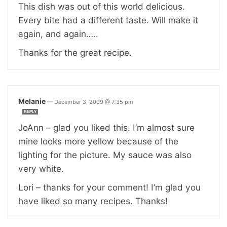
This dish was out of this world delicious.
Every bite had a different taste. Will make it
again, and again…..
Thanks for the great recipe.
Melanie
—
December 3, 2009 @ 7:35 pm
REPLY
JoAnn – glad you liked this. I’m almost sure
mine looks more yellow because of the
lighting for the picture. My sauce was also
very white.
Lori – thanks for your comment! I’m glad you
have liked so many recipes. Thanks!