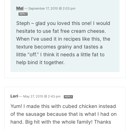
Mel
—
September 17, 2010 @ 2:03 pm
REPLY
Steph – glad you loved this one! I would
hesitate to use fat free cream cheese.
When I’ve used it in recipes like this, the
texture becomes grainy and tastes a
little “off.” I think it needs a little fat to
help bind it together.
Lori
—
May 27, 2010 @ 2:43 pm
REPLY
Yum! I made this with cubed chicken instead
of the sausage because that is what I had on
hand. Big hit with the whole family! Thanks