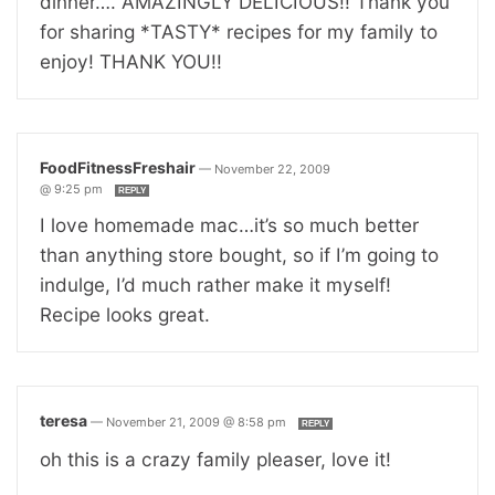
dinner…. AMAZINGLY DELICIOUS!! Thank you
for sharing *TASTY* recipes for my family to
enjoy! THANK YOU!!
FoodFitnessFreshair
—
November 22, 2009
@ 9:25 pm
REPLY
I love homemade mac…it’s so much better
than anything store bought, so if I’m going to
indulge, I’d much rather make it myself!
Recipe looks great.
teresa
—
November 21, 2009 @ 8:58 pm
REPLY
oh this is a crazy family pleaser, love it!