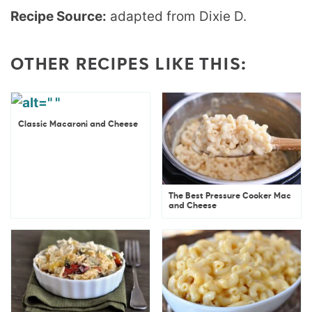
Recipe Source:
adapted from Dixie D.
OTHER RECIPES LIKE THIS:
Classic Macaroni and Cheese
The Best Pressure Cooker Mac
and Cheese