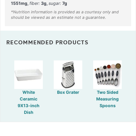
1551
mg
,
fiber:
3
g
,
sugar:
7
g
RECOMMENDED PRODUCTS
White
Box Grater
Two Sided
Ceramic
Measuring
9X13-inch
Spoons
Dish