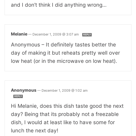
and I don’t think I did anything wrong…
Melanie
—
December 1, 2009 @ 3:07 am
REPLY
Anonymous – It definitely tastes better the
day of making it but reheats pretty well over
low heat (or in the microwave on low heat).
Anonymous
—
December 1, 2009 @ 1:02 am
REPLY
Hi Melanie, does this dish taste good the next
day? Being that its probably not a freezable
dish, I would at least like to have some for
lunch the next day!