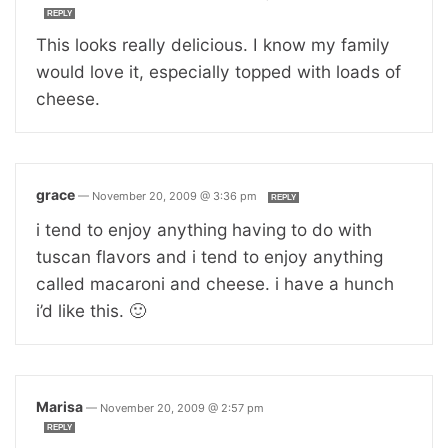
REPLY
This looks really delicious. I know my family
would love it, especially topped with loads of
cheese.
grace
—
November 20, 2009 @ 3:36 pm
REPLY
i tend to enjoy anything having to do with
tuscan flavors and i tend to enjoy anything
called macaroni and cheese. i have a hunch
i’d like this. 🙂
Marisa
—
November 20, 2009 @ 2:57 pm
REPLY