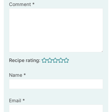
Comment
*
Recipe rating:
Name
*
Email
*