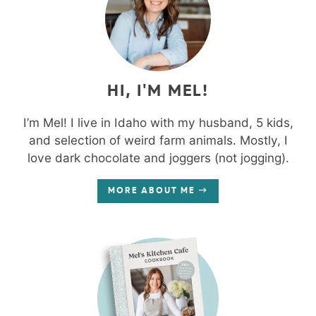
HI, I'M MEL!
I’m Mel! I live in Idaho with my husband, 5 kids,
and selection of weird farm animals. Mostly, I
love dark chocolate and joggers (not jogging).
MORE ABOUT ME