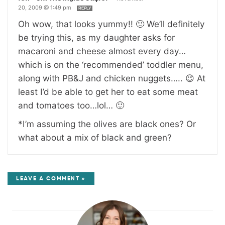
20, 2009 @ 1:49 pm
REPLY
Oh wow, that looks yummy!! 🙂 We’ll definitely
be trying this, as my daughter asks for
macaroni and cheese almost every day…
which is on the ‘recommended’ toddler menu,
along with PB&J and chicken nuggets….. 😉 At
least I’d be able to get her to eat some meat
and tomatoes too…lol… 🙂
*I’m assuming the olives are black ones? Or
what about a mix of black and green?
LEAVE A COMMENT »