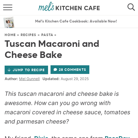
ABOUT
SEARCH
Mel’s Kitchen Cafe Cookbook: Available Now!
RECIPES
SEARCH
HOME
»
RECIPES
»
PASTA
»
Tuscan Macaroni and
THE BEST RECIPES
Cheese Bake
MENU PLANS
28 COMMENTS
JUMP TO RECIPE
Author:
Mel Gunnell
Updated:
August 29, 2025
This tuscan macaroni and cheese bake is
awesome. How can you go wrong with
macaroni covered in cheese sauce, tomatoes
and parmesan cheese?