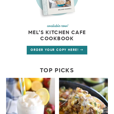
available now!
MEL’S KITCHEN CAFE
COOKBOOK
ORDER YOUR COPY HERE!
TOP PICKS