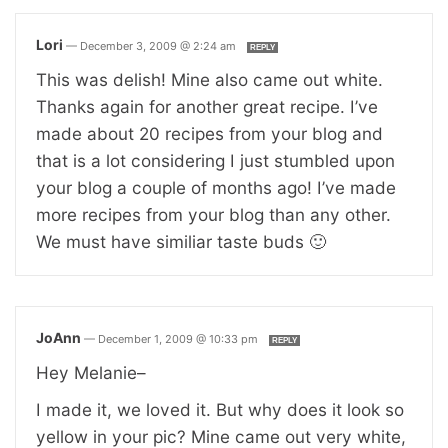
Lori
—
December 3, 2009 @ 2:24 am
REPLY
This was delish! Mine also came out white.
Thanks again for another great recipe. I’ve
made about 20 recipes from your blog and
that is a lot considering I just stumbled upon
your blog a couple of months ago! I’ve made
more recipes from your blog than any other.
We must have similiar taste buds 🙂
JoAnn
—
December 1, 2009 @ 10:33 pm
REPLY
Hey Melanie–
I made it, we loved it. But why does it look so
yellow in your pic? Mine came out very white,