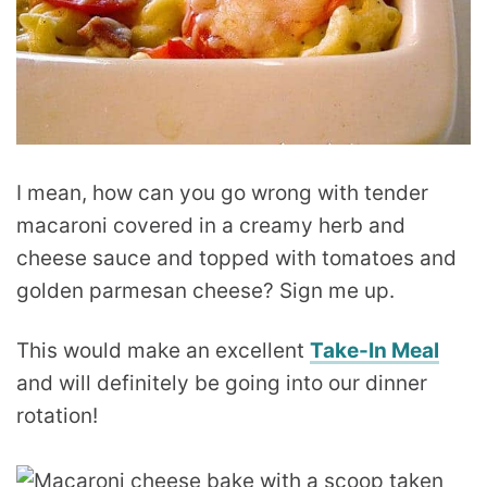
I mean, how can you go wrong with tender
macaroni covered in a creamy herb and
cheese sauce and topped with tomatoes and
golden parmesan cheese? Sign me up.
This would make an excellent
Take-In Meal
and will definitely be going into our dinner
rotation!