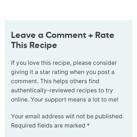
Leave a Comment + Rate
This Recipe
If you love this recipe, please consider
giving it a star rating when you post a
comment. This helps others find
authentically-reviewed recipes to try
online. Your support means a lot to me!
Your email address will not be published.
Required fields are marked
*