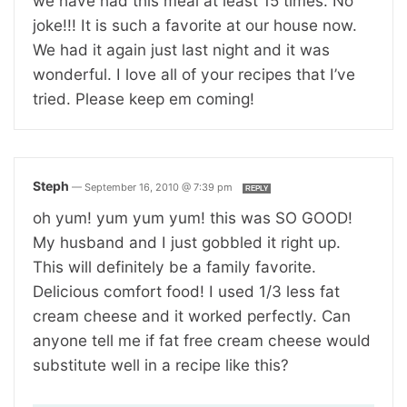
we have had this meal at least 15 times. No
joke!!! It is such a favorite at our house now.
We had it again just last night and it was
wonderful. I love all of your recipes that I’ve
tried. Please keep em coming!
Steph
—
September 16, 2010 @ 7:39 pm
REPLY
oh yum! yum yum yum! this was SO GOOD!
My husband and I just gobbled it right up.
This will definitely be a family favorite.
Delicious comfort food! I used 1/3 less fat
cream cheese and it worked perfectly. Can
anyone tell me if fat free cream cheese would
substitute well in a recipe like this?