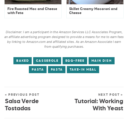
Fire Roasted Mac and Cheese
Skillet Creamy Macaroni and
with Feta
Cheese
Disclaimer: I am a participant in the Amazon Services LLC Associates Program,
an affiliate advertising program designed to provide a means for me to earn fees
by linking to Amazon.com and affiliated sites. As an Amazon Associate I earn
from qualifying purchases.
BAKED
CASSEROLE
EGG-FREE
MAIN DISH
PASTA
PASTA
TAKE-IN MEAL
« PREVIOUS POST
NEXT POST »
Salsa Verde
Tutorial: Working
Tostadas
With Yeast