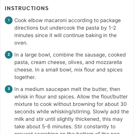
INSTRUCTIONS
Cook elbow macaroni according to package
directions but undercook the pasta by 1-2
minutes since it will continue baking in the
oven.
In a large bowl, combine the sausage, cooked
pasta, cream cheese, olives, and mozzarella
cheese. In a small bowl, mix flour and spices
together.
In a medium saucepan melt the butter, then
whisk in flour and spices. Allow the flour/butter
mixture to cook without browning for about 30
seconds while whisking/stirring. Slowly add the
milk and stir until slightly thickened, this may
take about 5-6 minutes. Stir constantly to
prevent scorching on the bottom of the pan.