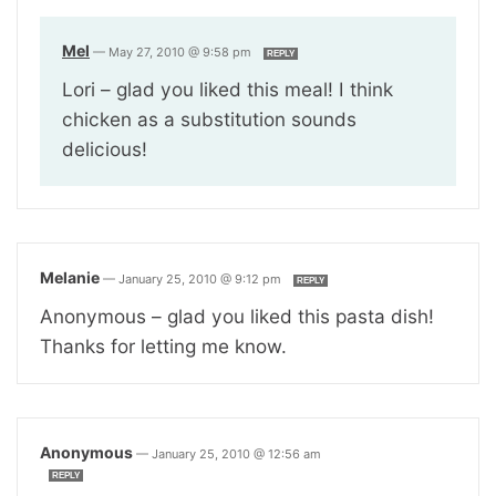
Mel
—
May 27, 2010 @ 9:58 pm
REPLY
Lori – glad you liked this meal! I think
chicken as a substitution sounds
delicious!
Melanie
—
January 25, 2010 @ 9:12 pm
REPLY
Anonymous – glad you liked this pasta dish!
Thanks for letting me know.
Anonymous
—
January 25, 2010 @ 12:56 am
REPLY