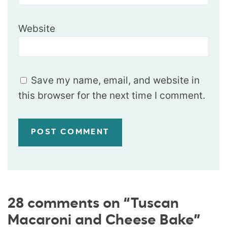
Website
Save my name, email, and website in
this browser for the next time I comment.
28 comments on “Tuscan
Macaroni and Cheese Bake”