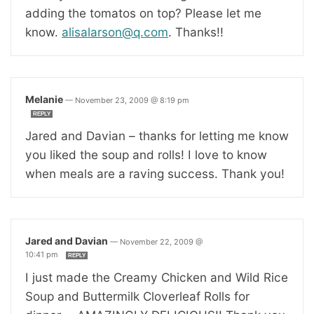
adding the tomatos on top? Please let me
know.
alisalarson@q.com
. Thanks!!
Melanie
—
November 23, 2009 @ 8:19 pm
REPLY
Jared and Davian – thanks for letting me know
you liked the soup and rolls! I love to know
when meals are a raving success. Thank you!
Jared and Davian
—
November 22, 2009 @
10:41 pm
REPLY
I just made the Creamy Chicken and Wild Rice
Soup and Buttermilk Cloverleaf Rolls for