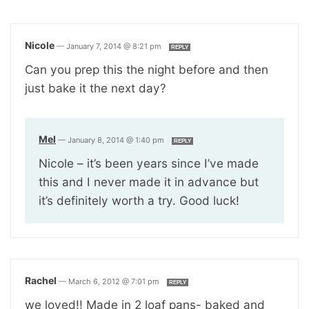
Nicole
—
January 7, 2014 @ 8:21 pm
REPLY
Can you prep this the night before and then
just bake it the next day?
Mel
—
January 8, 2014 @ 1:40 pm
REPLY
Nicole – it’s been years since I’ve made
this and I never made it in advance but
it’s definitely worth a try. Good luck!
Rachel
—
March 6, 2012 @ 7:01 pm
REPLY
we loved!! Made in 2 loaf pans- baked and