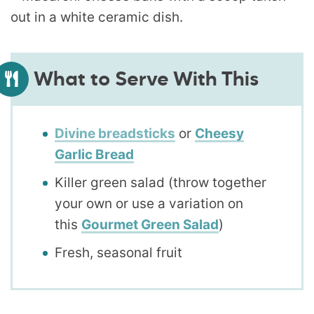
What to Serve With This
Divine breadsticks
or
Cheesy
Garlic Bread
Killer green salad (throw together
your own or use a variation on
this
Gourmet Green Salad
)
Fresh, seasonal fruit