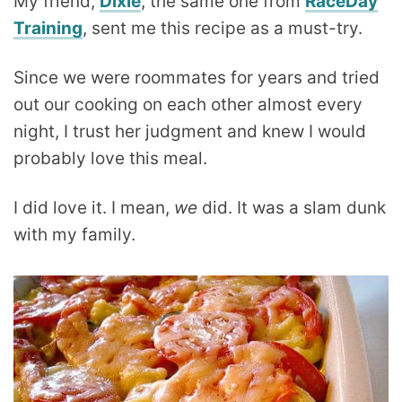
My friend,
Dixie
, the same one from
RaceDay
Training
, sent me this recipe as a must-try.
Since we were roommates for years and tried
out our cooking on each other almost every
night, I trust her judgment and knew I would
probably love this meal.
I did love it. I mean,
we
did. It was a slam dunk
with my family.