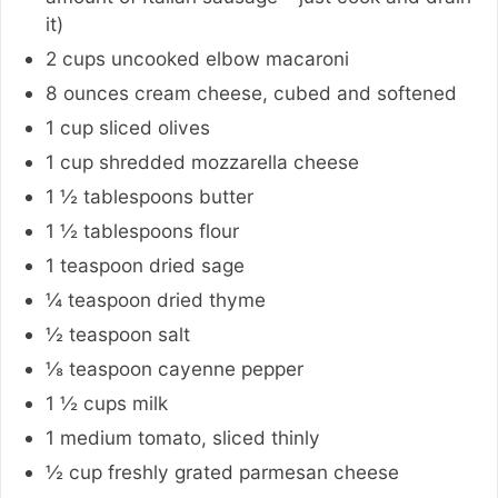
it)
2
cups
uncooked elbow macaroni
8
ounces
cream cheese
,
cubed and softened
1
cup
sliced olives
1
cup
shredded mozzarella cheese
1 ½
tablespoons
butter
1 ½
tablespoons
flour
1
teaspoon
dried sage
¼
teaspoon
dried thyme
½
teaspoon
salt
⅛
teaspoon
cayenne pepper
1 ½
cups
milk
1
medium
tomato
,
sliced thinly
½
cup
freshly grated parmesan cheese