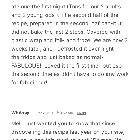
ate one the first night (Tons for our 2 adults
and 2 young kids ). The second half of the
recipe, prepared in the second loaf pan-but
did not bake the last 2 steps. Covered with
plastic wrap and foil- and froze. We are now 2
weeks later, and I defrosted it over night in
the fridge and just baked as normal-
FABULOUS!! Loved it the first time- but esp
the second time as didn’t have to do any work
for fab dinner!
Whitney
—
June 3, 2011 @ 3:57 pm
REPLY
Mel, I just wanted you to know that since
discovering this recipe last year on your site,