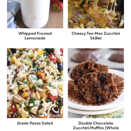
Whipped Frosted
Cheesy Tex-Mex Zucchini
Lemonade
Skillet
Greek Pasta Salad
Double Chocolate
Zucchini Muffins {Whole