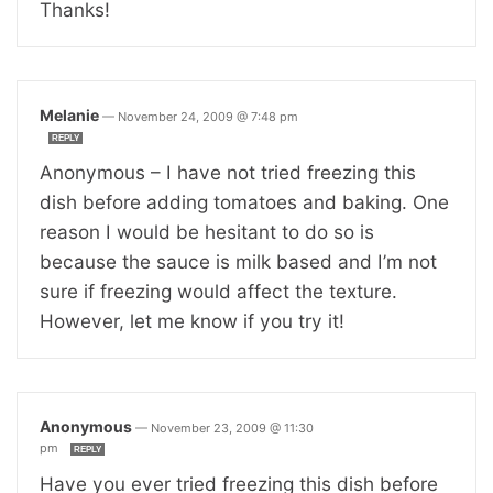
Thanks!
Melanie
—
November 24, 2009 @ 7:48 pm
REPLY
Anonymous – I have not tried freezing this
dish before adding tomatoes and baking. One
reason I would be hesitant to do so is
because the sauce is milk based and I’m not
sure if freezing would affect the texture.
However, let me know if you try it!
Anonymous
—
November 23, 2009 @ 11:30
pm
REPLY
Have you ever tried freezing this dish before