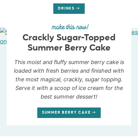
DRINKS
make this now!
Crackly Sugar-Topped
Summer Berry Cake
This moist and fluffy summer berry cake is
loaded with fresh berries and finished with
the most magical, crackly, sugar topping.
Serve it with a scoop of ice cream for the
best summer dessert!
SUMMER BERRY CAKE