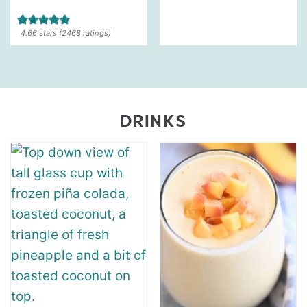
4.66
stars (
2468
ratings)
DRINKS