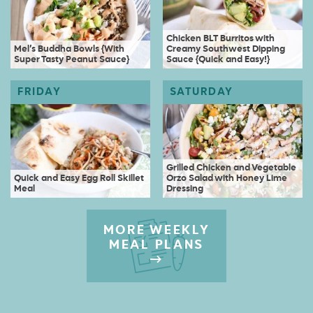
Chicken BLT Burritos with
Mel’s Buddha Bowls {With
Creamy Southwest Dipping
Super Tasty Peanut Sauce}
Sauce {Quick and Easy!}
Grilled Chicken and Vegetable
Quick and Easy Egg Roll Skillet
Orzo Salad with Honey Lime
Meal
Dressing
MORE WEEKLY
MEAL PLANS