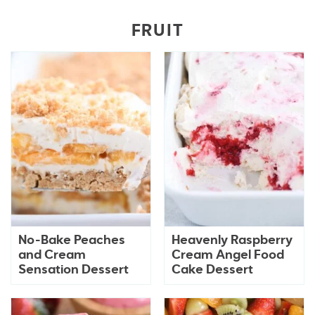
FRUIT
No-Bake Peaches
Heavenly Raspberry
and Cream
Cream Angel Food
Sensation Dessert
Cake Dessert