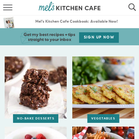
ABOUT
SEARCH
Mel’s Kitchen Cafe Cookbook: Available Now!
RECIPES
SEARCH
Get my best recipes + tips
SIGN UP NOW
straight to your inbox
THE BEST RECIPES
MENU PLANS
NO-BAKE DESSERTS
VEGETABLES