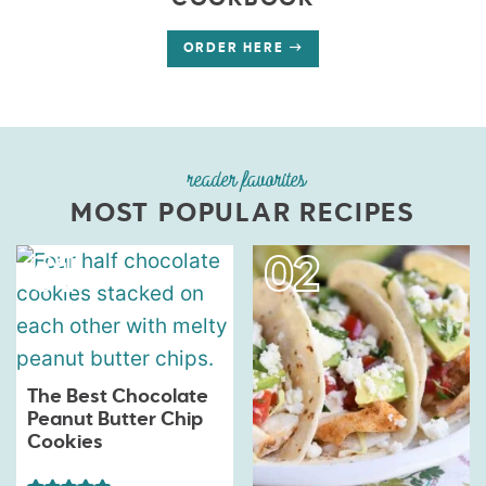
COOKBOOK
ORDER HERE
reader favorites
MOST POPULAR RECIPES
The Best Chocolate
Peanut Butter Chip
Cookies