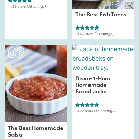
4.89
stars (
35
ratings)
The Best Fish Tacos
4.88
stars (
83
ratings)
Divine 1-Hour
Homemade
Breadsticks
4.72
stars (
660
ratings)
The Best Homemade
Salsa