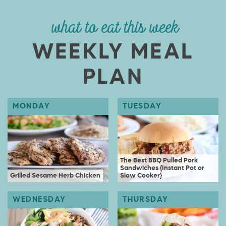
what to eat this week
WEEKLY MEAL
PLAN
The Best BBQ Pulled Pork
Sandwiches {Instant Pot or
Grilled Sesame Herb Chicken
Slow Cooker}