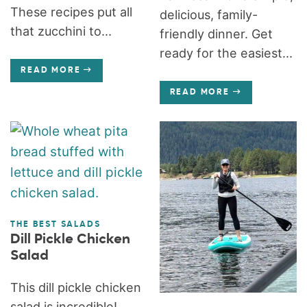
These recipes put all
delicious, family-
that zucchini to...
friendly dinner. Get
ready for the easiest...
READ MORE
READ MORE
THE BEST SALADS
Dill Pickle Chicken
Salad
This dill pickle chicken
salad is incredible!