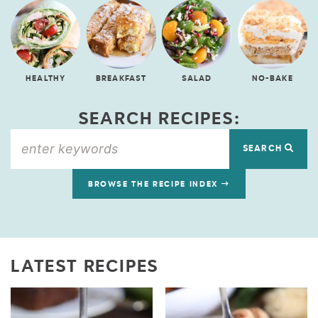
HEALTHY
BREAKFAST
SALAD
NO-BAKE
SEARCH RECIPES:
SEARCH
BROWSE THE RECIPE INDEX
LATEST RECIPES