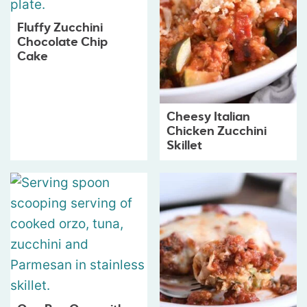
Fluffy Zucchini
Chocolate Chip
Cake
Cheesy Italian
Chicken Zucchini
Skillet