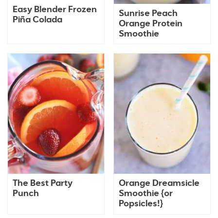
Easy Blender Frozen
Sunrise Peach
Piña Colada
Orange Protein
Smoothie
The Best Party
Orange Dreamsicle
Punch
Smoothie {or
Popsicles!}