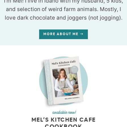
I’m Mel! I live in Idaho with my husband, 5 kids,
and selection of weird farm animals. Mostly, I
love dark chocolate and joggers (not jogging).
MORE ABOUT ME
available now!
MEL’S KITCHEN CAFE