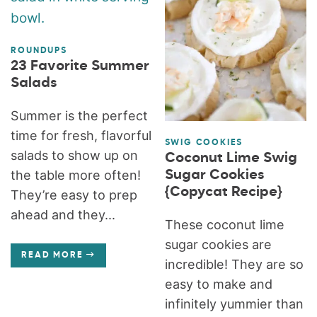
ROUNDUPS
23 Favorite Summer
Salads
Summer is the perfect
time for fresh, flavorful
SWIG COOKIES
salads to show up on
Coconut Lime Swig
Sugar Cookies
the table more often!
{Copycat Recipe}
They’re easy to prep
ahead and they...
These coconut lime
sugar cookies are
READ MORE
incredible! They are so
easy to make and
infinitely yummier than