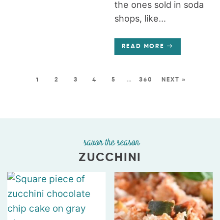
the ones sold in soda
shops, like...
READ MORE
1
2
3
4
5
…
360
NEXT »
savor the season
ZUCCHINI