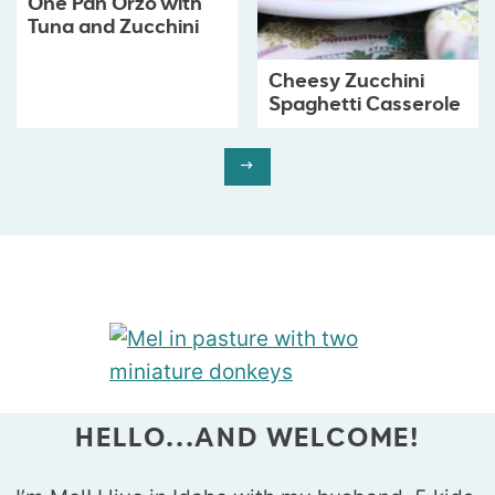
One Pan Orzo with
Tuna and Zucchini
Cheesy Zucchini
Spaghetti Casserole
HELLO...AND WELCOME!