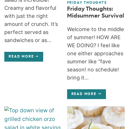
FRIDAY THOUGHTS
Creamy and flavorful
Friday Thoughts:
Midsummer Survival
with just the right
amount of crunch. It’s
Welcome to the middle
perfect served as
of summer! HOW ARE
sandwiches or as...
WE DOING? I feel like
one either approaches
READ MORE
summer like “fave
season! no schedule!
bring it...
READ MORE