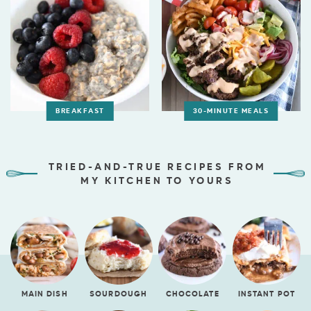
BREAKFAST
30-MINUTE MEALS
TRIED-AND-TRUE RECIPES FROM
MY KITCHEN TO YOURS
MAIN DISH
SOURDOUGH
CHOCOLATE
INSTANT POT