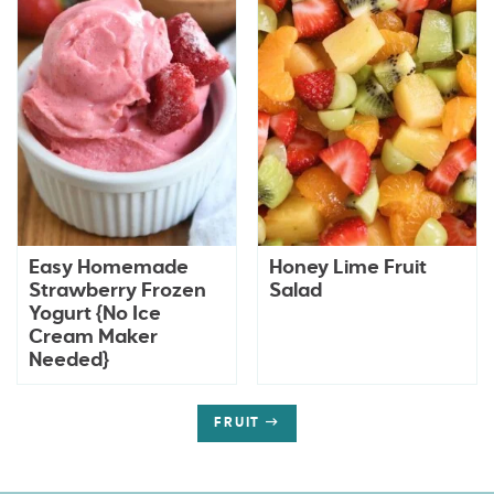
Easy Homemade
Honey Lime Fruit
Strawberry Frozen
Salad
Yogurt {No Ice
Cream Maker
Needed}
FRUIT