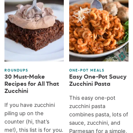
ROUNDUPS
ONE-POT MEALS
30 Must-Make
Easy One-Pot Saucy
Recipes for All That
Zucchini Pasta
Zucchini
This easy one-pot
If you have zucchini
zucchini pasta
piling up on the
combines pasta, lots of
counter (hi, that’s
sauce, zucchini, and
me!), this list is for you.
Parmesan for a simple,