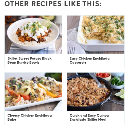
OTHER RECIPES LIKE THIS:
Skillet Sweet Potato Black
Easy Chicken Enchilada
Bean Burrito Bowls
Casserole
Cheesy Chicken Enchilada
Quick and Easy Quinoa
Bake
Enchilada Skillet Meal