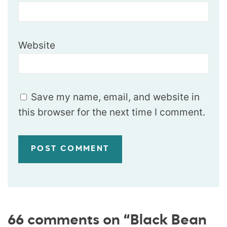
Website
Save my name, email, and website in
this browser for the next time I comment.
66 comments on “Black Bean