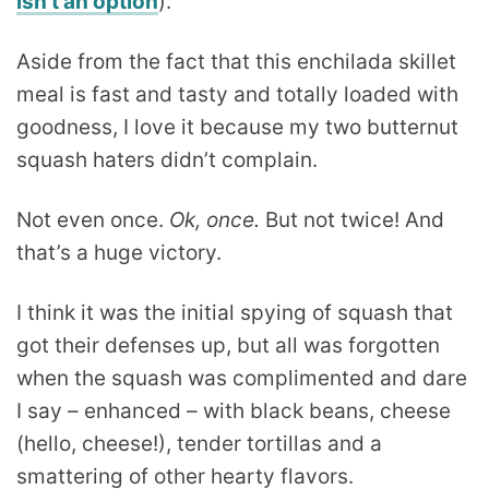
isn’t an option
).
Aside from the fact that this enchilada skillet
meal is fast and tasty and totally loaded with
goodness, I love it because my two butternut
squash haters didn’t complain.
Not even once.
Ok, once.
But not twice! And
that’s a huge victory.
I think it was the initial spying of squash that
got their defenses up, but all was forgotten
when the squash was complimented and dare
I say – enhanced – with black beans, cheese
(hello, cheese!), tender tortillas and a
smattering of other hearty flavors.