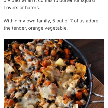
divided when it comes to butternut squash.
Lovers or haters.
Within my own family, 5 out of 7 of us adore
the tender, orange vegetable.