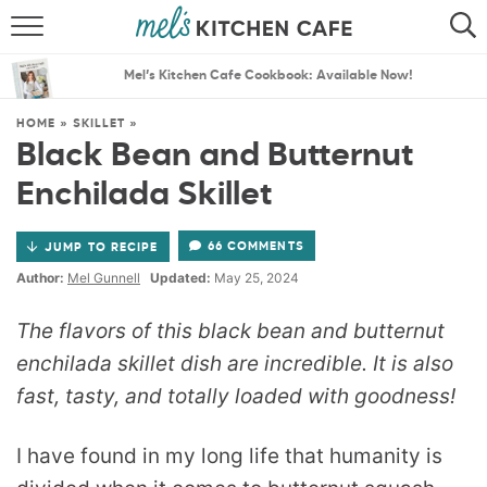
ABOUT
SEARCH
Mel’s Kitchen Cafe Cookbook: Available Now!
RECIPES
SEARCH
HOME
»
SKILLET
»
Black Bean and Butternut
THE BEST RECIPES
Enchilada Skillet
MENU PLANS
66 COMMENTS
JUMP TO RECIPE
Author:
Mel Gunnell
Updated:
May 25, 2024
The flavors of this black bean and butternut
enchilada skillet dish are incredible. It is also
fast, tasty, and totally loaded with goodness!
I have found in my long life that humanity is