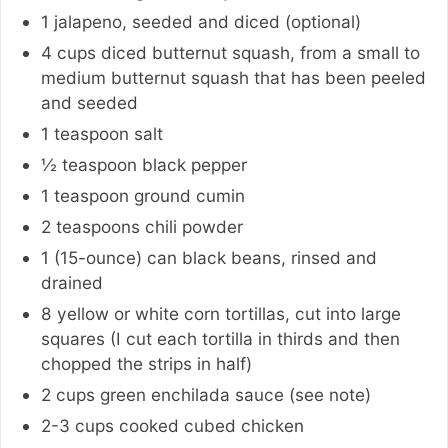
1
jalapeno
,
seeded and diced (optional)
4
cups
diced butternut squash
,
from a small to
medium butternut squash that has been peeled
and seeded
1
teaspoon
salt
½
teaspoon
black pepper
1
teaspoon
ground cumin
2
teaspoons
chili powder
1 (15-ounce)
can
black beans
,
rinsed and
drained
8
yellow or white corn tortillas
,
cut into large
squares (I cut each tortilla in thirds and then
chopped the strips in half)
2
cups
green enchilada sauce (see note)
2-3
cups
cooked cubed chicken