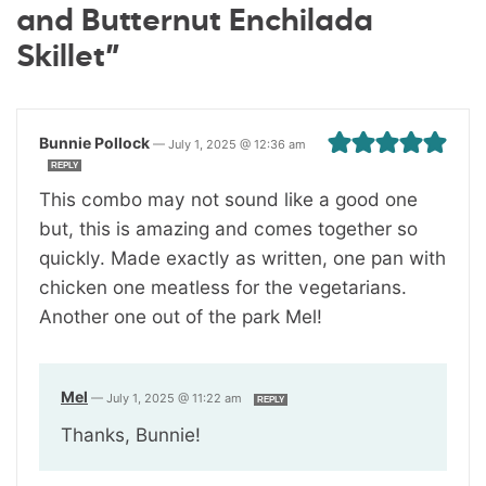
and Butternut Enchilada
Skillet”
Bunnie Pollock
—
July 1, 2025 @ 12:36 am
REPLY
This combo may not sound like a good one
but, this is amazing and comes together so
quickly. Made exactly as written, one pan with
chicken one meatless for the vegetarians.
Another one out of the park Mel!
Mel
—
July 1, 2025 @ 11:22 am
REPLY
Thanks, Bunnie!