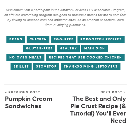
Disclaimer: I am a participant in the Amazon Services LLC Associates Program,
an affiliate advertising program designed to provide a means for me to earn fees
by linking to Amazon.com and affiliated sites. As an Amazon Associate I earn
from qualifying purchases.
BEANS
CHICKEN
EGG-FREE
FORGOTTEN RECIPES
GLUTEN-FREE
HEALTHY
MAIN DISH
NO OVEN MEALS
RECIPES THAT USE COOKED CHICKEN
SKILLET
STOVETOP
THANKSGIVING LEFTOVERS
« PREVIOUS POST
NEXT POST »
Pumpkin Cream
The Best and Only
Sandwiches
Pie Crust Recipe {&
Tutorial} You’ll Ever
Need