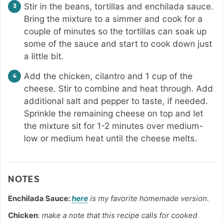
Stir in the beans, tortillas and enchilada sauce.
Bring the mixture to a simmer and cook for a
couple of minutes so the tortillas can soak up
some of the sauce and start to cook down just
a little bit.
Add the chicken, cilantro and 1 cup of the
cheese. Stir to combine and heat through. Add
additional salt and pepper to taste, if needed.
Sprinkle the remaining cheese on top and let
the mixture sit for 1-2 minutes over medium-
low or medium heat until the cheese melts.
NOTES
Enchilada Sauce:
here
is my favorite homemade version.
Chicken
:
make a note that this recipe calls for cooked