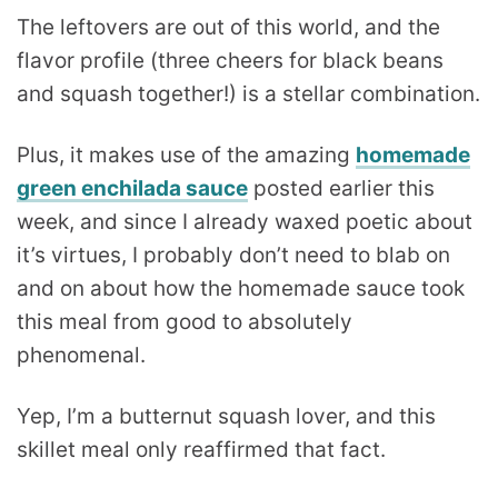
The leftovers are out of this world, and the
flavor profile (three cheers for black beans
and squash together!) is a stellar combination.
Plus, it makes use of the amazing
homemade
green enchilada sauce
posted earlier this
week, and since I already waxed poetic about
it’s virtues, I probably don’t need to blab on
and on about how the homemade sauce took
this meal from good to absolutely
phenomenal.
Yep, I’m a butternut squash lover, and this
skillet meal only reaffirmed that fact.