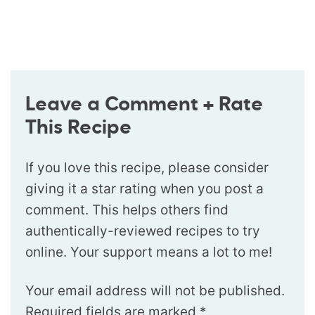
Leave a Comment + Rate
This Recipe
If you love this recipe, please consider
giving it a star rating when you post a
comment. This helps others find
authentically-reviewed recipes to try
online. Your support means a lot to me!
Your email address will not be published.
Required fields are marked
*