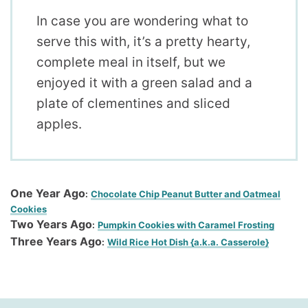
In case you are wondering what to
serve this with, it’s a pretty hearty,
complete meal in itself, but we
enjoyed it with a green salad and a
plate of clementines and sliced
apples.
One Year Ago
:
Chocolate Chip Peanut Butter and Oatmeal
Cookies
Two Years Ago
:
Pumpkin Cookies with Caramel Frosting
Three Years Ago
:
Wild Rice Hot Dish {a.k.a. Casserole}