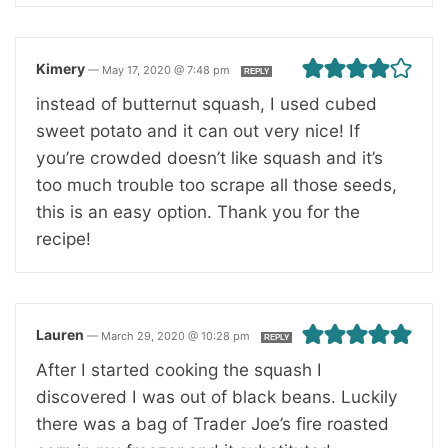
Kimery
—
May 17, 2020 @ 7:48 pm
REPLY
instead of butternut squash, I used cubed
sweet potato and it can out very nice! If
you’re crowded doesn’t like squash and it’s
too much trouble too scrape all those seeds,
this is an easy option. Thank you for the
recipe!
Lauren
—
March 29, 2020 @ 10:28 pm
REPLY
After I started cooking the squash I
discovered I was out of black beans. Luckily
there was a bag of Trader Joe’s fire roasted