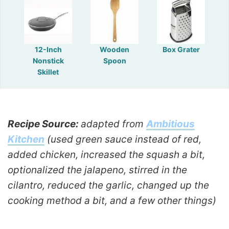
12-Inch
Wooden
Box Grater
Nonstick
Spoon
Skillet
Recipe Source:
adapted from
Ambitious
Kitchen
(used green sauce instead of red,
added chicken, increased the squash a bit,
optionalized the jalapeno, stirred in the
cilantro, reduced the garlic, changed up the
cooking method a bit, and a few other things)