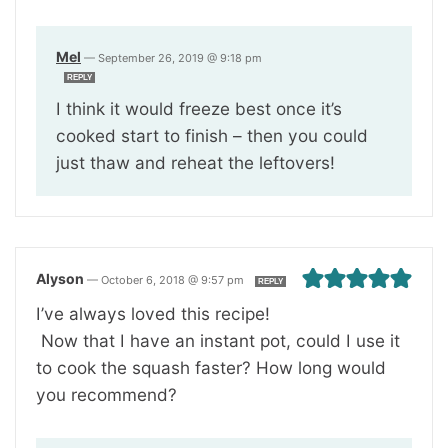
Mel
—
September 26, 2019 @ 9:18 pm
REPLY
I think it would freeze best once it’s
cooked start to finish – then you could
just thaw and reheat the leftovers!
Alyson
—
October 6, 2018 @ 9:57 pm
REPLY
I’ve always loved this recipe!
Now that I have an instant pot, could I use it
to cook the squash faster? How long would
you recommend?