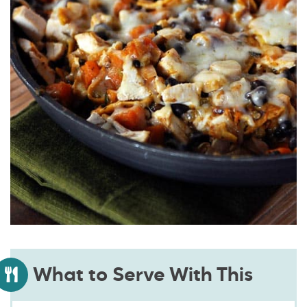
What to Serve With This