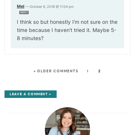
Mel
—
October 6, 2018 @ 11:04 pm
REPLY
I think so but honestly I’m not sure on the
time because I haven’t tried it. Maybe 5-
8 minutes?
« OLDER COMMENTS
1
2
LEAVE A COMMENT »