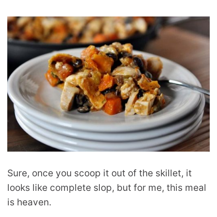
Sure, once you scoop it out of the skillet, it
looks like complete slop, but for me, this meal
is heaven.