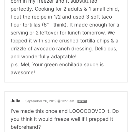
corn in my freezer and it substituted
perfectly. Cooking for 2 adults & 1 small child,
I cut the recipe in 1/2 and used 3 soft taco
flour tortillas (6” I think). It made enough for a
serving or 2 leftover for lunch tomorrow. We
topped it with some crushed tortilla chips & a
drizzle of avocado ranch dressing. Delicious,
and wonderfully adaptable!
p.s. Mel, Your green enchilada sauce is
awesome!
Julia
—
September 26, 2019 @ 11:51 am
REPLY
I’ve made this once and LOOOOOOVED it. Do
you think it would freeze well if I prepped it
beforehand?