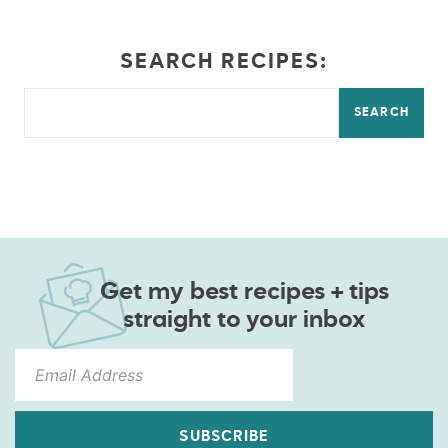
SEARCH RECIPES:
SEARCH
Get my best recipes + tips
straight to your inbox
SUBSCRIBE