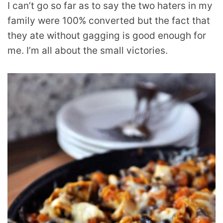
I can’t go so far as to say the two haters in my
family were 100% converted but the fact that
they ate without gagging is good enough for
me. I’m all about the small victories.