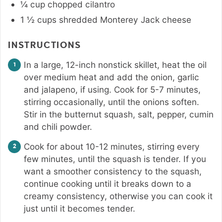
¼
cup
chopped cilantro
1 ½
cups
shredded Monterey Jack cheese
INSTRUCTIONS
In a large, 12-inch nonstick skillet, heat the oil
over medium heat and add the onion, garlic
and jalapeno, if using. Cook for 5-7 minutes,
stirring occasionally, until the onions soften.
Stir in the butternut squash, salt, pepper, cumin
and chili powder.
Cook for about 10-12 minutes, stirring every
few minutes, until the squash is tender. If you
want a smoother consistency to the squash,
continue cooking until it breaks down to a
creamy consistency, otherwise you can cook it
just until it becomes tender.