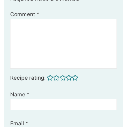
Comment
*
Recipe rating:
Name
*
Email
*