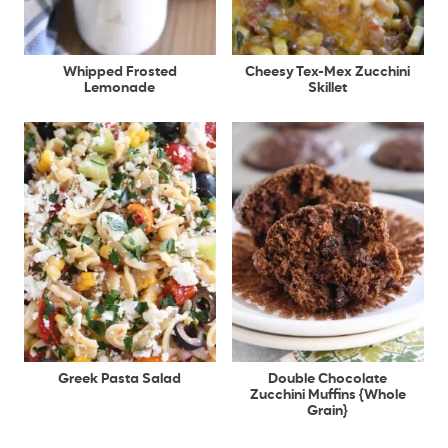
Whipped Frosted
Cheesy Tex-Mex Zucchini
Lemonade
Skillet
Greek Pasta Salad
Double Chocolate
Zucchini Muffins {Whole
Grain}