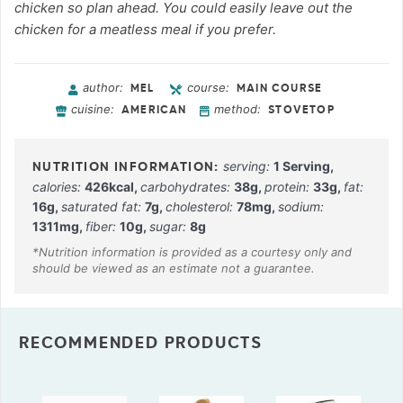
chicken so plan ahead. You could easily leave out the
chicken for a meatless meal if you prefer.
author:
course:
MEL
MAIN COURSE
cuisine:
method:
AMERICAN
STOVETOP
serving:
1
Serving
,
calories:
426
kcal
,
carbohydrates:
38
g
,
protein:
33
g
,
fat:
16
g
,
saturated fat:
7
g
,
cholesterol:
78
mg
,
sodium:
1311
mg
,
fiber:
10
g
,
sugar:
8
g
RECOMMENDED PRODUCTS