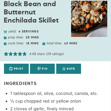
Black Bean and
Butternut
Enchilada Skillet
yield:
6
SERVINGS
prep time:
25
MINS
cook time:
total time:
18
MINS
43
MINS
4.66
stars (
29
ratings)
PRINT
PIN
RATE
INGREDIENTS
1
tablespoon
oil
,
olive, coconut, canola, etc.
½
cup
chopped red or yellow onion
2
cloves
of garlic
,
finely minced