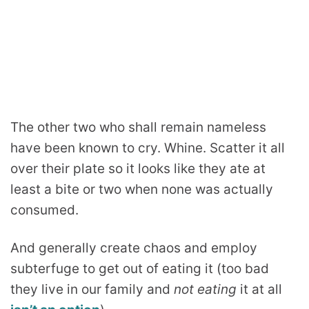
The other two who shall remain nameless
have been known to cry. Whine. Scatter it all
over their plate so it looks like they ate at
least a bite or two when none was actually
consumed.
And generally create chaos and employ
subterfuge to get out of eating it (too bad
they live in our family and
not eating
it at all