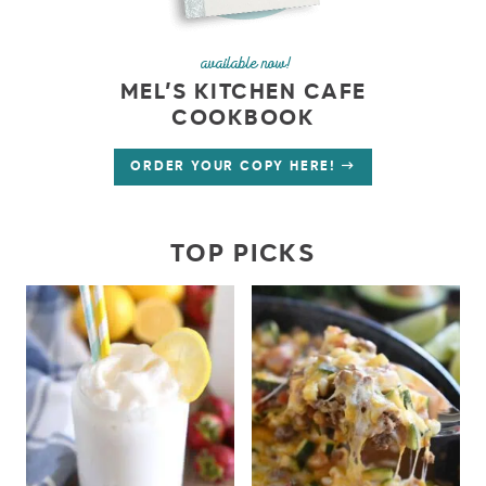
available now!
MEL’S KITCHEN CAFE
COOKBOOK
ORDER YOUR COPY HERE!
TOP PICKS