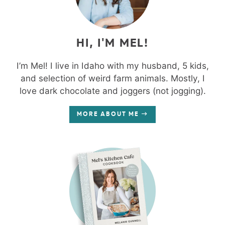
HI, I'M MEL!
I’m Mel! I live in Idaho with my husband, 5 kids,
and selection of weird farm animals. Mostly, I
love dark chocolate and joggers (not jogging).
MORE ABOUT ME