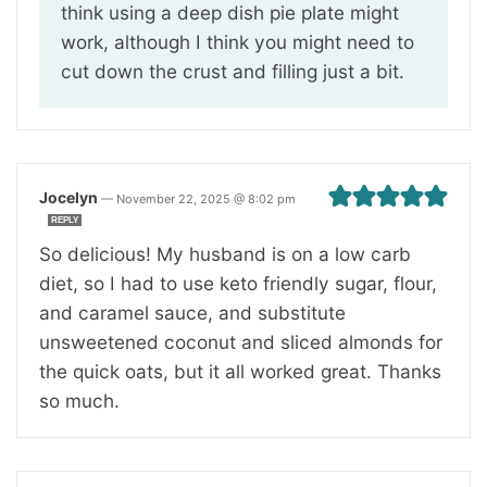
think using a deep dish pie plate might
work, although I think you might need to
cut down the crust and filling just a bit.
Jocelyn
—
November 22, 2025 @ 8:02 pm
REPLY
So delicious! My husband is on a low carb
diet, so I had to use keto friendly sugar, flour,
and caramel sauce, and substitute
unsweetened coconut and sliced almonds for
the quick oats, but it all worked great. Thanks
so much.