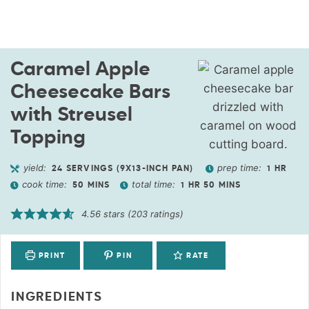
Caramel Apple
Cheesecake Bars
with Streusel
Topping
yield:
prep time:
24
SERVINGS (9X13-INCH PAN)
1
HR
cook time:
total time:
50
MINS
1
HR
50
MINS
4.56
stars (
203
ratings)
PRINT
PIN
RATE
INGREDIENTS