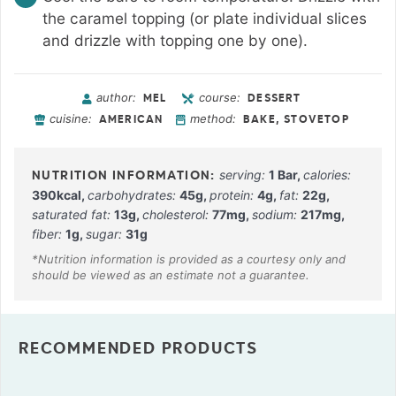
the caramel topping (or plate individual slices
and drizzle with topping one by one).
author:
course:
MEL
DESSERT
cuisine:
method:
AMERICAN
BAKE, STOVETOP
serving:
1
Bar
,
calories:
390
kcal
,
carbohydrates:
45
g
,
protein:
4
g
,
fat:
22
g
,
saturated fat:
13
g
,
cholesterol:
77
mg
,
sodium:
217
mg
,
fiber:
1
g
,
sugar:
31
g
RECOMMENDED PRODUCTS