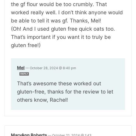
the gf flour would be too crumbly. That
worked really well. I don’t think anyone would
be able to tell it was gf. Thanks, Mel!
(Oh! And I used gluten free quick oats too.
That’s important if you want it to truly be
gluten free!)
Mel
—
October 28, 2024 @ 8:40 pm
REPLY
That’s awesome these worked out
gluten-free, thanks for the review to let
others know, Rachel!
MaryAnn Roberts
—
October 21, 2024 @ 1:43