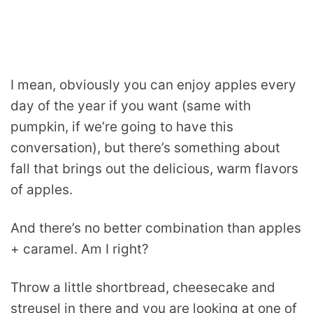
I mean, obviously you can enjoy apples every
day of the year if you want (same with
pumpkin, if we’re going to have this
conversation), but there’s something about
fall that brings out the delicious, warm flavors
of apples.
And there’s no better combination than apples
+ caramel. Am I right?
Throw a little shortbread, cheesecake and
streusel in there and you are looking at one of