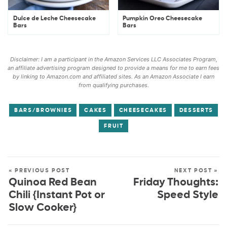
Dulce de Leche Cheesecake
Pumpkin Oreo Cheesecake
Bars
Bars
Disclaimer: I am a participant in the Amazon Services LLC Associates Program,
an affiliate advertising program designed to provide a means for me to earn fees
by linking to Amazon.com and affiliated sites. As an Amazon Associate I earn
from qualifying purchases.
BARS/BROWNIES
CAKES
CHEESECAKES
DESSERTS
FRUIT
« PREVIOUS POST
NEXT POST »
Quinoa Red Bean
Friday Thoughts:
Chili {Instant Pot or
Speed Style
Slow Cooker}