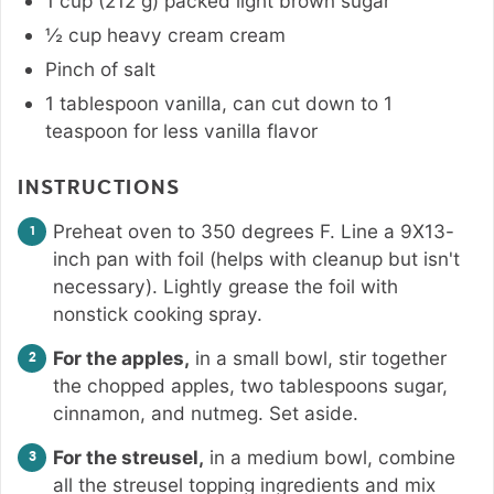
1
cup
(
212
g
)
packed light brown sugar
½
cup
heavy cream cream
Pinch
of salt
1
tablespoon
vanilla
,
can cut down to 1
teaspoon for less vanilla flavor
INSTRUCTIONS
Preheat oven to 350 degrees F. Line a 9X13-
inch pan with foil (helps with cleanup but isn't
necessary). Lightly grease the foil with
nonstick cooking spray.
For the apples,
in a small bowl, stir together
the chopped apples, two tablespoons sugar,
cinnamon, and nutmeg. Set aside.
For the streusel,
in a medium bowl, combine
all the streusel topping ingredients and mix