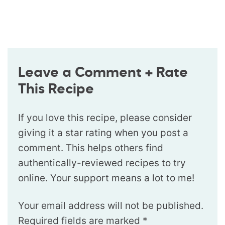
Leave a Comment + Rate
This Recipe
If you love this recipe, please consider
giving it a star rating when you post a
comment. This helps others find
authentically-reviewed recipes to try
online. Your support means a lot to me!
Your email address will not be published.
Required fields are marked
*