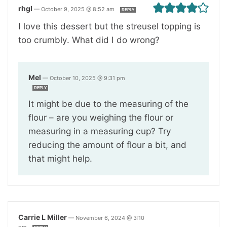
rhgl
—
October 9, 2025 @ 8:52 am
REPLY
I love this dessert but the streusel topping is
too crumbly. What did I do wrong?
Mel
—
October 10, 2025 @ 9:31 pm
REPLY
It might be due to the measuring of the
flour – are you weighing the flour or
measuring in a measuring cup? Try
reducing the amount of flour a bit, and
that might help.
Carrie L Miller
—
November 6, 2024 @ 3:10
pm