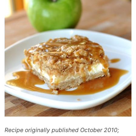
Recipe originally published October 2010;