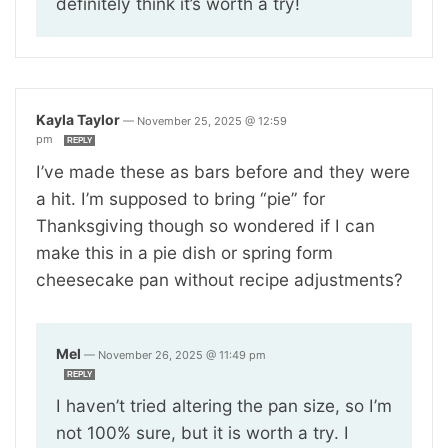
definitely think it’s worth a try!
Kayla Taylor
—
November 25, 2025 @ 12:59
pm
REPLY
I’ve made these as bars before and they were
a hit. I’m supposed to bring “pie” for
Thanksgiving though so wondered if I can
make this in a pie dish or spring form
cheesecake pan without recipe adjustments?
Mel
—
November 26, 2025 @ 11:49 pm
REPLY
I haven’t tried altering the pan size, so I’m
not 100% sure, but it is worth a try. I