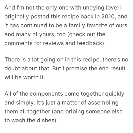
And I’m not the only one with undying love! I
originally posted this recipe back in 2010, and
it has continued to be a family favorite of ours
and many of yours, too (check out the
comments for reviews and feedback).
There is a lot going on in this recipe, there’s no
doubt about that. But I promise the end result
will be worth it.
All of the components come together quickly
and simply. It’s just a matter of assembling
them all together (and bribing someone else
to wash the dishes).