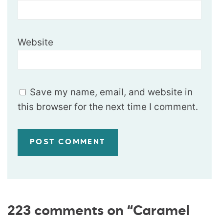
Website
Save my name, email, and website in
this browser for the next time I comment.
223 comments on “Caramel