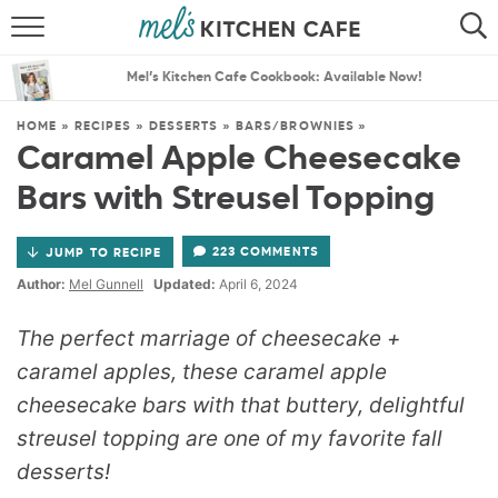
ABOUT
SEARCH
Mel’s Kitchen Cafe Cookbook: Available Now!
RECIPES
SEARCH
HOME
»
RECIPES
»
DESSERTS
»
BARS/BROWNIES
»
Caramel Apple Cheesecake
THE BEST RECIPES
Bars with Streusel Topping
MENU PLANS
223 COMMENTS
JUMP TO RECIPE
Author:
Mel Gunnell
Updated:
April 6, 2024
The perfect marriage of cheesecake +
caramel apples, these caramel apple
cheesecake bars with that buttery, delightful
streusel topping are one of my favorite fall
desserts!