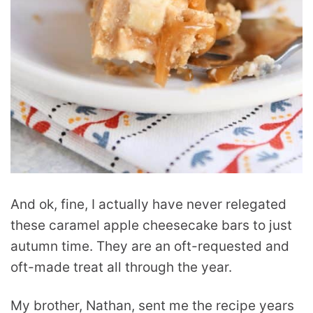
And ok, fine, I actually have never relegated
these caramel apple cheesecake bars to just
autumn time. They are an oft-requested and
oft-made treat all through the year.
My brother, Nathan, sent me the recipe years