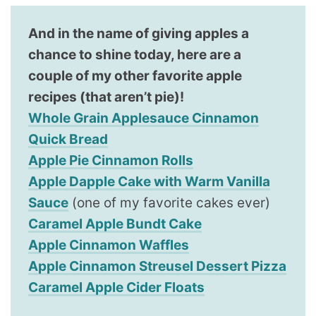
And in the name of giving apples a
chance to shine today, here are a
couple of my other favorite apple
recipes (that aren’t pie)!
Whole Grain Applesauce Cinnamon
Quick Bread
Apple Pie Cinnamon Rolls
Apple Dapple Cake with Warm Vanilla
Sauce
(one of my favorite cakes ever)
Caramel Apple Bundt Cake
Apple Cinnamon Waffles
Apple Cinnamon Streusel Dessert Pizza
Caramel Apple Cider Floats