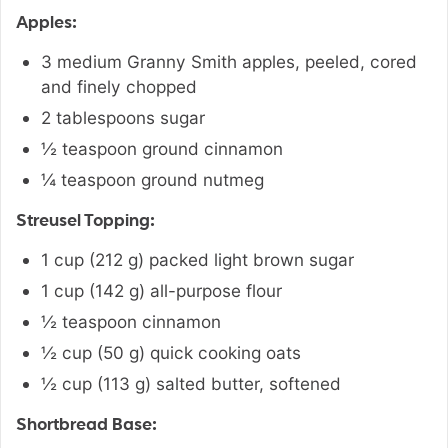
Apples:
3
medium
Granny Smith apples
,
peeled, cored
and finely chopped
2
tablespoons
sugar
½
teaspoon
ground cinnamon
¼
teaspoon
ground nutmeg
Streusel Topping:
1
cup
(
212
g
)
packed light brown sugar
1
cup
(
142
g
)
all-purpose flour
½
teaspoon
cinnamon
½
cup
(
50
g
)
quick cooking oats
½
cup
(
113
g
)
salted butter
,
softened
Shortbread Base: