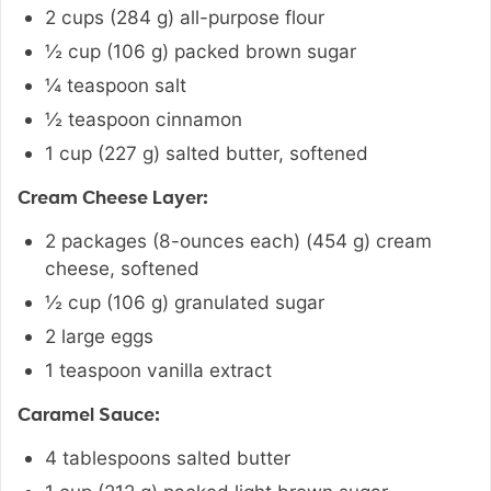
2
cups
(
284
g
)
all-purpose flour
½
cup
(
106
g
)
packed brown sugar
¼
teaspoon
salt
½
teaspoon
cinnamon
1
cup
(
227
g
)
salted butter
,
softened
Cream Cheese Layer:
2 packages
(8-ounces each)
(
454
g
)
cream
cheese
,
softened
½
cup
(
106
g
)
granulated sugar
2
large eggs
1
teaspoon
vanilla extract
Caramel Sauce:
4
tablespoons
salted butter