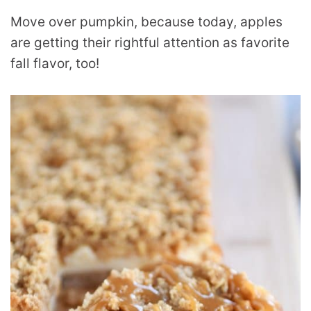
Move over pumpkin, because today, apples
are getting their rightful attention as favorite
fall flavor, too!