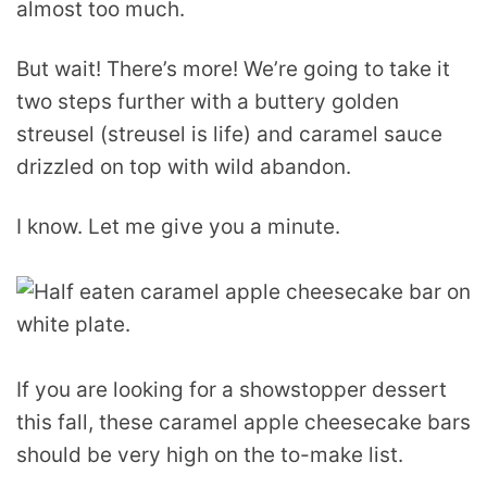
almost too much.
But wait! There’s more! We’re going to take it
two steps further with a buttery golden
streusel (streusel is life) and caramel sauce
drizzled on top with wild abandon.
I know. Let me give you a minute.
If you are looking for a showstopper dessert
this fall, these caramel apple cheesecake bars
should be very high on the to-make list.