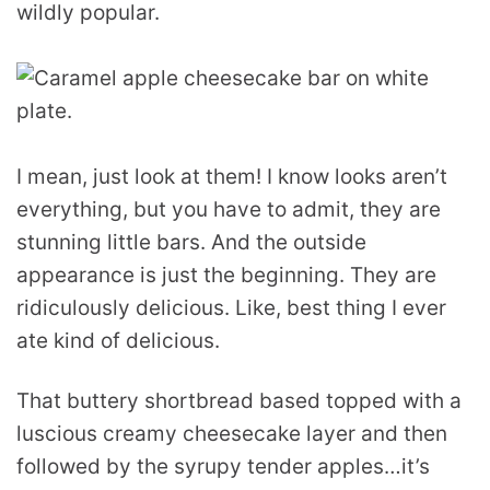
wildly popular.
I mean, just look at them! I know looks aren’t
everything, but you have to admit, they are
stunning little bars. And the outside
appearance is just the beginning. They are
ridiculously delicious. Like, best thing I ever
ate kind of delicious.
That buttery shortbread based topped with a
luscious creamy cheesecake layer and then
followed by the syrupy tender apples…it’s