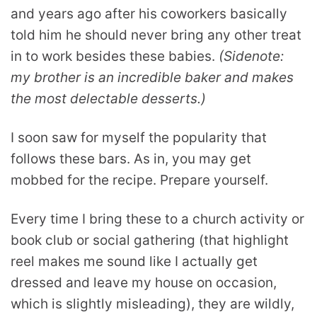
and years ago after his coworkers basically
told him he should never bring any other treat
in to work besides these babies.
(Sidenote:
my brother is an incredible baker and makes
the most delectable desserts.)
I soon saw for myself the popularity that
follows these bars. As in, you may get
mobbed for the recipe. Prepare yourself.
Every time I bring these to a church activity or
book club or social gathering (that highlight
reel makes me sound like I actually get
dressed and leave my house on occasion,
which is slightly misleading), they are wildly,