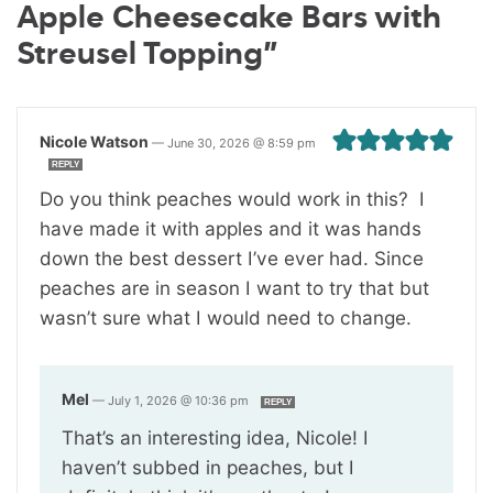
Apple Cheesecake Bars with
Streusel Topping”
Nicole Watson
—
June 30, 2026 @ 8:59 pm
REPLY
Do you think peaches would work in this? I
have made it with apples and it was hands
down the best dessert I’ve ever had. Since
peaches are in season I want to try that but
wasn’t sure what I would need to change.
Mel
—
July 1, 2026 @ 10:36 pm
REPLY
That’s an interesting idea, Nicole! I
haven’t subbed in peaches, but I