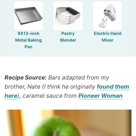
9X13-inch
Pastry
Electric Hand
Metal Baking
Blender
Mixer
Pan
Recipe Source:
Bars adapted from my
brother, Nate (I think he originally
found them
here
), caramel sauce from
Pioneer Woman