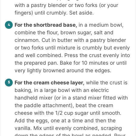
with a pastry blender or two forks (or your
fingers) until crumbly. Set aside.
For the shortbread base,
in a medium bowl,
combine the flour, brown sugar, salt and
cinnamon. Cut in butter with a pastry blender
or two forks until mixture is crumbly but evenly
and well combined. Press the crust evenly into
the prepared pan. Bake for 10 minutes or until
very lightly browned around the edges.
For the cream cheese layer,
while the crust is
baking, in a large bowl with an electric
handheld mixer (or in a stand mixer fitted with
the paddle attachment), beat the cream
cheese with the 1/2 cup sugar until smooth.
Add the eggs, one at a time and then the
vanilla. Mix until evenly combined, scraping
down the edges of the bowl as needed. Pour