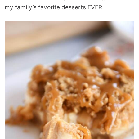
my family’s favorite desserts EVER.