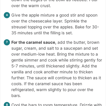
over the warm crust.
Give the apple mixture a good stir and spoon
over the cheesecake layer. Sprinkle the
streusel topping over the apples. Bake for 30-
35 minutes until the filling is set.
For the caramel sauce,
add the butter, brown
sugar, cream, and salt to a saucepan and set
over medium-low heat. Bring the mixture to a
gentle simmer and cook while stirring gently for
5-7 minutes, until thickened slightly. Add the
vanilla and cook another minute to thicken
further. The sauce will continue to thicken as it
cools. If the caramel sauce has been
refrigerated, warm slightly to pour over the
bars.
Cool the bars to room temperature. Drizzle with