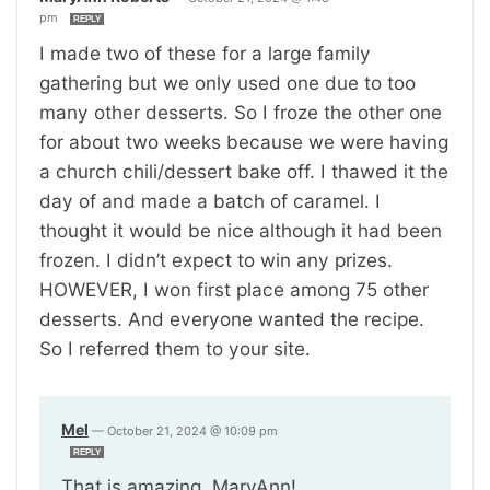
pm
REPLY
I made two of these for a large family
gathering but we only used one due to too
many other desserts. So I froze the other one
for about two weeks because we were having
a church chili/dessert bake off. I thawed it the
day of and made a batch of caramel. I
thought it would be nice although it had been
frozen. I didn’t expect to win any prizes.
HOWEVER, I won first place among 75 other
desserts. And everyone wanted the recipe.
So I referred them to your site.
Mel
—
October 21, 2024 @ 10:09 pm
REPLY
That is amazing, MaryAnn!