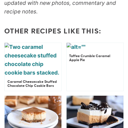
updated with new photos, commentary and
recipe notes.
OTHER RECIPES LIKE THIS:
Toffee Crumble Caramel
Apple Pie
Caramel Cheesecake Stuffed
Chocolate Chip Cookie Bars