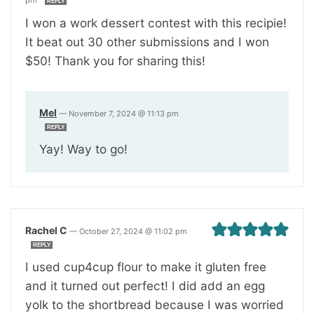
REPLY
I won a work dessert contest with this recipie!
It beat out 30 other submissions and I won
$50! Thank you for sharing this!
Mel
—
November 7, 2024 @ 11:13 pm
REPLY
Yay! Way to go!
Rachel C
—
October 27, 2024 @ 11:02 pm
REPLY
I used cup4cup flour to make it gluten free
and it turned out perfect! I did add an egg
yolk to the shortbread because I was worried