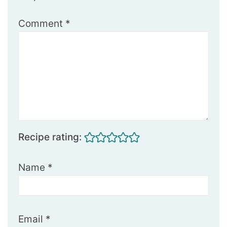
Comment
*
Recipe rating:
Name
*
Email
*