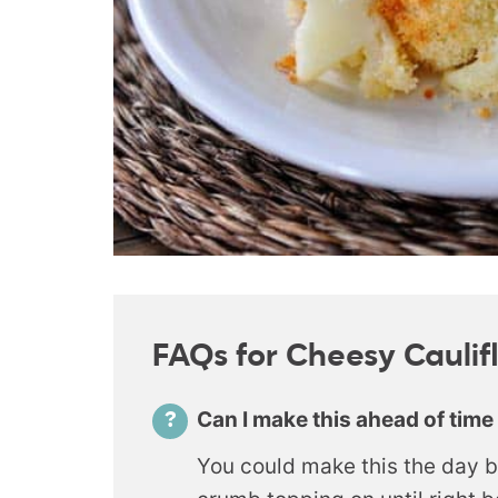
FAQs for Cheesy Cauli
Can I make this ahead of time
You could make this the day b