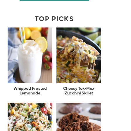
TOP PICKS
Whipped Frosted
Cheesy Tex-Mex
Lemonade
Zucchini Skillet