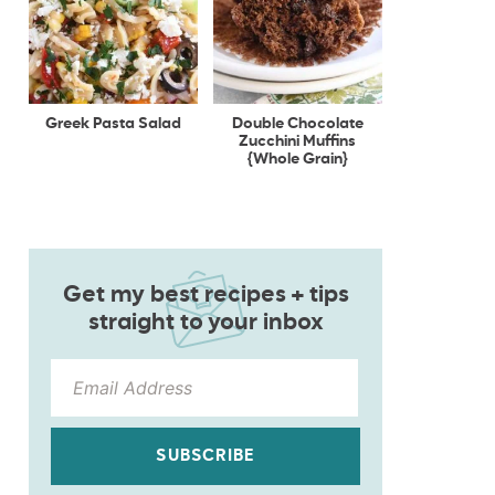
Greek Pasta Salad
Double Chocolate
Zucchini Muffins
{Whole Grain}
Get my best recipes + tips
straight to your inbox
SUBSCRIBE