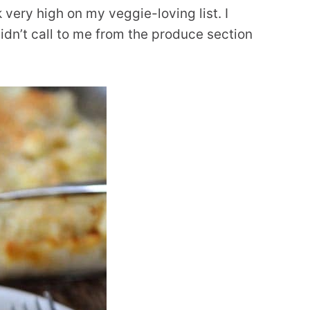
k very high on my veggie-loving list. I
y didn’t call to me from the produce section