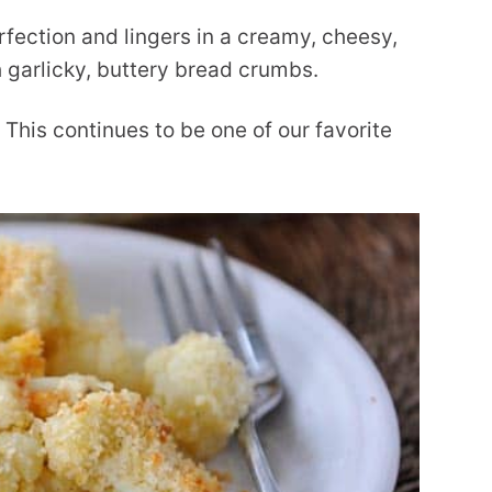
rfection and lingers in a creamy, cheesy,
 garlicky, buttery bread crumbs.
 This continues to be one of our favorite