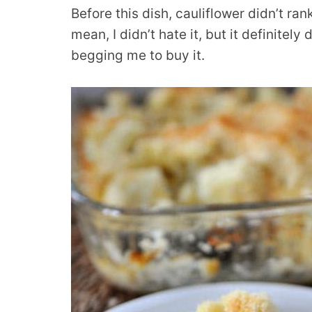
Before this dish, cauliflower didn’t ran
mean, I didn’t hate it, but it definitel
begging me to buy it.