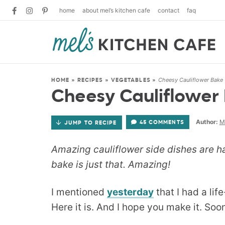
home
about mel’s kitchen cafe
contact
faq
Cheesy Cauliflower Bake
HOME
»
RECIPES
»
VEGETABLES
»
Cheesy Cauliflower
Author:
M
45 COMMENTS
JUMP TO RECIPE
Amazing cauliflower side dishes are ha
bake is just that. Amazing!
I mentioned
yesterday
that I had a lif
Here it is. And I hope you make it. Soo