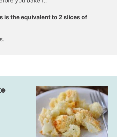
efore you bake it.
s the equivalent to 2 slices of
s.
ke