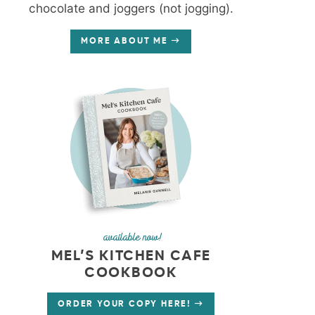
chocolate and joggers (not jogging).
MORE ABOUT ME
available now!
MEL’S KITCHEN CAFE
COOKBOOK
ORDER YOUR COPY HERE!