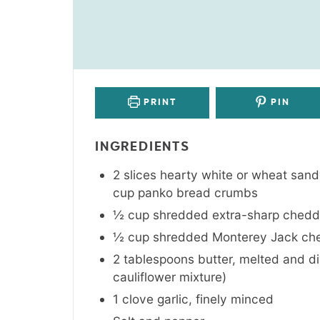
PRINT
PIN
INGREDIENTS
2
slices
hearty white or wheat san
cup panko bread crumbs
½
cup
shredded extra-sharp chedd
½
cup
shredded Monterey Jack ch
2
tablespoons
butter
,
melted and div
cauliflower mixture)
1
clove
garlic
,
finely minced