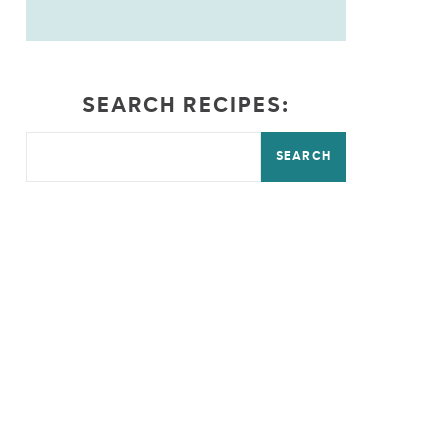
SEARCH RECIPES:
SEARCH