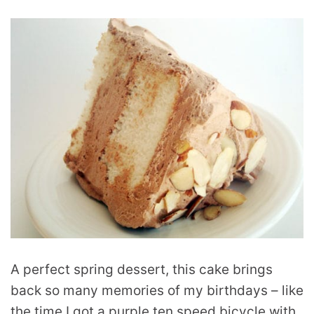
A perfect spring dessert, this cake brings
back so many memories of my birthdays – like
the time I got a purple ten speed bicycle with