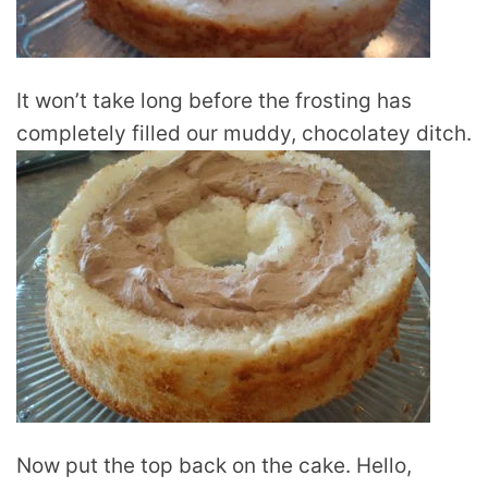
It won’t take long before the frosting has
completely filled our muddy, chocolatey ditch.
Now put the top back on the cake. Hello,