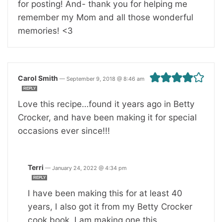
for posting! And- thank you for helping me
remember my Mom and all those wonderful
memories! <3
Carol Smith
—
September 9, 2018 @ 8:46 am
REPLY
Love this recipe…found it years ago in Betty
Crocker, and have been making it for special
occasions ever since!!!
Terri
—
January 24, 2022 @ 4:34 pm
REPLY
I have been making this for at least 40
years, I also got it from my Betty Crocker
cook book. I am making one this