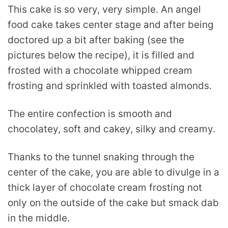
This cake is so very, very simple. An angel
food cake takes center stage and after being
doctored up a bit after baking (see the
pictures below the recipe), it is filled and
frosted with a chocolate whipped cream
frosting and sprinkled with toasted almonds.
The entire confection is smooth and
chocolatey, soft and cakey, silky and creamy.
Thanks to the tunnel snaking through the
center of the cake, you are able to divulge in a
thick layer of chocolate cream frosting not
only on the outside of the cake but smack dab
in the middle.