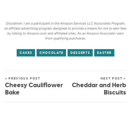
Disclaimer: I am a participant in the Amazon Services LLC Associates Program,
an affiliate advertising program designed to provide a means for me to earn fees
by linking to Amazon.com and affiliated sites. As an Amazon Associate I earn
from qualifying purchases.
CAKES
CHOCOLATE
DESSERTS
EASTER
« PREVIOUS POST
NEXT POST »
Cheesy Cauliflower
Cheddar and Herb
Bake
Biscuits