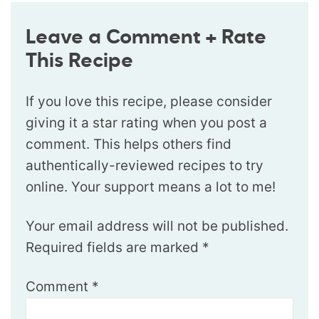
Leave a Comment + Rate
This Recipe
If you love this recipe, please consider
giving it a star rating when you post a
comment. This helps others find
authentically-reviewed recipes to try
online. Your support means a lot to me!
Your email address will not be published.
Required fields are marked
*
Comment
*