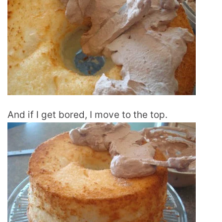
And if I get bored, I move to the top.