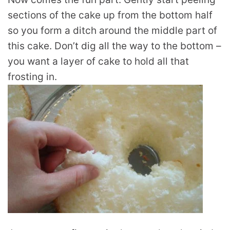
sections of the cake up from the bottom half
so you form a ditch around the middle part of
this cake. Don’t dig all the way to the bottom –
you want a layer of cake to hold all that
frosting in.