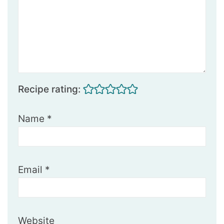
Recipe rating:
Name
*
Email
*
Website