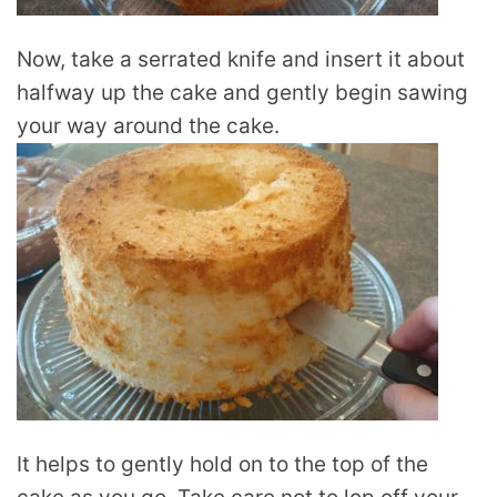
Now, take a serrated knife and insert it about
halfway up the cake and gently begin sawing
your way around the cake.
It helps to gently hold on to the top of the