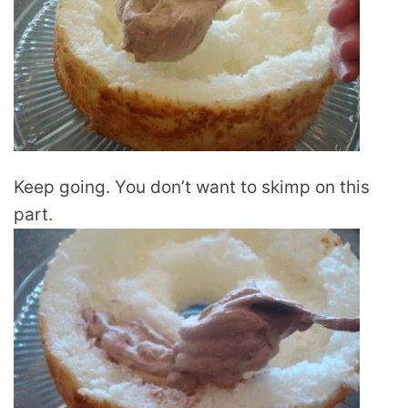
Keep going. You don’t want to skimp on this
part.