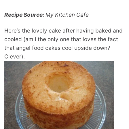
Recipe Source:
My Kitchen Cafe
Here’s the lovely cake after having baked and
cooled (am I the only one that loves the fact
that angel food cakes cool upside down?
Clever).