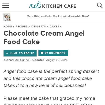
ABOUT
SEARCH
Mel’s Kitchen Cafe Cookbook: Available Now!
RECIPES
SEARCH
HOME
»
RECIPES
»
DESSERTS
»
CAKES
»
Chocolate Cream Angel
THE BEST RECIPES
Food Cake
MENU PLANS
39 COMMENTS
JUMP TO RECIPE
Author:
Mel Gunnell
Updated:
August 22, 2024
Angel food cake is the perfect spring dessert
and this chocolate cream angel food cake
takes it to a new level of deliciousness!
Please meet the cake that graced my home