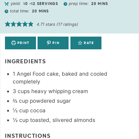
yield:
prep time:
10
-12 SERVINGS
20
MINS
total time:
20
MINS
4.71
stars (
17
ratings)
PRINT
PIN
RATE
INGREDIENTS
1
Angel Food cake
,
baked and cooled
completely
3
cups
heavy whipping cream
⅔
cup
powdered sugar
½
cup
cocoa
½
cup
toasted
,
slivered almonds
INSTRUCTIONS