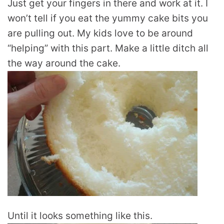
Just get your fingers in there and work at it. I
won’t tell if you eat the yummy cake bits you
are pulling out. My kids love to be around
“helping” with this part. Make a little ditch all
the way around the cake.
Until it looks something like this.