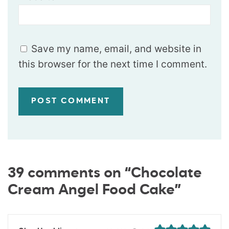
Save my name, email, and website in
this browser for the next time I comment.
39 comments on “Chocolate
Cream Angel Food Cake”