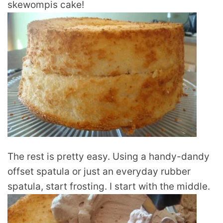
skewompis cake!
The rest is pretty easy. Using a handy-dandy
offset spatula or just an everyday rubber
spatula, start frosting. I start with the middle.