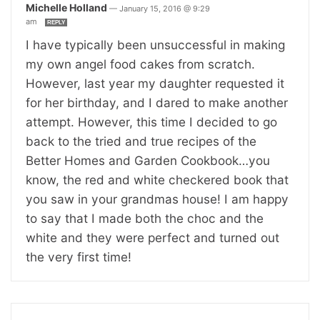
Michelle Holland
—
January 15, 2016 @ 9:29
am
REPLY
I have typically been unsuccessful in making
my own angel food cakes from scratch.
However, last year my daughter requested it
for her birthday, and I dared to make another
attempt. However, this time I decided to go
back to the tried and true recipes of the
Better Homes and Garden Cookbook…you
know, the red and white checkered book that
you saw in your grandmas house! I am happy
to say that I made both the choc and the
white and they were perfect and turned out
the very first time!