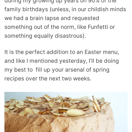
during my growing up years on 90% of the
family birthdays (unless, in our childish minds
we had a brain lapse and requested
something out of the norm, like Funfetti or
something equally disastrous).
It is the perfect addition to an Easter menu,
and like I mentioned yesterday, I’ll be doing
my best to fill up your arsenal of spring
recipes over the next two weeks.