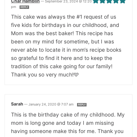
Char Hamblin
—
September 23, 2024 @ 12:20
pm
REPLY
This cake was always the #1 request of us
five kids for birthdays in our childhood, and
Mom was the best baker! This recipe has
been on my mind for sometime, but I was
never able to locate it in mom‘s recipe books
so grateful to find it here and to keep the
tradition of this cake going for our family!
Thank you so very much!🩵
Sarah
—
January 24, 2020 @ 7:07 am
REPLY
This is the birthday cake of my childhood. My
mom is long gone and today I am missing
having someone make this for me. Thank you