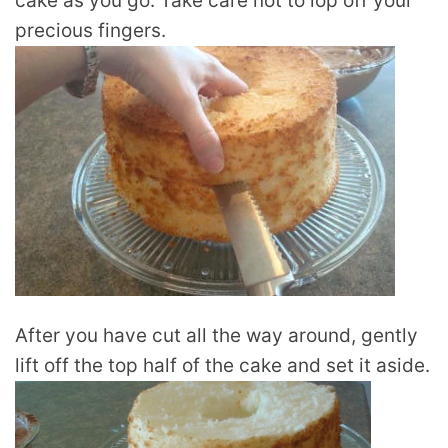
cake as you go. Take care not to lop off your
precious fingers.
After you have cut all the way around, gently
lift off the top half of the cake and set it aside.