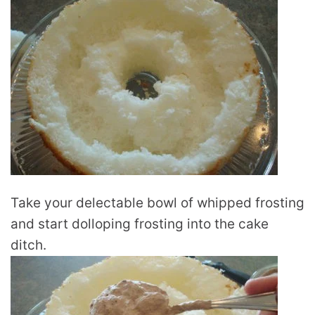
Take your delectable bowl of whipped frosting
and start dolloping frosting into the cake
ditch.