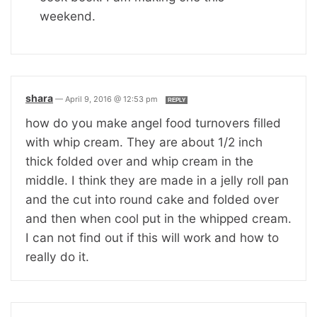
weekend.
shara
—
April 9, 2016 @ 12:53 pm
REPLY
how do you make angel food turnovers filled
with whip cream. They are about 1/2 inch
thick folded over and whip cream in the
middle. I think they are made in a jelly roll pan
and the cut into round cake and folded over
and then when cool put in the whipped cream.
I can not find out if this will work and how to
really do it.