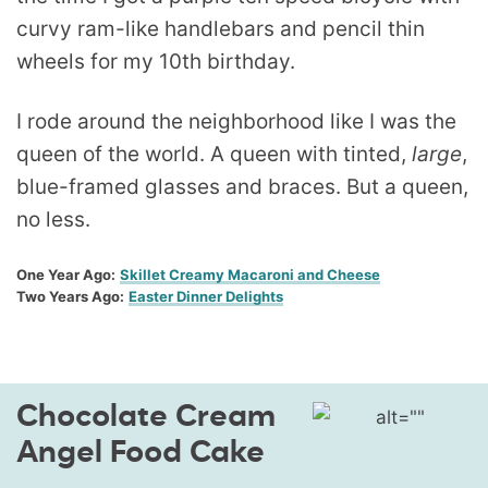
curvy ram-like handlebars and pencil thin
wheels for my 10th birthday.
I rode around the neighborhood like I was the
queen of the world. A queen with tinted,
large
,
blue-framed glasses and braces. But a queen,
no less.
One Year Ago:
Skillet Creamy Macaroni and Cheese
Two Years Ago:
Easter Dinner Delights
Chocolate Cream
Angel Food Cake