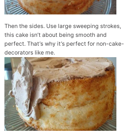
Then the sides. Use large sweeping strokes,
this cake isn’t about being smooth and
perfect. That’s why it’s perfect for non-cake-
decorators like me.