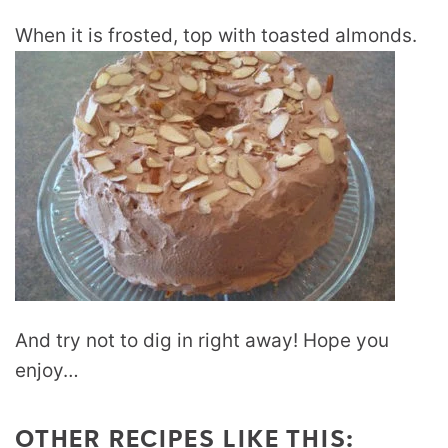
When it is frosted, top with toasted almonds.
And try not to dig in right away! Hope you
enjoy…
OTHER RECIPES LIKE THIS: