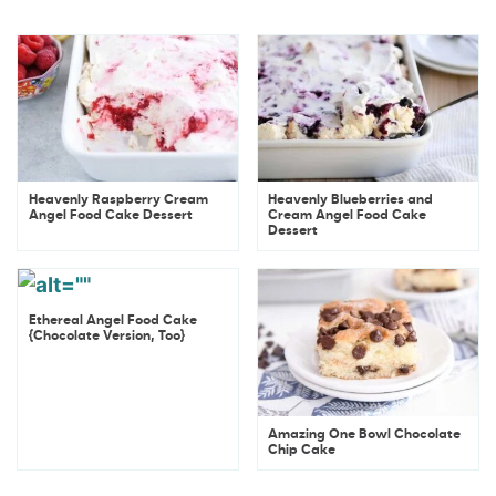
Heavenly Raspberry Cream
Heavenly Blueberries and
Angel Food Cake Dessert
Cream Angel Food Cake
Dessert
Ethereal Angel Food Cake
{Chocolate Version, Too}
Amazing One Bowl Chocolate
Chip Cake