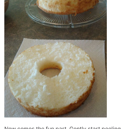
Now comes the fun part. Gently start peeling