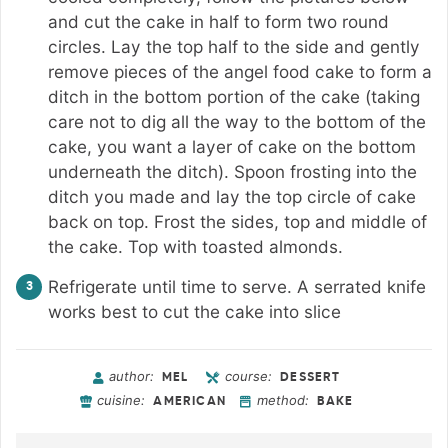
and cut the cake in half to form two round
circles. Lay the top half to the side and gently
remove pieces of the angel food cake to form a
ditch in the bottom portion of the cake (taking
care not to dig all the way to the bottom of the
cake, you want a layer of cake on the bottom
underneath the ditch). Spoon frosting into the
ditch you made and lay the top circle of cake
back on top. Frost the sides, top and middle of
the cake. Top with toasted almonds.
Refrigerate until time to serve. A serrated knife
works best to cut the cake into slice
author:
course:
MEL
DESSERT
cuisine:
method:
AMERICAN
BAKE