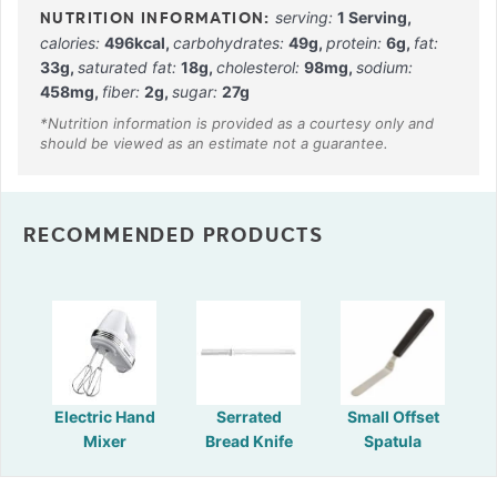
serving:
1
Serving
,
calories:
496
kcal
,
carbohydrates:
49
g
,
protein:
6
g
,
fat:
33
g
,
saturated fat:
18
g
,
cholesterol:
98
mg
,
sodium:
458
mg
,
fiber:
2
g
,
sugar:
27
g
RECOMMENDED PRODUCTS
Electric Hand
Serrated
Small Offset
Mixer
Bread Knife
Spatula