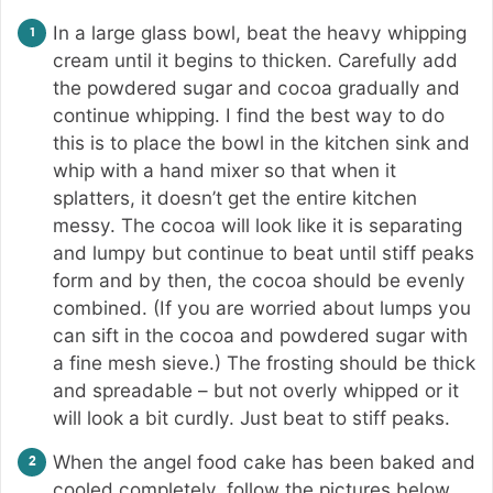
In a large glass bowl, beat the heavy whipping
cream until it begins to thicken. Carefully add
the powdered sugar and cocoa gradually and
continue whipping. I find the best way to do
this is to place the bowl in the kitchen sink and
whip with a hand mixer so that when it
splatters, it doesn’t get the entire kitchen
messy. The cocoa will look like it is separating
and lumpy but continue to beat until stiff peaks
form and by then, the cocoa should be evenly
combined. (If you are worried about lumps you
can sift in the cocoa and powdered sugar with
a fine mesh sieve.) The frosting should be thick
and spreadable – but not overly whipped or it
will look a bit curdly. Just beat to stiff peaks.
When the angel food cake has been baked and
cooled completely, follow the pictures below