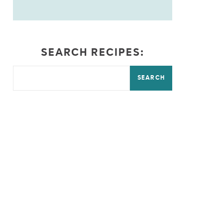
SEARCH RECIPES:
SEARCH