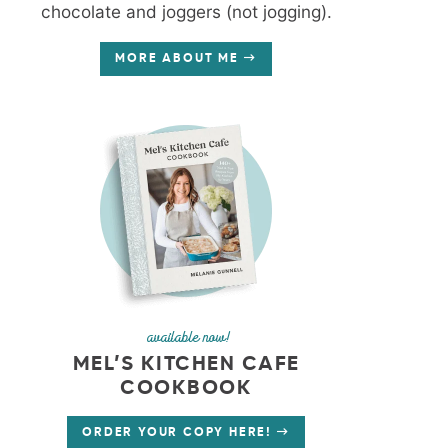
chocolate and joggers (not jogging).
MORE ABOUT ME
available now!
MEL’S KITCHEN CAFE
COOKBOOK
ORDER YOUR COPY HERE!