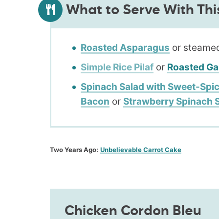
What to Serve With Thi
Roasted Asparagus
or steamed
Simple Rice Pilaf
or
Roasted Ga
Spinach Salad with Sweet-Spic
Bacon
or
Strawberry Spinach 
Two Years Ago:
Unbelievable Carrot Cake
Chicken Cordon Bleu