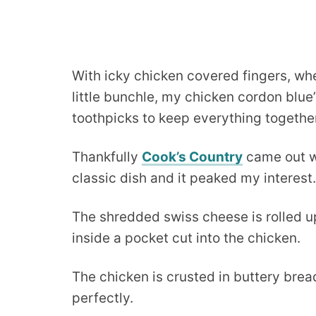
With icky chicken covered fingers, wh
little bunchle, my chicken cordon blu
toothpicks to keep everything togethe
Thankfully
Cook’s Country
came out wi
classic dish and it peaked my interest.
The shredded swiss cheese is rolled u
inside a pocket cut into the chicken.
The chicken is crusted in buttery br
perfectly.