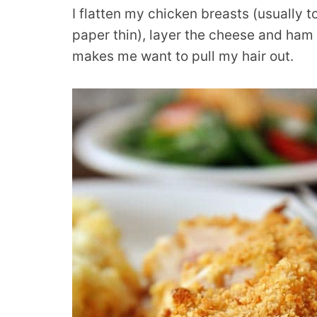
I flatten my chicken breasts (usually t
paper thin), layer the cheese and ham 
makes me want to pull my hair out.