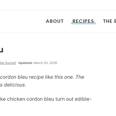
ABOUT
RECIPES
THE 
u
Mel Gunnell
Updated:
March 30, 2026
ordon bleu recipe like this one. The
s delicious.
ake chicken cordon bleu turn out edible-