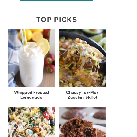
TOP PICKS
Whipped Frosted
Cheesy Tex-Mex
Lemonade
Zucchini Skillet