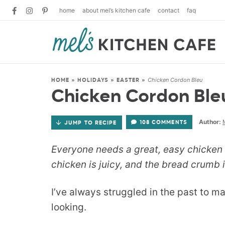
home
about mel’s kitchen cafe
contact
faq
Chicken Cordon Bleu
HOME
»
HOLIDAYS
»
EASTER
»
Chicken Cordon Ble
Author:
108 COMMENTS
JUMP TO RECIPE
Everyone needs a great, easy chicken c
chicken is juicy, and the bread crumb i
I’ve always struggled in the past to m
looking.