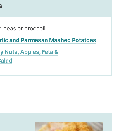
s
 peas or broccoli
rlic and Parmesan Mashed Potatoes
y Nuts, Apples, Feta &
Salad