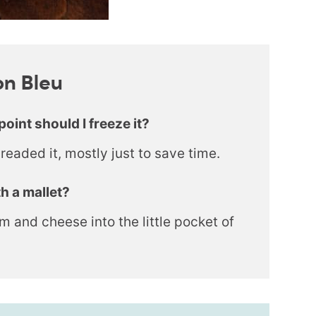
on Bleu
point should I freeze it?
breaded it, mostly just to save time.
h a mallet?
 ham and cheese into the little pocket of