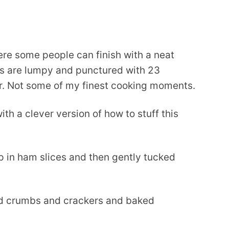
ere some people can finish with a neat
e’s are lumpy and punctured with 23
r. Not some of my finest cooking moments.
th a clever version of how to stuff this
p in ham slices and then gently tucked
ead crumbs and crackers and baked