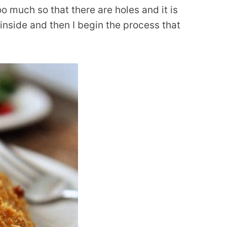
oo much so that there are holes and it is
inside and then I begin the process that