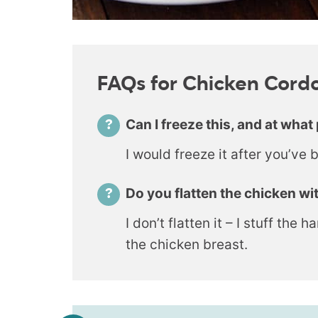
FAQs for Chicken Cord
Can I freeze this, and at what 
I would freeze it after you’ve 
Do you flatten the chicken wit
I don’t flatten it – I stuff the
the chicken breast.