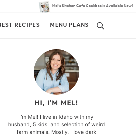
Mel’s Kitchen Cafe Cookbook: Available Now!
BEST RECIPES
MENU PLANS
SEARCH
HI, I'M MEL!
I’m Mel! I live in Idaho with my
husband, 5 kids, and selection of weird
farm animals. Mostly, I love dark