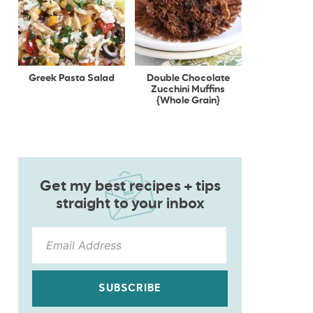
Greek Pasta Salad
Double Chocolate
Zucchini Muffins
{Whole Grain}
Get my best recipes + tips
straight to your inbox
SUBSCRIBE