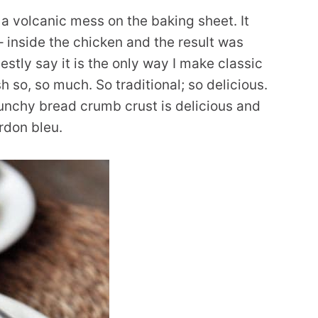
 a volcanic mess on the baking sheet. It
– inside the chicken and the result was
stly say it is the only way I make classic
sh so, so much. So traditional; so delicious.
runchy bread crumb crust is delicious and
rdon bleu.