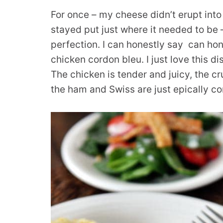
For once – my cheese didn’t erupt into
stayed put just where it needed to be 
perfection. I can honestly say can hone
chicken cordon bleu. I just love this di
The chicken is tender and juicy, the c
the ham and Swiss are just epically co