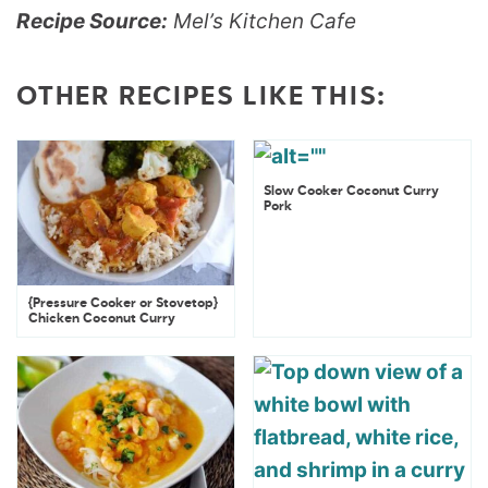
Recipe Source:
Mel’s Kitchen Cafe
OTHER RECIPES LIKE THIS:
Slow Cooker Coconut Curry
Pork
{Pressure Cooker or Stovetop}
Chicken Coconut Curry