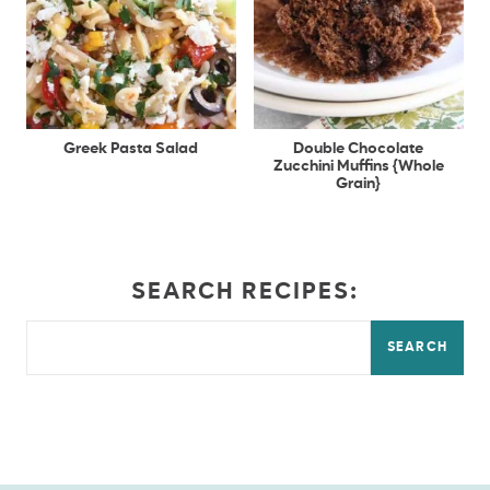
Greek Pasta Salad
Double Chocolate
Zucchini Muffins {Whole
Grain}
SEARCH RECIPES:
SEARCH