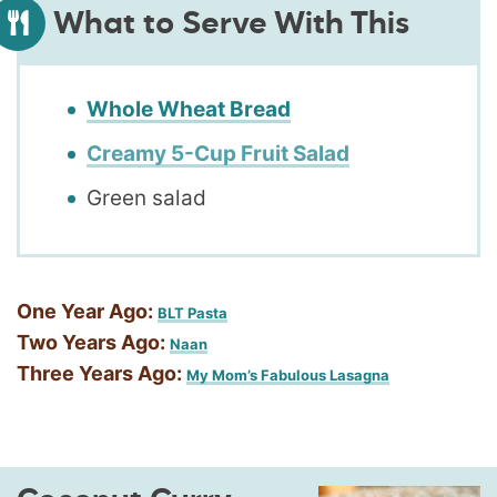
What to Serve With This
Whole Wheat Bread
Creamy 5-Cup Fruit Salad
Green salad
One Year Ago:
BLT Pasta
Two Years Ago:
Naan
Three Years Ago:
My Mom’s Fabulous Lasagna