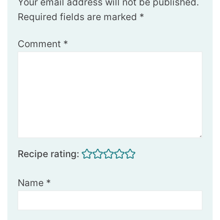
Your email address will not be published.
Required fields are marked
*
Comment
*
Recipe rating:
Name
*