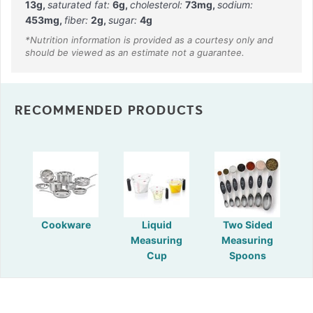
13
g
,
saturated fat:
6
g
,
cholesterol:
73
mg
,
sodium:
453
mg
,
fiber:
2
g
,
sugar:
4
g
RECOMMENDED PRODUCTS
Cookware
Liquid
Two Sided
Measuring
Measuring
Cup
Spoons