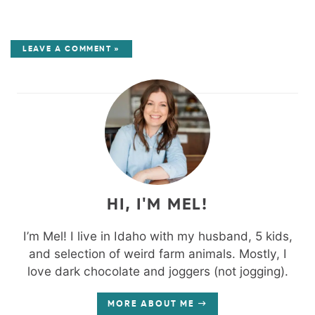
LEAVE A COMMENT »
HI, I'M MEL!
I’m Mel! I live in Idaho with my husband, 5 kids,
and selection of weird farm animals. Mostly, I
love dark chocolate and joggers (not jogging).
MORE ABOUT ME