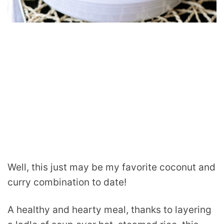
Well, this just may be my favorite coconut and
curry combination to date!
A healthy and hearty meal, thanks to layering