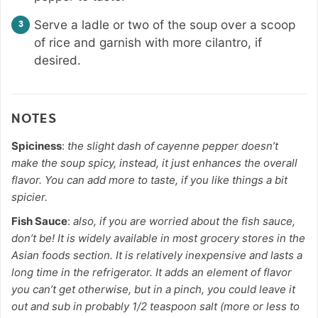
Serve a ladle or two of the soup over a scoop
of rice and garnish with more cilantro, if
desired.
NOTES
Spiciness
:
the slight dash of cayenne pepper doesn’t
make the soup spicy, instead, it just enhances the overall
flavor. You can add more to taste, if you like things a bit
spicier.
Fish Sauce
:
also, if you are worried about the fish sauce,
don’t be! It is widely available in most grocery stores in the
Asian foods section. It is relatively inexpensive and lasts a
long time in the refrigerator. It adds an element of flavor
you can’t get otherwise, but in a pinch, you could leave it
out and sub in probably 1/2 teaspoon salt (more or less to