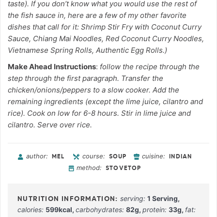
taste). If you don’t know what you would use the rest of
the fish sauce in, here are a few of my other favorite
dishes that call for it: Shrimp Stir Fry with Coconut Curry
Sauce, Chiang Mai Noodles, Red Coconut Curry Noodles,
Vietnamese Spring Rolls, Authentic Egg Rolls.)
Make Ahead Instructions
:
follow the recipe through the
step through the first paragraph. Transfer the
chicken/onions/peppers to a slow cooker. Add the
remaining ingredients (except the lime juice, cilantro and
rice). Cook on low for 6-8 hours. Stir in lime juice and
cilantro. Serve over rice.
author:
course:
cuisine:
MEL
SOUP
INDIAN
method:
STOVETOP
serving:
1
Serving
,
calories:
599
kcal
,
carbohydrates:
82
g
,
protein:
33
g
,
fat: