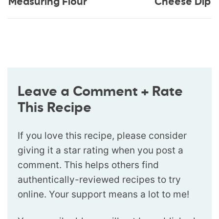
Measuring Flour
Cheese Dip
Leave a Comment + Rate
This Recipe
If you love this recipe, please consider
giving it a star rating when you post a
comment. This helps others find
authentically-reviewed recipes to try
online. Your support means a lot to me!