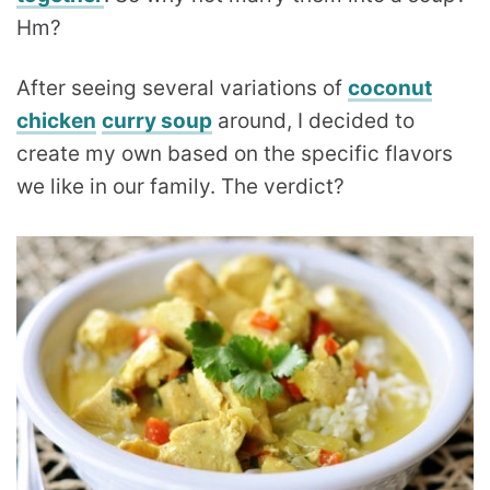
Hm?
After seeing several variations of
coconut
chicken
curry soup
around, I decided to
create my own based on the specific flavors
we like in our family. The verdict?