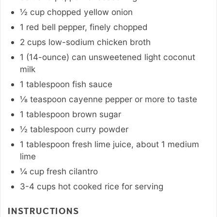
½
cup
chopped yellow onion
1
red bell pepper
,
finely chopped
2
cups
low-sodium chicken broth
1 (14-ounce)
can
unsweetened light coconut
milk
1
tablespoon
fish sauce
⅛
teaspoon
cayenne pepper or more to taste
1
tablespoon
brown sugar
½
tablespoon
curry powder
1
tablespoon
fresh lime juice
,
about 1 medium
lime
¼
cup
fresh cilantro
3-4
cups
hot cooked rice for serving
INSTRUCTIONS