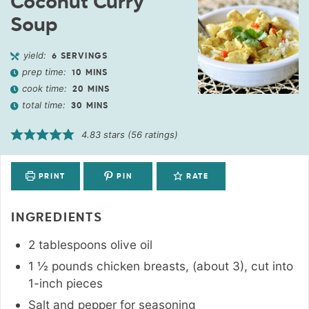
Coconut Curry
Soup
yield:
6
SERVINGS
prep time:
10
MINS
cook time:
20
MINS
total time:
30
MINS
4.83
stars (
56
ratings)
PRINT
PIN
RATE
INGREDIENTS
2
tablespoons
olive oil
1 ½
pounds
chicken breasts
,
(about 3), cut into
1-inch pieces
Salt and pepper for seasoning