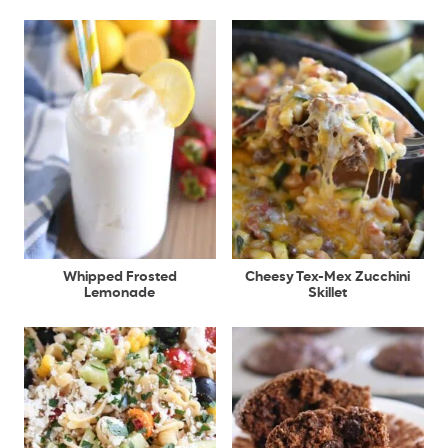
Whipped Frosted
Cheesy Tex-Mex Zucchini
Lemonade
Skillet