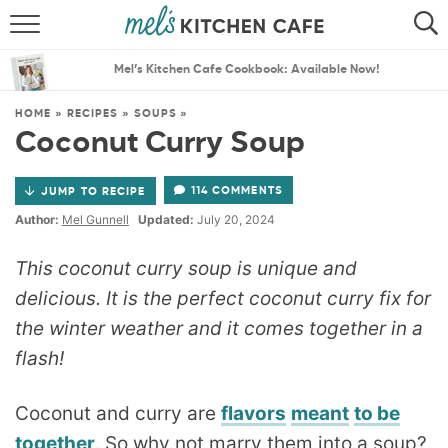
ABOUT
SEARCH
Mel’s Kitchen Cafe Cookbook: Available Now!
RECIPES
SEARCH
HOME
»
RECIPES
»
SOUPS
»
Coconut Curry Soup
THE BEST RECIPES
114 COMMENTS
JUMP TO RECIPE
MENU PLANS
Author:
Mel Gunnell
Updated:
July 20, 2024
This coconut curry soup is unique and
delicious. It is the perfect coconut curry fix for
the winter weather and it comes together in a
flash!
Coconut and curry are
flavors
meant
to be
together
. So why not marry them into a soup?