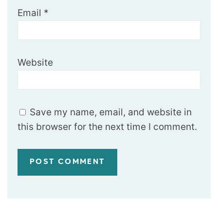
Email
*
Website
Save my name, email, and website in
this browser for the next time I comment.