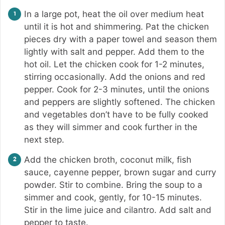
In a large pot, heat the oil over medium heat
until it is hot and shimmering. Pat the chicken
pieces dry with a paper towel and season them
lightly with salt and pepper. Add them to the
hot oil. Let the chicken cook for 1-2 minutes,
stirring occasionally. Add the onions and red
pepper. Cook for 2-3 minutes, until the onions
and peppers are slightly softened. The chicken
and vegetables don’t have to be fully cooked
as they will simmer and cook further in the
next step.
Add the chicken broth, coconut milk, fish
sauce, cayenne pepper, brown sugar and curry
powder. Stir to combine. Bring the soup to a
simmer and cook, gently, for 10-15 minutes.
Stir in the lime juice and cilantro. Add salt and
pepper to taste.