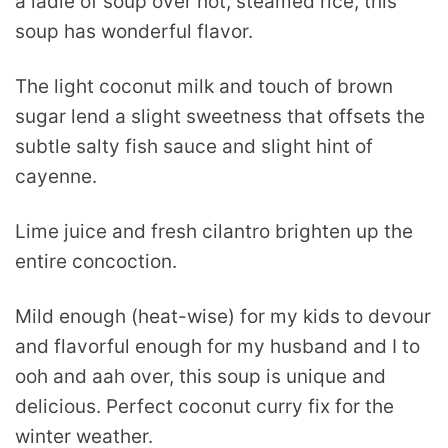
a ladle of soup over hot, steamed rice, this
soup has wonderful flavor.
The light coconut milk and touch of brown
sugar lend a slight sweetness that offsets the
subtle salty fish sauce and slight hint of
cayenne.
Lime juice and fresh cilantro brighten up the
entire concoction.
Mild enough (heat-wise) for my kids to devour
and flavorful enough for my husband and I to
ooh and aah over, this soup is unique and
delicious. Perfect coconut curry fix for the
winter weather.