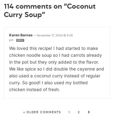
114 comments on “Coconut
Curry Soup”
Karen Barnes
—
November 17, 2024 @ 4:26
pm
REPLY
We loved this recipe! I had started to make
chicken noodle soup so I had carrots already
in the pot but they only added to the flavor.
We like spice so I did double the cayenne and
also used a coconut curry instead of regular
curry. So good! I also used my bottled
chicken instead of fresh.
« OLDER COMMENTS
1
2
3