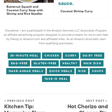
Butternut Squash and
Coconut Curry Soup with
Coconut Shrimp Curry
Shrimp and Rice Noodles
Disclaimer: I am a participant in the Amazon Services LLC Associates Program,
an affiliate advertising program designed to provide a means for me to earn fees
by linking to Amazon.com and affiliated sites. As an Amazon Associate I earn
from qualifying purchases.
30-MINUTE MEAL
CHICKEN
CURRY
DAIRY FREE
EGG-FREE
GLUTEN-FREE
HEALTHY
MAIN DISH
MAKE-AHEAD MEALS
QUICK MEALS
RICE
SOUPS
TAKE-IN MEAL
« PREVIOUS POST
NEXT POST »
Kitchen Tip:
Hot Chorizo and