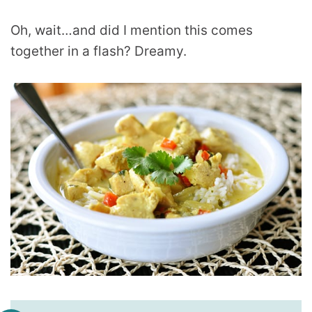
Oh, wait…and did I mention this comes
together in a flash? Dreamy.