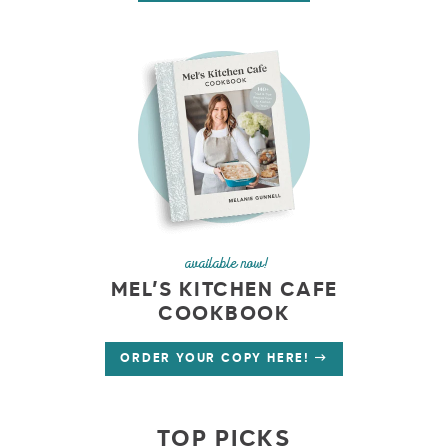
available now!
MEL’S KITCHEN CAFE
COOKBOOK
ORDER YOUR COPY HERE!
TOP PICKS