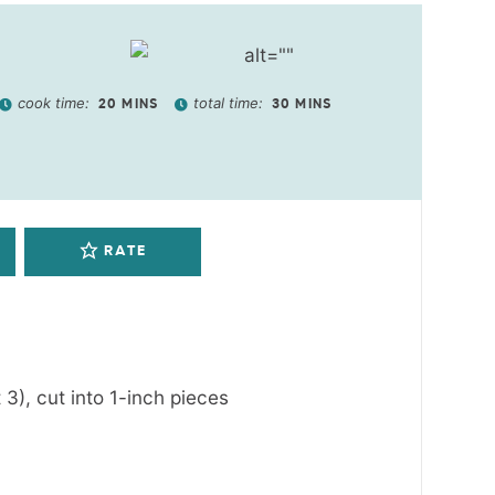
cook time:
total time:
20
MINS
30
MINS
RATE
 3), cut into 1-inch pieces