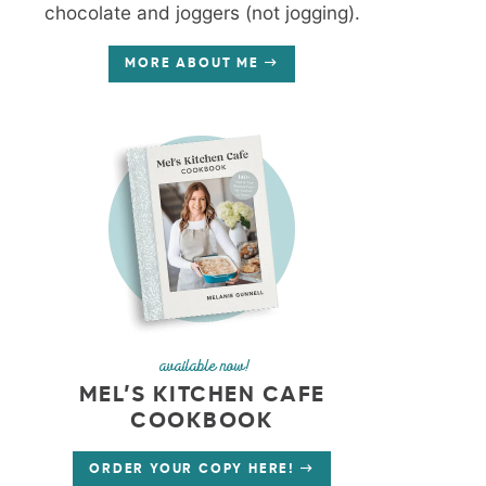
chocolate and joggers (not jogging).
MORE ABOUT ME
available now!
MEL’S KITCHEN CAFE
COOKBOOK
ORDER YOUR COPY HERE!