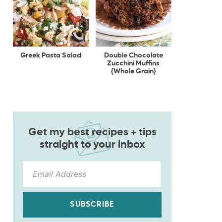
Greek Pasta Salad
Double Chocolate
Zucchini Muffins
{Whole Grain}
Get my best recipes + tips
straight to your inbox
SUBSCRIBE