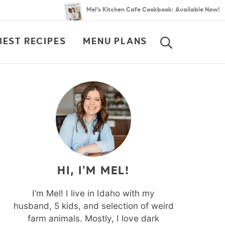
Mel’s Kitchen Cafe Cookbook: Available Now!
BEST RECIPES
MENU PLANS
SEARCH
HI, I'M MEL!
I’m Mel! I live in Idaho with my
husband, 5 kids, and selection of weird
farm animals. Mostly, I love dark