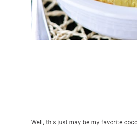
Well, this just may be my favorite coc