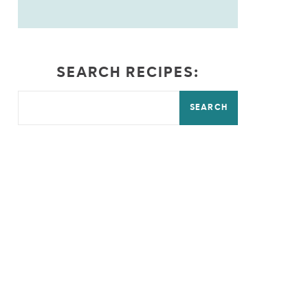
SEARCH RECIPES:
SEARCH