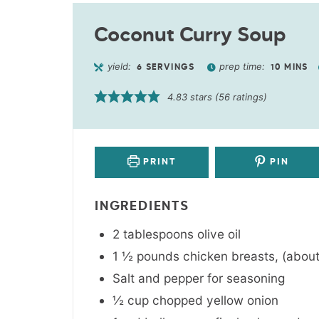
Coconut Curry Soup
yield:
prep time:
6
SERVINGS
10
MINS
4.83
stars (
56
ratings)
PRINT
PIN
INGREDIENTS
2
tablespoons
olive oil
1 ½
pounds
chicken breasts
,
(about
Salt and pepper for seasoning
½
cup
chopped yellow onion