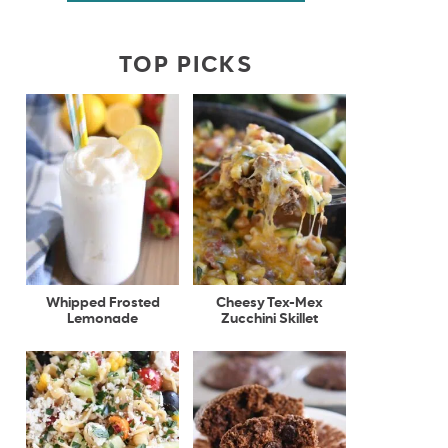
TOP PICKS
Whipped Frosted
Cheesy Tex-Mex
Lemonade
Zucchini Skillet