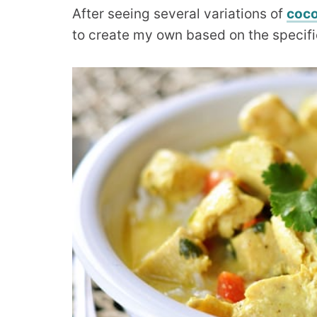
After seeing several variations of
coco
to create my own based on the specific 