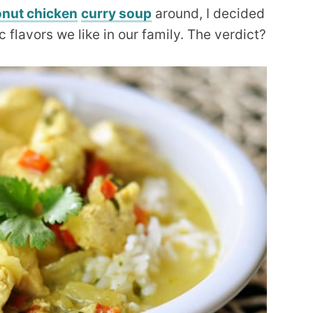
nut chicken
curry soup
around, I decided
flavors we like in our family. The verdict?