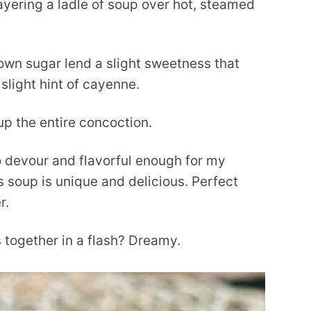
ayering a ladle of soup over hot, steamed
own sugar lend a slight sweetness that
 slight hint of cayenne.
up the entire concoction.
o devour and flavorful enough for my
s soup is unique and delicious. Perfect
r.
 together in a flash? Dreamy.