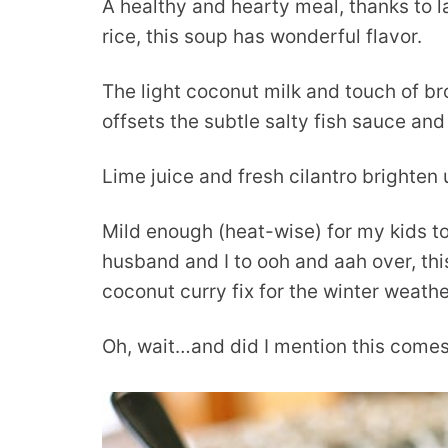
A healthy and hearty meal, thanks to l
rice, this soup has wonderful flavor.
The light coconut milk and touch of br
offsets the subtle salty fish sauce and
Lime juice and fresh cilantro brighten 
Mild enough (heat-wise) for my kids t
husband and I to ooh and aah over, thi
coconut curry fix for the winter weathe
Oh, wait…and did I mention this comes