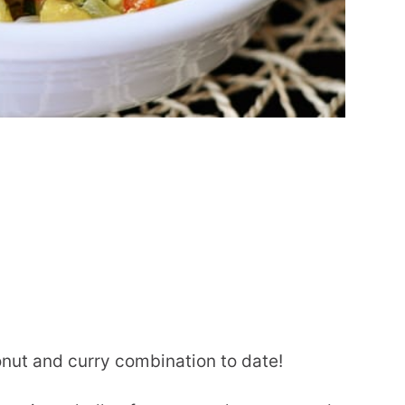
onut and curry combination to date!