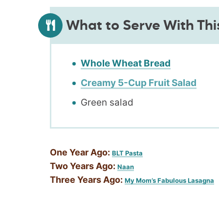
What to Serve With Thi
Whole Wheat Bread
Creamy 5-Cup Fruit Salad
Green salad
One Year Ago:
BLT Pasta
Two Years Ago:
Naan
Three Years Ago:
My Mom’s Fabulous Lasagna