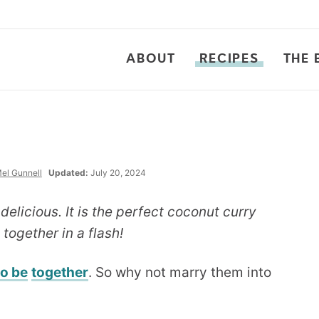
ABOUT
RECIPES
THE 
el Gunnell
Updated:
July 20, 2024
elicious. It is the perfect coconut curry
together in a flash!
to be
together
. So why not marry them into