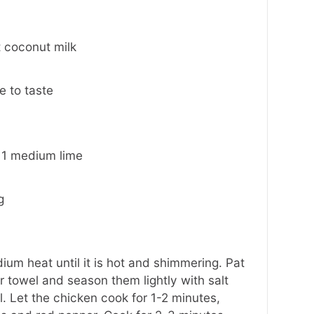
 coconut milk
 to taste
 1 medium lime
g
dium heat until it is hot and shimmering. Pat
r towel and season them lightly with salt
. Let the chicken cook for 1-2 minutes,