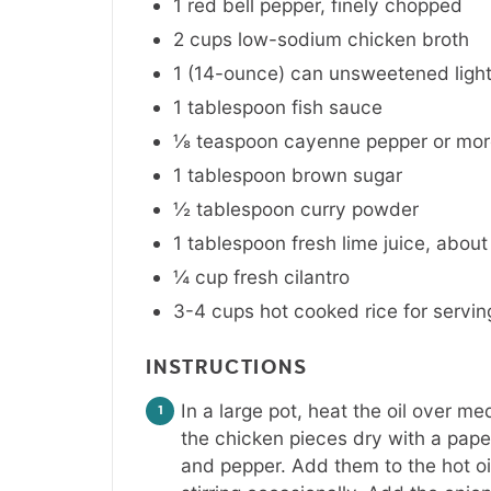
1
red bell pepper
,
finely chopped
2
cups
low-sodium chicken broth
1 (14-ounce)
can
unsweetened light
1
tablespoon
fish sauce
⅛
teaspoon
cayenne pepper or more
1
tablespoon
brown sugar
½
tablespoon
curry powder
1
tablespoon
fresh lime juice
,
about
¼
cup
fresh cilantro
3-4
cups
hot cooked rice for servin
INSTRUCTIONS
In a large pot, heat the oil over me
the chicken pieces dry with a pape
and pepper. Add them to the hot oil