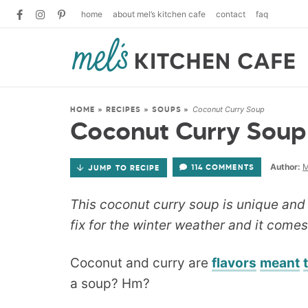
home
about mel’s kitchen cafe
contact
faq
Coconut Curry Soup
HOME
»
RECIPES
»
SOUPS
»
Coconut Curry Soup
Author:
M
114 COMMENTS
JUMP TO RECIPE
This coconut curry soup is unique and d
fix for the winter weather and it comes 
Coconut and curry are
flavors
meant
a soup? Hm?