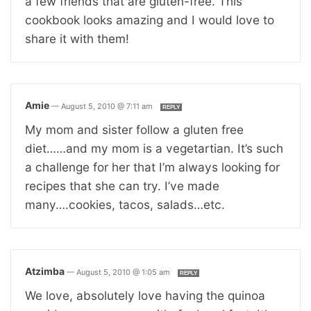
a few friends that are gluten-free. This
cookbook looks amazing and I would love to
share it with them!
Amie
—
August 5, 2010 @ 7:11 am
REPLY
My mom and sister follow a gluten free
diet……and my mom is a vegetartian. It’s such
a challenge for her that I’m always looking for
recipes that she can try. I’ve made
many….cookies, tacos, salads…etc.
Atzimba
—
August 5, 2010 @ 1:05 am
REPLY
We love, absolutely love having the quinoa