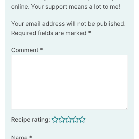
online. Your support means a lot to me!
Your email address will not be published.
Required fields are marked
*
Comment
*
Recipe rating:
Name
*