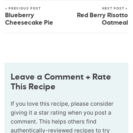
« PREVIOUS POST
NEXT POST »
Blueberry
Red Berry Risotto
Cheesecake Pie
Oatmeal
Leave a Comment + Rate
This Recipe
If you love this recipe, please consider
giving it a star rating when you post a
comment. This helps others find
authentically-reviewed recipes to try