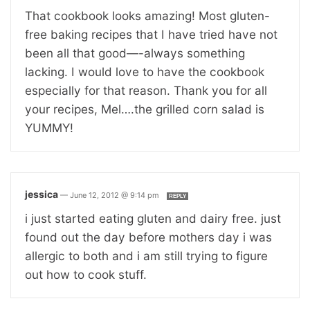
That cookbook looks amazing! Most gluten-
free baking recipes that I have tried have not
been all that good—-always something
lacking. I would love to have the cookbook
especially for that reason. Thank you for all
your recipes, Mel….the grilled corn salad is
YUMMY!
jessica
—
June 12, 2012 @ 9:14 pm
REPLY
i just started eating gluten and dairy free. just
found out the day before mothers day i was
allergic to both and i am still trying to figure
out how to cook stuff.