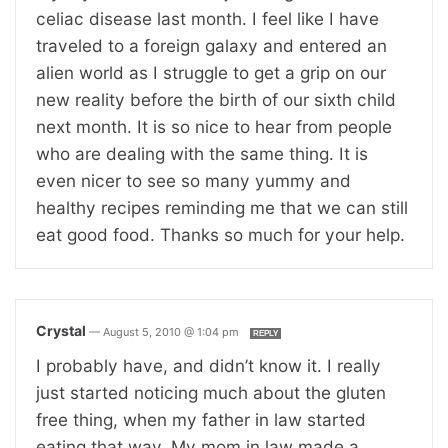
celiac disease last month. I feel like I have
traveled to a foreign galaxy and entered an
alien world as I struggle to get a grip on our
new reality before the birth of our sixth child
next month. It is so nice to hear from people
who are dealing with the same thing. It is
even nicer to see so many yummy and
healthy recipes reminding me that we can still
eat good food. Thanks so much for your help.
Crystal
—
August 5, 2010 @ 1:04 pm
REPLY
I probably have, and didn’t know it. I really
just started noticing much about the gluten
free thing, when my father in law started
eating that way. My mom in law made a