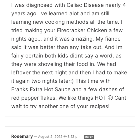
I was diagnosed with Celiac Disease nearly 4
years ago. Ive learned alot and am still
learning new cooking methods all the time. I
tried making your Firecracker Chicken a few
nights ago… and it was amazing. My fiance
said it was better than any take out. And Im
fairly certain both kids didnt say a word, as
they were shoveling their food in. We had
leftover the next night and then I had to make
it again two nights later:) This time with
Franks Extra Hot Sauce and a few dashes of
red pepper flakes. We like things HOT 🙂 Cant
wait to try another one of your recipes!
Rosemary
—
August 2, 2012 @ 8:12 pm
REPLY