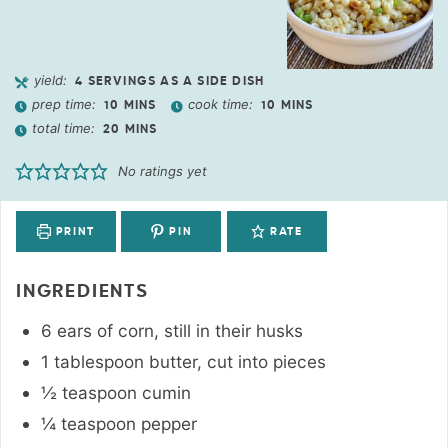
yield:
4
SERVINGS AS A SIDE DISH
prep time:
cook time:
10
MINS
10
MINS
total time:
20
MINS
No ratings yet
PRINT
PIN
RATE
INGREDIENTS
6
ears
of corn
,
still in their husks
1
tablespoon
butter
,
cut into pieces
½
teaspoon
cumin
¼
teaspoon
pepper