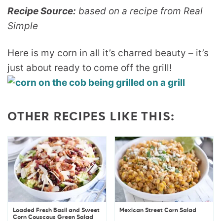
Recipe Source:
based on a recipe from Real
Simple
Here is my corn in all it’s charred beauty – it’s
just about ready to come off the grill!
OTHER RECIPES LIKE THIS:
Loaded Fresh Basil and Sweet
Mexican Street Corn Salad
Corn Couscous Green Salad