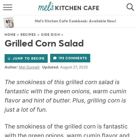
ABOUT
SEARCH
Mel’s Kitchen Cafe Cookbook: Available Now!
RECIPES
SEARCH
HOME
»
RECIPES
»
SIDE DISH
»
Grilled Corn Salad
THE BEST RECIPES
193 COMMENTS
JUMP TO RECIPE
MENU PLANS
Author:
Mel Gunnell
Updated:
August 27, 2025
The smokiness of this grilled corn salad is
fantastic with the green onions, warm cumin
flavor and hint of butter. Plus, grilling corn is
just a lot of fun.
The smokiness of the grilled corn is fantastic
with the green onions, warm cumin flavor and