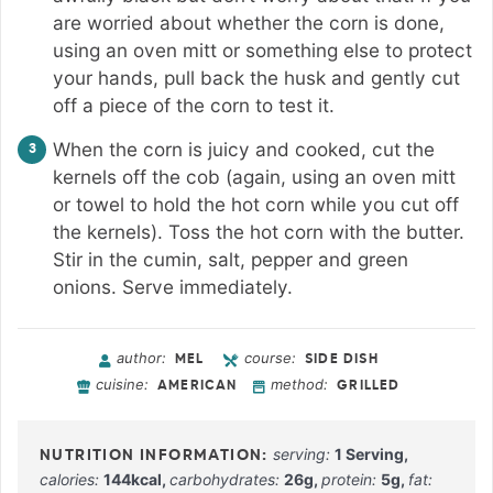
are worried about whether the corn is done,
using an oven mitt or something else to protect
your hands, pull back the husk and gently cut
off a piece of the corn to test it.
When the corn is juicy and cooked, cut the
kernels off the cob (again, using an oven mitt
or towel to hold the hot corn while you cut off
the kernels). Toss the hot corn with the butter.
Stir in the cumin, salt, pepper and green
onions. Serve immediately.
author:
course:
MEL
SIDE DISH
cuisine:
method:
AMERICAN
GRILLED
serving:
1
Serving
,
calories:
144
kcal
,
carbohydrates:
26
g
,
protein:
5
g
,
fat: