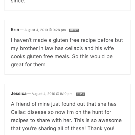
since.
Erin
—
August 4, 2010 @ 9:28 pm
REPLY
I haven’t made a gluten free recipe before but
my brother in law has celiac’s and his wife
cooks gluten free meals. So this would be
great for them.
Jessica
—
August 4, 2010 @ 9:10 pm
REPLY
A friend of mine just found out that she has
Celiac disease so now I’m on the hunt for
recipes to share with her. This is so awesome
that you’re sharing all of these! Thank you!