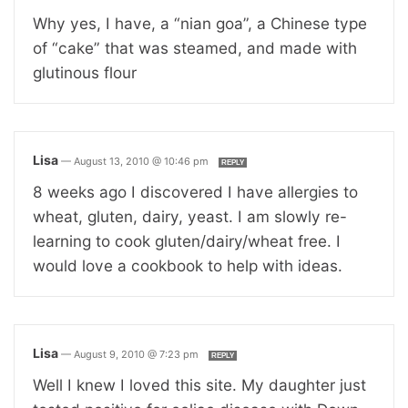
Why yes, I have, a “nian goa”, a Chinese type
of “cake” that was steamed, and made with
glutinous flour
Lisa
—
August 13, 2010 @ 10:46 pm
REPLY
8 weeks ago I discovered I have allergies to
wheat, gluten, dairy, yeast. I am slowly re-
learning to cook gluten/dairy/wheat free. I
would love a cookbook to help with ideas.
Lisa
—
August 9, 2010 @ 7:23 pm
REPLY
Well I knew I loved this site. My daughter just