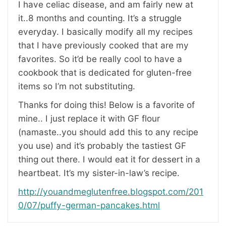
I have celiac disease, and am fairly new at
it..8 months and counting. It’s a struggle
everyday. I basically modify all my recipes
that I have previously cooked that are my
favorites. So it’d be really cool to have a
cookbook that is dedicated for gluten-free
items so I’m not substituting.
Thanks for doing this! Below is a favorite of
mine.. I just replace it with GF flour
(namaste..you should add this to any recipe
you use) and it’s probably the tastiest GF
thing out there. I would eat it for dessert in a
heartbeat. It’s my sister-in-law’s recipe.
http://youandmeglutenfree.blogspot.com/201
0/07/puffy-german-pancakes.html