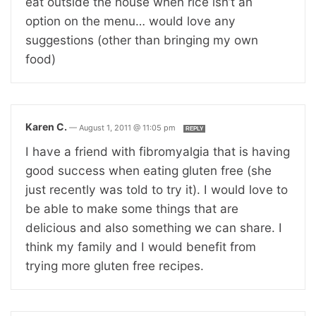
eat outside the house when rice isn’t an
option on the menu… would love any
suggestions (other than bringing my own
food)
Karen C.
—
August 1, 2011 @ 11:05 pm
REPLY
I have a friend with fibromyalgia that is having
good success when eating gluten free (she
just recently was told to try it). I would love to
be able to make some things that are
delicious and also something we can share. I
think my family and I would benefit from
trying more gluten free recipes.