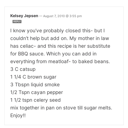
Kelsey Jepsen
—
August 7, 2010 @ 3:55 pm
REPLY
I know you’ve probably closed this- but I
couldn’t help but add on. My mother in law
has celiac- and this recipe is her substitute
for BBQ sauce. Which you can add in
everything from meatloaf- to baked beans.
3 C catsup
1 1/4 C brown sugar
3 Tbspn liquid smoke
1/2 Tspn cayan pepper
1 1/2 tspn celery seed
mix together in pan on stove till sugar melts.
Enjoy!!