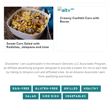
Creamy Confetti Corn with
Bacon
Sweet Corn Salad with
Radishes, Jalapeno and Lime
Disclaimer: I am a participant in the Amazon Services LLC Associates Program,
an affiliate advertising program designed to provide a means for me to earn fees
by linking to Amazon.com and affiliated sites. As an Amazon Associate I earn
from qualifying purchases.
EGG-FREE
GLUTEN-FREE
GRILLED
HEALTHY
SALAD
SIDE DISH
VEGETABLES