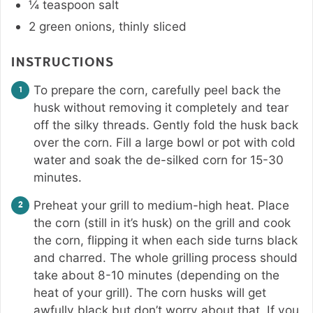
¼
teaspoon
salt
2
green onions
,
thinly sliced
INSTRUCTIONS
To prepare the corn, carefully peel back the
husk without removing it completely and tear
off the silky threads. Gently fold the husk back
over the corn. Fill a large bowl or pot with cold
water and soak the de-silked corn for 15-30
minutes.
Preheat your grill to medium-high heat. Place
the corn (still in it’s husk) on the grill and cook
the corn, flipping it when each side turns black
and charred. The whole grilling process should
take about 8-10 minutes (depending on the
heat of your grill). The corn husks will get
awfully black but don’t worry about that. If you