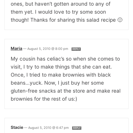
ones, but haven’t gotten around to any of
them yet. I would love to try some soon
though! Thanks for sharing this salad recipe 🙂
Maria
—
August 5, 2010 @ 8:00 pm
REPLY
My cousin has celiac’s so when she comes to
visit, I try to make things that she can eat.
Once, I tried to make brownies with black
beans…yuck. Now, I just buy her some
gluten-free snacks at the store and make real
brownies for the rest of us:)
Stacie
—
August 5, 2010 @ 6:47 pm
REPLY