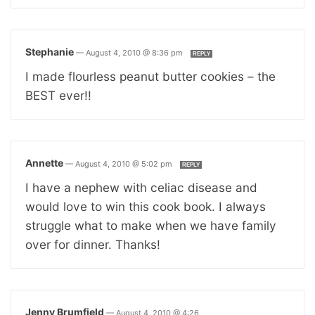
Stephanie
—
August 4, 2010 @ 8:36 pm
REPLY
I made flourless peanut butter cookies – the
BEST ever!!
Annette
—
August 4, 2010 @ 5:02 pm
REPLY
I have a nephew with celiac disease and
would love to win this cook book. I always
struggle what to make when we have family
over for dinner. Thanks!
Jenny Brumfield
—
August 4, 2010 @ 4:26