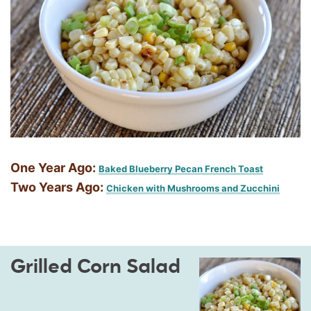
One Year Ago:
Baked Blueberry Pecan French Toast
Two Years Ago:
Chicken with Mushrooms and Zucchini
Grilled Corn Salad