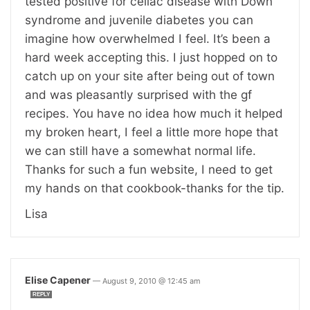
tested positive for celiac disease with Down
syndrome and juvenile diabetes you can
imagine how overwhelmed I feel. It’s been a
hard week accepting this. I just hopped on to
catch up on your site after being out of town
and was pleasantly surprised with the gf
recipes. You have no idea how much it helped
my broken heart, I feel a little more hope that
we can still have a somewhat normal life.
Thanks for such a fun website, I need to get
my hands on that cookbook-thanks for the tip.
Lisa
Elise Capener
—
August 9, 2010 @ 12:45 am
REPLY