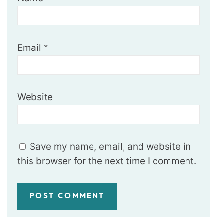
Email
*
Website
Save my name, email, and website in
this browser for the next time I comment.