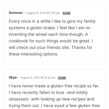
Summer
—
August 6, 2010 @ 1:55 pm
REPLY
Every once in a while I like to give my family
systems a gluten brake. I feel like I am re-
inventing the wheel each time though. A
cookbook for such things would be great. I
will check out your friends site. Thanks for
these interesting options.
Skye
—
August 6, 2010 @ 12:33 am
REPLY
I have never made a gluten-free recipe so far.
I have recently fallen in love -and mildly
obsessed- with looking up new recipes and
trying them out. I have eyed a few gluten-free