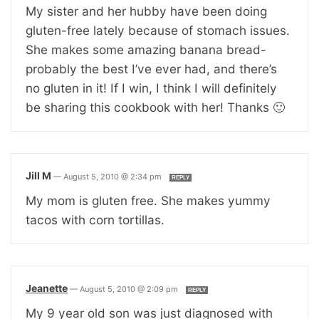
My sister and her hubby have been doing
gluten-free lately because of stomach issues.
She makes some amazing banana bread-
probably the best I’ve ever had, and there’s
no gluten in it! If I win, I think I will definitely
be sharing this cookbook with her! Thanks 🙂
Jill M
—
August 5, 2010 @ 2:34 pm
REPLY
My mom is gluten free. She makes yummy
tacos with corn tortillas.
Jeanette
—
August 5, 2010 @ 2:09 pm
REPLY
My 9 year old son was just diagnosed with