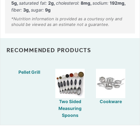
5
g
,
saturated fat:
2
g
,
cholesterol:
8
mg
,
sodium:
192
mg
,
fiber:
3
g
,
sugar:
9
g
RECOMMENDED PRODUCTS
Pellet Grill
Two Sided
Cookware
Measuring
Spoons