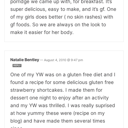
porridge we came up with, for breakfast. It’s
super delicious, easy to make, and it’s gf. One
of my girls does better ( no skin rashes) with
gf foods. So we are always on the look to
make it easier for her body.
Natalie Bentley
—
August 4, 2010 @ 9:47 pm
REPLY
One of my YW was on a gluten free diet and I
found a recipe for some delicious gluten free
strawberry shortcakes. I made them for
dessert one night to enjoy after an activity
and my YW was thrilled. I was really suprised
at how yummy these were (recipe on my
blog) and have made them several times