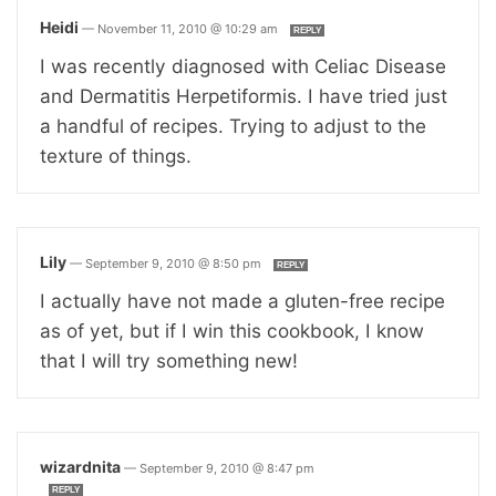
Heidi
—
November 11, 2010 @ 10:29 am
REPLY
I was recently diagnosed with Celiac Disease
and Dermatitis Herpetiformis. I have tried just
a handful of recipes. Trying to adjust to the
texture of things.
Lily
—
September 9, 2010 @ 8:50 pm
REPLY
I actually have not made a gluten-free recipe
as of yet, but if I win this cookbook, I know
that I will try something new!
wizardnita
—
September 9, 2010 @ 8:47 pm
REPLY