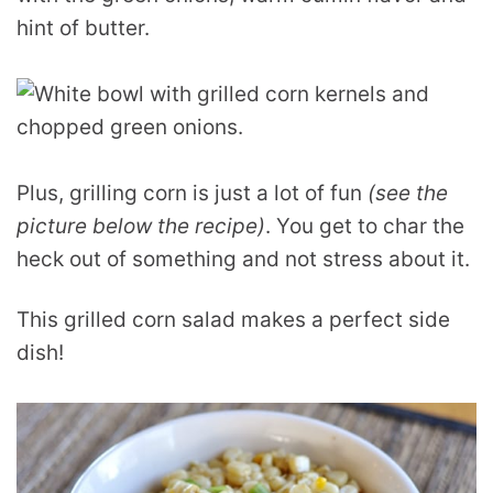
hint of butter.
Plus, grilling corn is just a lot of fun
(see the
picture below the recipe)
. You get to char the
heck out of something and not stress about it.
This grilled corn salad makes a perfect side
dish!