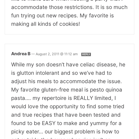
accommodate those restrictions. It is so much
fun trying out new recipes. My favorite is
making all kinds of cookies!
Andrea B
—
August 2, 2011 @ 11:12 am
REPLY
While my son doesn’t have celiac disease, he
is glutton intolerant and so we’ve had to
adjust his meals to accommodate the issue.
My favorite gluten-free meal is pesto quinoa
pasta…. my repertoire is REALLY limited, I
would love the opportunity to find some tried
and true recipes that have been tested and
found to be EASY to make and yummy for a
picky eater… our biggest problem is how to