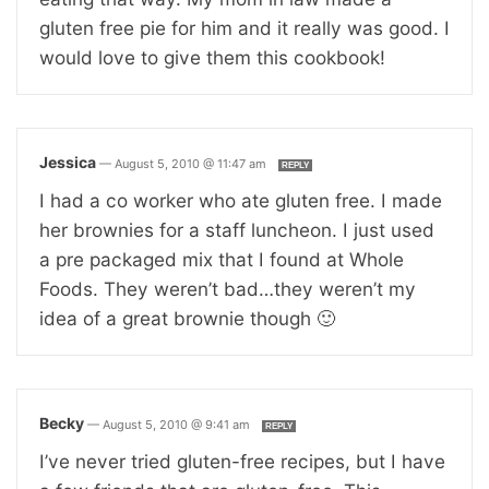
gluten free pie for him and it really was good. I
would love to give them this cookbook!
Jessica
—
August 5, 2010 @ 11:47 am
REPLY
I had a co worker who ate gluten free. I made
her brownies for a staff luncheon. I just used
a pre packaged mix that I found at Whole
Foods. They weren’t bad…they weren’t my
idea of a great brownie though 🙂
Becky
—
August 5, 2010 @ 9:41 am
REPLY
I’ve never tried gluten-free recipes, but I have