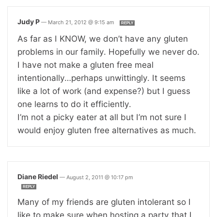
Judy P
—
March 21, 2012 @ 9:15 am
REPLY
As far as I KNOW, we don’t have any gluten
problems in our family. Hopefully we never do.
I have not make a gluten free meal
intentionally…perhaps unwittingly. It seems
like a lot of work (and expense?) but I guess
one learns to do it efficiently.
I’m not a picky eater at all but I’m not sure I
would enjoy gluten free alternatives as much.
Diane Riedel
—
August 2, 2011 @ 10:17 pm
REPLY
Many of my friends are gluten intolerant so I
like to make sure when hosting a party that I