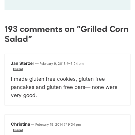
193 comments on “Grilled Corn
Salad”
Jan Sterzer
—
February 9, 2018 @ 6:24 pm
REPLY
I made gluten free cookies, gluten free
pancakes and gluten free bars— none were
very good.
Christina
—
February 19, 2014 @ 9:34 pm
REPLY