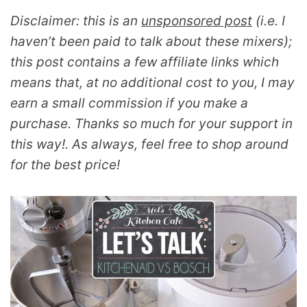
Disclaimer: this is an
unsponsored post
(i.e. I
haven’t been paid to talk about these mixers);
this post contains a few affiliate links which
means that, at no additional cost to you, I may
earn a small commission if you make a
purchase. Thanks so much for your support in
this way!. As always, feel free to shop around
for the best price!