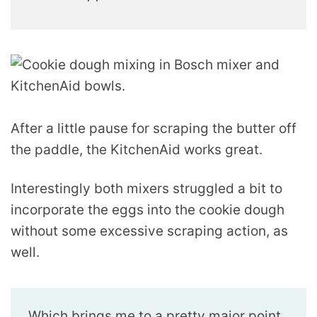
After a little pause for scraping the butter off
the paddle, the KitchenAid works great.
Interestingly both mixers struggled a bit to
incorporate the eggs into the cookie dough
without some excessive scraping action, as
well.
Which brings me to a pretty major point