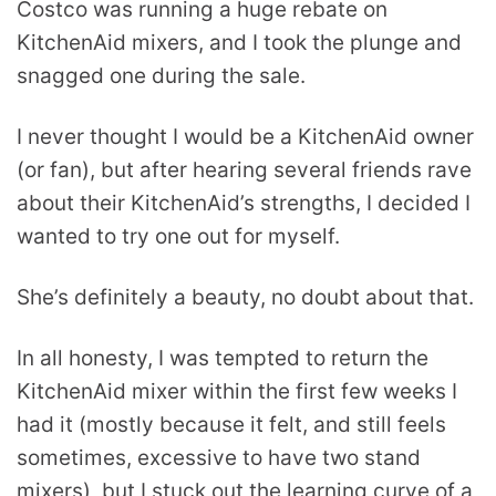
Costco was running a huge rebate on
KitchenAid mixers, and I took the plunge and
snagged one during the sale.
I never thought I would be a KitchenAid owner
(or fan), but after hearing several friends rave
about their KitchenAid’s strengths, I decided I
wanted to try one out for myself.
She’s definitely a beauty, no doubt about that.
In all honesty, I was tempted to return the
KitchenAid mixer within the first few weeks I
had it (mostly because it felt, and still feels
sometimes, excessive to have two stand
mixers), but I stuck out the learning curve of a