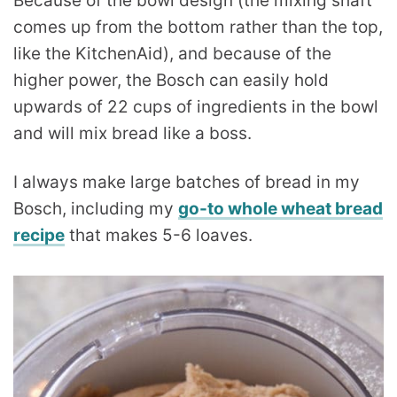
Because of the bowl design (the mixing shaft
comes up from the bottom rather than the top,
like the KitchenAid), and because of the
higher power, the Bosch can easily hold
upwards of 22 cups of ingredients in the bowl
and will mix bread like a boss.
I always make large batches of bread in my
Bosch, including my
go-to whole wheat bread
recipe
that makes 5-6 loaves.