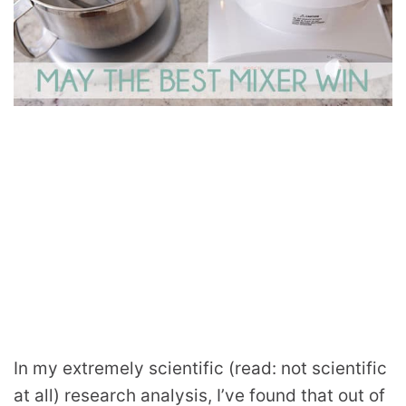
In my extremely scientific (read: not scientific
at all) research analysis, I’ve found that out of