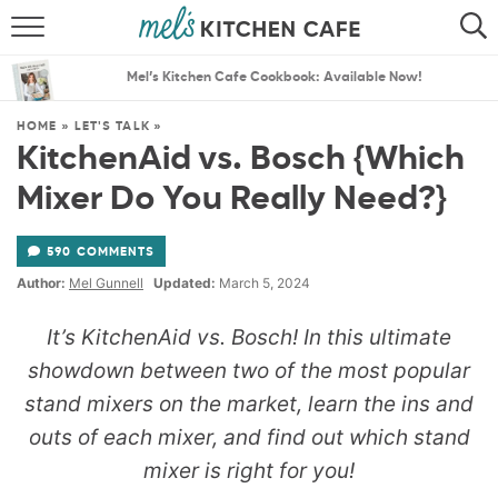
ABOUT
SEARCH
Mel’s Kitchen Cafe Cookbook: Available Now!
RECIPES
SEARCH
HOME
»
LET'S TALK
»
KitchenAid vs. Bosch {Which
THE BEST RECIPES
Mixer Do You Really Need?}
MENU PLANS
590 COMMENTS
Author:
Mel Gunnell
Updated:
March 5, 2024
It’s KitchenAid vs. Bosch! In this ultimate
showdown between two of the most popular
stand mixers on the market, learn the ins and
outs of each mixer, and find out which stand
mixer is right for you!