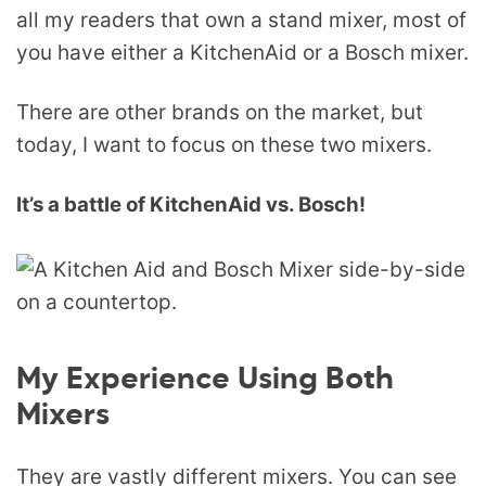
all my readers that own a stand mixer, most of
you have either a KitchenAid or a Bosch mixer.
There are other brands on the market, but
today, I want to focus on these two mixers.
It’s a battle of KitchenAid vs. Bosch!
My Experience Using Both
Mixers
They are vastly different mixers. You can see