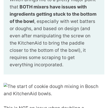
that
BOTH mixers have issues with
ingredients getting stuck to the bottom
of the bowl
, especially with wet batters
or doughs, and based on design (and
even after manipulating the screw on
the KitchenAid to bring the paddle
closer to the bottom of the bowl), it
requires some scraping to get
everything incorporated.