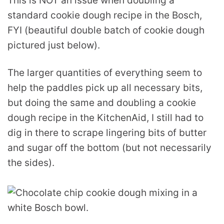
This is NOT an issue when doubling a
standard cookie dough recipe in the Bosch,
FYI (beautiful double batch of cookie dough
pictured just below).
The larger quantities of everything seem to
help the paddles pick up all necessary bits,
but doing the same and doubling a cookie
dough recipe in the KitchenAid, I still had to
dig in there to scrape lingering bits of butter
and sugar off the bottom (but not necessarily
the sides).