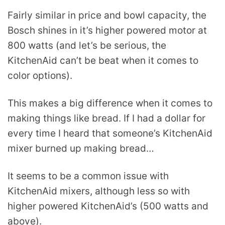
Fairly similar in price and bowl capacity, the
Bosch shines in it’s higher powered motor at
800 watts (and let’s be serious, the
KitchenAid can’t be beat when it comes to
color options).
This makes a big difference when it comes to
making things like bread. If I had a dollar for
every time I heard that someone’s KitchenAid
mixer burned up making bread…
It seems to be a common issue with
KitchenAid mixers, although less so with
higher powered KitchenAid’s (500 watts and
above).