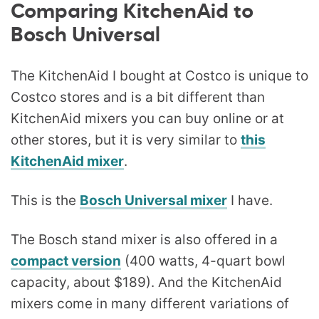
Comparing KitchenAid to
Bosch Universal
The KitchenAid I bought at Costco is unique to
Costco stores and is a bit different than
KitchenAid mixers you can buy online or at
other stores, but it is very similar to
this
KitchenAid mixer
.
This is the
Bosch Universal mixer
I have.
The Bosch stand mixer is also offered in a
compact version
(400 watts, 4-quart bowl
capacity, about $189). And the KitchenAid
mixers come in many different variations of