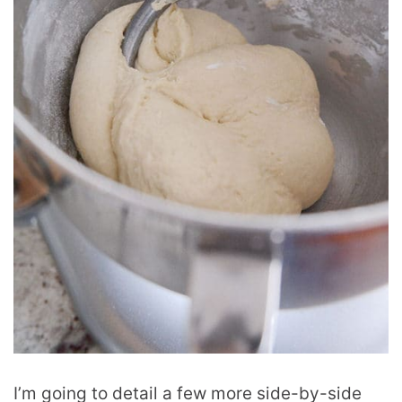
I’m going to detail a few more side-by-side