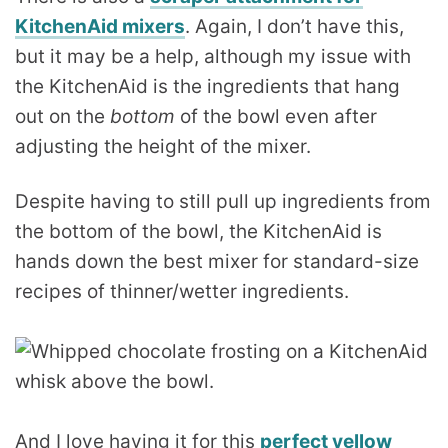
KitchenAid mixers
. Again, I don’t have this,
but it may be a help, although my issue with
the KitchenAid is the ingredients that hang
out on the
bottom
of the bowl even after
adjusting the height of the mixer.
Despite having to still pull up ingredients from
the bottom of the bowl, the KitchenAid is
hands down the best mixer for standard-size
recipes of thinner/wetter ingredients.
And I love having it for this
perfect yellow