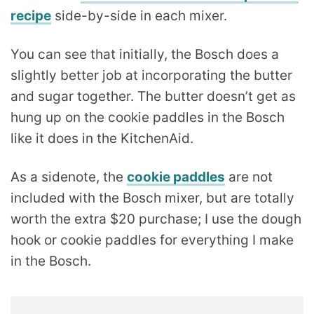
recipe
side-by-side in each mixer.
You can see that initially, the Bosch does a
slightly better job at incorporating the butter
and sugar together. The butter doesn’t get as
hung up on the cookie paddles in the Bosch
like it does in the KitchenAid.
As a sidenote, the
cookie paddles
are not
included with the Bosch mixer, but are totally
worth the extra $20 purchase; I use the dough
hook or cookie paddles for everything I make
in the Bosch.