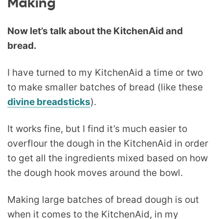
Making
Now let’s talk about the KitchenAid and
bread.
I have turned to my KitchenAid a time or two
to make smaller batches of bread (like these
divine breadsticks
).
It works fine, but I find it’s much easier to
overflour the dough in the KitchenAid in order
to get all the ingredients mixed based on how
the dough hook moves around the bowl.
Making large batches of bread dough is out
when it comes to the KitchenAid, in my