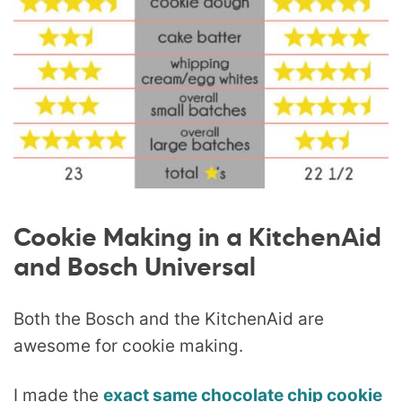
Cookie Making in a KitchenAid
and Bosch Universal
Both the Bosch and the KitchenAid are
awesome for cookie making.
I made the
exact same chocolate chip cookie