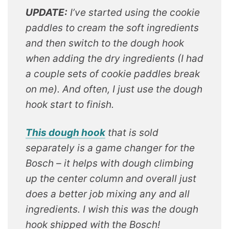
UPDATE:
I’ve started using the cookie
paddles to cream the soft ingredients
and then switch to the dough hook
when adding the dry ingredients (I had
a couple sets of cookie paddles break
on me). And often, I just use the dough
hook start to finish.
This dough hook
that is sold
separately is a game changer for the
Bosch – it helps with dough climbing
up the center column and overall just
does a better job mixing any and all
ingredients. I wish this was the dough
hook shipped with the Bosch!