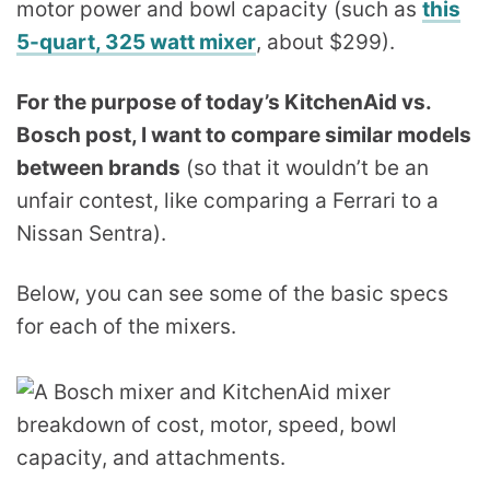
motor power and bowl capacity (such as
this
5-quart, 325 watt mixer
, about $299).
For the purpose of today’s KitchenAid vs.
Bosch post, I want to compare similar models
between brands
(so that it wouldn’t be an
unfair contest, like comparing a Ferrari to a
Nissan Sentra).
Below, you can see some of the basic specs
for each of the mixers.