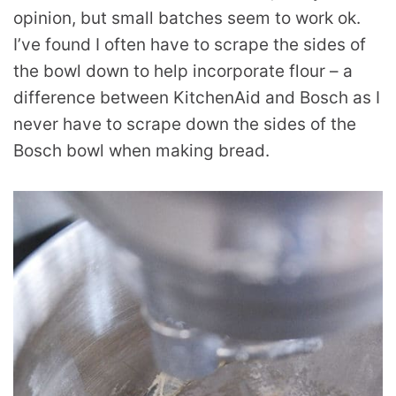
opinion, but small batches seem to work ok.
I’ve found I often have to scrape the sides of
the bowl down to help incorporate flour – a
difference between KitchenAid and Bosch as I
never have to scrape down the sides of the
Bosch bowl when making bread.