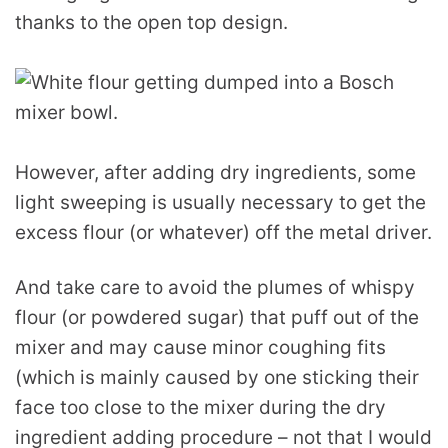
thanks to the open top design.
However, after adding dry ingredients, some
light sweeping is usually necessary to get the
excess flour (or whatever) off the metal driver.
And take care to avoid the plumes of whispy
flour (or powdered sugar) that puff out of the
mixer and may cause minor coughing fits
(which is mainly caused by one sticking their
face too close to the mixer during the dry
ingredient adding procedure – not that I would