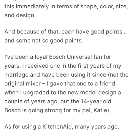
this immediately in terms of shape, color, size,
and design.
And because of that, each have good points…
and some not so good points.
I’ve been a loyal Bosch Universal fan for
years. I received one in the first years of my
marriage and have been using it since (not the
original mixer – I gave that one to a friend
when I upgraded to the new model design a
couple of years ago, but the 14-year old
Bosch is going strong for my pal, Katie).
As for using a KitchenAid, many years ago,