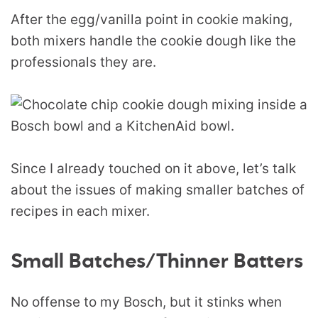
After the egg/vanilla point in cookie making,
both mixers handle the cookie dough like the
professionals they are.
Since I already touched on it above, let’s talk
about the issues of making smaller batches of
recipes in each mixer.
Small Batches/Thinner Batters
No offense to my Bosch, but it stinks when