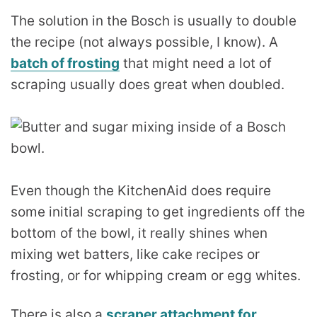
The solution in the Bosch is usually to double
the recipe (not always possible, I know). A
batch of frosting
that might need a lot of
scraping usually does great when doubled.
Even though the KitchenAid does require
some initial scraping to get ingredients off the
bottom of the bowl, it really shines when
mixing wet batters, like cake recipes or
frosting, or for whipping cream or egg whites.
There is also a
scraper attachment for