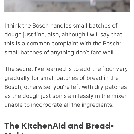
I think the Bosch handles small batches of
dough just fine, also, although I will say that
this is a common complaint with the Bosch:
small batches of anything don’t fare well.
The secret I’ve learned is to add the flour very
gradually for small batches of bread in the
Bosch, otherwise, you’re left with dry patches
as the dough just spins aimlessly in the mixer
unable to incorporate all the ingredients.
The KitchenAid and Bread-