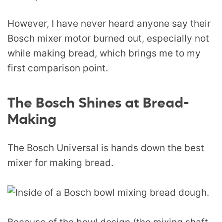
However, I have never heard anyone say their
Bosch mixer motor burned out, especially not
while making bread, which brings me to my
first comparison point.
The Bosch Shines at Bread-
Making
The Bosch Universal is hands down the best
mixer for making bread.