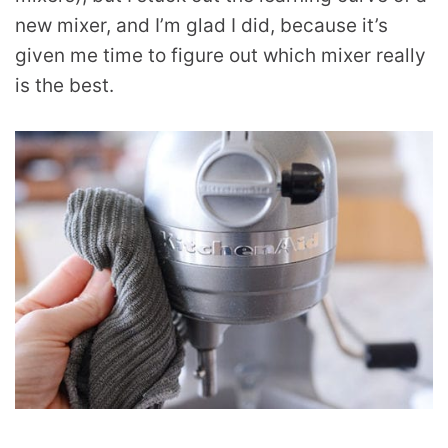
new mixer, and I’m glad I did, because it’s
given me time to figure out which mixer really
is the best.