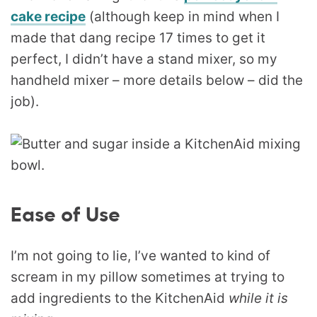
cake recipe
(although keep in mind when I
made that dang recipe 17 times to get it
perfect, I didn’t have a stand mixer, so my
handheld mixer – more details below – did the
job).
Ease of Use
I’m not going to lie, I’ve wanted to kind of
scream in my pillow sometimes at trying to
add ingredients to the KitchenAid
while it is