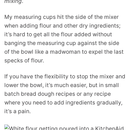
mixing
.
My measuring cups hit the side of the mixer
when adding flour and other dry ingredients;
it’s hard to get all the flour added without
banging the measuring cup against the side
of the bowl like a madwoman to expel the last
specks of flour.
If you have the flexibility to stop the mixer and
lower the bowl, it’s much easier, but in small
batch bread dough recipes or any recipe
where you need to add ingredients gradually,
it’s a pain.