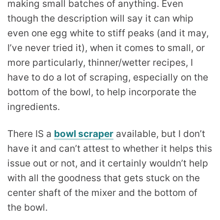
making small batches of anything. Even
though the description will say it can whip
even one egg white to stiff peaks (and it may,
I’ve never tried it), when it comes to small, or
more particularly, thinner/wetter recipes, I
have to do a lot of scraping, especially on the
bottom of the bowl, to help incorporate the
ingredients.
There IS a
bowl scraper
available, but I don’t
have it and can’t attest to whether it helps this
issue out or not, and it certainly wouldn’t help
with all the goodness that gets stuck on the
center shaft of the mixer and the bottom of
the bowl.