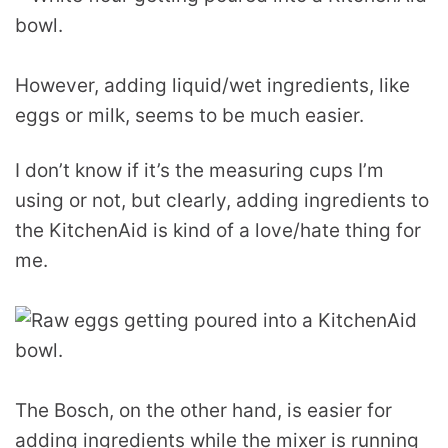
However, adding liquid/wet ingredients, like
eggs or milk, seems to be much easier.
I don’t know if it’s the measuring cups I’m
using or not, but clearly, adding ingredients to
the KitchenAid is kind of a love/hate thing for
me.
The Bosch, on the other hand, is easier for
adding ingredients while the mixer is running