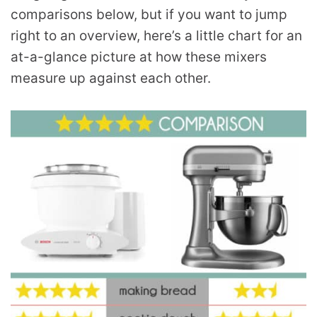
comparisons below, but if you want to jump
right to an overview, here’s a little chart for an
at-a-glance picture at how these mixers
measure up against each other.