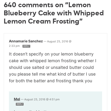
640 comments on “Lemon
Blueberry Cake with Whipped
Lemon Cream Frosting”
Annamarie Sanchez
—
August 25, 2016 @
2:33 pm
REPLY
It doesn’t specify on your lemon blueberry
cake with whipped lemon frosting whether I
should use salted or unsalted butter could
you please tell me what kind of butter I use
for both the batter and frosting thank you
Mel
—
August 25, 2016 @ 4:51 pm
REPLY