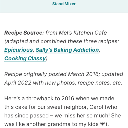
Stand Mixer
Recipe Source:
from Mel’s Kitchen Cafe
(adapted and combined these three recipes:
Epicurious
,
Sally’s Baking Addiction
,
Cooking Classy
)
Recipe originally posted March 2016; updated
April 2022 with new photos, recipe notes, etc.
Here’s a throwback to 2016 when we made
this cake for our sweet neighbor, Carol (who
has since passed – we miss her so much! She
was like another grandma to my kids 💗).