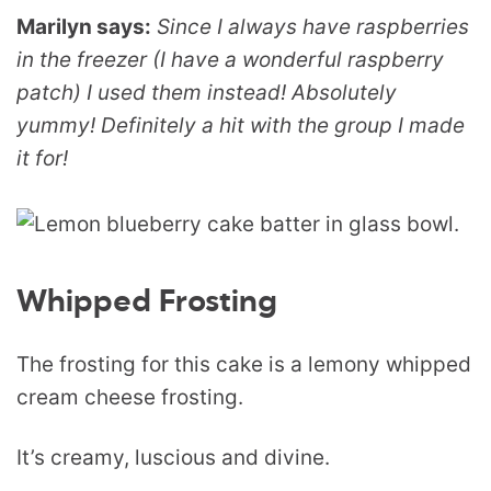
Marilyn says:
Since I always have raspberries
in the freezer (I have a wonderful raspberry
patch) I used them instead! Absolutely
yummy! Definitely a hit with the group I made
it for!
Whipped Frosting
The frosting for this cake is a lemony whipped
cream cheese frosting.
It’s creamy, luscious and divine.