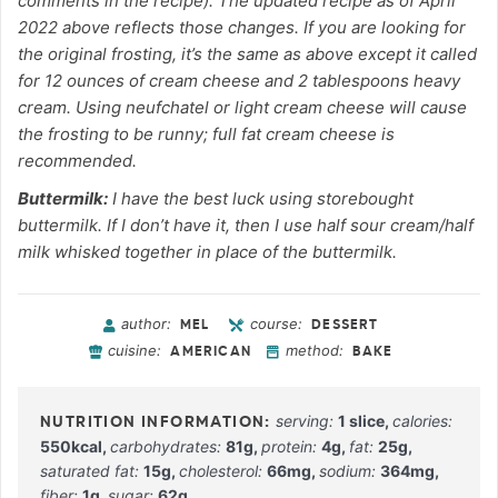
comments in the recipe). The updated recipe as of April
2022 above reflects those changes. If you are looking for
the original frosting, it’s the same as above except it called
for 12 ounces of cream cheese and 2 tablespoons heavy
cream. Using neufchatel or light cream cheese will cause
the frosting to be runny; full fat cream cheese is
recommended.
Buttermilk:
I have the best luck using storebought
buttermilk. If I don’t have it, then I use half sour cream/half
milk whisked together in place of the buttermilk.
author:
course:
MEL
DESSERT
cuisine:
method:
AMERICAN
BAKE
serving:
1
slice
,
calories:
550
kcal
,
carbohydrates:
81
g
,
protein:
4
g
,
fat:
25
g
,
saturated fat:
15
g
,
cholesterol:
66
mg
,
sodium:
364
mg
,
fiber:
1
g
,
sugar:
62
g