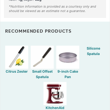
RECOMMENDED PRODUCTS
Silicone
Spatula
Citrus Zester
Small Offset
9-inch Cake
Spatula
Pan
KitchenAid