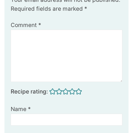
Required fields are marked
*
Comment
*
Recipe rating:
Name
*