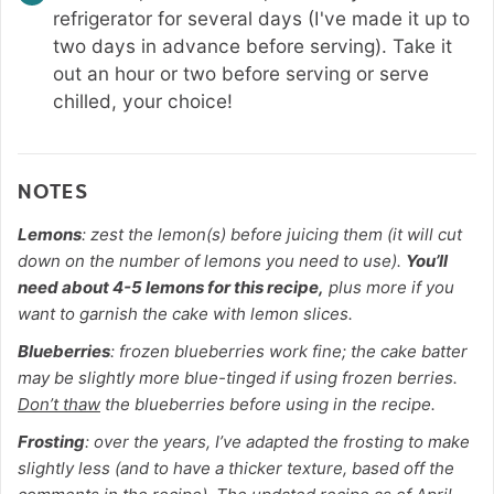
refrigerator for several days (I've made it up to
two days in advance before serving). Take it
out an hour or two before serving or serve
chilled, your choice!
NOTES
Lemons
: zest the lemon(s) before juicing them (it will cut
down on the number of lemons you need to use).
You’ll
need about 4-5 lemons for this recipe,
plus more if you
want to garnish the cake with lemon slices.
Blueberries
: frozen blueberries work fine; the cake batter
may be slightly more blue-tinged if using frozen berries.
Don’t thaw
the blueberries before using in the recipe.
Frosting
: over the years, I’ve adapted the frosting to make
slightly less (and to have a thicker texture, based off the