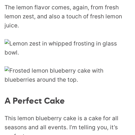
The lemon flavor comes, again, from fresh
lemon zest, and also a touch of fresh lemon
juice.
A Perfect Cake
This lemon blueberry cake is a cake for all
seasons and all events. I’m telling you, it’s