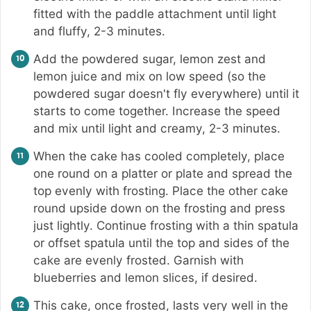
fitted with the paddle attachment until light
and fluffy, 2-3 minutes.
Add the powdered sugar, lemon zest and
lemon juice and mix on low speed (so the
powdered sugar doesn't fly everywhere) until it
starts to come together. Increase the speed
and mix until light and creamy, 2-3 minutes.
When the cake has cooled completely, place
one round on a platter or plate and spread the
top evenly with frosting. Place the other cake
round upside down on the frosting and press
just lightly. Continue frosting with a thin spatula
or offset spatula until the top and sides of the
cake are evenly frosted. Garnish with
blueberries and lemon slices, if desired.
This cake, once frosted, lasts very well in the