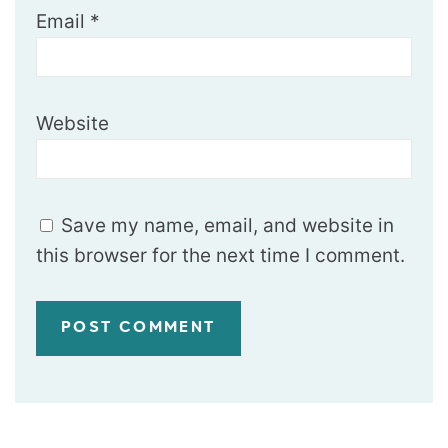
Email
*
Website
Save my name, email, and website in
this browser for the next time I comment.