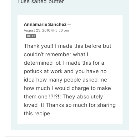
I use salted butter
Annamarie Sanchez
—
August 25, 2016 @ 5:56 pm
REPLY
Thank you!! I made this before but
couldn’t remember what I
determined lol. I made this for a
potluck at work and you have no
idea how many people asked me
how much I would charge to make
them one !?!?!! They absolutely
loved it! Thanks so much for sharing
this recipe