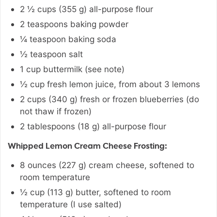
2 ½
cups
(
355
g
)
all-purpose flour
2
teaspoons
baking powder
¼
teaspoon
baking soda
½
teaspoon
salt
1
cup
buttermilk (see note)
½
cup
fresh lemon juice
,
from about 3 lemons
2
cups
(
340
g
)
fresh or frozen blueberries (do
not thaw if frozen)
2
tablespoons
(
18
g
)
all-purpose flour
Whipped Lemon Cream Cheese Frosting:
8
ounces
(
227
g
)
cream cheese
,
softened to
room temperature
½
cup
(
113
g
)
butter, softened to room
temperature (I use salted)