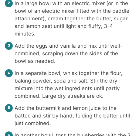
In a large bowl with an electric mixer (or in the
bowl of an electric mixer fitted with the paddle
attachment), cream together the butter, sugar
and lemon zest until light and fluffy, 3-4
minutes.
Add the eggs and vanilla and mix until well-
combined, scraping down the sides of the
bowl as needed.
In a separate bowl, whisk together the flour,
baking powder, soda and salt. Stir the dry
mixture into the wet ingredients until partly
combined. Large dry streaks are ok.
Add the buttermilk and lemon juice to the
batter, and stir by hand, folding the batter until
just combined.
In another bowl, toss the blueberries with the 2