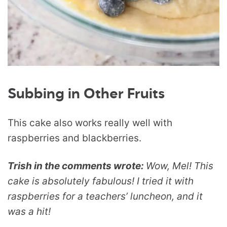
Subbing in Other Fruits
This cake also works really well with
raspberries and blackberries.
Trish in the comments wrote:
Wow, Mel! This
cake is absolutely fabulous! I tried it with
raspberries for a teachers’ luncheon, and it
was a hit!