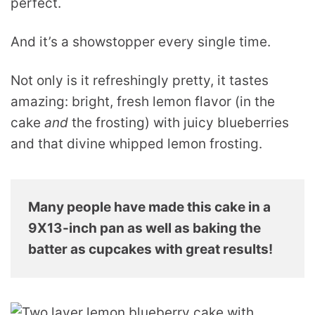
perfect.
And it’s a showstopper every single time.
Not only is it refreshingly pretty, it tastes
amazing: bright, fresh lemon flavor (in the
cake
and
the frosting) with juicy blueberries
and that divine whipped lemon frosting.
Many people have made this cake in a
9X13-inch pan as well as baking the
batter as cupcakes with great results!