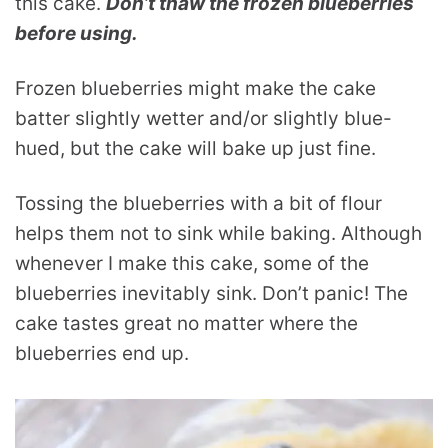
this cake.
Don’t thaw the frozen blueberries
before using.
Frozen blueberries might make the cake
batter slightly wetter and/or slightly blue-
hued, but the cake will bake up just fine.
Tossing the blueberries with a bit of flour
helps them not to sink while baking. Although
whenever I make this cake, some of the
blueberries inevitably sink. Don’t panic! The
cake tastes great no matter where the
blueberries end up.