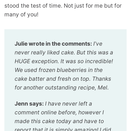
stood the test of time. Not just for me but for
many of you!
Julie wrote in the comments:
I’ve
never really liked cake. But this was a
HUGE exception. It was so incredible!
We used frozen blueberries in the
cake batter and fresh on top. Thanks
for another outstanding recipe, Mel.
Jenn says:
I have never left a
comment online before, however I
made this cake today and have to
report that it is simply amazing! I did