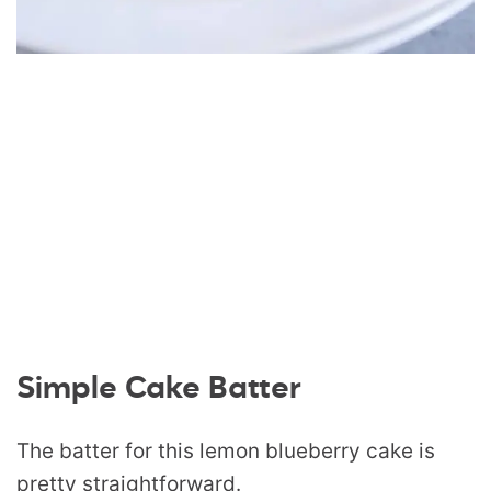
Simple Cake Batter
The batter for this lemon blueberry cake is
pretty straightforward.