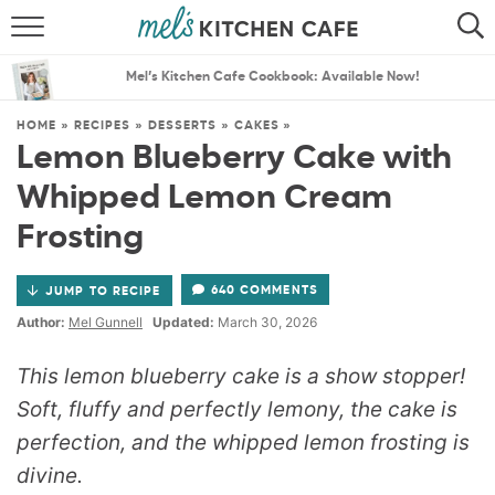
ABOUT
SEARCH
Mel’s Kitchen Cafe Cookbook: Available Now!
RECIPES
SEARCH
HOME
»
RECIPES
»
DESSERTS
»
CAKES
»
Lemon Blueberry Cake with
THE BEST RECIPES
Whipped Lemon Cream
MENU PLANS
Frosting
640 COMMENTS
JUMP TO RECIPE
Author:
Mel Gunnell
Updated:
March 30, 2026
This lemon blueberry cake is a show stopper!
Soft, fluffy and perfectly lemony, the cake is
perfection, and the whipped lemon frosting is
divine.