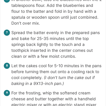
tablespoons flour. Add the blueberries and
flour to the batter and fold in by hand with a
spatula or wooden spoon until just combined.
Don't over mix.
Spread the batter evenly in the prepared pans
and bake for 25-35 minutes until the top
springs back lightly to the touch and a
toothpick inserted in the center comes out
clean or with a few moist crumbs.
Let the cakes cool for 5-10 minutes in the pans
before turning them out onto a cooling rack to
cool completely.
(I don't turn the cake out if
baking in a 9X13-inch pan.)
For the frosting, whip the softened cream
cheese and butter together with a handheld
electric mixer or with an electric stand mixer