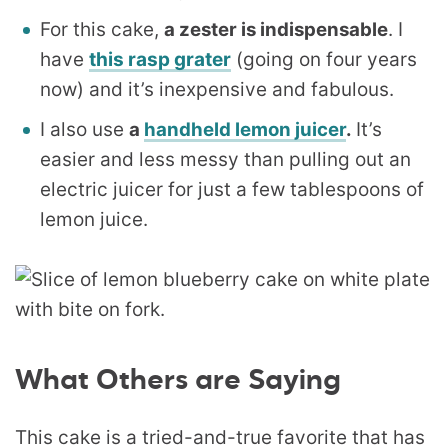
For this cake,
a zester is indispensable
. I
have
this rasp grater
(going on four years
now) and it’s inexpensive and fabulous.
I also use
a
handheld lemon juicer
.
It’s
easier and less messy than pulling out an
electric juicer for just a few tablespoons of
lemon juice.
What Others are Saying
This cake is a tried-and-true favorite that has