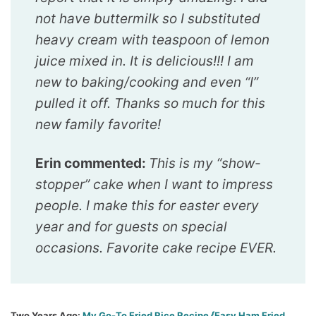
not have buttermilk so I substituted
heavy cream with teaspoon of lemon
juice mixed in. It is delicious!!! I am
new to baking/cooking and even “I”
pulled it off. Thanks so much for this
new family favorite!
Erin commented:
This is my “show-
stopper” cake when I want to impress
people. I make this for easter every
year and for guests on special
occasions. Favorite cake recipe EVER.
Two Years Ago
:
My Go-To Fried Rice Recipe {Easy Ham Fried