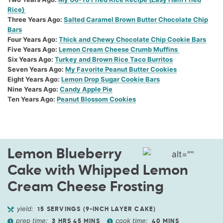
Rice}
Three Years Ago
:
Salted Caramel Brown Butter Chocolate Chip
Bars
Four Years Ago
:
Thick and Chewy Chocolate Chip Cookie Bars
Five Years Ago
:
Lemon Cream Cheese Crumb Muffins
Six Years Ago
:
Turkey and Brown Rice Taco Burritos
Seven Years Ago
:
My Favorite Peanut Butter Cookies
Eight Years Ago
:
Lemon Drop Sugar Cookie Bars
Nine Years Ago
:
Candy Apple Pie
Ten Years Ago
:
Peanut Blossom Cookies
Lemon Blueberry
Cake with Whipped Lemon
Cream Cheese Frosting
yield:
15
SERVINGS (9-INCH LAYER CAKE)
prep time:
cook time:
3
HRS
45
MINS
40
MINS