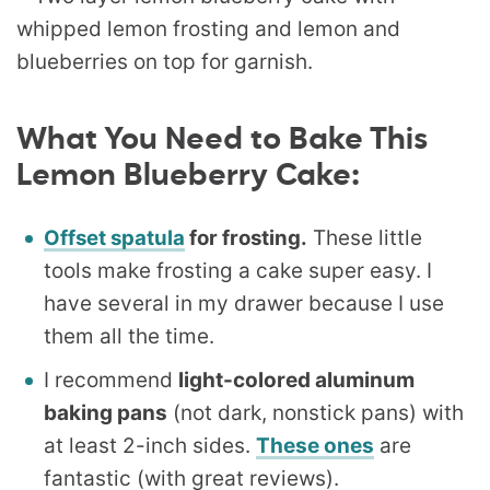
What You Need to Bake This
Lemon Blueberry Cake:
Offset spatula
for frosting.
These little
tools make frosting a cake super easy. I
have several in my drawer because I use
them all the time.
I recommend
light-colored aluminum
baking pans
(not dark, nonstick pans) with
at least 2-inch sides.
These ones
are
fantastic (with great reviews).