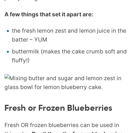
A few things that set it apart are:
the fresh lemon zest and lemon juice in the
batter – YUM
buttermilk (makes the cake crumb soft and
fluffy!)
Fresh or Frozen Blueberries
Fresh OR frozen blueberries can be used in