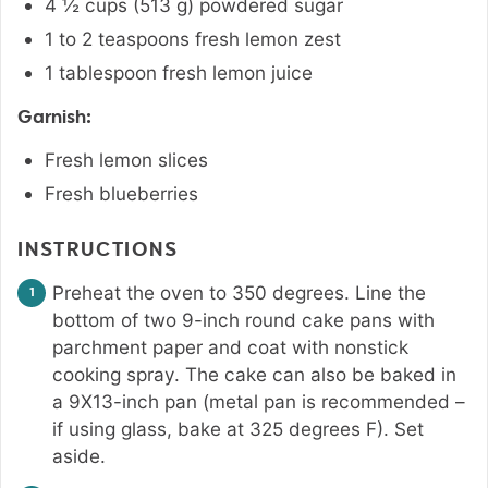
4 ½
cups
(
513
g
)
powdered sugar
1 to 2
teaspoons
fresh lemon zest
1
tablespoon
fresh lemon juice
Garnish:
Fresh lemon slices
Fresh blueberries
INSTRUCTIONS
Preheat the oven to 350 degrees. Line the
bottom of two 9-inch round cake pans with
parchment paper and coat with nonstick
cooking spray. The cake can also be baked in
a 9X13-inch pan (metal pan is recommended –
if using glass, bake at 325 degrees F). Set
aside.