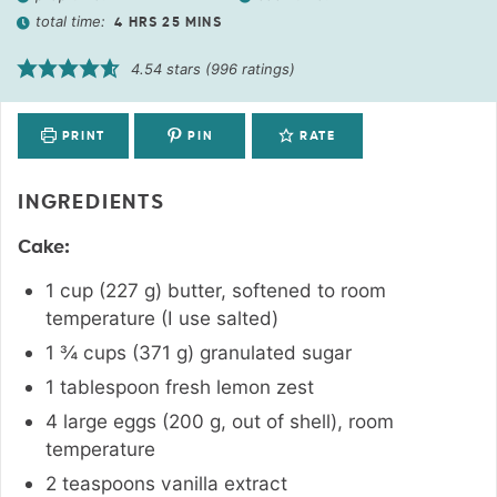
total time:
4
HRS
25
MINS
4.54
stars (
996
ratings)
PRINT
PIN
RATE
INGREDIENTS
Cake:
1
cup
(
227
g
)
butter, softened to room
temperature (I use salted)
1 ¾
cups
(
371
g
)
granulated sugar
1
tablespoon
fresh lemon zest
4
large
eggs (200 g, out of shell), room
temperature
2
teaspoons
vanilla extract