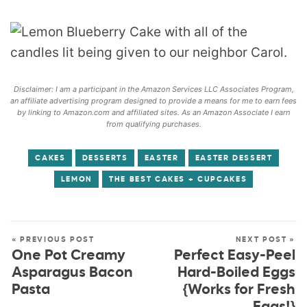
Disclaimer: I am a participant in the Amazon Services LLC Associates Program,
an affiliate advertising program designed to provide a means for me to earn fees
by linking to Amazon.com and affiliated sites. As an Amazon Associate I earn
from qualifying purchases.
CAKES
DESSERTS
EASTER
EASTER DESSERT
LEMON
THE BEST CAKES + CUPCAKES
« PREVIOUS POST
NEXT POST »
One Pot Creamy
Perfect Easy-Peel
Asparagus Bacon
Hard-Boiled Eggs
Pasta
{Works for Fresh