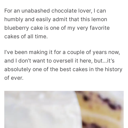
For an unabashed chocolate lover, I can
humbly and easily admit that this lemon
blueberry cake is one of my very favorite
cakes of all time.
I’ve been making it for a couple of years now,
and I don’t want to oversell it here, but…it’s
absolutely one of the best cakes in the history
of ever.