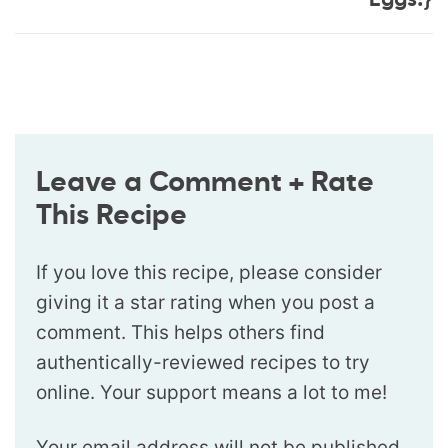
Eggs!}
Leave a Comment + Rate
This Recipe
If you love this recipe, please consider
giving it a star rating when you post a
comment. This helps others find
authentically-reviewed recipes to try
online. Your support means a lot to me!
Your email address will not be published.