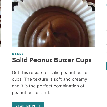
CANDY
Solid Peanut Butter Cups
Get this recipe for solid peanut butter
t
cups. The texture is soft and creamy
and it is the perfect combination of
peanut butter and...
READ MORE