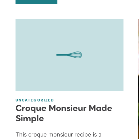
UNCATEGORIZED
Croque Monsieur Made
Simple
This croque monsieur recipe is a