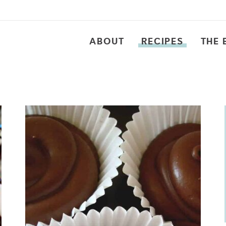
ABOUT
RECIPES
THE 