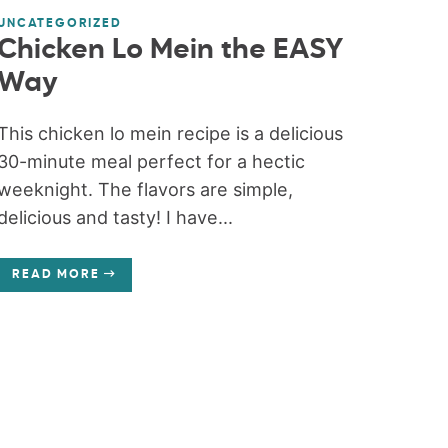
UNCATEGORIZED
Chicken Lo Mein the EASY
Way
This chicken lo mein recipe is a delicious
30-minute meal perfect for a hectic
weeknight. The flavors are simple,
delicious and tasty! I have...
READ MORE