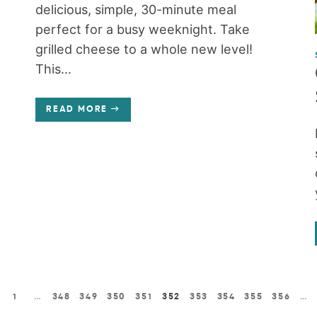
delicious, simple, 30-minute meal
perfect for a busy weeknight. Take
grilled cheese to a whole new level!
This...
READ MORE
1
…
348
349
350
351
352
353
354
355
356
…