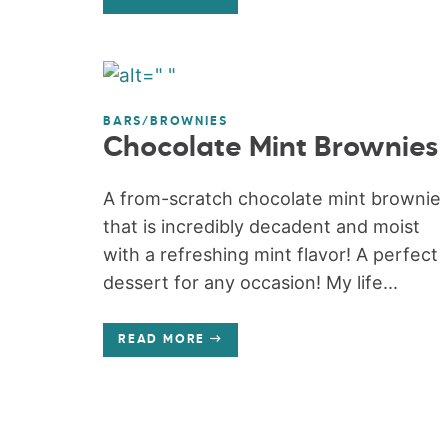
BARS/BROWNIES
Chocolate Mint Brownies
A from-scratch chocolate mint brownie
that is incredibly decadent and moist
with a refreshing mint flavor! A perfect
dessert for any occasion! My life...
READ MORE