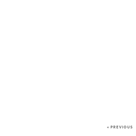
« PREVIOUS