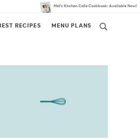
Mel’s Kitchen Cafe Cookbook: Available Now!
BEST RECIPES
MENU PLANS
SEARCH