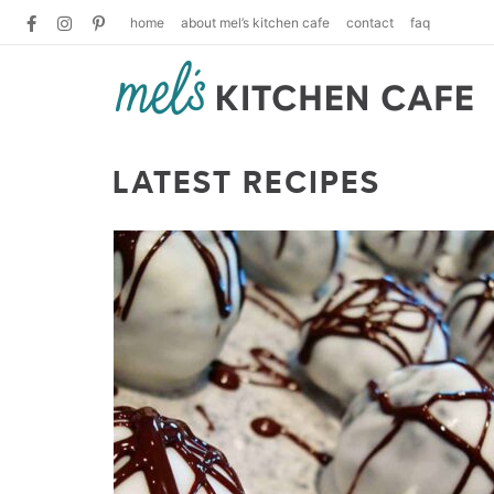
home
about mel’s kitchen cafe
contact
faq
LATEST RECIPES