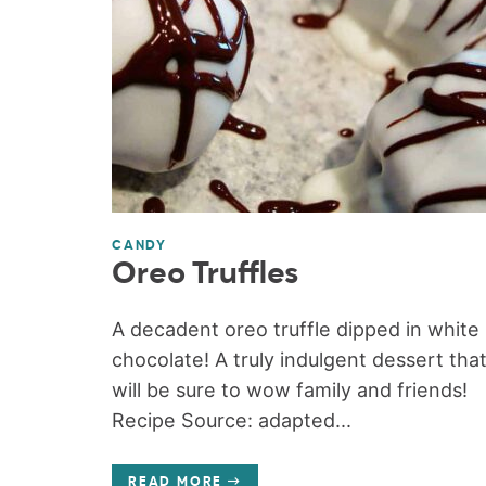
CANDY
Oreo Truffles
A decadent oreo truffle dipped in white
chocolate! A truly indulgent dessert tha
will be sure to wow family and friends!
Recipe Source: adapted...
READ MORE