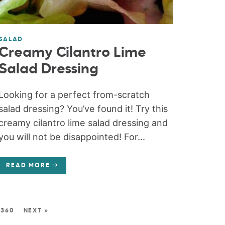
SALAD
Creamy Cilantro Lime
Salad Dressing
Looking for a perfect from-scratch
salad dressing? You’ve found it! Try this
creamy cilantro lime salad dressing and
you will not be disappointed! For...
READ MORE
360
NEXT »