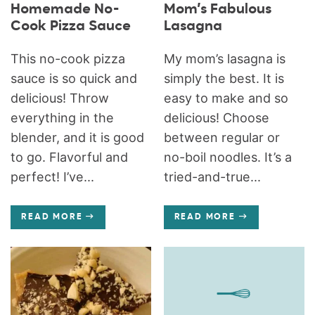
Homemade No-
Mom’s Fabulous
Cook Pizza Sauce
Lasagna
This no-cook pizza
My mom’s lasagna is
sauce is so quick and
simply the best. It is
delicious! Throw
easy to make and so
everything in the
delicious! Choose
blender, and it is good
between regular or
to go. Flavorful and
no-boil noodles. It’s a
perfect! I’ve...
tried-and-true...
READ MORE
READ MORE