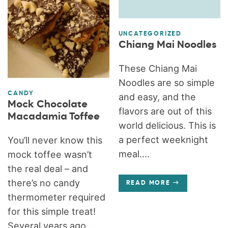
UNCATEGORIZED
Chiang Mai Noodles
These Chiang Mai
Noodles are so simple
CANDY
and easy, and the
Mock Chocolate
flavors are out of this
Macadamia Toffee
world delicious. This is
a perfect weeknight
You’ll never know this
meal....
mock toffee wasn’t
the real deal – and
there’s no candy
READ MORE
thermometer required
for this simple treat!
Several years ago,...