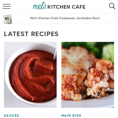
ABOUT
SEARCH
Mel’s Kitchen Cafe Cookbook: Available Now!
RECIPES
SEARCH
LATEST RECIPES
THE BEST RECIPES
MENU PLANS
SAUCES
MAIN DISH