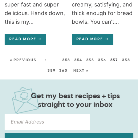
super fast and super
creamy, satisfying, and
delicious. Hands down,
thick enough for bread
this is my...
bowls. You can’t...
READ MORE
READ MORE
« PREVIOUS
1
…
353
354
355
356
357
358
359
360
NEXT »
Get my best recipes + tips
straight to your inbox