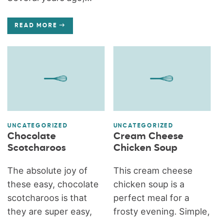
READ MORE
UNCATEGORIZED
UNCATEGORIZED
Chocolate
Cream Cheese
Scotcharoos
Chicken Soup
The absolute joy of
This cream cheese
these easy, chocolate
chicken soup is a
scotcharoos is that
perfect meal for a
they are super easy,
frosty evening. Simple,