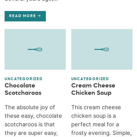
READ MORE
UNCATEGORIZED
UNCATEGORIZED
Chocolate
Cream Cheese
Scotcharoos
Chicken Soup
The absolute joy of
This cream cheese
these easy, chocolate
chicken soup is a
scotcharoos is that
perfect meal for a
they are super easy,
frosty evening. Simple,