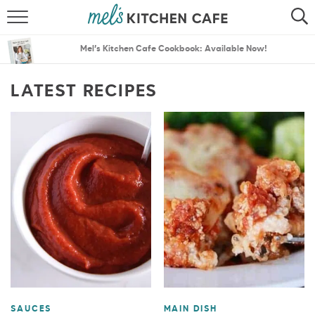
ABOUT
SEARCH
Mel’s Kitchen Cafe Cookbook: Available Now!
RECIPES
SEARCH
LATEST RECIPES
THE BEST RECIPES
MENU PLANS
SAUCES
MAIN DISH