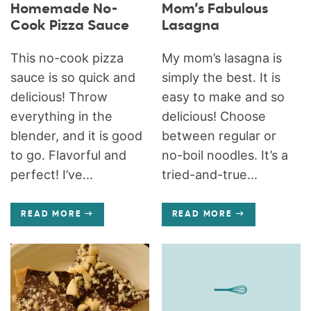
Homemade No-
Mom’s Fabulous
Cook Pizza Sauce
Lasagna
This no-cook pizza
My mom’s lasagna is
sauce is so quick and
simply the best. It is
delicious! Throw
easy to make and so
everything in the
delicious! Choose
blender, and it is good
between regular or
to go. Flavorful and
no-boil noodles. It’s a
perfect! I’ve...
tried-and-true...
READ MORE
READ MORE