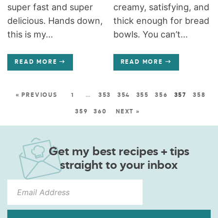
super fast and super
creamy, satisfying, and
delicious. Hands down,
thick enough for bread
this is my...
bowls. You can’t...
READ MORE
READ MORE
« PREVIOUS
1
…
353
354
355
356
357
358
359
360
NEXT »
Get my best recipes + tips
straight to your inbox