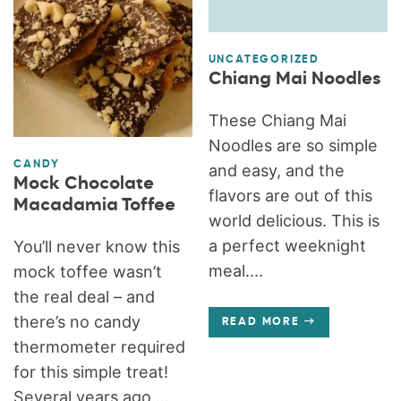
UNCATEGORIZED
Chiang Mai Noodles
These Chiang Mai
Noodles are so simple
CANDY
and easy, and the
Mock Chocolate
flavors are out of this
Macadamia Toffee
world delicious. This is
a perfect weeknight
You’ll never know this
meal....
mock toffee wasn’t
the real deal – and
there’s no candy
READ MORE
thermometer required
for this simple treat!
Several years ago,...