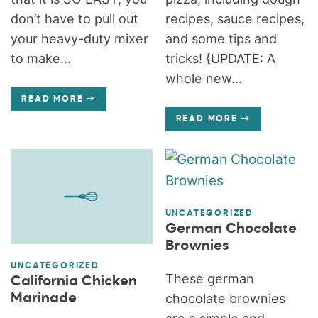
don’t have to pull out
recipes, sauce recipes,
your heavy-duty mixer
and some tips and
to make...
tricks! {UPDATE: A
whole new...
READ MORE
READ MORE
UNCATEGORIZED
German Chocolate
Brownies
UNCATEGORIZED
These german
California Chicken
Marinade
chocolate brownies