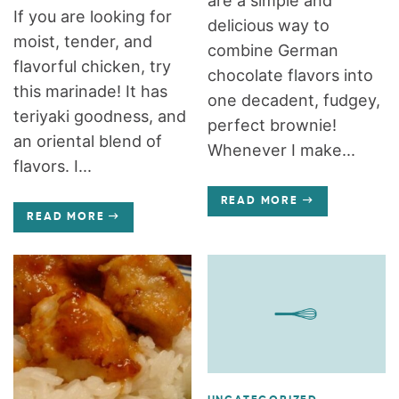
are a simple and
If you are looking for
delicious way to
moist, tender, and
combine German
flavorful chicken, try
chocolate flavors into
this marinade! It has
one decadent, fudgey,
teriyaki goodness, and
perfect brownie!
an oriental blend of
Whenever I make...
flavors. I...
READ MORE
READ MORE