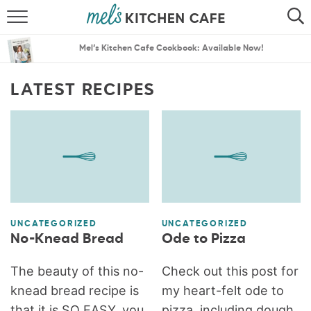
ABOUT
SEARCH
Mel’s Kitchen Cafe Cookbook: Available Now!
RECIPES
SEARCH
LATEST RECIPES
THE BEST RECIPES
MENU PLANS
UNCATEGORIZED
UNCATEGORIZED
No-Knead Bread
Ode to Pizza
The beauty of this no-
Check out this post for
knead bread recipe is
my heart-felt ode to
that it is SO EASY, you
pizza, including dough