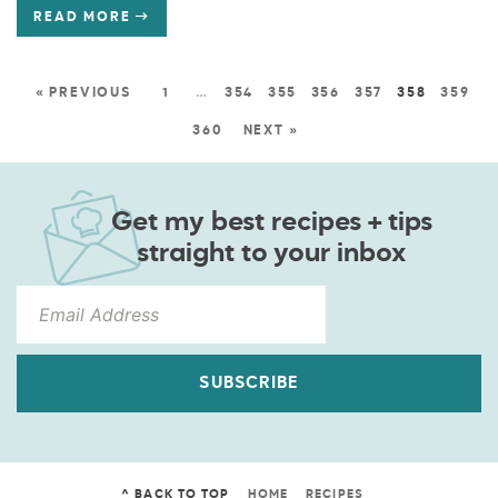
READ MORE
« PREVIOUS
1
…
354
355
356
357
358
359
360
NEXT »
Get my best recipes + tips
straight to your inbox
SUBSCRIBE
^ BACK TO TOP
HOME
RECIPES