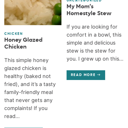
UNCATEGORIZED
My Mom’s
Homestyle Stew
If you are looking for
comfort in a bowl, this
CHICKEN
Honey Glazed
simple and delicious
Chicken
stew is the stew for
you. I grew up on this...
This simple honey
glazed chicken is
healthy (baked not
READ MORE
fried), and it’s a tasty
family-friendly meal
that never gets any
complaints! If you
read...