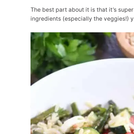
The best part about it is that it’s sup
ingredients (especially the veggies!) 