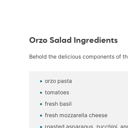
Orzo Salad Ingredients
Behold the delicious components of th
orzo pasta
tomatoes
fresh basil
fresh mozzarella cheese
roasted asparagus, zucchini, an