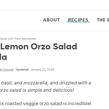
ABOUT
RECIPES
THE 
Salad with Fresh Mozzarella
 Lemon Orzo Salad
la
el Gunnell
Updated:
January 22, 2026
basil, and mozzarella, and drizzled with a
 orzo salad is simple and delicious!
s roasted veggie orzo salad is incredible!