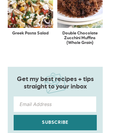
Greek Pasta Salad
Double Chocolate
Zucchini Muffins
{Whole Grain}
Get my best recipes + tips
straight to your inbox
SUBSCRIBE