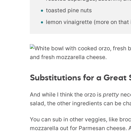
toasted pine nuts
lemon vinaigrette (more on that i
Substitutions for a Great
And while I think the orzo is
pretty
nece
salad, the other ingredients can be ch
You can sub in other veggies, like bro
mozzarella out for Parmesan cheese.