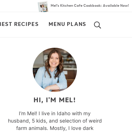
Mel’s Kitchen Cafe Cookbook: Available Now!
BEST RECIPES
MENU PLANS
SEARCH
HI, I'M MEL!
I’m Mel! I live in Idaho with my
husband, 5 kids, and selection of weird
farm animals. Mostly, I love dark