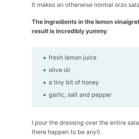
It makes an otherwise normal orzo sal
The ingredients in the lemon vinaigre
result is incredibly yummy
:
fresh lemon juice
olive oil
a tiny bit of honey
garlic, salt and pepper
I pour the dressing over the entire sala
there happen to be any!).