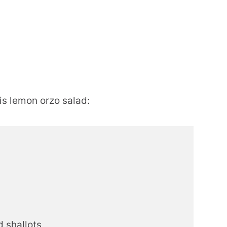
is lemon orzo salad:
d shallots