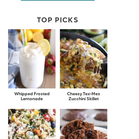
TOP PICKS
Whipped Frosted
Cheesy Tex-Mex
Lemonade
Zucchini Skillet