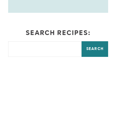
SEARCH RECIPES:
SEARCH