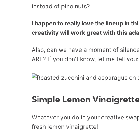
instead of pine nuts?
I happen to really love the lineup in th
creativity will work great with this ad
Also, can we have a moment of sil
ARE? If you don’t know, let me tell yo
Simple Lemon Vinaigrett
Whatever you do in your creative swap
fresh lemon vinaigrette!