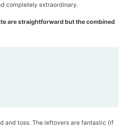
ad completely extraordinary.
tte are straightforward but the combined
d and toss. The leftovers are fantastic (if