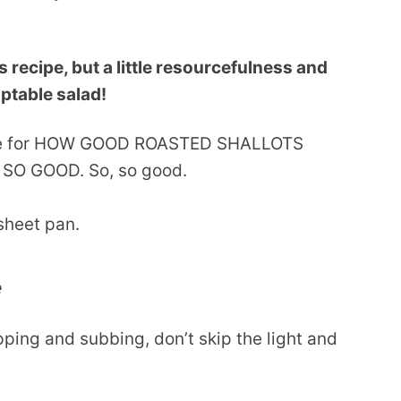
is recipe, but a little resourcefulness and
aptable salad!
ence for HOW GOOD ROASTED SHALLOTS
u: SO GOOD. So, so good.
e
ping and subbing, don’t skip the light and