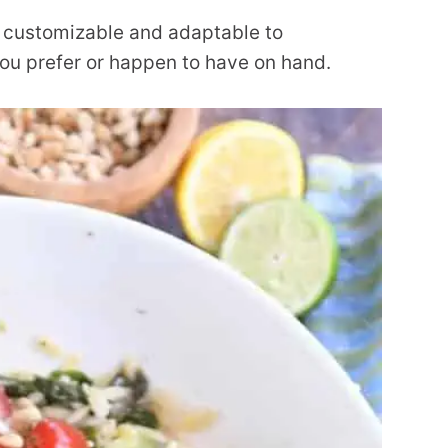
er customizable and adaptable to
you prefer or happen to have on hand.