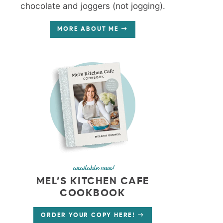
chocolate and joggers (not jogging).
MORE ABOUT ME
available now!
MEL’S KITCHEN CAFE
COOKBOOK
ORDER YOUR COPY HERE!