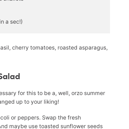
n a sec!)
 Salad
ssary for this to be a, well, orzo summer
anged up to your liking!
ccoli or peppers. Swap the fresh
 And maybe use toasted sunflower seeds