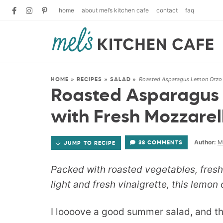
home
about mel’s kitchen cafe
contact
faq
Roasted Asparagus Lemon Orzo 
HOME
»
RECIPES
»
SALAD
»
Roasted Asparagus
with Fresh Mozzarel
Author:
M
38 COMMENTS
JUMP TO RECIPE
Packed with roasted vegetables, fresh 
light and fresh vinaigrette, this lemon
I loooove a good summer salad, and thi