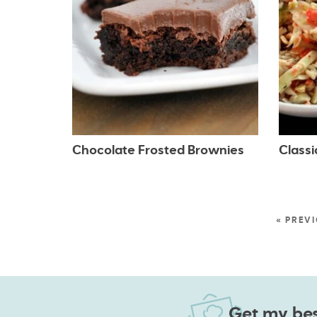
Chocolate Frosted Brownies
Class
« PREV
Get my best