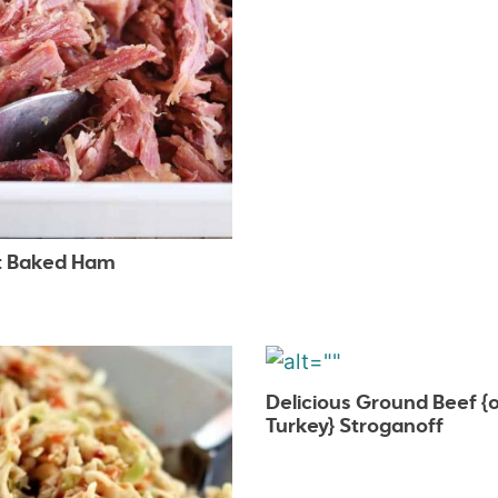
 Baked Ham
Delicious Ground Beef {o
Turkey} Stroganoff