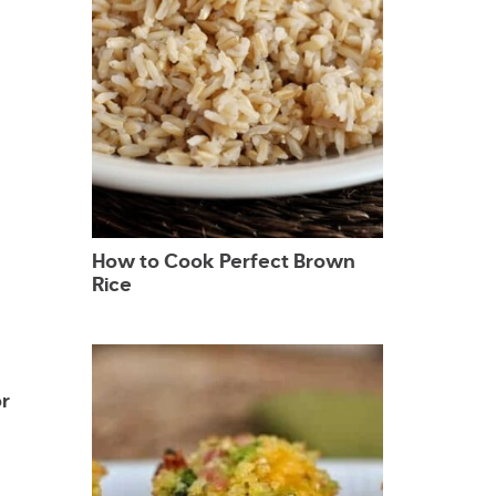
How to Cook Perfect Brown
Rice
r