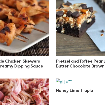
tle Chicken Skewers
Pretzel and Toffee Pean
Creamy Dipping Sauce
Butter Chocolate Brown
Honey Lime Tilapia