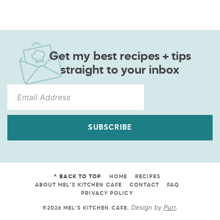
Get my best recipes + tips
straight to your inbox
SUBSCRIBE
^ BACK TO TOP
HOME
RECIPES
ABOUT MEL’S KITCHEN CAFE
CONTACT
FAQ
PRIVACY POLICY
Design by
Purr
.
©2026 MEL'S KITCHEN CAFE
.