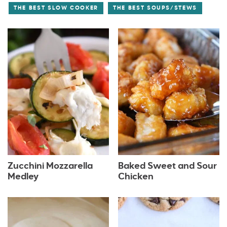
THE BEST SLOW COOKER
THE BEST SOUPS/STEWS
Zucchini Mozzarella
Baked Sweet and Sour
Medley
Chicken