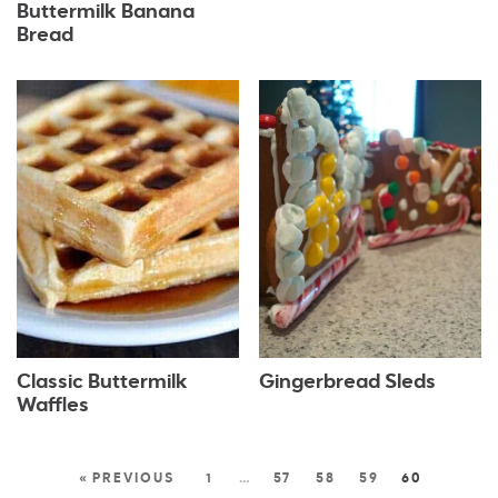
Buttermilk Banana
Bread
Classic Buttermilk
Gingerbread Sleds
Waffles
« PREVIOUS
1
…
57
58
59
60