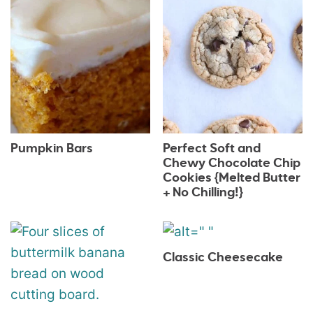
Pumpkin Bars
Perfect Soft and
Chewy Chocolate Chip
Cookies {Melted Butter
+ No Chilling!}
Classic Cheesecake