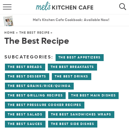
ABOUT
SEARCH
Mel’s Kitchen Cafe Cookbook: Available Now!
RECIPES
SEARCH
HOME
»
THE BEST RECIPE
»
The Best Recipe
THE BEST RECIPES
MENU PLANS
SUBCATEGORIES:
THE BEST APPETIZERS
THE BEST BREADS
THE BEST BREAKFASTS
THE BEST DESSERTS
THE BEST DRINKS
THE BEST GRAINS/RICE/QUINOA
THE BEST GRILLING RECIPES
THE BEST MAIN DISHES
THE BEST PRESSURE COOKER RECIPES
THE BEST SALADS
THE BEST SANDWICHES WRAPS
THE BEST SAUCES
THE BEST SIDE DISHES