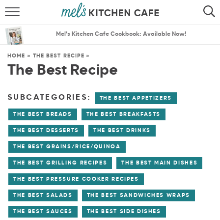
ABOUT
SEARCH
Mel’s Kitchen Cafe Cookbook: Available Now!
RECIPES
SEARCH
HOME
»
THE BEST RECIPE
»
The Best Recipe
THE BEST RECIPES
MENU PLANS
SUBCATEGORIES:
THE BEST APPETIZERS
THE BEST BREADS
THE BEST BREAKFASTS
THE BEST DESSERTS
THE BEST DRINKS
THE BEST GRAINS/RICE/QUINOA
THE BEST GRILLING RECIPES
THE BEST MAIN DISHES
THE BEST PRESSURE COOKER RECIPES
THE BEST SALADS
THE BEST SANDWICHES WRAPS
THE BEST SAUCES
THE BEST SIDE DISHES