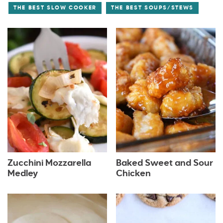
THE BEST SLOW COOKER
THE BEST SOUPS/STEWS
Zucchini Mozzarella
Baked Sweet and Sour
Medley
Chicken