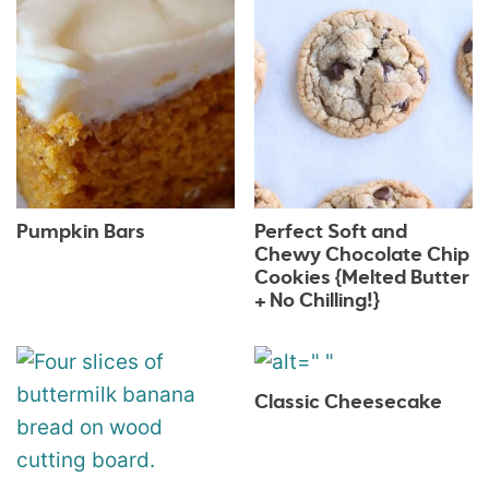
Pumpkin Bars
Perfect Soft and
Chewy Chocolate Chip
Cookies {Melted Butter
+ No Chilling!}
Classic Cheesecake