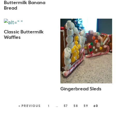
Buttermilk Banana
Bread
Classic Buttermilk
Waffles
Gingerbread Sleds
« PREVIOUS
1
…
57
58
59
60