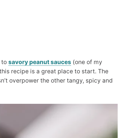
 to
savory peanut sauces
(one of my
 this recipe is a great place to start. The
sn’t overpower the other tangy, spicy and