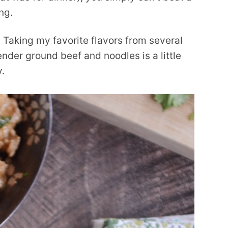
ng.
 Taking my favorite flavors from several
ender ground beef and noodles is a little
y.