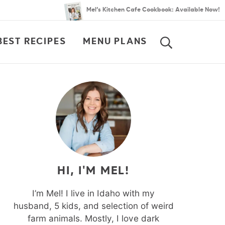
Mel’s Kitchen Cafe Cookbook: Available Now!
BEST RECIPES
MENU PLANS
SEARCH
HI, I'M MEL!
I’m Mel! I live in Idaho with my
husband, 5 kids, and selection of weird
farm animals. Mostly, I love dark