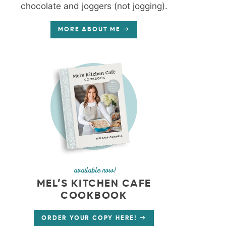
chocolate and joggers (not jogging).
MORE ABOUT ME
available now!
MEL’S KITCHEN CAFE
COOKBOOK
ORDER YOUR COPY HERE!