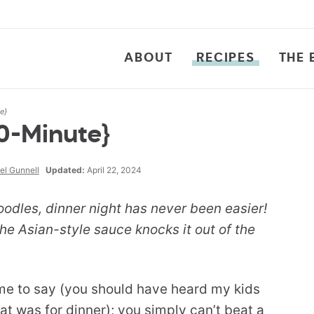
ABOUT
RECIPES
THE 
e}
0-Minute}
el Gunnell
Updated:
April 22, 2024
dles, dinner night has never been easier!
the Asian-style sauce knocks it out of the
ame to say (you should have heard my kids
at was for dinner); you simply can’t beat a