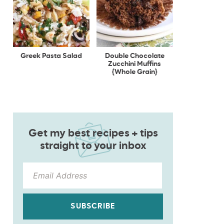
Greek Pasta Salad
Double Chocolate
Zucchini Muffins
{Whole Grain}
Get my best recipes + tips
straight to your inbox
SUBSCRIBE