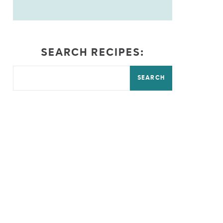
SEARCH RECIPES:
SEARCH