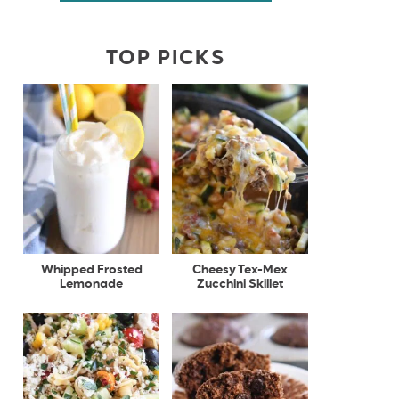
TOP PICKS
Whipped Frosted
Cheesy Tex-Mex
Lemonade
Zucchini Skillet