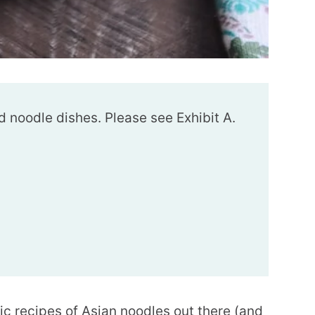
d noodle dishes. Please see Exhibit A.
ic recipes of Asian noodles out there (and