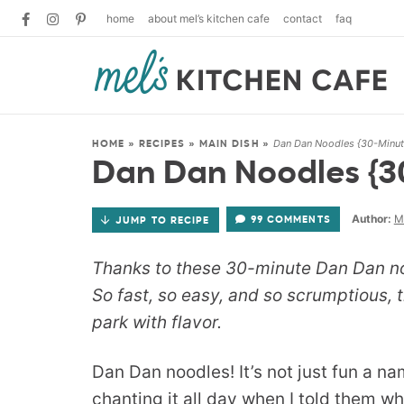
home
about mel’s kitchen cafe
contact
faq
Dan Dan Noodles {30-Minut
HOME
»
RECIPES
»
MAIN DISH
»
Dan Dan Noodles {3
Author:
M
99 COMMENTS
JUMP TO RECIPE
Thanks to these 30-minute Dan Dan noo
So fast, so easy, and so scrumptious, 
park with flavor.
Dan Dan noodles! It’s not just fun a n
chanting it all day when I told them wh