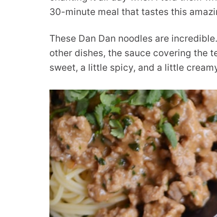
30-minute meal that tastes this amazi
These Dan Dan noodles are incredible.
other dishes, the sauce covering the t
sweet, a little spicy, and a little cream