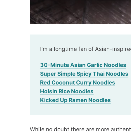
I’m a longtime fan of Asian-inspire
30-Minute Asian Garlic Noodles
Super Simple Spicy Thai Noodles
Red Coconut Curry Noodles
Hoisin Rice Noodles
Kicked Up Ramen Noodles
While no doubt there are more authent