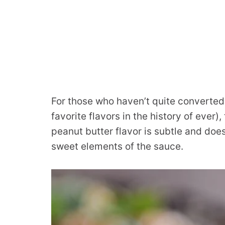
For those who haven’t quite converted
favorite flavors in the history of ever),
peanut butter flavor is subtle and doe
sweet elements of the sauce.