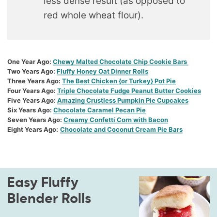
less dense result (as opposed to
red whole wheat flour).
One Year Ago:
Chewy Malted Chocolate Chip Cookie Bars
Two Years Ago:
Fluffy Honey Oat Dinner Rolls
Three Years Ago:
The Best Chicken {or Turkey} Pot Pie
Four Years Ago:
Triple Chocolate Fudge Peanut Butter Cookies
Five Years Ago:
Amazing Crustless Pumpkin Pie Cupcakes
Six Years Ago:
Chocolate Caramel Pecan Pie
Seven Years Ago:
Creamy Confetti Corn with Bacon
Eight Years Ago:
Chocolate and Coconut Cream Pie Bars
Easy Fluffy
Blender Rolls