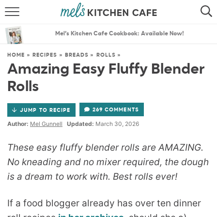
ABOUT
SEARCH
Mel’s Kitchen Cafe Cookbook: Available Now!
RECIPES
SEARCH
HOME
»
RECIPES
»
BREADS
»
ROLLS
»
Amazing Easy Fluffy Blender
THE BEST RECIPES
Rolls
MENU PLANS
269 COMMENTS
JUMP TO RECIPE
Author:
Mel Gunnell
Updated:
March 30, 2026
These easy fluffy blender rolls are AMAZING.
No kneading and no mixer required, the dough
is a dream to work with. Best rolls ever!
If a food blogger already has over ten dinner