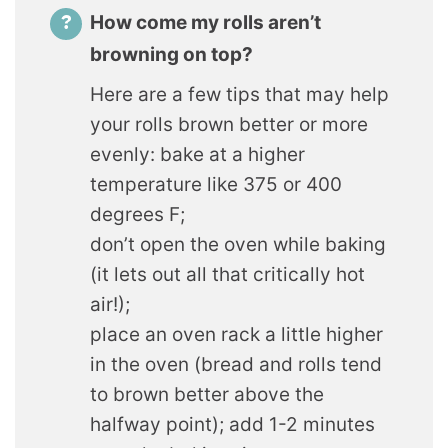
How come my rolls aren’t
browning on top?
Here are a few tips that may help
your rolls brown better or more
evenly: bake at a higher
temperature like 375 or 400
degrees F;
don’t open the oven while baking
(it lets out all that critically hot
air!);
place an oven rack a little higher
in the oven (bread and rolls tend
to brown better above the
halfway point); add 1-2 minutes