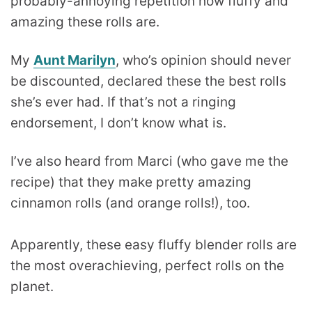
probably-annoying repetition how fluffy and
amazing these rolls are.
My
Aunt Marilyn
, who’s opinion should never
be discounted, declared these the best rolls
she’s ever had. If that’s not a ringing
endorsement, I don’t know what is.
I’ve also heard from Marci (who gave me the
recipe) that they make pretty amazing
cinnamon rolls (and orange rolls!), too.
Apparently, these easy fluffy blender rolls are
the most overachieving, perfect rolls on the
planet.