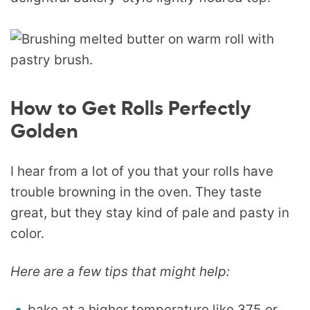
How to Get Rolls Perfectly
Golden
I hear from a lot of you that your rolls have
trouble browning in the oven. They taste
great, but they stay kind of pale and pasty in
color.
Here are a few tips that might help:
bake at a higher temperature like 375 or