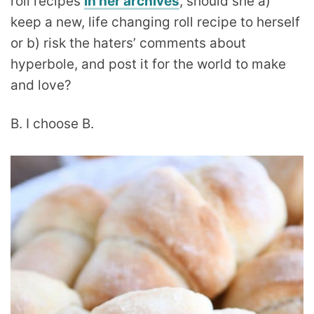
roll recipes
in her archives
, should she a)
keep a new, life changing roll recipe to herself
or b) risk the haters’ comments about
hyperbole, and post it for the world to make
and love?
B. I choose B.