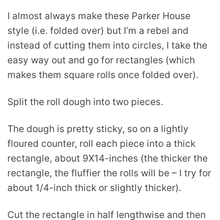
I almost always make these Parker House
style (i.e. folded over) but I’m a rebel and
instead of cutting them into circles, I take the
easy way out and go for rectangles (which
makes them square rolls once folded over).
Split the roll dough into two pieces.
The dough is pretty sticky, so on a lightly
floured counter, roll each piece into a thick
rectangle, about 9X14-inches (the thicker the
rectangle, the fluffier the rolls will be – I try for
about 1/4-inch thick or slightly thicker).
Cut the rectangle in half lengthwise and then