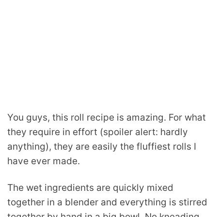
You guys, this roll recipe is amazing. For what
they require in effort (spoiler alert: hardly
anything), they are easily the fluffiest rolls I
have ever made.
The wet ingredients are quickly mixed
together in a blender and everything is stirred
together by hand in a big bowl. No kneading.