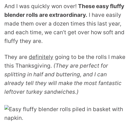
And I was quickly won over!
These easy fluffy
blender rolls are extraordinary.
I have easily
made them over a dozen times this last year,
and each time, we can’t get over how soft and
fluffy they are.
They are
definitely
going to be the rolls I make
this Thanksgiving.
(They are perfect for
splitting in half and buttering, and I can
already tell they will make the most fantastic
leftover turkey sandwiches.)