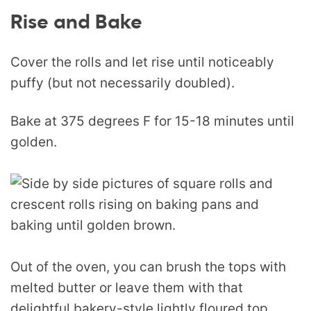
Rise and Bake
Cover the rolls and let rise until noticeably
puffy (but not necessarily doubled).
Bake at 375 degrees F for 15-18 minutes until
golden.
Out of the oven, you can brush the tops with
melted butter or leave them with that
delightful bakery-style lightly floured top.