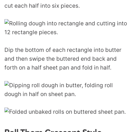
cut each half into six pieces.
Dip the bottom of each rectangle into butter
and then swipe the buttered end back and
forth on a half sheet pan and fold in half.