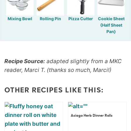
Mixing Bowl
Rolling Pin
Pizza Cutter
Cookie Sheet
{Half Sheet
Pan}
Recipe Source:
adapted slightly from a MKC
reader, Marci T. (thanks so much, Marci!)
OTHER RECIPES LIKE THIS:
Asiago Herb Dinner Rolls