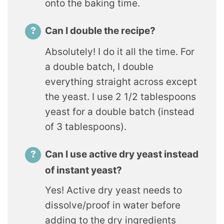
onto the baking time.
Can I double the recipe?
Absolutely! I do it all the time. For
a double batch, I double
everything straight across except
the yeast. I use 2 1/2 tablespoons
yeast for a double batch (instead
of 3 tablespoons).
Can I use active dry yeast instead
of instant yeast?
Yes! Active dry yeast needs to
dissolve/proof in water before
adding to the dry ingredients