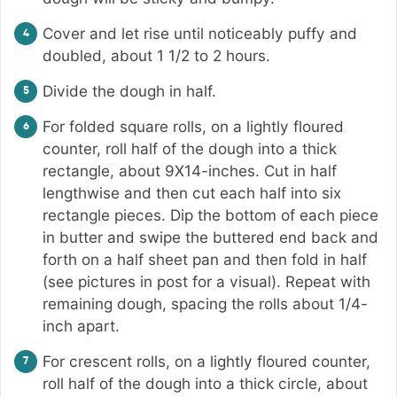
Cover and let rise until noticeably puffy and
doubled, about 1 1/2 to 2 hours.
Divide the dough in half.
For folded square rolls, on a lightly floured
counter, roll half of the dough into a thick
rectangle, about 9X14-inches. Cut in half
lengthwise and then cut each half into six
rectangle pieces. Dip the bottom of each piece
in butter and swipe the buttered end back and
forth on a half sheet pan and then fold in half
(see pictures in post for a visual). Repeat with
remaining dough, spacing the rolls about 1/4-
inch apart.
For crescent rolls, on a lightly floured counter,
roll half of the dough into a thick circle, about