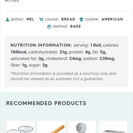
author:
course:
cuisine:
MEL
BREAD
AMERICAN
method:
BAKE
serving:
1
Roll
,
calories:
186
kcal
,
carbohydrates:
31
g
,
protein:
4
g
,
fat:
5
g
,
saturated fat:
3
g
,
cholesterol:
24
mg
,
sodium:
239
mg
,
fiber:
1
g
,
sugar:
3
g
RECOMMENDED PRODUCTS