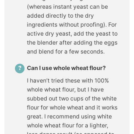
(whereas instant yeast can be
added directly to the dry
ingredients without proofing). For
active dry yeast, add the yeast to
the blender after adding the eggs
and blend for a few seconds.
Can I use whole wheat flour?
I haven’t tried these with 100%
whole wheat flour, but I have
subbed out two cups of the white
flour for whole wheat and it works
great. I recommend using white
whole wheat flour for a lighter,