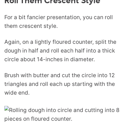
Roll Them Crescent Style
For a bit fancier presentation, you can roll
them crescent style.
Again, on a lightly floured counter, split the
dough in half and roll each half into a thick
circle about 14-inches in diameter.
Brush with butter and cut the circle into 12
triangles and roll each up starting with the
wide end.