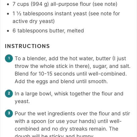
7
cups
(
994
g
)
all-purpose flour (see note)
1 ½
tablespoons
instant yeast (see note for
active dry yeast)
6
tablespoons
butter
,
melted
INSTRUCTIONS
To a blender, add the hot water, butter (I just
throw the whole stick in there), sugar, and salt.
Blend for 10-15 seconds until well-combined.
Add the eggs and blend until smooth.
In a large bowl, whisk together the flour and
yeast.
Pour the wet ingredients over the flour and stir
with a spoon (or use your hands) until well-
combined and no dry streaks remain. The
dough will be sticky and bumpy.