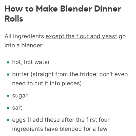
How to Make Blender Dinner
Rolls
All ingredients
except the flour and yeast
go
into a blender:
hot, hot water
butter (straight from the fridge; don’t even
need to cut it into pieces)
sugar
salt
eggs (I add these after the first four
ingredients have blended for a few