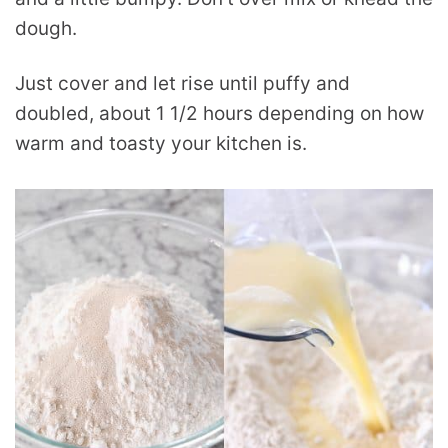
dough.
Just cover and let rise until puffy and
doubled, about 1 1/2 hours depending on how
warm and toasty your kitchen is.