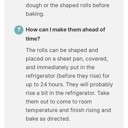
dough or the shaped rolls before
baking.
How can I make them ahead of
time?
The rolls can be shaped and
placed on a sheet pan, covered,
and immediately put in the
refrigerator (before they rise) for
up to 24 hours. They will probably
rise a bit in the refrigerator. Take
them out to come to room
temperature and finish rising and
bake as directed.