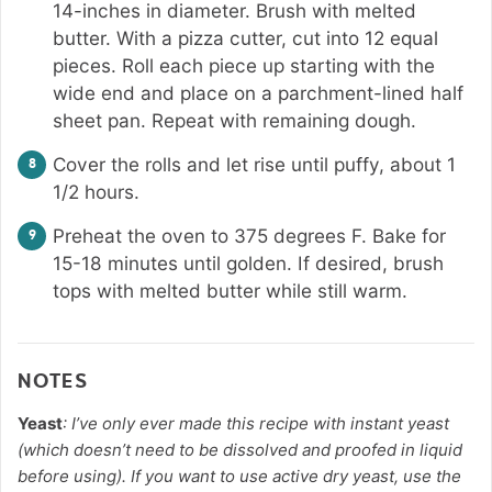
14-inches in diameter. Brush with melted
butter. With a pizza cutter, cut into 12 equal
pieces. Roll each piece up starting with the
wide end and place on a parchment-lined half
sheet pan. Repeat with remaining dough.
Cover the rolls and let rise until puffy, about 1
1/2 hours.
Preheat the oven to 375 degrees F. Bake for
15-18 minutes until golden. If desired, brush
tops with melted butter while still warm.
NOTES
Yeast
: I’ve only ever made this recipe with instant yeast
(which doesn’t need to be dissolved and proofed in liquid
before using). If you want to use active dry yeast, use the