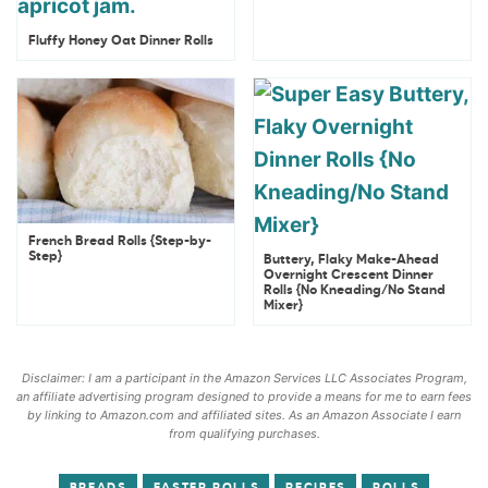
Fluffy Honey Oat Dinner Rolls
French Bread Rolls {Step-by-
Step}
Buttery, Flaky Make-Ahead
Overnight Crescent Dinner
Rolls {No Kneading/No Stand
Mixer}
Disclaimer: I am a participant in the Amazon Services LLC Associates Program,
an affiliate advertising program designed to provide a means for me to earn fees
by linking to Amazon.com and affiliated sites. As an Amazon Associate I earn
from qualifying purchases.
BREADS
EASTER ROLLS
RECIPES
ROLLS