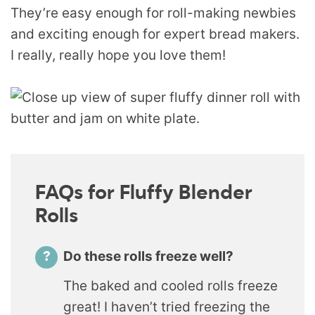
They’re easy enough for roll-making newbies
and exciting enough for expert bread makers.
I really, really hope you love them!
FAQs for Fluffy Blender
Rolls
Do these rolls freeze well?
The baked and cooled rolls freeze
great! I haven’t tried freezing the