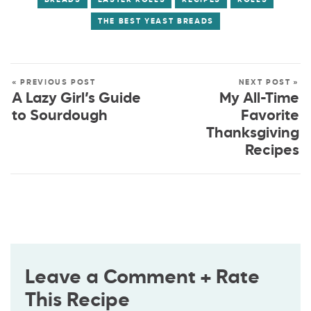
THE BEST YEAST BREADS
« PREVIOUS POST
NEXT POST »
A Lazy Girl’s Guide
My All-Time
to Sourdough
Favorite
Thanksgiving
Recipes
Leave a Comment + Rate
This Recipe