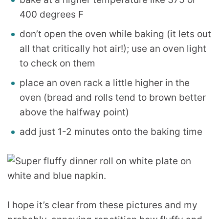
400 degrees F
don’t open the oven while baking (it lets out
all that critically hot air!); use an oven light
to check on them
place an oven rack a little higher in the
oven (bread and rolls tend to brown better
above the halfway point)
add just 1-2 minutes onto the baking time
I hope it’s clear from these pictures and my