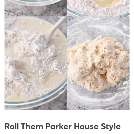
Roll Them Parker House Style