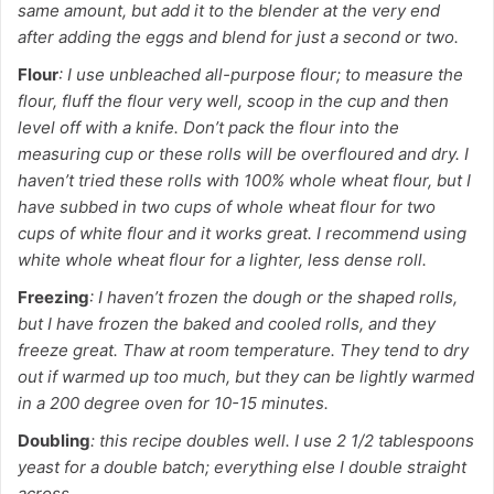
same amount, but add it to the blender at the very end
after adding the eggs and blend for just a second or two.
Flour
: I use unbleached all-purpose flour; to measure the
flour, fluff the flour very well, scoop in the cup and then
level off with a knife. Don’t pack the flour into the
measuring cup or these rolls will be overfloured and dry. I
haven’t tried these rolls with 100% whole wheat flour, but I
have subbed in two cups of whole wheat flour for two
cups of white flour and it works great. I recommend using
white whole wheat flour for a lighter, less dense roll.
Freezing
: I haven’t frozen the dough or the shaped rolls,
but I have frozen the baked and cooled rolls, and they
freeze great. Thaw at room temperature. They tend to dry
out if warmed up too much, but they can be lightly warmed
in a 200 degree oven for 10-15 minutes.
Doubling
: this recipe doubles well. I use 2 1/2 tablespoons
yeast for a double batch; everything else I double straight
across.