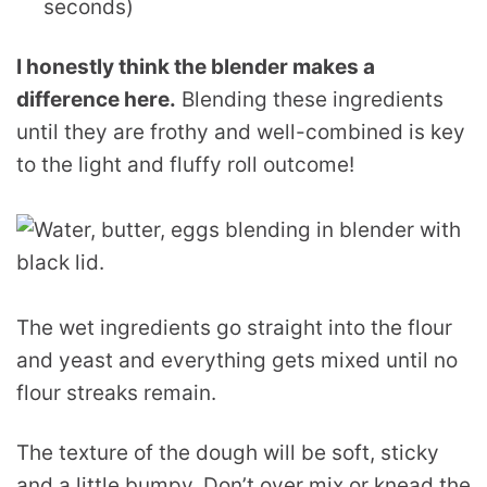
seconds)
I honestly think the blender makes a
difference here.
Blending these ingredients
until they are frothy and well-combined is key
to the light and fluffy roll outcome!
The wet ingredients go straight into the flour
and yeast and everything gets mixed until no
flour streaks remain.
The texture of the dough will be soft, sticky
and a little bumpy. Don’t over mix or knead the