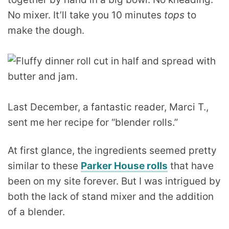
No mixer. It’ll take you 10 minutes
tops
to
make the dough.
Last December, a fantastic reader, Marci T.,
sent me her recipe for “blender rolls.”
At first glance, the ingredients seemed pretty
similar to these
Parker House rolls
that have
been on my site forever. But I was intrigued by
both the lack of stand mixer and the addition
of a blender.