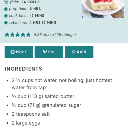
yield:
24
ROLLS
prep time:
3
HRS
cook time:
17
MINS
total time:
4
HRS
17
MINS
4.85
stars (
225
ratings)
PRINT
PIN
RATE
INGREDIENTS
2 ½
cups
hot water
,
not boiling; just hottest
water from tap
½
cup
(
113
g
)
salted butter
⅓
cup
(
71
g
)
granulated sugar
2
teaspoons
salt
2
large eggs