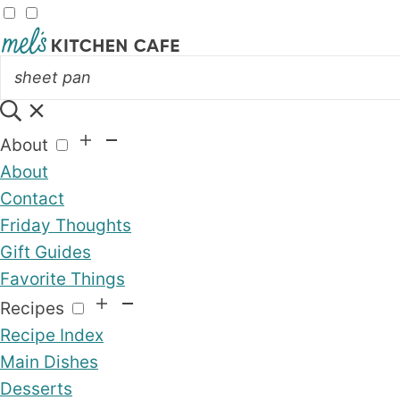
About
About
Contact
Friday Thoughts
Gift Guides
Favorite Things
Recipes
Recipe Index
Main Dishes
Desserts