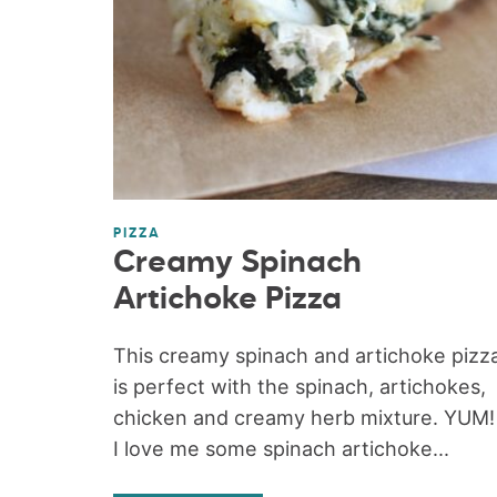
PIZZA
Creamy Spinach
Artichoke Pizza
This creamy spinach and artichoke pizz
is perfect with the spinach, artichokes,
chicken and creamy herb mixture. YUM!
I love me some spinach artichoke...