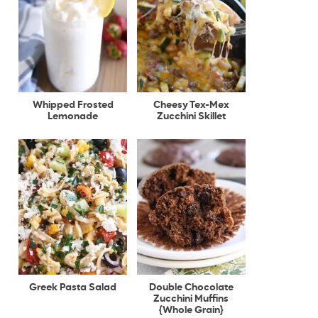
Whipped Frosted
Cheesy Tex-Mex
Lemonade
Zucchini Skillet
Greek Pasta Salad
Double Chocolate
Zucchini Muffins
{Whole Grain}