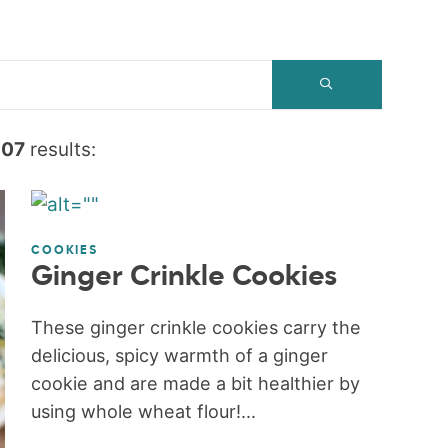
607
results:
COOKIES
Ginger Crinkle Cookies
These ginger crinkle cookies carry the
delicious, spicy warmth of a ginger
cookie and are made a bit healthier by
using whole wheat flour!...