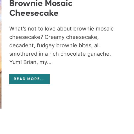
Brownie Mosaic
Cheesecake
What’s not to love about brownie mosaic
cheesecake? Creamy cheesecake,
decadent, fudgey brownie bites, all
smothered in a rich chocolate ganache.
Yum! Brian, my...
READ MORE
...