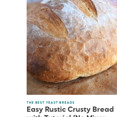
THE BEST YEAST BREADS
Easy Rustic Crusty Bread