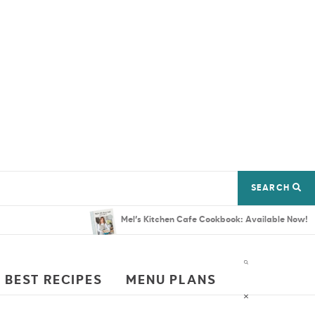
SEARCH
Mel’s Kitchen Cafe Cookbook: Available Now!
 BEST RECIPES
MENU PLANS