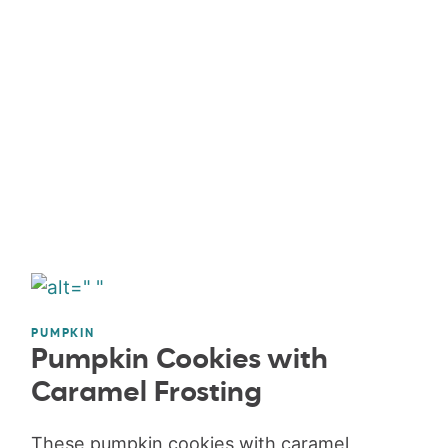
PUMPKIN
Pumpkin Cookies with
Caramel Frosting
These pumpkin cookies with caramel