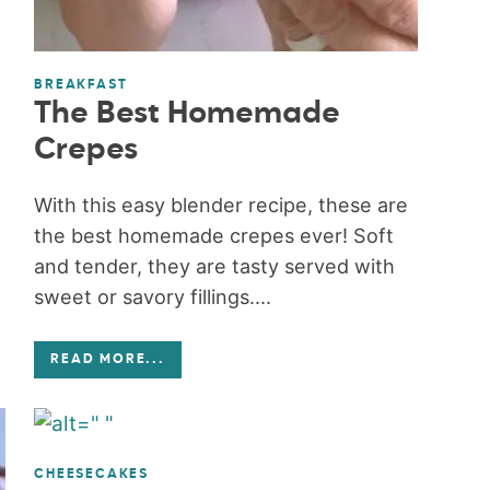
BREAKFAST
The Best Homemade
Crepes
With this easy blender recipe, these are
the best homemade crepes ever! Soft
and tender, they are tasty served with
sweet or savory fillings....
READ MORE
...
CHEESECAKES