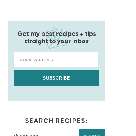
Get my best recipes + tips
straight to your inbox
SUBSCRIBE
SEARCH RECIPES: