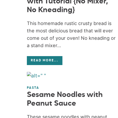
with Tutorial {No Mixer,
No Kneading}
This homemade rustic crusty bread is
the most delicious bread that will ever
come out of your oven! No kneading or
a stand mixer...
READ MORE
...
PASTA
Sesame Noodles with
Peanut Sauce
These sesame noodles with peanut