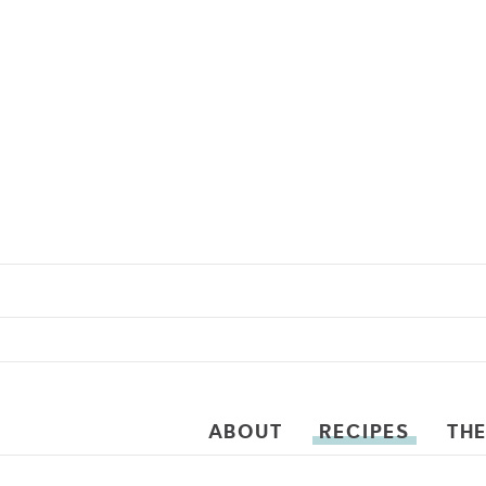
ABOUT
RECIPES
THE