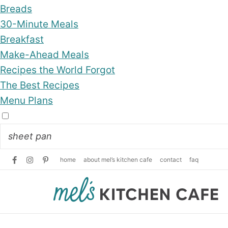
Breads
30-Minute Meals
Breakfast
Make-Ahead Meals
Recipes the World Forgot
The Best Recipes
Menu Plans
home
about mel’s kitchen cafe
contact
faq