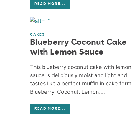
READ MORE
...
CAKES
Blueberry Coconut Cake
with Lemon Sauce
This blueberry coconut cake with lemon
sauce is deliciously moist and light and
tastes like a perfect muffin in cake form
Blueberry. Coconut. Lemon....
READ MORE
...