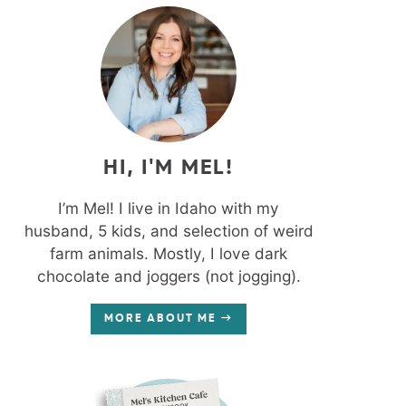
HI, I'M MEL!
I’m Mel! I live in Idaho with my
husband, 5 kids, and selection of weird
farm animals. Mostly, I love dark
chocolate and joggers (not jogging).
MORE ABOUT ME