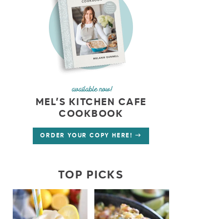
available now!
MEL’S KITCHEN CAFE
COOKBOOK
ORDER YOUR COPY HERE!
TOP PICKS