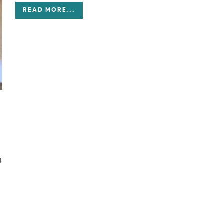
READ MORE
...
a