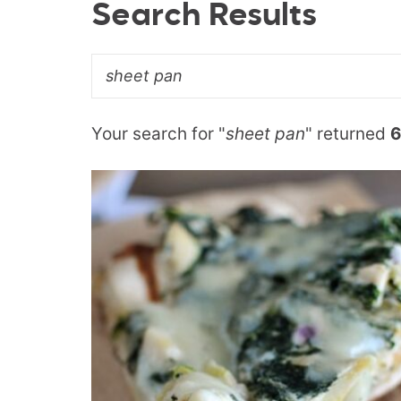
Search Results
Your search for "
sheet pan
" returned