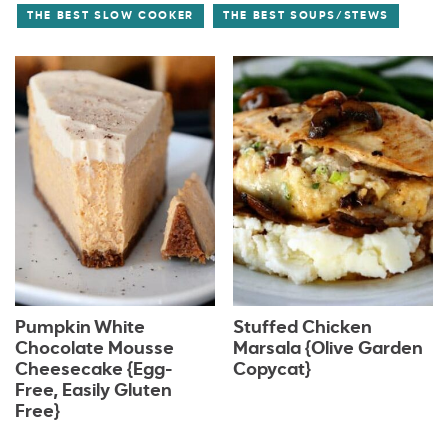
THE BEST SLOW COOKER
THE BEST SOUPS/STEWS
Pumpkin White
Stuffed Chicken
Chocolate Mousse
Marsala {Olive Garden
Cheesecake {Egg-
Copycat}
Free, Easily Gluten
Free}