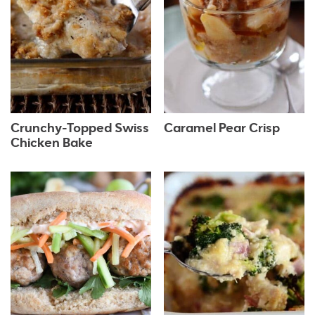
Crunchy-Topped Swiss
Caramel Pear Crisp
Chicken Bake