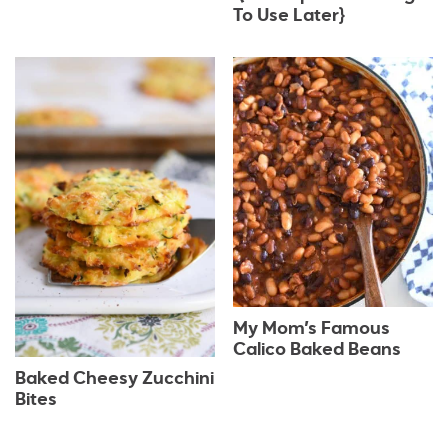
To Use Later}
My Mom’s Famous
Calico Baked Beans
Baked Cheesy Zucchini
Bites