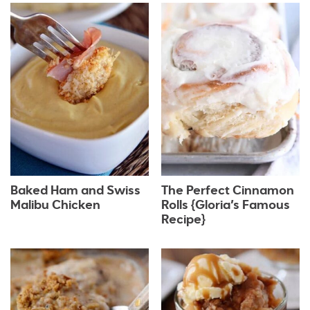
Baked Ham and Swiss
The Perfect Cinnamon
Malibu Chicken
Rolls {Gloria’s Famous
Recipe}