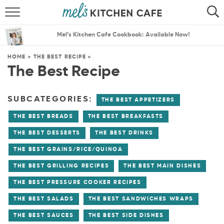
ABOUT
SEARCH
Mel’s Kitchen Cafe Cookbook: Available Now!
RECIPES
SEARCH
HOME
»
THE BEST RECIPE
»
The Best Recipe
THE BEST RECIPES
MENU PLANS
SUBCATEGORIES:
THE BEST APPETIZERS
THE BEST BREADS
THE BEST BREAKFASTS
THE BEST DESSERTS
THE BEST DRINKS
THE BEST GRAINS/RICE/QUINOA
THE BEST GRILLING RECIPES
THE BEST MAIN DISHES
THE BEST PRESSURE COOKER RECIPES
THE BEST SALADS
THE BEST SANDWICHES WRAPS
THE BEST SAUCES
THE BEST SIDE DISHES