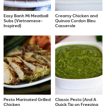
Easy Banh Mi Meatball
Creamy Chicken and
Subs {Vietnamese-
Quinoa Cordon Bleu
Inspired}
Casserole
Pesto Marinated Grilled
Classic Pesto {And A
Chicken
Quick Tip on Freezing