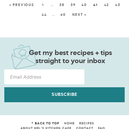
« PREVIOUS
1
…
38
39
40
41
42
43
44
…
60
NEXT »
Get my best recipes + tips
straight to your inbox
SUBSCRIBE
^ BACK TO TOP
HOME
RECIPES
ABOUT MEL’S KITCHEN CAFE
CONTACT
FAQ