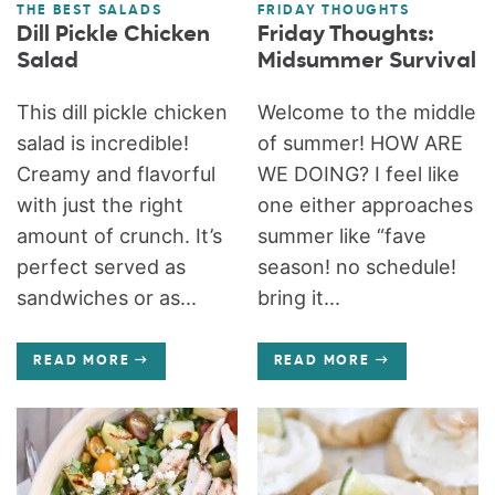
THE BEST SALADS
FRIDAY THOUGHTS
Dill Pickle Chicken
Friday Thoughts:
Salad
Midsummer Survival
This dill pickle chicken
Welcome to the middle
salad is incredible!
of summer! HOW ARE
Creamy and flavorful
WE DOING? I feel like
with just the right
one either approaches
amount of crunch. It’s
summer like “fave
perfect served as
season! no schedule!
sandwiches or as...
bring it...
READ MORE
READ MORE