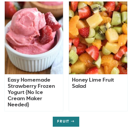
Easy Homemade
Honey Lime Fruit
Strawberry Frozen
Salad
Yogurt {No Ice
Cream Maker
Needed}
FRUIT