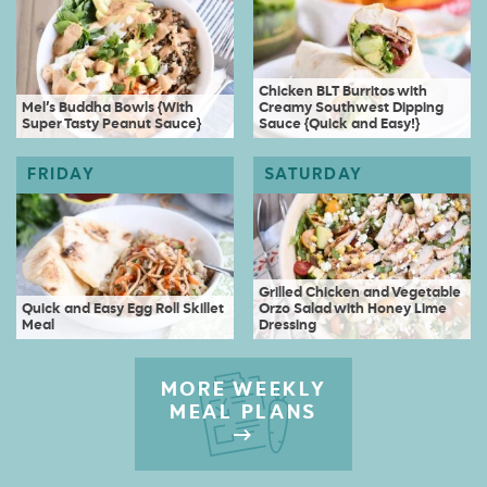
Chicken BLT Burritos with
Mel’s Buddha Bowls {With
Creamy Southwest Dipping
Super Tasty Peanut Sauce}
Sauce {Quick and Easy!}
Grilled Chicken and Vegetable
Quick and Easy Egg Roll Skillet
Orzo Salad with Honey Lime
Meal
Dressing
MORE WEEKLY
MEAL PLANS