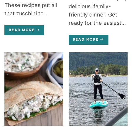
These recipes put all
delicious, family-
that zucchini to...
friendly dinner. Get
ready for the easiest...
READ MORE
READ MORE