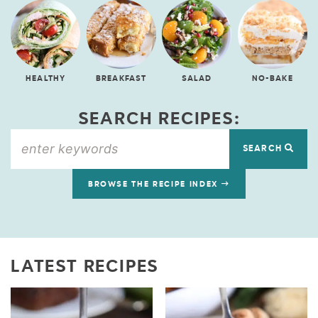
HEALTHY
BREAKFAST
SALAD
NO-BAKE
SEARCH RECIPES:
SEARCH
BROWSE THE RECIPE INDEX
LATEST RECIPES