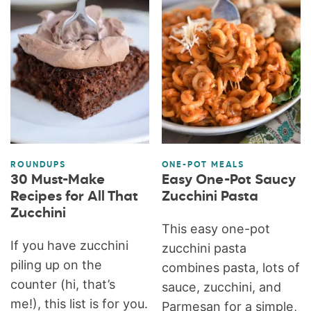
ROUNDUPS
ONE-POT MEALS
30 Must-Make
Easy One-Pot Saucy
Recipes for All That
Zucchini Pasta
Zucchini
This easy one-pot
If you have zucchini
zucchini pasta
piling up on the
combines pasta, lots of
counter (hi, that’s
sauce, zucchini, and
me!), this list is for you.
Parmesan for a simple,