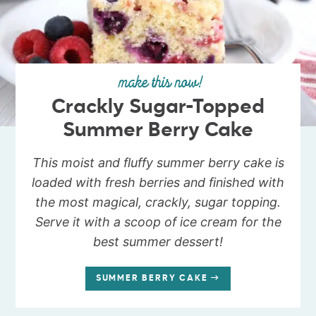
make this now!
Crackly Sugar-Topped
Summer Berry Cake
This moist and fluffy summer berry cake is
loaded with fresh berries and finished with
the most magical, crackly, sugar topping.
Serve it with a scoop of ice cream for the
best summer dessert!
SUMMER BERRY CAKE