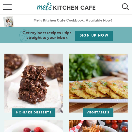
ABOUT
SEARCH
Mel’s Kitchen Cafe Cookbook: Available Now!
RECIPES
SEARCH
Get my best recipes + tips
SIGN UP NOW
straight to your inbox
THE BEST RECIPES
MENU PLANS
NO-BAKE DESSERTS
VEGETABLES