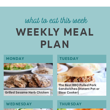
what to eat this week
WEEKLY MEAL
PLAN
The Best BBQ Pulled Pork
Sandwiches {Instant Pot or
Grilled Sesame Herb Chicken
Slow Cooker}