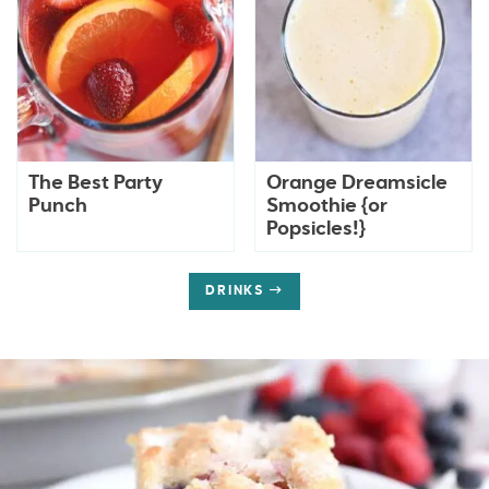
The Best Party
Orange Dreamsicle
Punch
Smoothie {or
Popsicles!}
DRINKS