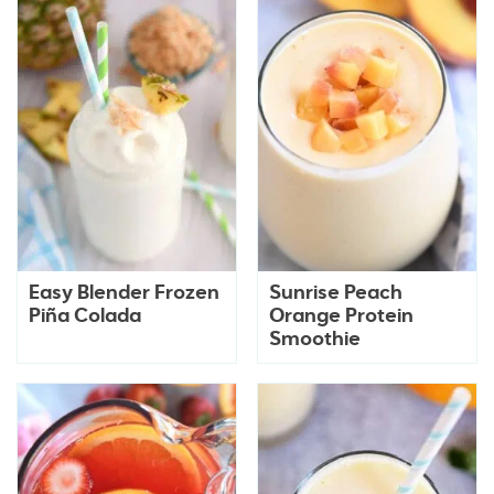
Easy Blender Frozen
Sunrise Peach
Piña Colada
Orange Protein
Smoothie