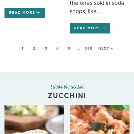
the ones sold in soda
shops, like...
READ MORE
READ MORE
1
2
3
4
5
…
360
NEXT »
savor the season
ZUCCHINI