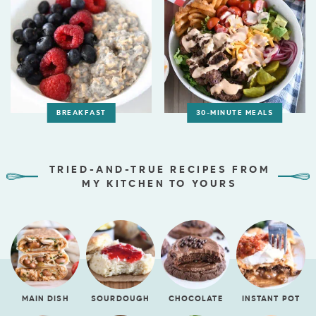
BREAKFAST
30-MINUTE MEALS
TRIED-AND-TRUE RECIPES FROM
MY KITCHEN TO YOURS
MAIN DISH
SOURDOUGH
CHOCOLATE
INSTANT POT