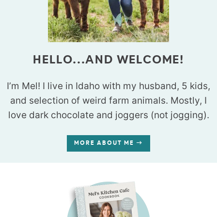
HELLO...AND WELCOME!
I’m Mel! I live in Idaho with my husband, 5 kids,
and selection of weird farm animals. Mostly, I
love dark chocolate and joggers (not jogging).
MORE ABOUT ME