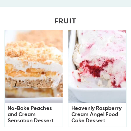
FRUIT
No-Bake Peaches
Heavenly Raspberry
and Cream
Cream Angel Food
Sensation Dessert
Cake Dessert