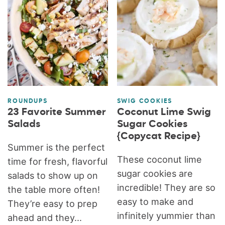
ROUNDUPS
SWIG COOKIES
23 Favorite Summer
Coconut Lime Swig
Salads
Sugar Cookies
{Copycat Recipe}
Summer is the perfect
These coconut lime
time for fresh, flavorful
sugar cookies are
salads to show up on
incredible! They are so
the table more often!
easy to make and
They’re easy to prep
infinitely yummier than
ahead and they...