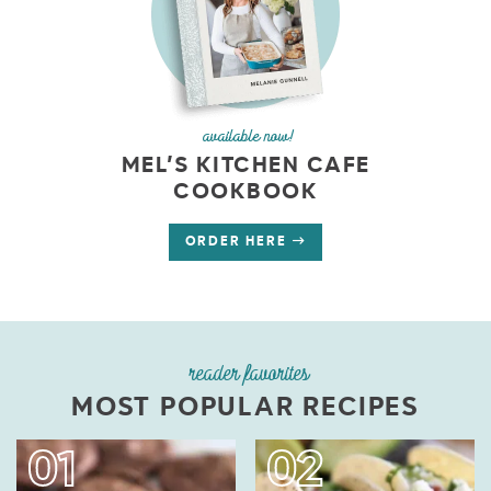
available now!
MEL’S KITCHEN CAFE
COOKBOOK
ORDER HERE
reader favorites
MOST POPULAR RECIPES