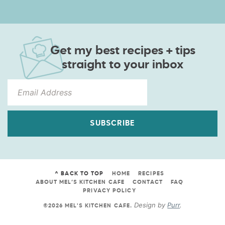
Get my best recipes + tips
straight to your inbox
SUBSCRIBE
^ BACK TO TOP
HOME
RECIPES
ABOUT MEL’S KITCHEN CAFE
CONTACT
FAQ
PRIVACY POLICY
Design by
Purr
.
©2026 MEL'S KITCHEN CAFE
.