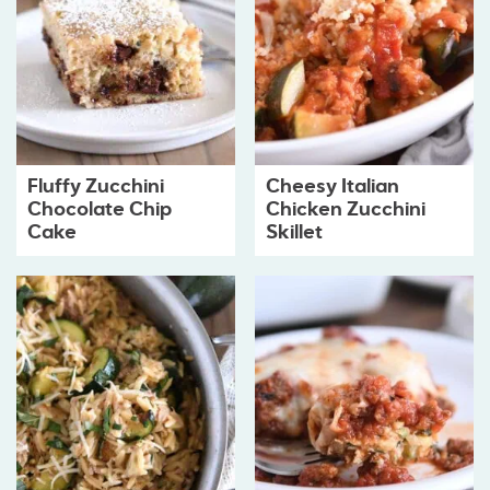
Fluffy Zucchini
Cheesy Italian
Chocolate Chip
Chicken Zucchini
Cake
Skillet