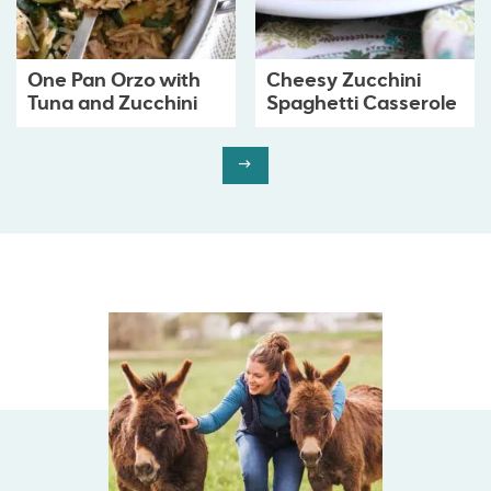
One Pan Orzo with
Cheesy Zucchini
Tuna and Zucchini
Spaghetti Casserole