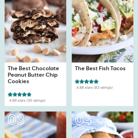
The Best Chocolate
The Best Fish Tacos
Peanut Butter Chip
Cookies
4.88
stars (
83
ratings)
4.89
stars (
35
ratings)