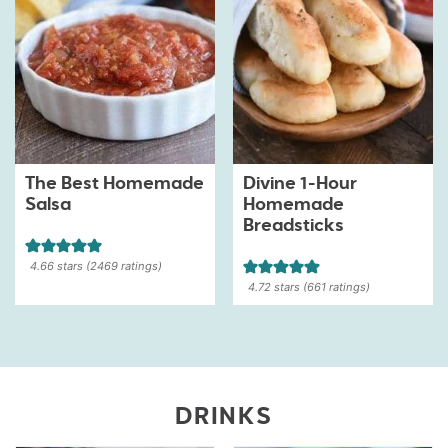
The Best Homemade
Divine 1-Hour
Salsa
Homemade
Breadsticks
4.66
stars (
2469
ratings)
4.72
stars (
661
ratings)
DRINKS