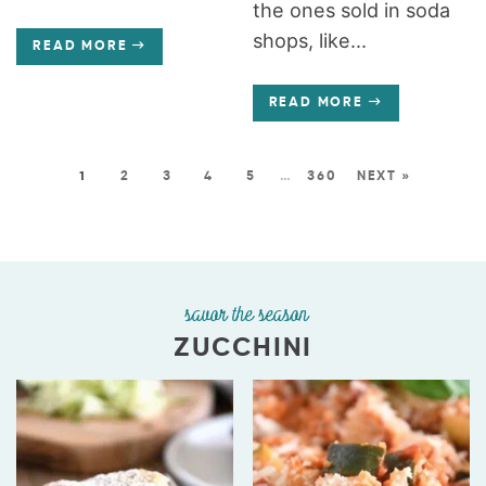
the ones sold in soda
shops, like...
READ MORE
READ MORE
1
2
3
4
5
…
360
NEXT »
savor the season
ZUCCHINI