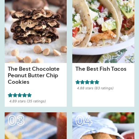
The Best Chocolate
The Best Fish Tacos
Peanut Butter Chip
Cookies
4.88
stars (
83
ratings)
4.89
stars (
35
ratings)