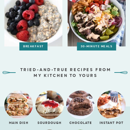
BREAKFAST
30-MINUTE MEALS
TRIED-AND-TRUE RECIPES FROM
MY KITCHEN TO YOURS
MAIN DISH
SOURDOUGH
CHOCOLATE
INSTANT POT