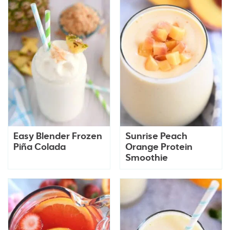
Easy Blender Frozen
Sunrise Peach
Piña Colada
Orange Protein
Smoothie