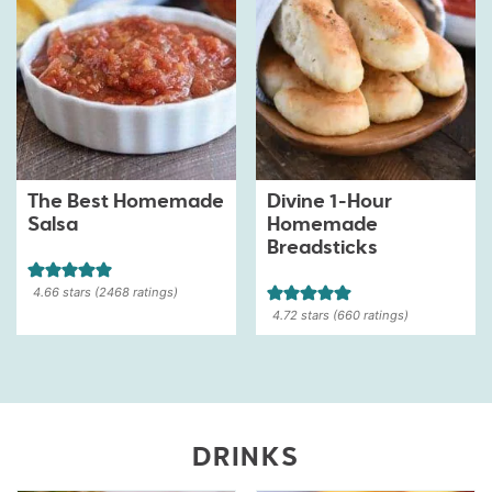
The Best Homemade
Divine 1-Hour
Salsa
Homemade
Breadsticks
4.66
stars (
2468
ratings)
4.72
stars (
660
ratings)
DRINKS