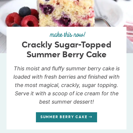
make this now!
Crackly Sugar-Topped
Summer Berry Cake
This moist and fluffy summer berry cake is
loaded with fresh berries and finished with
the most magical, crackly, sugar topping.
Serve it with a scoop of ice cream for the
best summer dessert!
SUMMER BERRY CAKE