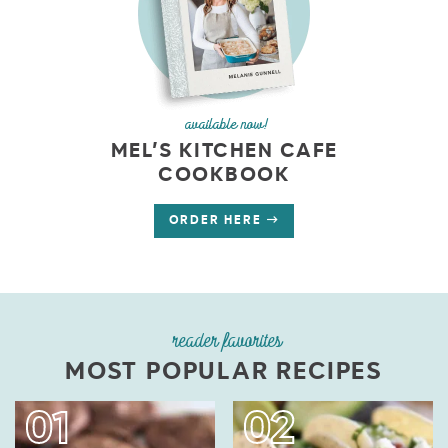
available now!
MEL’S KITCHEN CAFE
COOKBOOK
ORDER HERE
reader favorites
MOST POPULAR RECIPES