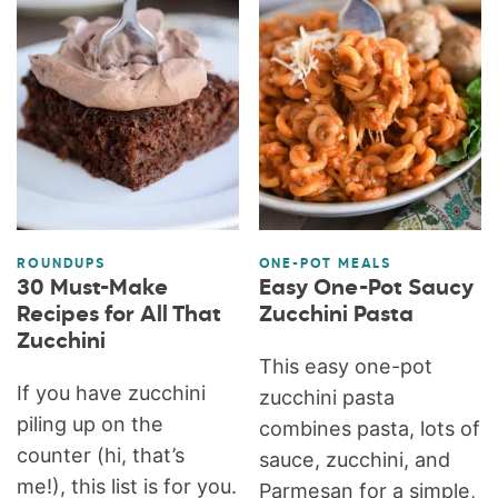
ROUNDUPS
ONE-POT MEALS
30 Must-Make
Easy One-Pot Saucy
Recipes for All That
Zucchini Pasta
Zucchini
This easy one-pot
If you have zucchini
zucchini pasta
piling up on the
combines pasta, lots of
counter (hi, that’s
sauce, zucchini, and
me!), this list is for you.
Parmesan for a simple,