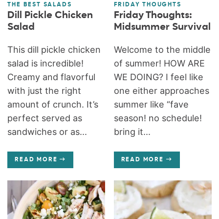
THE BEST SALADS
FRIDAY THOUGHTS
Dill Pickle Chicken
Friday Thoughts:
Salad
Midsummer Survival
This dill pickle chicken
Welcome to the middle
salad is incredible!
of summer! HOW ARE
Creamy and flavorful
WE DOING? I feel like
with just the right
one either approaches
amount of crunch. It’s
summer like “fave
perfect served as
season! no schedule!
sandwiches or as...
bring it...
READ MORE
READ MORE