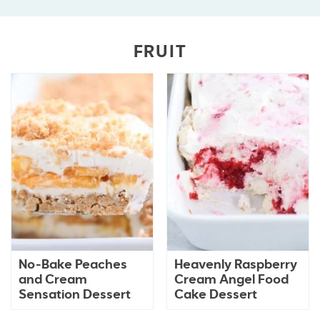
FRUIT
No-Bake Peaches
Heavenly Raspberry
and Cream
Cream Angel Food
Sensation Dessert
Cake Dessert