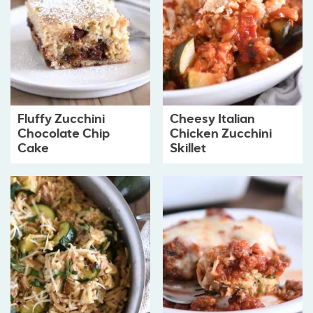
Fluffy Zucchini
Cheesy Italian
Chocolate Chip
Chicken Zucchini
Cake
Skillet