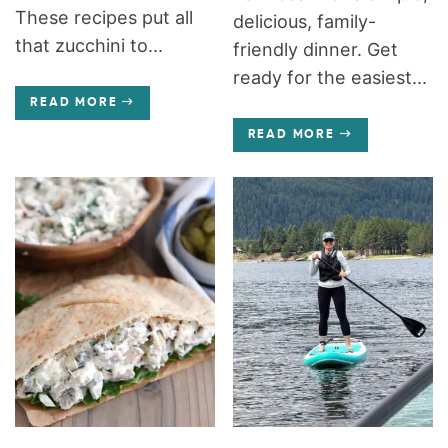
These recipes put all
delicious, family-
that zucchini to...
friendly dinner. Get
ready for the easiest...
READ MORE
READ MORE