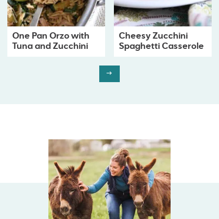
One Pan Orzo with
Cheesy Zucchini
Tuna and Zucchini
Spaghetti Casserole