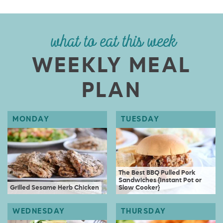
what to eat this week
WEEKLY MEAL
PLAN
The Best BBQ Pulled Pork
Sandwiches {Instant Pot or
Grilled Sesame Herb Chicken
Slow Cooker}