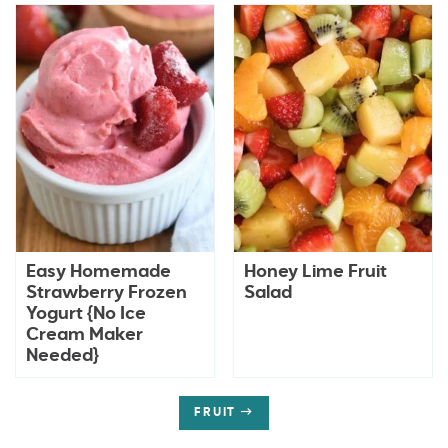
Easy Homemade
Honey Lime Fruit
Strawberry Frozen
Salad
Yogurt {No Ice
Cream Maker
Needed}
FRUIT