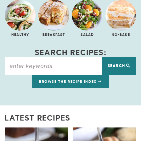
HEALTHY
BREAKFAST
SALAD
NO-BAKE
SEARCH RECIPES:
SEARCH
BROWSE THE RECIPE INDEX
LATEST RECIPES