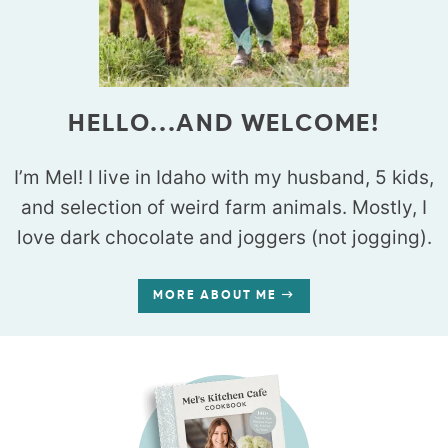
HELLO...AND WELCOME!
I’m Mel! I live in Idaho with my husband, 5 kids,
and selection of weird farm animals. Mostly, I
love dark chocolate and joggers (not jogging).
MORE ABOUT ME