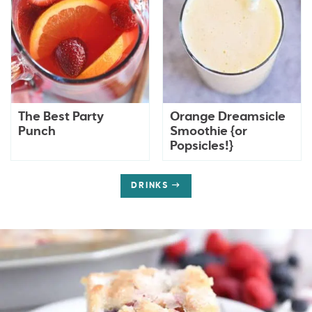
The Best Party
Orange Dreamsicle
Punch
Smoothie {or
Popsicles!}
DRINKS