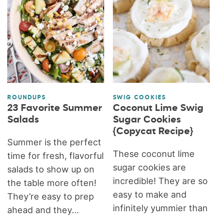
ROUNDUPS
SWIG COOKIES
23 Favorite Summer
Coconut Lime Swig
Salads
Sugar Cookies
{Copycat Recipe}
Summer is the perfect
These coconut lime
time for fresh, flavorful
sugar cookies are
salads to show up on
incredible! They are so
the table more often!
easy to make and
They’re easy to prep
infinitely yummier than
ahead and they...