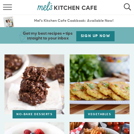
ABOUT
SEARCH
Mel’s Kitchen Cafe Cookbook: Available Now!
RECIPES
SEARCH
Get my best recipes + tips
SIGN UP NOW
straight to your inbox
THE BEST RECIPES
MENU PLANS
NO-BAKE DESSERTS
VEGETABLES