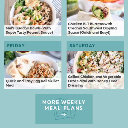
Chicken BLT Burritos with
Mel’s Buddha Bowls {With
Creamy Southwest Dipping
Super Tasty Peanut Sauce}
Sauce {Quick and Easy!}
Grilled Chicken and Vegetable
Quick and Easy Egg Roll Skillet
Orzo Salad with Honey Lime
Meal
Dressing
MORE WEEKLY
MEAL PLANS