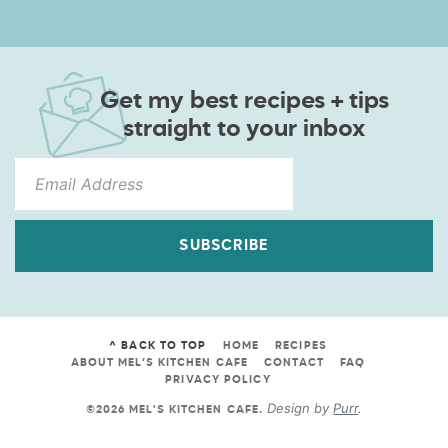
Get my best recipes + tips
straight to your inbox
SUBSCRIBE
^ BACK TO TOP
HOME
RECIPES
ABOUT MEL’S KITCHEN CAFE
CONTACT
FAQ
PRIVACY POLICY
Design by
Purr
.
©2026 MEL'S KITCHEN CAFE
.