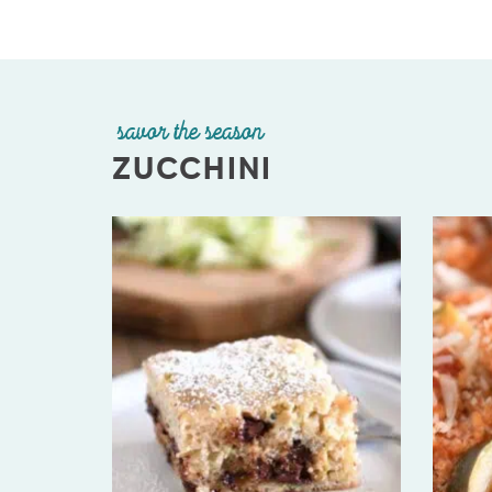
savor the season
ZUCCHINI