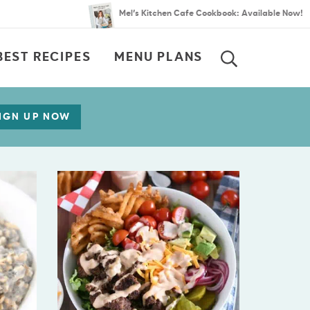
Mel’s Kitchen Cafe Cookbook: Available Now!
BEST RECIPES
MENU PLANS
SEARCH
IGN UP NOW