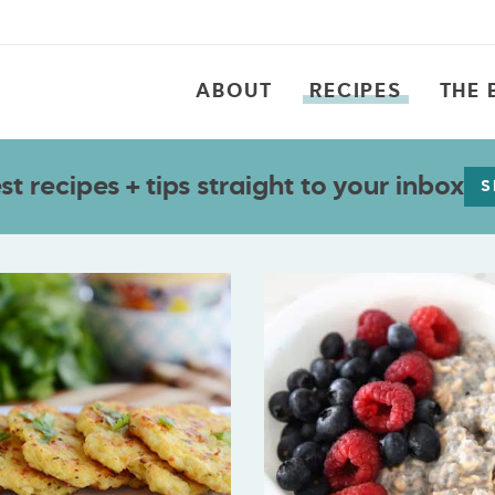
ABOUT
RECIPES
THE 
t recipes + tips straight to your inbox
S