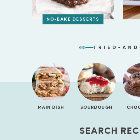
NO-BAKE DESSERTS
TRIED-AND
MAIN DISH
SOURDOUGH
CHO
SEARCH REC