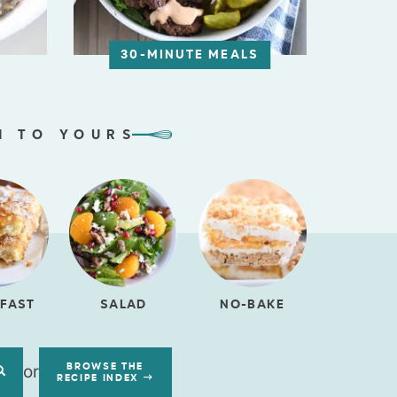
30-MINUTE MEALS
N TO YOURS
FAST
SALAD
NO-BAKE
or
BROWSE THE
RECIPE INDEX