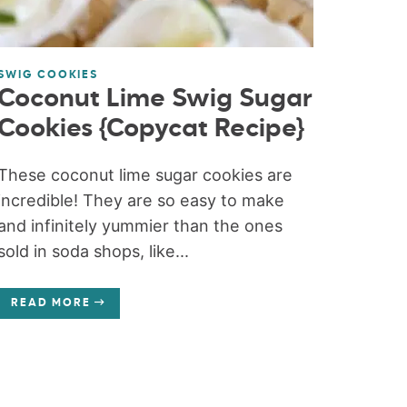
SWIG COOKIES
Coconut Lime Swig Sugar
Cookies {Copycat Recipe}
These coconut lime sugar cookies are
incredible! They are so easy to make
and infinitely yummier than the ones
sold in soda shops, like...
READ MORE