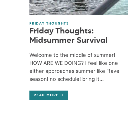
FRIDAY THOUGHTS
Friday Thoughts:
Midsummer Survival
Welcome to the middle of summer!
HOW ARE WE DOING? I feel like one
either approaches summer like “fave
season! no schedule! bring it...
READ MORE