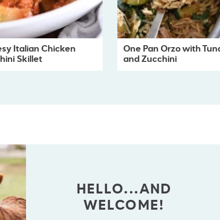
sy Italian Chicken
One Pan Orzo with Tun
ini Skillet
and Zucchini
HELLO...AND
WELCOME!