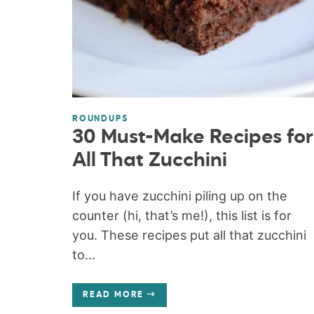
ROUNDUPS
30 Must-Make Recipes for
All That Zucchini
If you have zucchini piling up on the
counter (hi, that’s me!), this list is for
you. These recipes put all that zucchini
to...
READ MORE