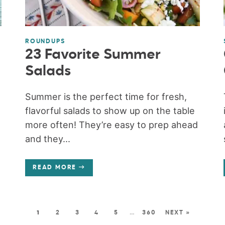
ROUNDUPS
23 Favorite Summer
Salads
Summer is the perfect time for fresh,
flavorful salads to show up on the table
more often! They’re easy to prep ahead
and they...
READ MORE
1
2
3
4
5
…
360
NEXT »