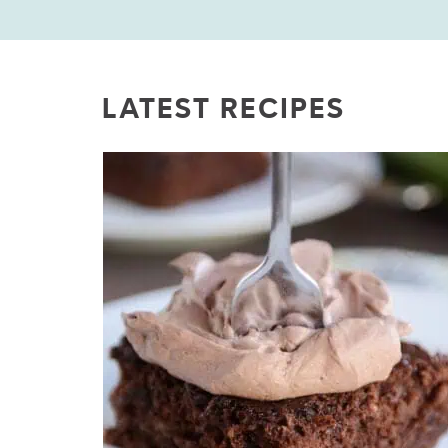
LATEST RECIPES