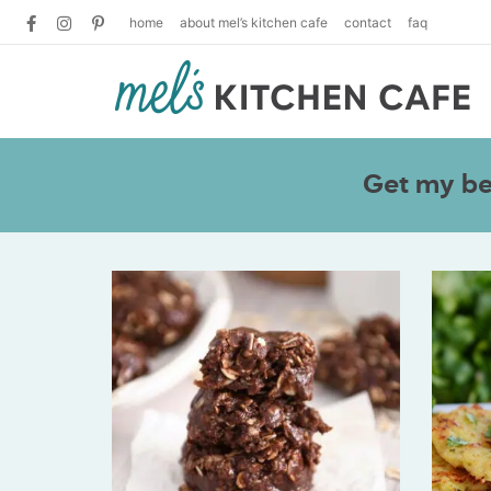
home
about mel’s kitchen cafe
contact
faq
Get my bes