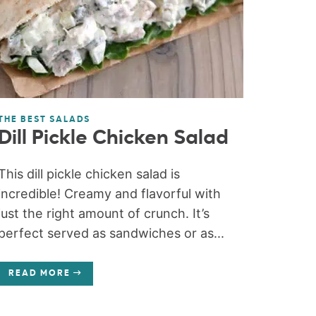
THE BEST SALADS
Dill Pickle Chicken Salad
This dill pickle chicken salad is
incredible! Creamy and flavorful with
just the right amount of crunch. It’s
perfect served as sandwiches or as...
READ MORE