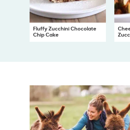
Fluffy Zucchini Chocolate
Chee
Chip Cake
Zucch