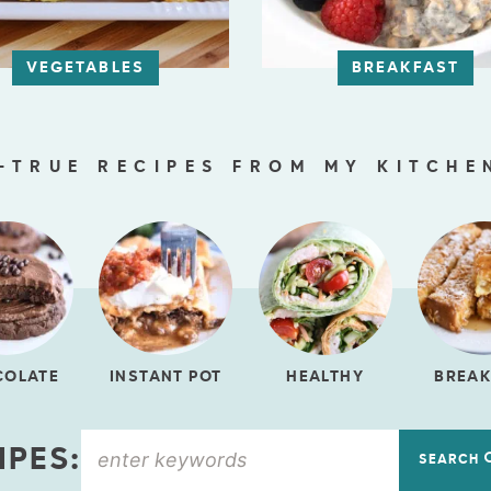
VEGETABLES
BREAKFAST
-TRUE RECIPES FROM MY KITCHE
COLATE
INSTANT POT
HEALTHY
BREAK
IPES:
SEARCH