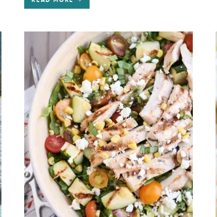
READ MORE