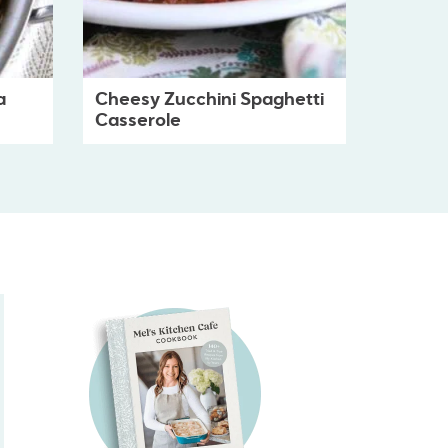
a
Cheesy Zucchini Spaghetti
Casserole