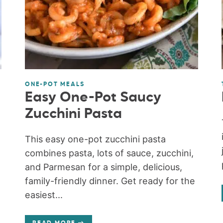
ONE-POT MEALS
Easy One-Pot Saucy
Zucchini Pasta
This easy one-pot zucchini pasta
combines pasta, lots of sauce, zucchini,
and Parmesan for a simple, delicious,
family-friendly dinner. Get ready for the
easiest...