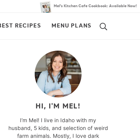
Mel’s Kitchen Cafe Cookbook: Available Now!
BEST RECIPES
MENU PLANS
SEARCH
HI, I'M MEL!
I’m Mel! I live in Idaho with my
husband, 5 kids, and selection of weird
farm animals. Mostly, I love dark