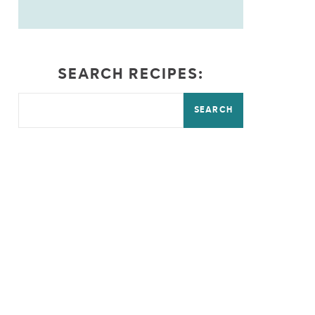
SEARCH RECIPES:
SEARCH