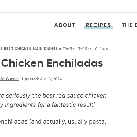
ABOUT
RECIPES
THE 
The Best Red Sauce Chicken
HE BEST CHICKEN MAIN DISHES
»
 Chicken Enchiladas
Mel Gunnell
Updated:
April 3, 2024
re seriously the best red sauce chicken
 ingredients for a fantastic result!
enchiladas (and actually, usually pasta,