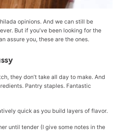
hilada opinions. And we can still be
ever. But if you’ve been looking for the
an assure you, these are the ones.
ussy
h, they don’t take all day to make. And
redients. Pantry staples. Fantastic
ively quick as you build layers of flavor.
er until tender (I give some notes in the