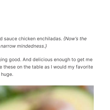
ed sauce chicken enchiladas.
{Now’s the
a narrow mindedness.}
nging good. And delicious enough to get me
ee these on the table as I would my favorite
s huge.