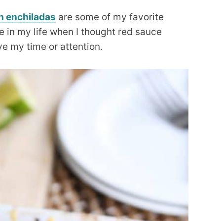
n enchiladas
are some of my favorite
e in my life when I thought red sauce
ve my time or attention.