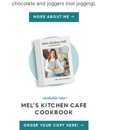
chocolate and joggers (not jogging).
MORE ABOUT ME
available now!
MEL’S KITCHEN CAFE
COOKBOOK
ORDER YOUR COPY HERE!