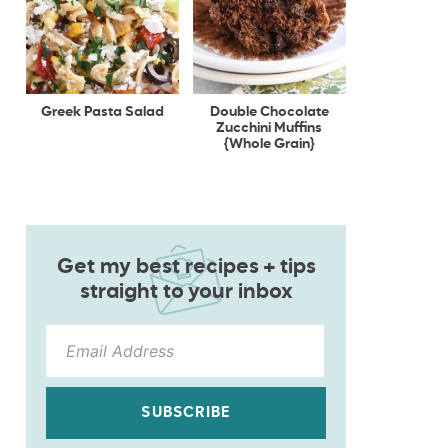
Greek Pasta Salad
Double Chocolate
Zucchini Muffins
{Whole Grain}
Get my best recipes + tips
straight to your inbox
SUBSCRIBE