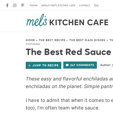
home
about mel’s kitchen cafe
contact
faq
HOME
»
THE BEST RECIPE
»
THE BEST MAIN DISHES
»
T
Enchiladas
The Best Red Sauce
Author:
247 COMMENTS
JUMP TO RECIPE
These easy and flavorful enchiladas a
enchiladas on the planet. Simple pantry
I have to admit that when it comes to 
too), I’m often team white sauce.