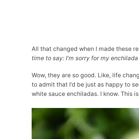
All that changed when I made these r
time to say: I’m sorry for my enchilad
Wow, they are so good. Like, life cha
to admit that I’d be just as happy to s
white sauce enchiladas. I know. This i