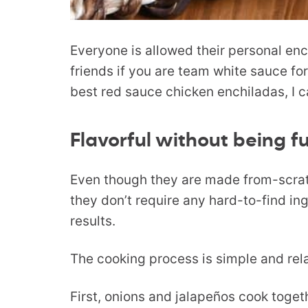
Everyone is allowed their personal enc
friends if you are team white sauce for
best red sauce chicken enchiladas, I c
Flavorful without being f
Even though they are made from-scratc
they don’t require any hard-to-find ing
results.
The cooking process is simple and relat
First, onions and jalapeños cook togeth