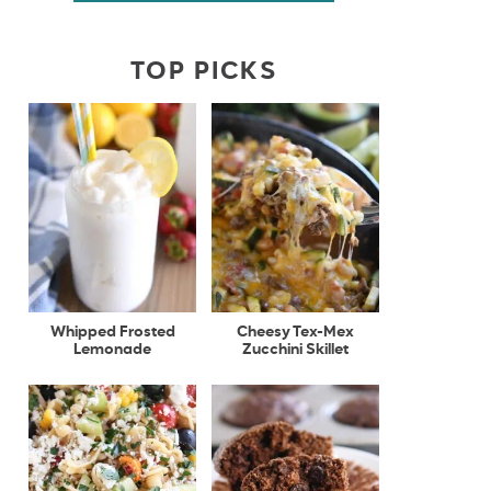
TOP PICKS
Whipped Frosted
Cheesy Tex-Mex
Lemonade
Zucchini Skillet