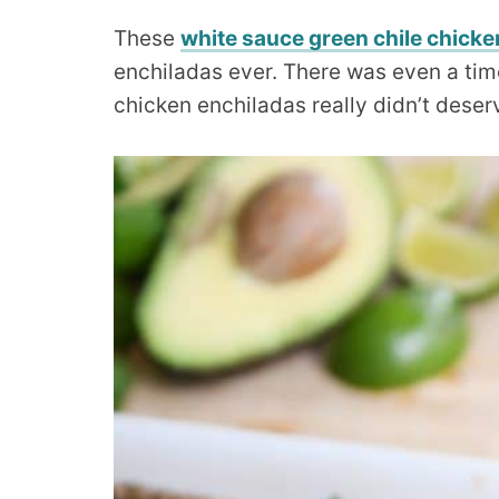
These
white sauce green chile chicke
enchiladas ever. There was even a tim
chicken enchiladas really didn’t deser