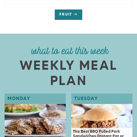
FRUIT
what to eat this week
WEEKLY MEAL
PLAN
The Best BBQ Pulled Pork
Sandwiches {Instant Pot or