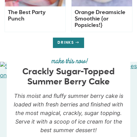
The Best Party
Orange Dreamsicle
Punch
Smoothie {or
Popsicles!}
DRINKS
make this now!
Crackly Sugar-Topped
Summer Berry Cake
This moist and fluffy summer berry cake is
loaded with fresh berries and finished with
the most magical, crackly, sugar topping.
Serve it with a scoop of ice cream for the
best summer dessert!