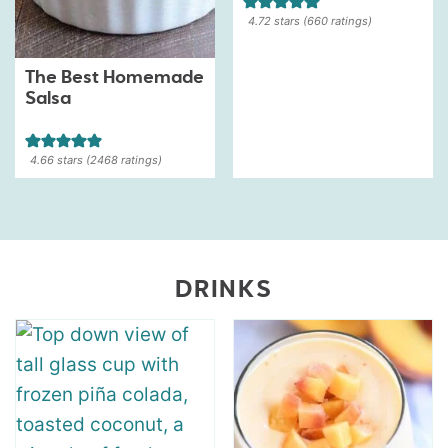
4.72
stars (
660
ratings)
The Best Homemade
Salsa
4.66
stars (
2468
ratings)
DRINKS