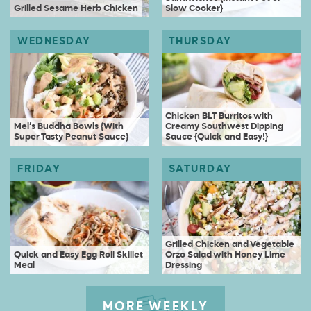
Grilled Sesame Herb Chicken
Slow Cooker}
Chicken BLT Burritos with
Mel’s Buddha Bowls {With
Creamy Southwest Dipping
Super Tasty Peanut Sauce}
Sauce {Quick and Easy!}
Grilled Chicken and Vegetable
Quick and Easy Egg Roll Skillet
Orzo Salad with Honey Lime
Meal
Dressing
MORE WEEKLY