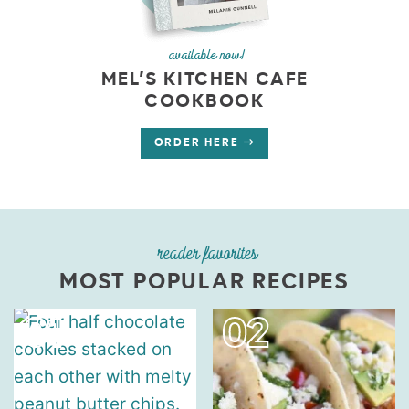
available now!
MEL’S KITCHEN CAFE
COOKBOOK
ORDER HERE
reader favorites
MOST POPULAR RECIPES