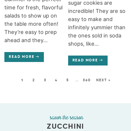
sugar cookies are
time for fresh, flavorful
incredible! They are so
salads to show up on
easy to make and
the table more often!
infinitely yummier than
They’re easy to prep
the ones sold in soda
ahead and they...
shops, like...
READ MORE
READ MORE
1
2
3
4
5
…
360
NEXT »
savor the season
ZUCCHINI