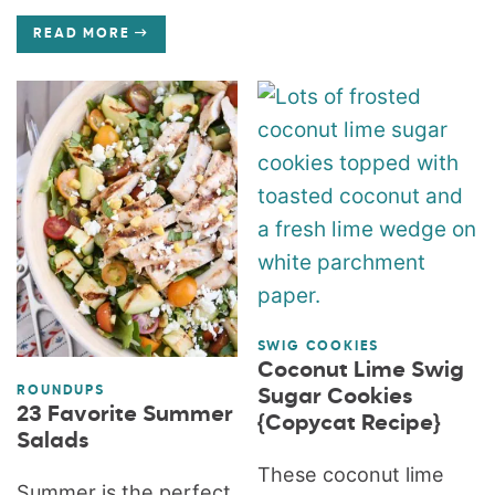
READ MORE
SWIG COOKIES
Coconut Lime Swig
ROUNDUPS
Sugar Cookies
23 Favorite Summer
{Copycat Recipe}
Salads
These coconut lime
Summer is the perfect