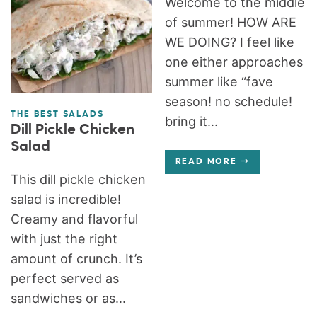
Welcome to the middle
of summer! HOW ARE
WE DOING? I feel like
one either approaches
summer like “fave
season! no schedule!
THE BEST SALADS
bring it...
Dill Pickle Chicken
Salad
READ MORE
This dill pickle chicken
salad is incredible!
Creamy and flavorful
with just the right
amount of crunch. It’s
perfect served as
sandwiches or as...