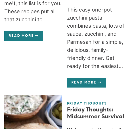
me!), this list is for you.
This easy one-pot
These recipes put all
zucchini pasta
that zucchini to...
combines pasta, lots of
sauce, zucchini, and
READ MORE
Parmesan for a simple,
delicious, family-
friendly dinner. Get
ready for the easiest...
READ MORE
FRIDAY THOUGHTS
Friday Thoughts:
Midsummer Survival