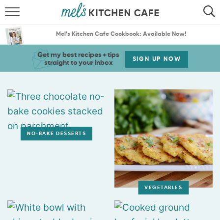
ABOUT
SEARCH
Mel’s Kitchen Cafe Cookbook: Available Now!
RECIPES
SEARCH
Get my best recipes + tips
SIGN UP NOW
straight to your inbox
THE BEST RECIPES
MENU PLANS
NO-BAKE DESSERTS
VEGETABLES