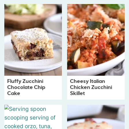
Fluffy Zucchini
Cheesy Italian
Chocolate Chip
Chicken Zucchini
Cake
Skillet