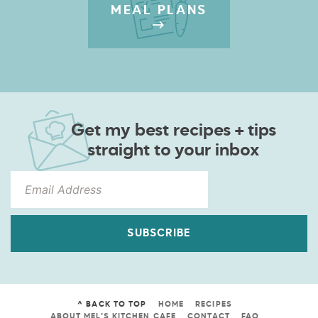
MEAL PLANS
Get my best recipes + tips
straight to your inbox
SUBSCRIBE
^ BACK TO TOP
HOME
RECIPES
ABOUT MEL’S KITCHEN CAFE
CONTACT
FAQ