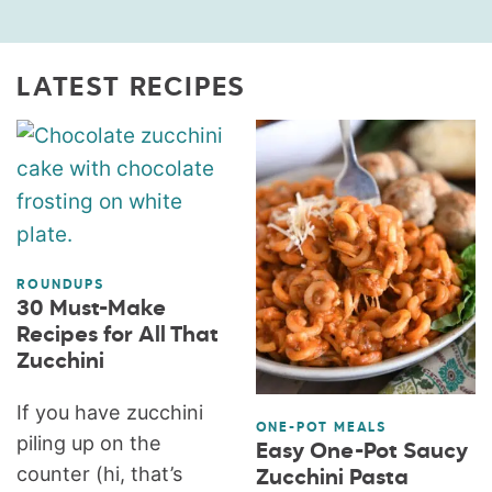
LATEST RECIPES
ROUNDUPS
30 Must-Make
Recipes for All That
Zucchini
If you have zucchini
ONE-POT MEALS
piling up on the
Easy One-Pot Saucy
counter (hi, that’s
Zucchini Pasta