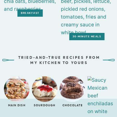
BREAKFAST
30-MINUTE MEALS
TRIED-AND-TRUE RECIPES FROM
MY KITCHEN TO YOURS
MAIN DISH
SOURDOUGH
CHOCOLATE