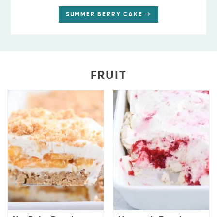
SUMMER BERRY CAKE
FRUIT