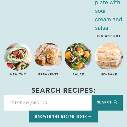
INSTANT POT
HEALTHY
BREAKFAST
SALAD
NO-BAKE
SEARCH RECIPES:
SEARCH
BROWSE THE RECIPE INDEX