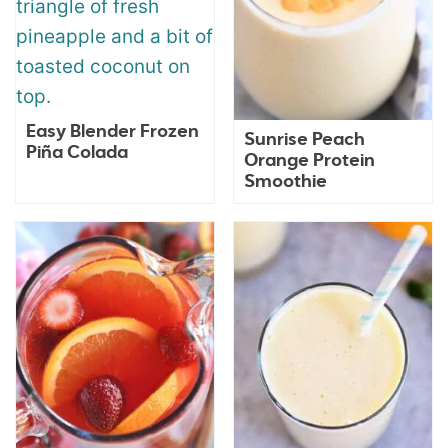
Easy Blender Frozen
Sunrise Peach
Piña Colada
Orange Protein
Smoothie