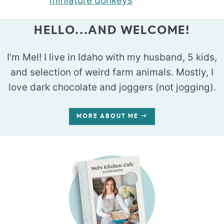
HELLO...AND WELCOME!
I’m Mel! I live in Idaho with my husband, 5 kids,
and selection of weird farm animals. Mostly, I
love dark chocolate and joggers (not jogging).
MORE ABOUT ME