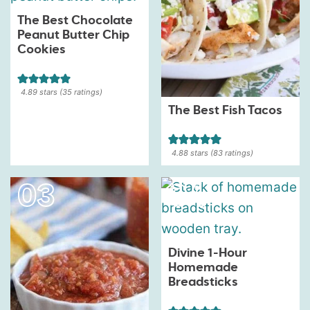
The Best Chocolate
Peanut Butter Chip
Cookies
4.89
stars (
35
ratings)
The Best Fish Tacos
4.88
stars (
83
ratings)
Divine 1-Hour
Homemade
Breadsticks