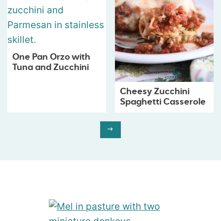
One Pan Orzo with
Tuna and Zucchini
Cheesy Zucchini
Spaghetti Casserole