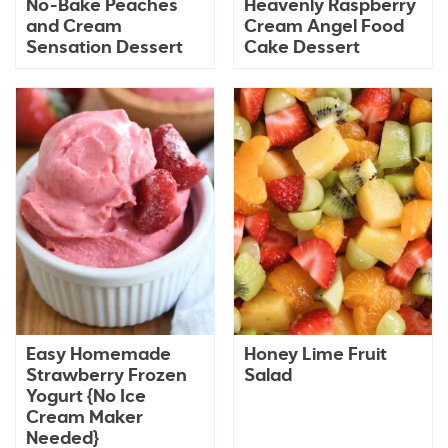
No-Bake Peaches
Heavenly Raspberry
and Cream
Cream Angel Food
Sensation Dessert
Cake Dessert
Easy Homemade
Honey Lime Fruit
Strawberry Frozen
Salad
Yogurt {No Ice
Cream Maker
Needed}