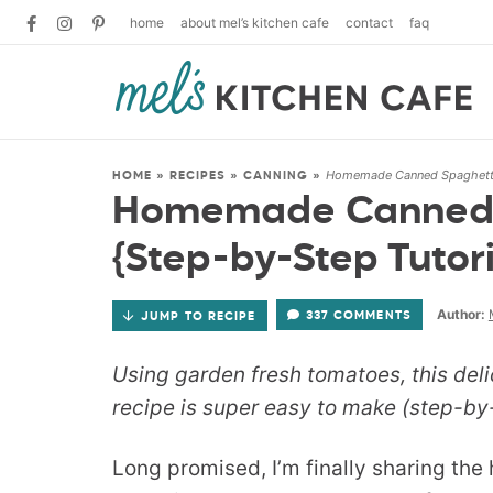
home
about mel’s kitchen cafe
contact
faq
Homemade Canned Spaghetti 
HOME
»
RECIPES
»
CANNING
»
Homemade Canned 
{Step-by-Step Tutori
Author:
337 COMMENTS
JUMP TO RECIPE
Using garden fresh tomatoes, this de
recipe is super easy to make (step-by-
Long promised, I’m finally sharing t