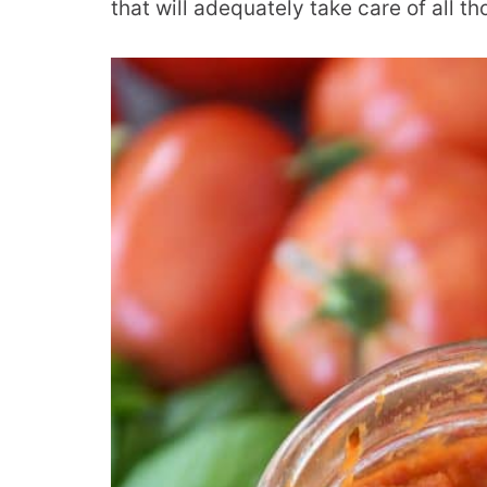
that will adequately take care of all t