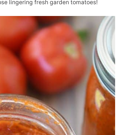
hose lingering fresh garden tomatoes!