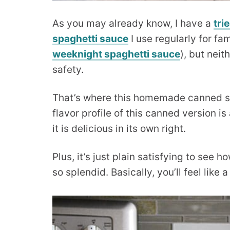
As you may already know, I have a
tri
spaghetti sauce
I use regularly for fa
weeknight spaghetti sauce
), but nei
safety.
That’s where this homemade canned sp
flavor profile of this canned version is 
it is delicious in its own right.
Plus, it’s just plain satisfying to see
so splendid. Basically, you’ll feel like 