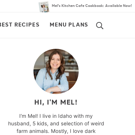
Mel’s Kitchen Cafe Cookbook: Available Now!
BEST RECIPES
MENU PLANS
SEARCH
HI, I'M MEL!
I’m Mel! I live in Idaho with my
husband, 5 kids, and selection of weird
farm animals. Mostly, I love dark