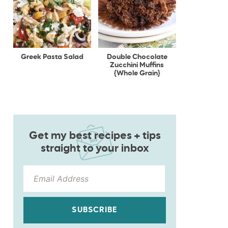
Greek Pasta Salad
Double Chocolate
Zucchini Muffins
{Whole Grain}
Get my best recipes + tips
straight to your inbox
SUBSCRIBE