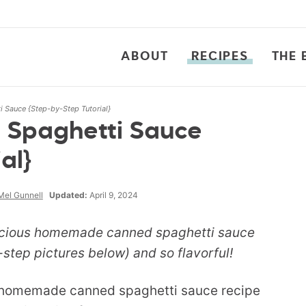
ABOUT
RECIPES
THE 
Sauce {Step-by-Step Tutorial}
Spaghetti Sauce
al}
Mel Gunnell
Updated:
April 9, 2024
licious homemade canned spaghetti sauce
step pictures below) and so flavorful!
he homemade canned spaghetti sauce recipe