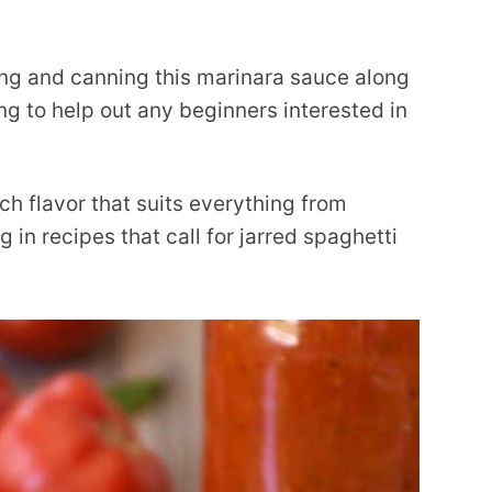
ng and canning this marinara sauce along
g to help out any beginners interested in
ich flavor that suits everything from
 in recipes that call for jarred spaghetti