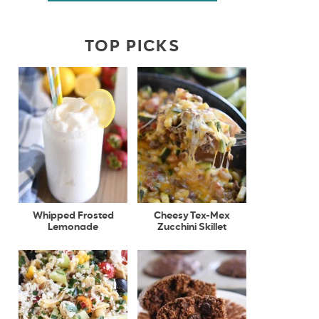
TOP PICKS
Whipped Frosted
Cheesy Tex-Mex
Lemonade
Zucchini Skillet