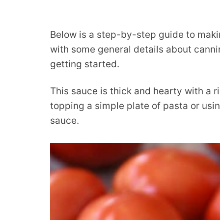
Below is a step-by-step guide to maki
with some general details about cannin
getting started.
This sauce is thick and hearty with a r
topping a simple plate of pasta or using
sauce.