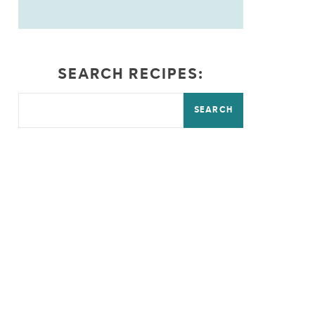
SEARCH RECIPES:
SEARCH