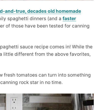
ed-and-true, decades old homemade
mily spaghetti dinners (and a
faster
ther of those have been tested for canning
aghetti sauce recipe comes in! While the
a little different from the above favorites,
 how fresh tomatoes can turn into something
a canning rock star in no time.