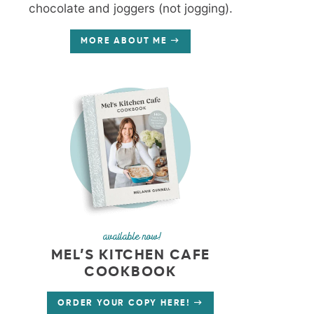
chocolate and joggers (not jogging).
MORE ABOUT ME
available now!
MEL’S KITCHEN CAFE
COOKBOOK
ORDER YOUR COPY HERE!